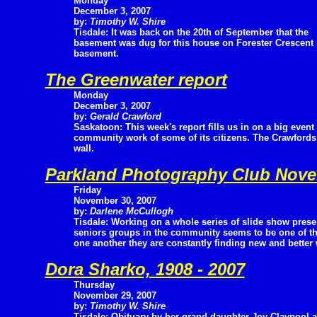
Monday
December 3, 2007
by:
Timothy W. Shire
Tisdale: It was back on the 20th of September that the
basement was dug for this house on Forester Crescent b
basement.
The Greenwater report
Monday
December 3, 2007
by:
Gerald Crawford
Saskatoon: This week's report fills us in on a big even
community work of some of its citizens. The Crawfords
wall.
Parkland Photography Club Nov
Friday
November 30, 2007
by:
Darlene McCullogh
Tisdale: Working on a whole series of slide show prese
seniors groups in the community seems to be one of the 
one another they are constantly finding new and better
Dora Sharko, 1908 - 2007
Thursday
November 29, 2007
by:
Timothy W. Shire
Tisdale: Obituary by her grand daughter Joy Claypool 