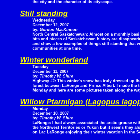
the city and the character of its cityscape.
Still standing
Wednesday
December 12, 2007
by:
Gordon MacKinnon
North Central Saskatchewan: Almost on a monthly basi
bits and pieces of Saskatchewan history are disappearin
and show a few examples of things still standing that w
communities at one time.
Winter wonderland
Tuesday
December 11, 2007
by:
Timothy W. Shire
Highway #2: This winter's snow has truly dressed up th
forest between LaRonge and Prince Albert. I made the 
Monday and here are some pictures taken along the wa
Willow Ptarmigan (Lagopus lago
Monday
December 10, 2007
by:
Timothy W. Shire
LaRonge: I had always associated the arctic grouse wit
the Northwest Territories or Yukon but it seems they a
on Lac LaRonge enjoying their winter vacation in the S