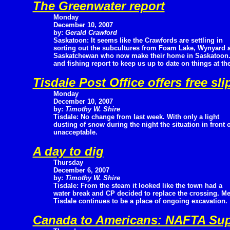
The Greenwater report
Monday
December 10, 2007
by:
Gerald Crawford
Saskatoon: It seems like the Crawfords are settling in
sorting out the subcultures from Foam Lake, Wynyard a
Saskatchewan who now make their home in Saskatoon. B
and fishing report to keep us up to date on things at th
Tisdale Post Office offers free sl
Monday
December 10, 2007
by:
Timothy W. Shire
Tisdale: No change from last week. With only a light
dusting of snow during the night the situation in front o
unacceptable.
A day to dig
Thursday
December 6, 2007
by:
Timothy W. Shire
Tisdale: From the steam it looked like the town had a
water break and CP decided to replace the crossing. 
Tisdale continues to be a place of ongoing excavation.
Canada to Americans: NAFTA Sup