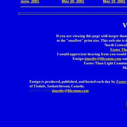
June, 2001
May 20, 2001
May 19, 2001
V
If you are viewing this page with larger than 
to the "smallest" print size. This web site is 
North Central 
Faster Th
I would appreciate hearing from you would 
Ensign
timothy@ftlcomm.com
our
Faster Than Light Communi
Ma
Ensign is produced, published, and hosted each day by
Faster
of Tisdale, Saskatchewan, Canada.
306 873 2004
timothy@ftlcomm.com