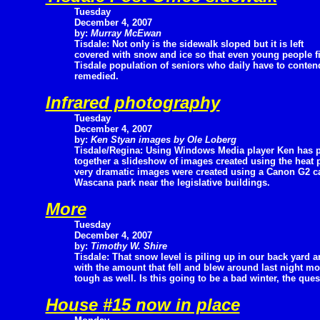
Tuesday
December 4, 2007
by:
Murray McEwan
Tisdale: Not only is the sidewalk sloped but it is left
covered with snow and ice so that even young people fin
Tisdale population of seniors who daily have to contend
remedied.
Infrared photography
Tuesday
December 4, 2007
by:
Ken Styan images by Ole Loberg
Tisdale/Regina: Using Windows Media player Ken has 
together a slideshow of images created using the heat p
very dramatic images were created using a Canon G2 c
Wascana park near the legislative buildings.
More
Tuesday
December 4, 2007
by:
Timothy W. Shire
Tisdale: That snow level is piling up in our back yard 
with the amount that fell and blew around last night mos
tough as well. Is this going to be a bad winter, the que
House #15 now in place