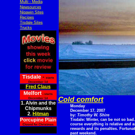
Multi - Media
Newsources
Nipawin Sites
Recipes
Tisdale Sites
Trucks
Tisdale
-
starts
December 14
Fred Claus
Melfort
- starts
Cold comfort
December 14
1. Alvin and the
Monday
Chipmunks
December 17, 2007
2.
Hitman
by:
Timothy W. Shire
Porcupine Plain
Tisdale: Winter, can be not so bad.
course everything is relative and 
Closed for Christmas
rewards and its penalties. Fortunat
past weekend.