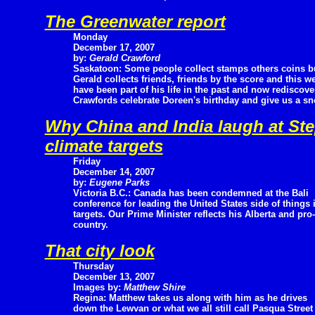
The Greenwater report
Monday
December 17, 2007
by:
Gerald Crawford
Saskatoon: Some people collect stamps others coins b
Gerald collects friends, friends by the score and this w
have been part of his life in the past and now rediscov
Crawfords celebrate Doreen's birthday and give us a sn
Why China and India laugh at St
climate targets
Friday
December 14, 2007
by:
Eugene Parks
Victoria B.C.: Canada has been condemned at the Bali
conference for leading the United States side of things
targets. Our Prime Minister reflects his Alberta and pr
country.
That city look
Thursday
December 13, 2007
Images by:
Matthew Shire
Regina: Matthew takes us along with him as he drives
down the Lewvan or what we all still call Pasqua Street 