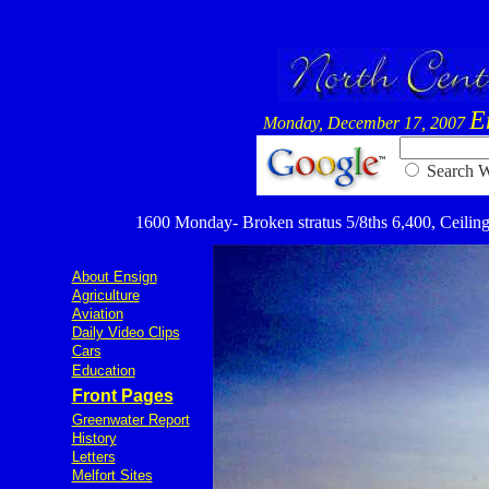
E
Monday, December 17, 2007
Searc
1600 Monday- Broken stratus 5/8ths 6,400, Ceiling 6
About Ensign
Agriculture
Aviation
Daily Video Clips
Cars
Education
Front Pages
Greenwater Report
History
Letters
Melfort Sites