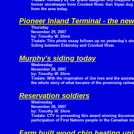
former storekeeper from Crooked River. Ken Styan dug 
from the area today.
Pioneer Inland Terminal - the ne
Thursday
November 29, 2007
by:
Timothy W. Shire
Tisdale: This photo essay follows up on yesterday's s
Siding between Eldersley and Crooked River.
Murphy's siding today
Wednesday
November 28, 2007
by:
Timothy W. Shire
Tisdale: With the inspiration of Joe Ives and the assi
the whole story of what became of the promising railwa
Reservation soldiers
Wednesday
November 28, 2007
by:
Timothy W. Shire
Tisdale: CTV is presenting this award winning documen
participation of First Nations people in the Canadian mi
Farm built wood chip heating uni