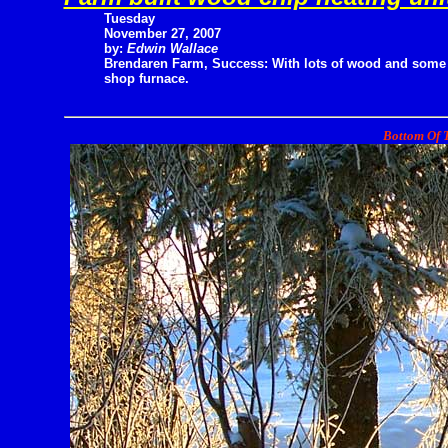
Tuesday
November 27, 2007
by:
Edwin Wallace
Brendaren Farm, Success: With lots of wood and some 
shop furnace.
Bottom Of T