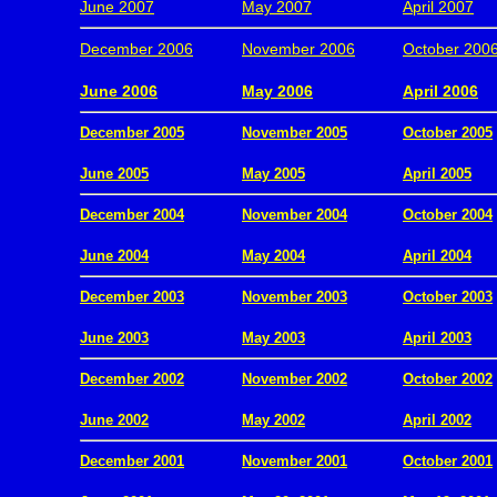
June 2007
May 2007
April 2007
December 2006
November 2006
October 200
.
June 2006
May 2006
April 2006
December 2005
November 2005
October 2005
.
June 2005
May 2005
April 2005
December 2004
November 2004
October 2004
.
June 2004
May 2004
April 2004
December 2003
November 2003
October 2003
.
June 2003
May 2003
April 2003
December 2002
November 2002
October 2002
.
June 2002
May 2002
April 2002
December 2001
November 2001
October 2001
.