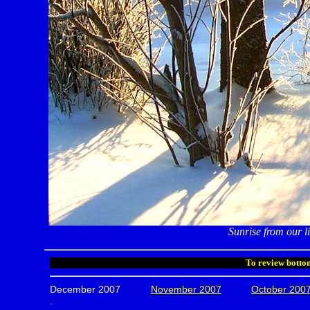
Sunrise from our 
To review bottom
December 2007
November 2007
October 200
.