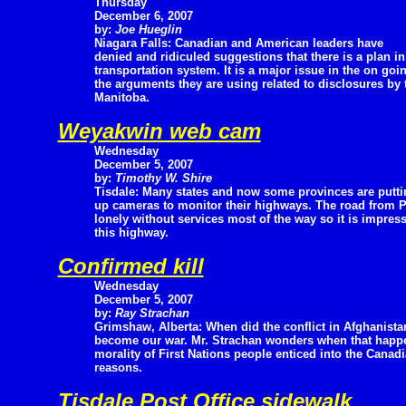
Thursday
December 6, 2007
by:
Joe Hueglin
Niagara Falls: Canadian and American leaders have
denied and ridiculed suggestions that there is a plan in 
transportation system. It is a major issue in the on go
the arguments they are using related to disclosures by
Manitoba.
Weyakwin web cam
Wednesday
December 5, 2007
by:
Timothy W. Shire
Tisdale: Many states and now some provinces are putti
up cameras to monitor their highways. The road from P
lonely without services most of the way so it is impres
this highway.
Confirmed kill
Wednesday
December 5, 2007
by:
Ray Strachan
Grimshaw, Alberta: When did the conflict in Afghanista
become our war. Mr. Strachan wonders when that happe
morality of First Nations people enticed into the Can
reasons.
Tisdale Post Office sidewalk