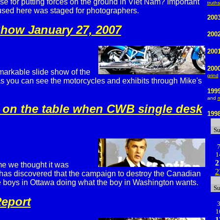
se for putting forces on the ground in Viet Nam? Important
truths
 used here was staged for photographers.
2003
Show January 27, 2007
200
200
200
markable slide show of the
grind
s you can see the motorcycles and exhibits through Mike's
199
and
m
 on the table when CWB single desk
199
S
1
2
ime we thought it was
2
has discovered that the campaign to destroy the Canadian
e boys in Ottawa doing what the boy in Washington wants.
S
eport
1
1