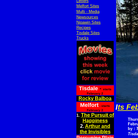
Letters
Melfort Sites
Multi - Media
Newsources
Nipawin Sites
Recipes
Tisdale Sites
Trucks
Tisdale
-
starts
February 2
Rocky Balboa
Melfort
I
ts Fe
- starts
February 2
The Pursuit of
1.
Thur
Happiness
Febru
2.
Arthur and
by :
the Invisibles
Tisda
Porcupine Plain