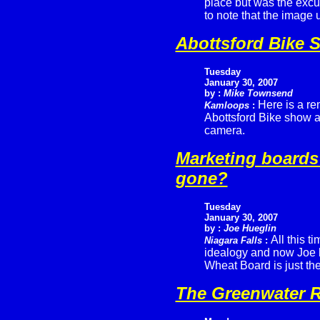
place but was the excu
to note that the image
Abottsford Bike 
Tuesday
January 30, 2007
by :
Mike Townsend
Here is a re
Kamloops
:
Abottsford Bike show a
camera.
Marketing boards
gone?
Tuesday
January 30, 2007
by :
Joe Hueglin
All this t
Niagara Falls
:
idealogy and now Joe 
Wheat Board is just th
The Greenwater R