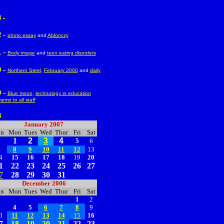
 -
-
2
photo essay
and
Ablonczy
-
1
Body image
and
teen eating disorders
-
0
Northern Steel
,
February 2000
and
daily
-
9
Blue moon
,
technology in education
emo to all staff
8
--
January 2007
un
Mon
Tues
Wed
Thur
Fri
Sat
1
2
3
4
5
6
7
8
9
10
11
12
13
4
15
16
17
18
19
20
1
22
23
24
25
26
27
7
28
29
30
31
December 2006
un
Mon
Tues
Wed
Thur
Fri
Sat
1
2
3
4
5
6
7
8
9
0
11
12
13
14
15
16
7
18
19
20
21
22
23