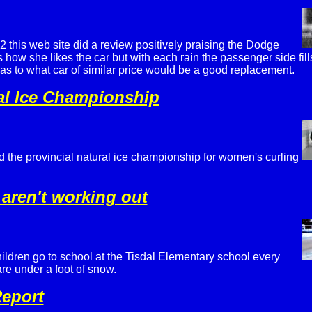
 this web site did a review positively praising the Dodge
s how she likes the car but with each rain the passenger side fil
as to what car of similar price would be a good replacement.
al Ice Championship
the provincial natural ice championship for women's curling
 aren't working out
ildren go to school at the Tisdal Elementary school every
re under a foot of snow.
eport