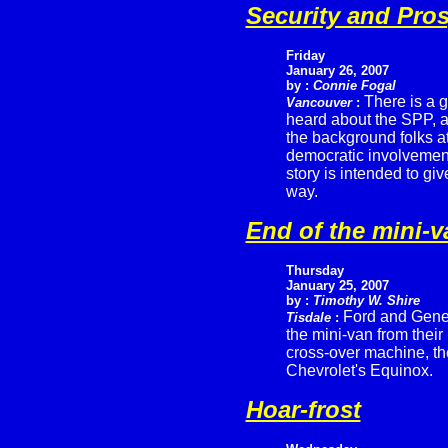
Security and Pros
Friday
January 26, 2007
by :
Connie Fogal
There is a 
Vancouver
:
heard about the SPP, a
the background folks at
democratic involvement,
story is intended to gi
way.
End of the mini-v
Thursday
January 25, 2007
by :
Timothy W. Shire
Ford and Gene
Tisdale
:
the mini-van from their
cross-over machine, th
Chevrolet's Equinox.
Hoar-frost