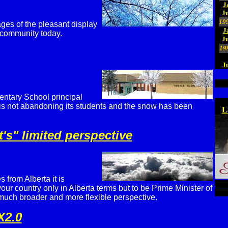
J
Ju
19
es of the pleasant display
J
r community today.
J
19
J
entary School principal
l is not abandoning its students and the snow has been
L
s" limited perspective
 from Alberta it is
your country only in Alberta terms but to be Prime Minister of
 much broader and more flexible perspective.
X2.0