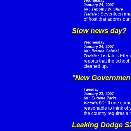
Wednesday
January 24, 2007
by :
Timothy W. Shire
Seventeen imag
Tisdale
:
of frost that adorns ou
Slow news day?
Wednesday
January 24, 2007
by :
Brenda Gabriel
Tisdale's Elem
Tisdale
:
reports that the schoo
cleaned up.
"New Government'
Tuesday
January 23, 2007
by :
Eugene Parks
If one comes
Victoria BC
:
reasonable to think of 
the country requires a
Leaking Dodge S