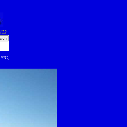
 122
 15ºC,
w