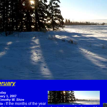
bruary
sday
ary 1, 2007
Timothy W. Shire
If the months of the year
le
: