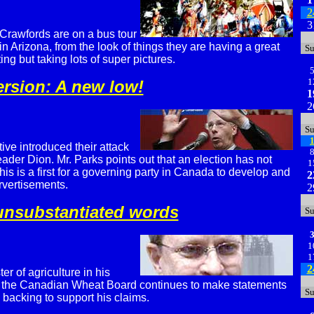
2
3
Crawfords are on a bus tour
 Arizona, from the look of things they are having a great
S
ing but taking lots of super pictures.
1
ersion: A new low!
1
2
S
ve introduced their attack
leader Dion. Mr. Parks points out that an election has not
1
is is a first for a governing party in Canada to develop and
2
rvertisements.
2
 unsubstantiated words
S
1
1
2
er of agriculture in his
 the Canadian Wheat Board continues to make statements
S
 backing to support his claims.