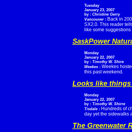
Tuesday
January 23, 2007
by :
Christine Gerry
Back in 2002
Vancouver
:
SX2.0. This reader tell
like some suggestions 
SaskPower Natur
Monday
January 22, 2007
by :
Timothy W. Shire
Weekes hosted 
Weekes
:
this past weekend.
Looks like things
Monday
January 22, 2007
by :
Timothy W. Shirre
Hundreds of ch
Tisdale
:
day yet the sidewalks a
The Greenwater R