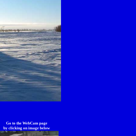
Go to the WebCam page
by clicking on image below