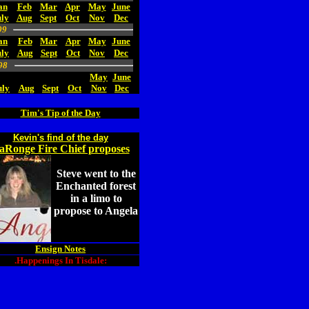
an
Feb
Mar
Apr
May
June
ly
Aug
Sept
Oct
Nov
Dec
99
an
Feb
Mar
Apr
May
June
uly
Aug
Sept
Oct
Nov
Dec
98
May
June
uly
Aug
Sept
Oct
Nov
Dec
Tim's Tip of the Day
Kevin's find of the day
aRonge Fire Chief proposes
Steve went to the
Enchanted forest
in a limo to
propose to Angela
Ensign Notes
.Happenings In Tisdale: