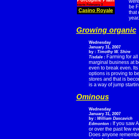
were
starts February 2
be F
Casino Royale
that
year
Growing organic
Wednesday
January 31, 2007
by :
Timothy W. Shire
Farming for all
Tisdale
:
marginal business at b
even to break even. Its
options is proving to b
stores and that is beco
is a way of jump starting
Ominous
Wednesday
January 31, 2007
by :
William Dascavich
If you saw 
Edmonton
:
or over the past few e
Does anyone remember t