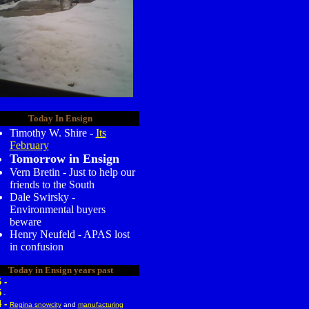
Today In Ensign
Timothy W. Shire -
Its
February
Tomorrow in Ensign
Vern Bretin - Just to help our
friends to the South
Dale Swirsky -
Environmental buyers
beware
Henry Neufeld - APAS lost
in confusion
Today in Ensign years past
 -
5
-
4 -
Regina snowcity
and
manufacturing