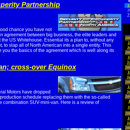
perity Partnership
1
2
2
good chance you have not
n agreement between big business, the elite leaders and
20
 the US Whitehouse. Essential its a plan to, without any
J
 to slap all of North American into a single entity. This
J
ve you the basics of the agreement which is well along its
20
J
J
an; cross-over Equinox
20
J
J
20
J
ral Motors have dropped
J
20
 production schedule replacing them with the so-called
e combination SUV-mini-van. Here is a review of
J
20
J
J
20