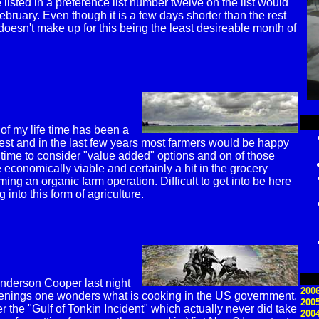
 listed in a preference list number twelve on the list would
ebruary. Even though it is a few days shorter than the rest
 doesn't make up for this being the least desireable month of
.
 of my life time has been a
est and in the last few years most farmers would be happy
 time to consider "value added" options and on of those
e economically viable and certainly a hit in the grocery
ming an organic farm operation. Difficult to get into be here
 into this form of agriculture.
Anderson Cooper last night
2006
venings one wonders what is cooking in the US government.
200
he "Gulf of Tonkin Incident" which actually never did take
200