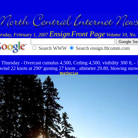
Ensign
Front Page
rsday, February 1, 2007
Volume 10, No.
Search WWW
Search ensign.ftlcomm.com
Thursday - Overcast cumulus 4,500, Ceiling 4,500, visibility 300 ft, -
wind 22 knots at 290º gusting 27 knots , altimeter 29.80, blowing sno
WeatherLog