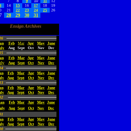
6
7
8
9
10
11
12
3
14
15
16
17
18
19
0
21
22
23
24
25
26
7
28
29
30
31
Ensign Archives
06
an
Feb
Mar
Apr
May
June
uly
Aug
Sept
Oct
Nov
Dec
05
an
Feb
Mar
Apr
May
June
uly
Aug
Sept
Oct
Nov
Dec
04
an
Feb
Mar
Apr
May
June
uly
Aug
Sept
Oct
Nov
Dec
03
an
Feb
Mar
Apr
May
June
uly
Aug
Sept
Oct
Nov
Dec
02
Jan
Feb
Mar
Apr
May
June
uly
Aug
Sept
Oct
Nov
Dec
01
an
Feb
Mar
Apr
May
June
uly
Aug
Sept
Oct
Nov
Dec
00