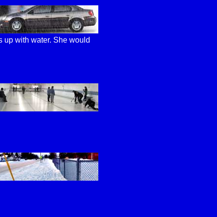
ls up with water. She would