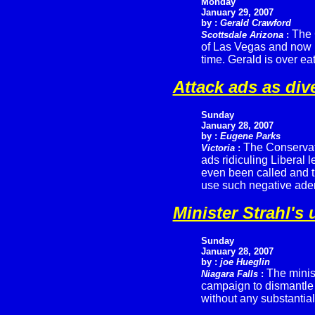
Monday
January 29, 2007
by :
Gerald Crawford
The 
Scottsdale Arizona
:
of Las Vegas and now in
time. Gerald is over eat
Attack ads as div
Sunday
January 28, 2007
by :
Eugene Parks
The Conservati
Victoria
:
ads ridiculing Liberal 
even been called and th
use such negative ade
Minister Strahl's
Sunday
January 28, 2007
by :
joe Hueglin
The minist
Niagara Falls
:
campaign to dismantle
without any substantial