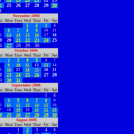
4
25
26
27
28
29
30
1
November 2006
un
Mon
Tues
Wed
Thur
Fri
Sat
1
2
3
4
5
6
7
8
9
10
11
2
13
14
15
16
17
18
9
20
21
22
23
24
25
6
27
28
29
30
October 2006
un
Mon
Tues
Wed
Thur
Fri
Sat
1
2
3
4
5
6
7
8
9
10
11
12
13
14
5
16
17
18
19
20
21
2
23
24
25
26
27
28
9
30
31
Septeember 2006
un
Mon
Tues
Wed
Thur
Fri
Sat
1
2
3
4
5
6
7
8
9
0
11
12
13
14
15
16
7
18
19
20
21
22
23
4
25
26
27
28
29
30
August 2006
un
Mon
Tues
Wed
Thur
Fri
Sat
1
2
3
4
5