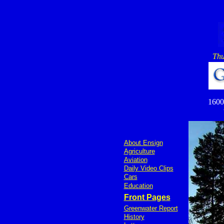
Thu
1600 
About Ensign
Agriculture
Aviation
Daily Video Clips
Cars
Education
Front Pages
Greenwater Report
History