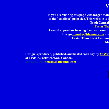
V
If you are viewing this page with larger than 
to the "smallest" print size. This web site is 
North Central 
Faster Th
I would appreciate hearing from you would 
Ensign
timothy@ftlcomm.com
our
Faster Than Light Communi
Ma
Ensign is produced, published, and hosted each day by
Faster
of Tisdale, Saskatchewan, Canada.
306 873 2004
timothy@ftlcomm.com