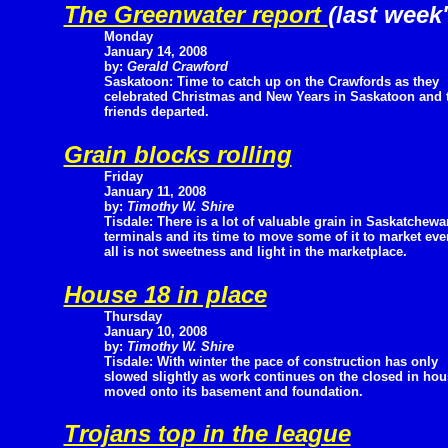
The Greenwater report
(last week'
Monday
January 14, 2008
by:
Gerald Crawford
Saskatoon: Time to catch up on the Crawfords as they
celebrated Christmas and New Years in Saskatoon and th
friends departed.
Grain blocks rolling
Friday
January 11, 2008
by:
Timothy W. Shire
Tisdale: There is a lot of valuable grain in Saskatchewa
terminals and its time to move some of it to market ev
all is not sweetness and light in the marketplace.
House 18 in place
Thursday
January 10, 2008
by:
Timothy W. Shire
Tisdale: With winter the pace of construction has only
slowed slightly as work continues on the closed in ho
moved onto its basement and foundation.
Trojans top in the league