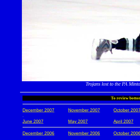
Trojans lost to the PA Mintos
To review bottom
December 2007
November 2007
October 200
.
June 2007
May 2007
April 2007
December 2006
November 2006
October 200
.