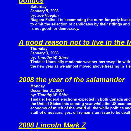
politics
Saturday
January 5, 2008
by:
Joe Hueglin
Niagara Falls: It is becomming the norm for party leade
to omit the selection of candidates by their ridings an
is not good for democracy.
A good reason not to live in the 
Thursday
January 3, 2008
by:
Timothy W. Shire
Tisdale: Unusually moderate weather has swept in with
the new year as we almost moved above freezing in Tis
2008 the year of the salamander
Monday
December 31, 2007
by:
Timothy W. Shire
Tisdale: Federal elections expected in both Canada and
the United States this coming year while the US econom
economy of much of the world all the while politics a
stuff of dinosaurs, yes, oil remains an issue to be dealt
2008 Lincoln Mark Z