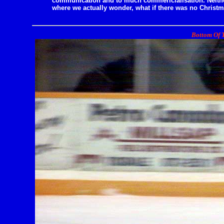
communication and to much commericialisation. Neither
where we actually wonder, what if there was no Christm
Bottom Of T