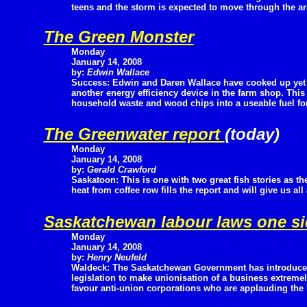
teens and the storm is expected to move through the are
The Green Monster
Monday
January 14, 2008
by:
Edwin Wallace
Success: Edwin and Daren Wallace have cooked up yet
another energy efficiency device in the farm shop. Thi
household waste and wood chips into a useable fuel for 
The Greenwater report
(today)
Monday
January 14, 2008
by:
Gerald Crawford
Saskatoon: This is one with two great fish stories as th
heat from coffee row fills the report and will give us all
Saskatchewan labour laws one s
Monday
January 14, 2008
by:
Henry Neufeld
Waldeck: The Saskatchewan Government has introduc
legislation to make unionisation of a business extremely
favour anti-union corporations who are applauding the l