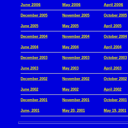
June 2006
May 2006
April 2006
December 2005
November 2005
October 2005
.
June 2005
May 2005
April 2005
December 2004
November 2004
October 2004
.
June 2004
May 2004
April 2004
December 2003
November 2003
October 2003
.
June 2003
May 2003
April 2003
December 2002
November 2002
October 2002
.
June 2002
May 2002
April 2002
December 2001
November 2001
October 2001
.
June, 2001
May 20, 2001
May 19, 2001