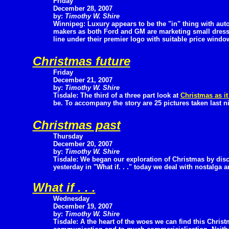
Friday
December 28, 2007
by:
Timothy W. Shire
Winnipeg: Luxury appears to be the "in" thing with aut
makers as both Ford and GM are marketing small dressed
line under their premier logo with suitable price window
Christmas future
Friday
December 21, 2007
by:
Timothy W. Shire
Tisdale: The third of a three part look at
Christmas as it
be. To accompany the story are 25 pictures taken last n
Christmas past
Thursday
December 20, 2007
by:
Timothy W. Shire
Tisdale: We began our exploration of Christmas by dis
yesterday in "What if. . ." today we deal with nostalga 
What if . . .
Wednesday
December 19, 2007
by:
Timothy W. Shire
Tisdale: A the heart of the woes we can find this Chris