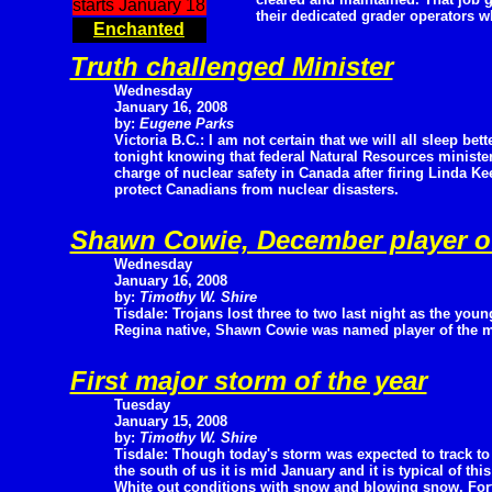
starts January 18
their dedicated grader operators w
Enchanted
Truth challenged Minister
Wednesday
January 16, 2008
by:
Eugene Parks
Victoria B.C.: I am not certain that we will all sleep bett
tonight knowing that federal Natural Resources ministe
charge of nuclear safety in Canada after firing Linda Kee
protect Canadians from nuclear disasters.
Shawn Cowie, December player o
Wednesday
January 16, 2008
by:
Timothy W. Shire
Tisdale: Trojans lost three to two last night as the youn
Regina native, Shawn Cowie was named player of the 
First major storm of the year
Tuesday
January 15, 2008
by:
Timothy W. Shire
Tisdale: Though today's storm was expected to track to
the south of us it is mid January and it is typical of this
White out conditions with snow and blowing snow. Fortu