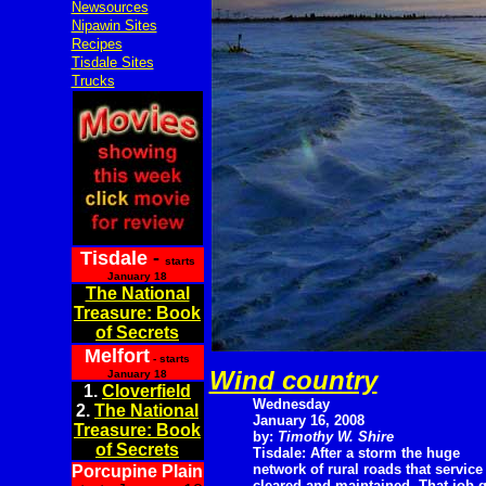
Newsources
Nipawin Sites
Recipes
Tisdale Sites
Trucks
Tisdale
-
starts
January 18
The National
Treasure: Book
of Secrets
Melfort
- starts
Wind country
January 18
1.
Cloverfield
Wednesday
2.
The National
January 16, 2008
Treasure: Book
by:
Timothy W. Shire
of Secrets
Tisdale: After a storm the huge
network of rural roads that service
Porcupine Plain
cleared and maintained. That job g