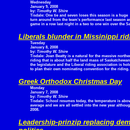
Wednesday
January 9, 2008
by:
Timothy W. Shire
Tisdale: One tie and seven loses this season is a huge
turn around from the team's performance last season as 
game in a row last night in a two to one win over the S
Liberals blunder in Missinippi rid
Tuesday
January 8, 2008
by:
Timothy W. Shire
Tisdale: Joan Beatty is a natural for the massive northe
riding that is about half the land mass of Saskatchewa
the legislature and the Liberal riding association is 
to plan their own nominating convention for the riding
Greek Orthodox Christmas Day
Monday
January 7, 2008
by:
Timothy W. Shire
Tisdale: School resumes today, the temperature is abo
average and we are all settled into the new year although 
2008.
Leadership-prinzip replacing de