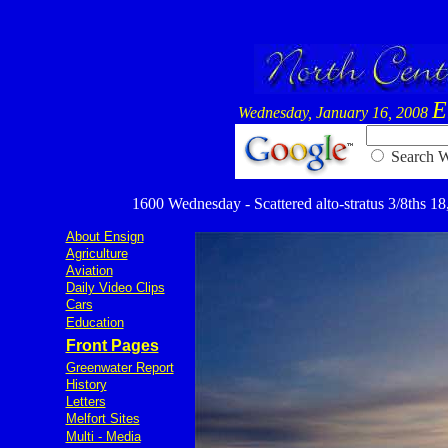
E
Wednesday, January 16, 2008
Searc
1600 Wednesday - Scattered alto-stratus 3/8ths 18,
About Ensign
Agriculture
Aviation
Daily Video Clips
Cars
Education
Front Pages
Greenwater Report
History
Letters
Melfort Sites
Multi - Media