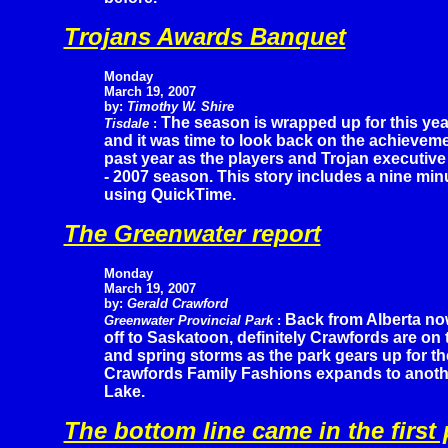
Trojans Awards Banquet
Monday
March 19, 2007
by:
Timothy W. Shire
The season is wrapped up for this yea
Tisdale
:
and it was time to look back on the achievem
past year as the players and Trojan executive
- 2007 season. This story includes a nine min
using QuickTime.
The Greenwater report
Monday
March 19, 2007
by:
Gerald Crawford
Back from Alberta n
Greenwater Provincial Park
:
off to Saskatoon, definitely Crawfords are on 
and spring storms as the park gears up for t
Crawfords Family Fashions expands to anothe
Lake.
The bottom line came in the first 