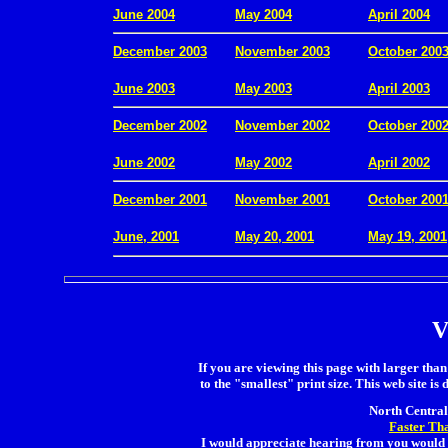
June 2004
May 2004
April 2004
December 2003
November 2003
October 200
.
June 2003
May 2003
April 2003
December 2002
November 2002
October 200
.
June 2002
May 2002
April 2002
December 2001
November 2001
October 200
.
June, 2001
May 20, 2001
May 19, 2001
V
If you are viewing this page with larger than 
to the "smallest" print size. This web site is 
North Central 
Faster Th
I would appreciate hearing from you would 