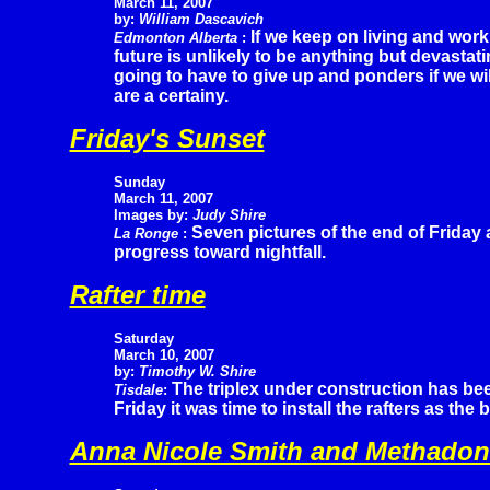
March 11, 2007
by:
William Dascavich
If we keep on living and work
Edmonton Alberta
:
future is unlikely to be anything but devastat
going to have to give up and ponders if we wil
are a certainy.
Friday's Sunset
Sunday
March 11, 2007
Images by:
Judy Shire
Seven pictures of the end of Friday
La Ronge
:
progress toward nightfall.
Rafter time
Saturday
March 10, 2007
by:
Timothy W. Shire
The triplex under construction has be
Tisdale
:
Friday it was time to install the rafters as the 
Anna Nicole Smith and Methadon