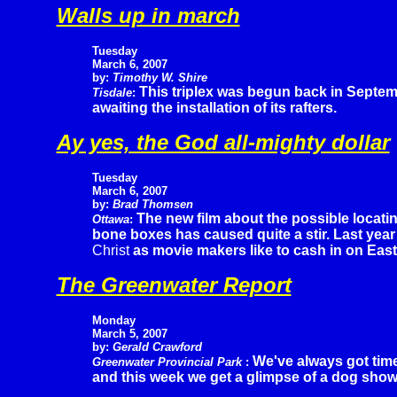
Walls up in march
Tuesday
March 6, 2007
by:
Timothy W. Shire
This triplex was begun back in Septem
Tisdale
:
awaiting the installation of its rafters.
Ay yes, the God all-mighty dollar
Tuesday
March 6, 2007
by:
Brad Thomsen
The new film about the possible locatin
Ottawa
:
bone boxes has caused quite a stir. Last year
Christ
as movie makers like to cash in on East
The Greenwater Report
Monday
March 5, 2007
by:
Gerald Crawford
We've always got time
Greenwater Provincial Park
:
and this week we get a glimpse of a dog show 