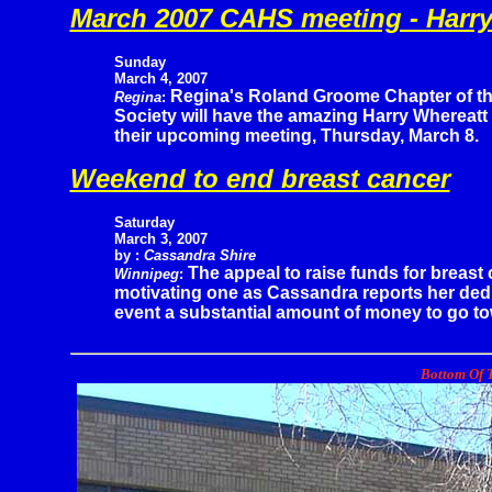
March 2007 CAHS meeting - Harry
Sunday
March 4, 2007
Regina's Roland Groome Chapter of the
Regina
:
Society will have the amazing Harry Whereatt 
their upcoming meeting, Thursday, March 8.
Weekend to end breast cancer
Saturday
March 3, 2007
by :
Cassandra Shire
The appeal to raise funds for breast 
Winnipeg
:
motivating one as Cassandra reports her dedica
event a substantial amount of money to go towa
Bottom Of T