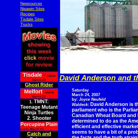
Newsources
Nipawin Sites
Recipes
Tisdale Sites
Trucks
Tisdale
-
David Anderson and th
starts
March 23
Ghost Rider
Saturday
Melfort
- starts
March 24, 2007
March 23
by:
Joyce Neufeld
TMNT:
1.
David Anderson is 
Waldeck
:
Teenage Mutant
parliament who is the Parlia
Ninja Turtles
Canadian Wheat Board and h
2. Shooter
determined to do as the Ame
Porcupine Plain
efficient and effective mar
starts March 23
seems to have a bit of a pr
Catch and
the facts and the truth straig