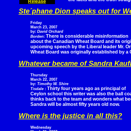
Release
Ste´phane Dion speaks out for W
Friday
March 23, 2007
by:
David Orchard
There is considerable misinformation
Borden
:
about the Canadian Wheat Board and its origi
upcoming speech by the Liberal leader Mr. Or
Wheat Board was originally established by a
Whatever became of Sandra Kau
Thursday
March 22, 2007
by:
Timothy W. Shire
Thirty four years ago as principal of
Tisdale
:
Ceylon school this writer was also the ball co
thinks back to the team and wonders what be
Sandra will be almost fifty years old now.
Where is the justice in all this?
Wednesday