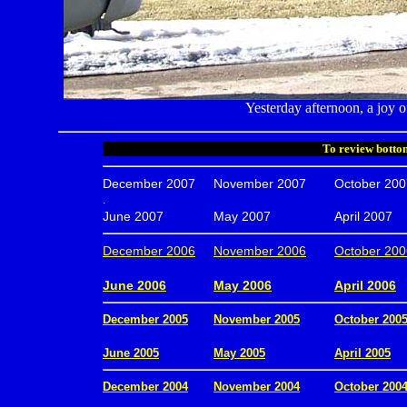
Yesterday afternoon, a joy o
To review bottom
December 2007
November 2007
October 200
.
June 2007
May 2007
April 2007
December 2006
November 2006
October 200
.
June 2006
May 2006
April 2006
December 2005
November 2005
October 200
.
June 2005
May 2005
April 2005
December 2004
November 2004
October 200
.