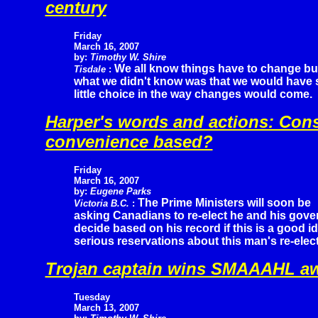
century
Friday
March 16, 200
7
by:
Timothy W. Shire
We all know things have to change bu
Tisdale
:
what we didn't know was that we would have 
little choice in the way changes would come.
Harper's words and actions: Cons
convenience based?
Friday
March 16, 2007
by:
Eugene Parks
The Prime Ministers will soon be
Victoria B.C.
:
asking Canadians to re-elect he and his gove
decide based on his record if this is a good i
serious reservations about this man's re-elect
Trojan captain wins SMAAAHL a
Tuesday
March 13, 2007