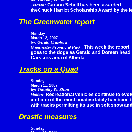
by:
Timothy W. Shire
Carson Schell has been awarded
Tisdale
:
theChuck Harriot Scholarship Award by the l
The Greenwater report
Monday
March 12, 2007
by:
Gerald Crawford
This week the report
Greenwater Provincial Park
:
goes to the dogs as Gerald and Doreen head of
Carstairs area of Alberta.
Tracks on a Quad
Sunday
March 11, 2007
by:
Timothy W. Shire
Recreational vehicles continue to evol
Melfort
:
and one of the most creative lately has been
with tracks permitting its use in soft snow an
Drastic measures
Sunday