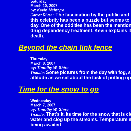
Saturday
March 10, 2007
by:
Kevin McIntyre
The fascination by the public and t
Carrot River
:
this celebrity has been a puzzle but seems to b
day. One of the oddities has been the mentio
drug dependency treatment. Kevin explains it
death.
Beyond the chain link fence
Thursday
March 8, 2007
by:
Timothy W. Shire
Some pictures from the day with fog, 
Tisdale
:
attitude as we set about the task of putting up
Time for the snow to go
Wednesday
March 7, 2007
by:
Timothy W. Shire
That's it, its time for the snow that is 
Tisdale
:
water and clog up the streams. Temperature mo
being awaited.