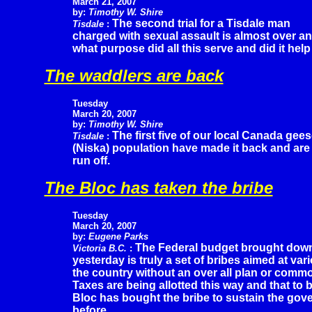
March 21, 2007
by:
Timothy W. Shire
The second trial for a Tisdale man
Tisdale
:
charged with sexual assault is almost over and
what purpose did all this serve and did it hel
The waddlers are back
Tuesday
March 20, 2007
by:
Timothy W. Shire
The first five of our local Canada gee
Tisdale
:
(Niska) population have made it back and are 
run off.
The Bloc has taken the bribe
Tuesday
March 20, 2007
by:
Eugene Parks
The Federal budget brought dow
Victoria B.C.
:
yesterday is truly a set of bribes aimed at var
the country without an over all plan or commo
Taxes are being allotted this way and that to
Bloc has bought the bribe to sustain the gov
before.