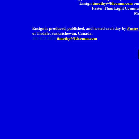
Ensign
timothy@ftlcomm.com
our
Faster Than Light Communi
Ma
Ensign is produced, published, and hosted each day by
Faster
of Tisdale, Saskatchewan, Canada.
306 873 2004
timothy@ftlcomm.com