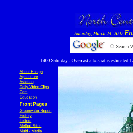
En
Saturday, March 24, 2007
Searc
1400 Saturday - Overcast alto-stratus estimated 12
About Ensign
Agriculture
Aviation
Daily Video Clips
Cars
Education
Front Pages
Greenwater Report
History
Letters
Melfort Sites
Multi - Media