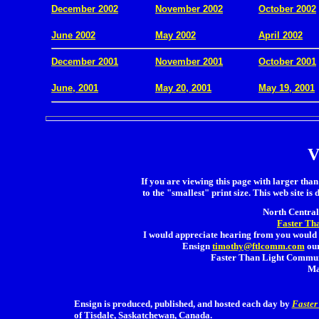
December 2002
November 2002
October 2002
.
June 2002
May 2002
April 2002
December 2001
November 2001
October 2001
.
June, 2001
May 20, 2001
May 19, 2001
V
If you are viewing this page with larger than 
to the "smallest" print size. This web site is 
North Central 
Faster Th
I would appreciate hearing from you would 
Ensign
timothy@ftlcomm.com
our
Faster Than Light Communi
Ma
Ensign is produced, published, and hosted each day by
Faster
of Tisdale, Saskatchewan, Canada.