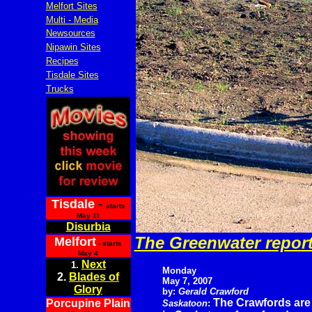
Melfort Sites
Multi - Media
Newsources
Nipawin Sites
Recipes
Tisdale Sites
Trucks
Tisdale
-
starts
May 11
Disurbia
The Greenwater repor
Melfort
- starts
May 4
Next
1.
Monday
2.
Blades of
May 7, 2007
Glory
by:
Gerald Crawford
The Crawfords are
Porcupine Plain
Saskatoon
: