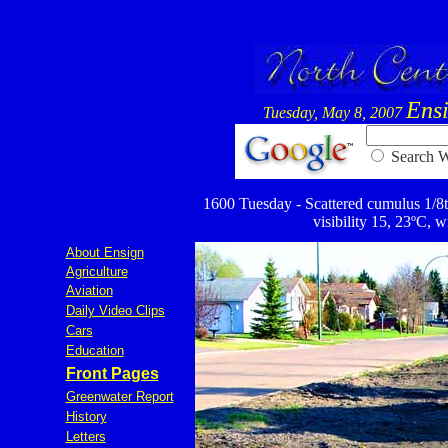
Ens
Tuesday, May 8, 2007
Searc
1600 Tuesday - Scattered cumulus 1/8th
visibility 15, 23ºC, w
About Ensign
Agriculture
Aviation
Daily Video Clips
Cars
Education
Front Pages
Greenwater Report
History
Letters