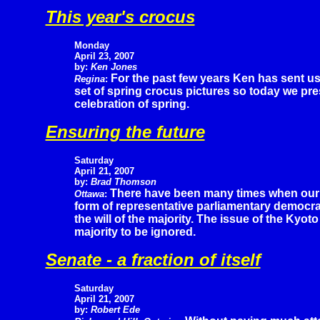
This year's crocus
Monday
April 23, 2007
by:
Ken Jones
For the past few years Ken has sent us
Regina
:
set of spring crocus pictures so today we pre
celebration of spring.
Ensuring the future
Saturday
April 21, 2007
by:
Brad Thomson
There have been many times when our
Ottawa
:
form of representative parliamentary democra
the will of the majority. The issue of the Kyot
majority to be ignored.
Senate - a fraction of itself
Saturday
April 21, 2007
by:
Robert Ede