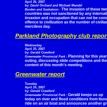
April 26, 2007
by:
David Orchard and Michael Mandel
The invasion of these tw
Borden and Saskatoon
:
countries was not sanctioned by any internati
invasion and occupation that can not be cond
offence to civilization as the number of civilia
merciless day.
Parkland Photography club repor
Wednesday
April 25, 2007
by:
Gerald Crawford
Planning for this year
Greenwater Provincial Park
:
outing, discussing slide competitions and t
content of this month's meeting.
Greenwater report
Tuesday
April 24, 2007
by:
Gerald Crawford
Gerald keeps us up
Greenwater Provincial Park
:
today on river and flood conditions from Itun
ride on an air boat and announces another gr