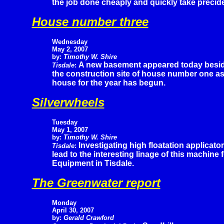
the job done cheaply and quickly take preciden
House number three
Wednesday
May 2, 2007
by:
Timothy W. Shire
A new basement appeared today besi
Tisdale
:
the construction site of house number one as 
house for the year has begun.
Silverwheels
Tuesday
May 1, 2007
by:
Timothy W. Shire
Investigating high floatation applicato
Tisdale
:
lead to the interesting linage of this machine
Equipment in Tisdale.
The Greenwater report
Monday
April 30, 2007
by:
Gerald Crawford