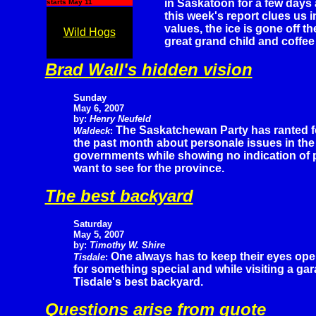
in Saskatoon for a few days a
starts May 11
this week's report clues us 
values, the ice is gone off t
Wild Hogs
great grand child and coffee 
Brad Wall's hidden vision
Sunday
May 6, 2007
by:
Henry Neufeld
The Saskatchewan Party has ranted f
Waldeck
:
the past month about personale issues in th
governments while showing no indication of p
want to see for the province.
The best backyard
Saturday
May 5, 2007
by:
Timothy W. Shire
One always has to keep their eyes op
Tisdale
:
for something special and while visiting a ga
Tisdale's best backyard.
Questions arise from quote