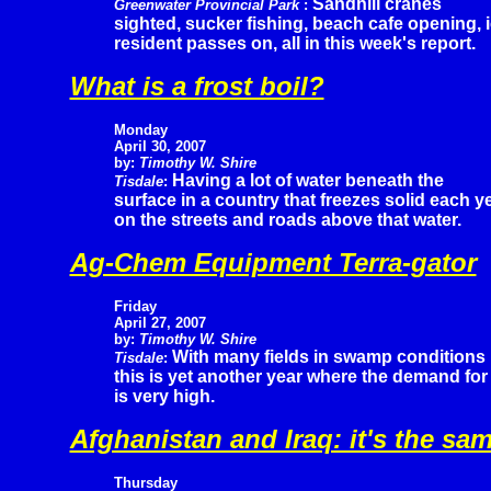
Sandhill cranes
Greenwater Provincial Park
:
sighted, sucker fishing, beach cafe opening, 
resident passes on, all in this week's report.
What is a frost boil?
Monday
April 30, 2007
by:
Timothy W. Shire
Having a lot of water beneath the
Tisdale
:
surface in a country that freezes solid each 
on the streets and roads above that water.
Ag-Chem Equipment Terra-gator
Friday
April 27, 2007
by:
Timothy W. Shire
With many fields in swamp conditions
Tisdale
:
this is yet another year where the demand for 
is very high.
Afghanistan and Iraq: it's the sa
Thursday