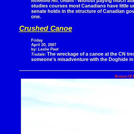
Without paying much att
Richmond Hill, Ontario
:
studies courses most Canadians have little un
senate holds in the structure of Canadian gove
one.
Crushed Canoe
Friday
April 20, 2007
by:
Leslie Peet
The wreckage of a canoe at the CN trest
Tisdale
:
someone's misadventure with the Doghide in i
Bottom Of T