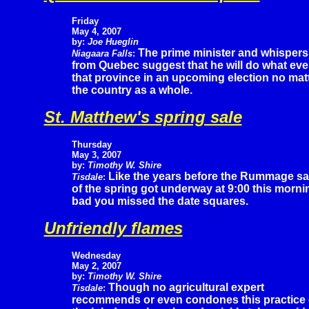
Friday
May 4, 2007
by:
Joe Hueglin
The prime minister and whispers
Niagaara Falls
:
from Quebec suggest that he will do what ever
that province in an upcoming election no ma
the country as a whole.
St. Matthew's spring sale
Thursday
May 3, 2007
by:
Timothy W. Shire
Like the years before the Rummage sa
Tisdale
:
of the spring got underway at 9:00 this morni
bad you missed the date squares.
Unfriendly flames
Wednesday
May 2, 2007
by:
Timothy W. Shire
Though no agricultural expert
Tisdale
:
recommends or even condones this practice 