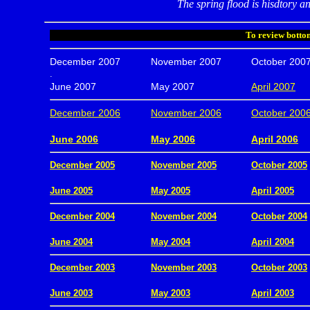
The spring flood is hisdtory an
To review bottom
December 2007
November 2007
October 200
.
June 2007
May 2007
April 2007
December 2006
November 2006
October 200
.
June 2006
May 2006
April 2006
December 2005
November 2005
October 2005
.
June 2005
May 2005
April 2005
December 2004
November 2004
October 2004
.
June 2004
May 2004
April 2004
December 2003
November 2003
October 2003
.
June 2003
May 2003
April 2003