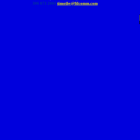
306 873 2004
timothy@ftlcomm.com