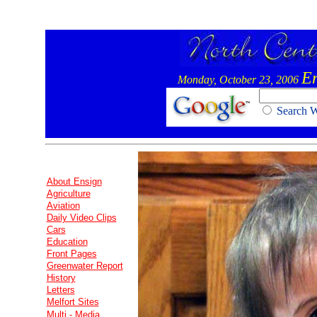
E
Monday, October 23, 2006
Search
About Ensign
Agriculture
Aviation
Daily Video Clips
Cars
Education
Front Pages
Greenwater Report
History
Letters
Melfort Sites
Multi - Media