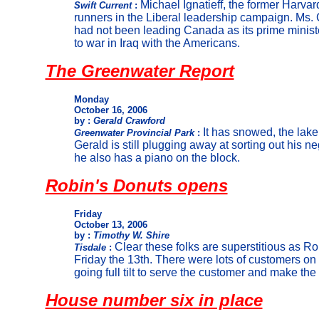
Michael Ignatieff, the former Harvard
Swift Current
:
runners in the Liberal leadership campaign. Ms. C
had not been leading Canada as its prime minist
to war in Iraq with the Americans.
The Greenwater Report
Monday
October 16, 2006
by :
Gerald Crawford
It has snowed, the lake
Greenwater Provincial Park
:
Gerald is still plugging away at sorting out his n
he also has a piano on the block.
Robin's Donuts opens
Friday
October 13, 2006
by :
Timothy W. Shire
Clear these folks are superstitious as R
Tisdale
:
Friday the 13th. There were lots of customers on 
going full tilt to serve the customer and make the
House number six in place