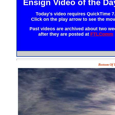
Ensign Video of the Da
Today's video requires
QuickTime 7
Click on the play arrow to see the mov
Past videos are archived about two we
after they are posted at
FTLComm
Bottom Of T