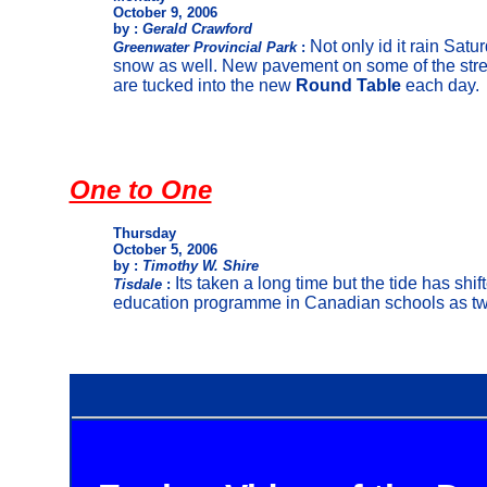
October 9, 2006
by :
Gerald Crawford
Not only id it rain Satu
Greenwater Provincial Park
:
snow as well. New pavement on some of the stre
are tucked into the new
Round Table
each day.
One to One
Thursday
October 5, 2006
by :
Timothy W. Shire
Its taken a long time but the tide has shif
Tisdale
:
education programme in Canadian schools as two