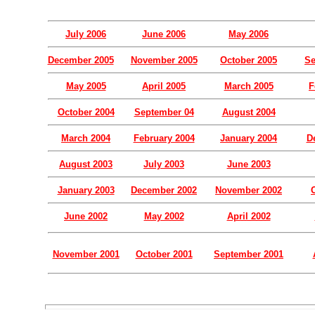
July 2006
June 2006
May 2006
December 2005
November 2005
October 2005
Se
May 2005
April 2005
March 2005
F
October 2004
September 04
August 2004
March 2004
February 2004
January 2004
D
August 2003
July 2003
June 2003
January 2003
December 2002
November 2002
June 2002
May 2002
April 2002
November 2001
October 2001
September 2001