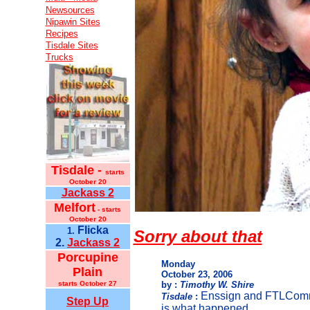
Newsources
Nipawin Sites
Recipes
Tisdale Sites
Trucks
Tisdale -
starts
October 20
Jackass 2
Melfort
- starts
October 20
Flicka
1.
Sorry about that
2.
Jackass 2
Porcupine
Monday
Plain
October 23, 2006
starts October 27
by :
Timothy W. Shire
Enssign and FTLComm 
Tisdale
:
Step Up
is what happened.