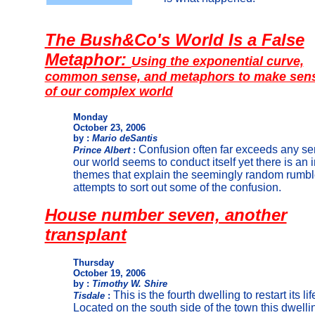
The Bush&Co's World Is a False
Metaphor:
Using the exponential curve,
common sense, and metaphors to make sen
of our complex world
Monday
October 23, 2006
by :
Mario deSantis
Confusion often far exceeds any sen
Prince Albert
:
our world seems to conduct itself yet there is an
themes that explain the seemingly random rumble
attempts to sort out some of the confusion.
House number seven, another
transplant
Thursday
October 19, 2006
by :
Timothy W. Shire
This is the fourth dwelling to restart its li
Tisdale
:
Located on the south side of the town this dwell