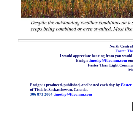
North Central 
Faster Th
I would appreciate hearing from you would 
Ensign
timothy@ftlcomm.com
our
Faster Than Light Communi
Ma
Ensign is produced, published, and hosted each day by
Faster
of Tisdale, Saskatchewan, Canada.
306 873 2004
timothy@ftlcomm.com