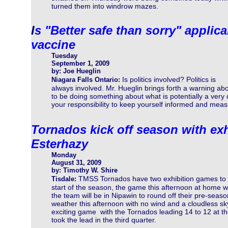
turned them into windrow mazes.
I
s "Better safe than sorry" applic
vaccine
Tuesday
September 1, 2009
by: Joe Hueglin
Is politics involved? Politics is
Niagara Falls Ontario:
always involved. Mr. Hueglin brings forth a warning a
to be doing something about what is potentially a very 
your responsibility to keep yourself informed and meas
Tornados kick off season with ex
Esterhazy
Monday
August 31, 2009
by: Timothy W. Shire
TMSS Tornados have two exhibition games to
Tisdale:
start of the season, the game this afternoon at home wi
the team will be in Nipawin to round off their pre-seaso
weather this afternoon with no wind and a cloudless s
exciting game with the Tornados leading 14 to 12 at th
took the lead in the third quarter.