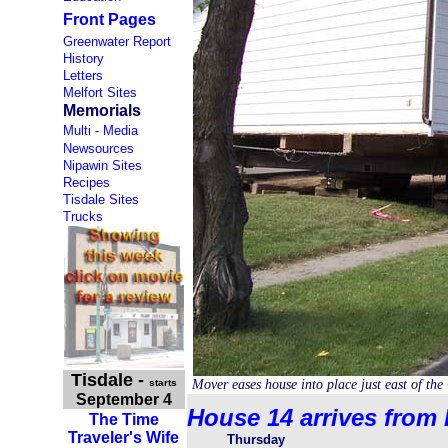
Front Pages
Greenwater Report
History
Letters
Melfort Sites
Memorials
Multi - Media
Newsources
Nipawin Sites
Recipes
Tisdale Sites
Trucks
Tisdale
-
starts
Mover eases house into place just east of the
September 4
House 14 arrives from 
The Time
Traveler's Wife
Thursday