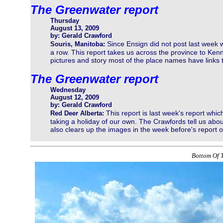
The Greenwater report
Thursday
August 13, 2009
by: Gerald Crawford
Since Ensign did not post last week 
Souris, Manitoba:
a row. This report takes us across the province to Ken
pictures and story most of the place names have links t
The Greenwater report
Wednesday
August 12, 2009
by: Gerald Crawford
This report is last week's report whi
Red Deer Alberta:
taking a holiday of our own. The Crawfords tell us about
also clears up the images in the week before's report 
Bottom Of T