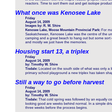
reactors. Time to sort them out and get isotope product
What once was Kenosee Lake
Friday
August 14, 2009
Images by: R. W. Shire
For ma
Kenosee Lake, Moose Mountain Provincial Park:
Saskatchewan, Kenosee Lake was the centre of the uni
camping and a great beach to hang out but some sort of
and mostly we just have the memories.
Housing start 13, a triplex
Friday
August 14, 2009
by: Timothy W. Shire
Located on the south side of what was only a l
Tisdale:
primary school playground a new triplex has taken shape.
Still a way to go before harvest
Friday
August 14, 2009
by: Timothy W. Shire
That cold spring was followed by an equally 
Tisdale:
looking good are weeks behind normal. In a simple drive
three weeks before the process begins.