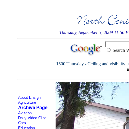
Thursday, September 3, 2009 11:56 
Searc
1500 Thursday - Ceiling and visibility u
About Ensign
Agriculture
Archive Page
Aviation
Daily Video Clips
Cars
Education