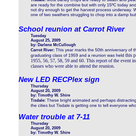
are ready for the combine but with only 15ºC today an
not dry enough to get the harvest process underway. Wh
one of two swathers struggling to chop into a damp but 
School reunion at Carrot River
Tuesday
August 25, 2009
by: Darlene McCullough
This year marks the 50th anniversary of t
Carrot River:
this p
graduating class of 1959 and a reunion was held
1955, 56, 57, 58, 59 and 60. This report of the event in
classes who were able to attend the reunion.
New LED RECPlex sign
Thursday
August 20, 2009
by: Timothy W. Shire
These bright animated and perhaps distracti
Tisdale:
the cities but Tisdale is getting one to tell everyone w
Water trouble at 7-11
Thursday
August 20, 2009
by: Timothy W. Shire