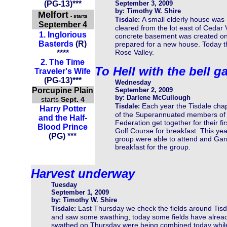
(PG-13)
***
September 3, 2009
by: Timothy W. Shire
Melfort
- starts
A small elderly house was
Tisdale:
September 4
cleared from the lot east of Cedar 
1.
Inglorious
concrete basement was created on 
Basterds
(R)
prepared for a new house. Today t
Rose Valley.
****
2.
The Time
To Hell with the bell g
Traveler's Wife
(PG-13)
***
Wednesday
Porcupine Plain
September 2, 2009
by: Darlene McCullough
starts
Sept. 4
Each year the Tisdale cha
Tisdale:
Harry Potter
of the Superannuated members of
and the Half-
Federation get together for their fi
Blood Prince
Golf Course for breakfast. This y
(PG) ***
group were able to attend and Gar
breakfast for the group.
Harvest underway
Tuesday
September 1, 2009
by: Timothy W. Shire
Last Thursday we check the fields around Tisd
Tisdale:
and saw some swathing, today some fields have alrea
swathed on Thursday were being combined today while