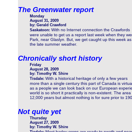
The Greenwater report
Monday
August 31, 2009
by: Gerald Crawford
With no Internet connection the Crawfords
Saskatoon:
were unable to get us a report last week when they wer
Park, near Glaslyn. But, we get caught up this week 
the late summer weather.
Chronically short history
Friday
August 28, 2009
by: Timothy W. Shire
With a historical heritage of only a few years
Tisdale:
more than a single century this part of Canada is virtu
as a people we can look back on our European experience
world is so short it practically is non-existent. The ar
12,000 years but almost nothing is for sure prior to 19
Not quite yet
Thursday
August 27, 2009
by: Timothy W. Shire
Most barley crops are ready to swath and pea
Tisdale: