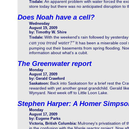
An apparent problem with water forced the exca
Tisdale:
store today but there was no anticipated disruption to 
Does Noah have a cell?
Wednesday
August 19, 2009
by: Timothy W. Shire
With the weekend's rain followed by yesterd
Tisdale:
can you tread water?"
It has been a miserable cool
pumping out their basements from spring flooding. Now I
information about what's a cubit.
The Greenwater report
Monday
August 17, 2009
by: Gerald Crawford
Back into Saskatoon for a brief rest the Cra
Saskatoon:
rewarded with yet another great grandchild. Gerald li
Wynyard. Next week off to Little Loon Lake.
Stephen Harper: A Homer Simpso
Monday
August 17, 2009
by: Eugene Parks
Mulroney's privatisation of 
Victoria, British Columbia:
in the confusion with the Maple reactor project. Now af