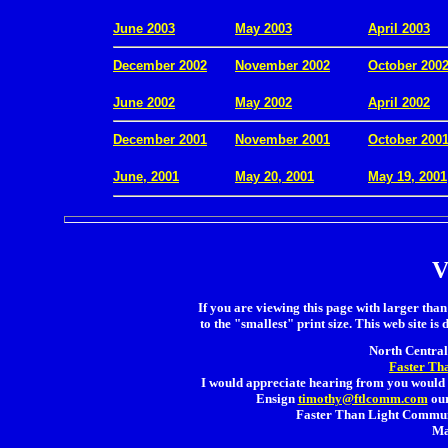
.
June 2003
May 2003
April 2003
December 2002
November 2002
October 200
.
June 2002
May 2002
April 2002
December 2001
November 2001
October 200
.
June, 2001
May 20, 2001
May 19, 2001
V
If you are viewing this page with larger than 
to the "smallest" print size. This web site is 
North Central 
Faster Th
I would appreciate hearing from you would 
Ensign
timothy@ftlcomm.com
our
Faster Than Light Communi
Ma