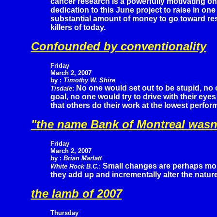
cancer research is a powerfully motivating o
dedication to this June project to raise in one
substantial amount of money to go toward res
killers of today.
Confounded by conventionality
Friday
March 2, 2007
by :
Timothy W. Shire
No one would set out to be stupid, no 
Tisdale
:
goal, no one would try to drive with their ey
that others do their work at the lowest perfo
"the name Bank of Montreal wasn'
Friday
March 2, 2007
by :
Brian Marlatt
Small changes are perhaps more
White Rock B.C.
:
they add up and incrementally alter the nature
the lamb of 2007
Thursday