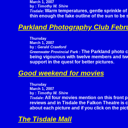
March 1, 2007
by :
Timothy W. Shire
Warm temperatures, gentle sprinkle of
Tisdale
:
thin enough the fake outline of the sun to be
Parkland Photography Club Febr
Thursday
March 1, 2007
by :
Gerald Crawford
The Parkland photo cl
Greenwater Provincial Park
:
being vigourous with twelve members and two 
support in the quest for better pictures.
Good weekend for movies
Thursday
March 1, 2007
by :
Timothy W. Shire
All four movies mention on this front
Tisdale
:
reviews and in Tisdale the Falkon Theatre is c
about each picture and if you click on the pic
The Tisdale Mall