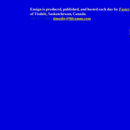
Ensign is produced, published, and hosted each day by
Faster
of Tisdale, Saskatchewan, Canada.
306 873 2004
timothy@ftlcomm.com