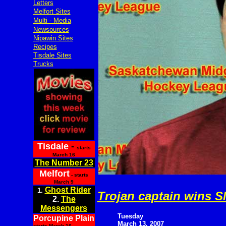
Letters
Melfort Sites
Multi - Media
Newsources
Nipawin Sites
Recipes
Tisdale Sites
Trucks
Tisdale
-
starts
March 16
The Number 23
Melfort
- starts
March 9
Ghost Rider
1.
Trojan captain wins
2.
The
Messengers
Tuesday
Porcupine Plain
March 13, 2007
starts March 16