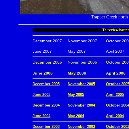
Trapper Creek north o
To review bottom
December 2007
November 2007
October 200
.
June 2007
May 2007
April 2007
December 2006
November 2006
October 200
.
June 2006
May 2006
April 2006
December 2005
November 2005
October 200
.
June 2005
May 2005
April 2005
December 2004
November 2004
October 200
.
June 2004
May 2004
April 2004
December 2003
November 2003
October 200