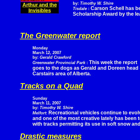
by:
Timothy W. Shire
Arthur and the
Carson Schell has b
Tisdale
:
Invisibles
Scholarship Award by the le
The Greenwater report
Monday
March 12, 2007
by:
Gerald Crawford
This week the report
Greenwater Provincial Park
:
goes to the dogs as Gerald and Doreen head of
Carstairs area of Alberta.
Tracks on a Quad
Sunday
March 11, 2007
by:
Timothy W. Shire
Recreational vehicles continue to evol
Melfort
:
and one of the most creative lately has been
with tracks permitting its use in soft snow an
Drastic measures