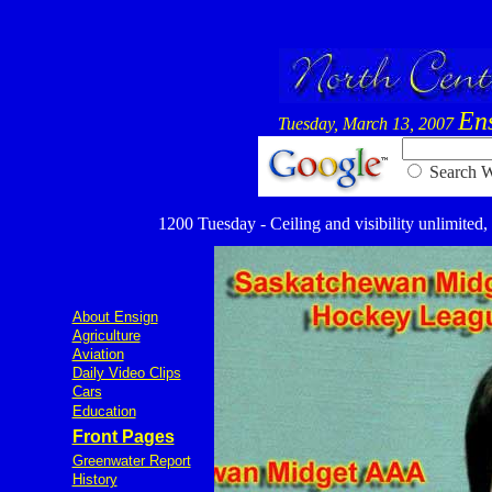
En
Tuesday, March 13, 2007
Searc
1200 Tuesday - Ceiling and visibility unlimited,
About Ensign
Agriculture
Aviation
Daily Video Clips
Cars
Education
Front Pages
Greenwater Report
History