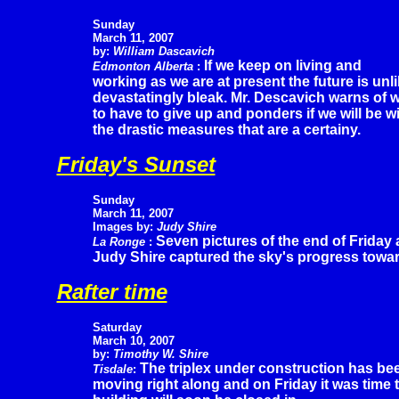
Sunday
March 11, 2007
by:
William Dascavich
If we keep on living and
Edmonton Alberta
:
working as we are at present the future is unl
devastatingly bleak. Mr. Descavich warns of w
to have to give up and ponders if we will be w
the drastic measures that are a certainy.
Friday's Sunset
Sunday
March 11, 2007
Images by:
Judy Shire
Seven pictures of the end of Friday 
La Ronge
:
Judy Shire captured the sky's progress toward
Rafter time
Saturday
March 10, 2007
by:
Timothy W. Shire
The triplex under construction has be
Tisdale
:
moving right along and on Friday it was time to