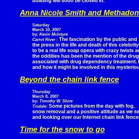
building will soon be closed in.
Anna Nicole Smith and Methadon
Saturday
March 10, 2007
by:
Kevin McIntyre
The fascination by the public and
Carrot River
:
the press in the life and death of this celebr
to be a real life soap opera with crazy twists 
the oddities has been the mention of the dru
associated with drug dependency treatment. K
and how it might be involved in this mysterio
Beyond the chain link fence
Thursday
March 8, 2007
by:
Timothy W. Shire
Some pictures from the day with fog,
Tisdale
:
snow removal and a positive attitude as we se
and looking over our Internet chain link fence
Time for the snow to go