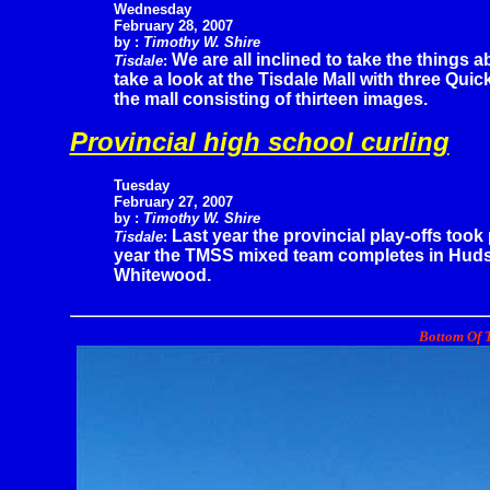
Wednesday
February 28, 2007
by :
Timothy W. Shire
We are all inclined to take the things 
Tisdale
:
take a look at the Tisdale Mall with three Q
the mall consisting of thirteen images.
Provincial high school curling
Tuesday
February
27, 2007
by :
Timothy W. Shire
Last year the provincial play-offs took 
Tisdale
:
year the TMSS mixed team completes in Hudso
Whitewood.
Bottom Of T