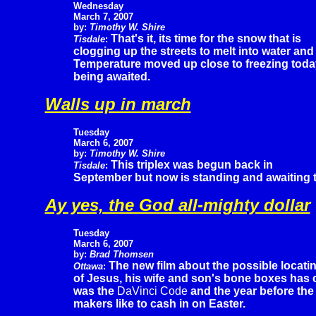
Wednesday
March 7, 2007
by:
Timothy W. Shire
That's it, its time for the snow that is
Tisdale
:
clogging up the streets to melt into water and
Temperature moved up close to freezing today 
being awaited.
Walls up in march
Tuesday
March 6, 2007
by:
Timothy W. Shire
This triplex was begun back in
Tisdale
:
September but now is standing and awaiting the 
Ay yes, the God all-mighty dollar
Tuesday
March 6, 2007
by:
Brad Thomsen
The new film about the possible locati
Ottawa
:
of Jesus, his wife and son's bone boxes has ca
was the
DaVinci Code
and the year before th
makers like to cash in on Easter.