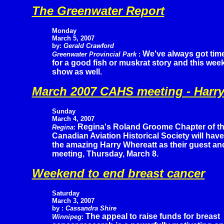
The Greenwater Report
Monday
March 5, 2007
by:
Gerald Crawford
We've always got tim
Greenwater Provincial Park
:
for a good fish or muskrat story and this wee
show as well.
March 2007 CAHS meeting - Harry
Sunday
March 4, 2007
Regina's Roland Groome Chapter of t
Regina
:
Canadian Aviation Historical Society will have
the amazing Harry Whereatt as their guest an
meeting, Thursday, March 8.
Weekend to end breast cancer
Saturday
March 3, 2007
by :
Cassandra Shire
The appeal to raise funds for breast
Winnipeg
: