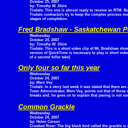
October 25, 2007
by:
Timothy W. Shire
Tisdale: This one is almost ready to receive an RTM. B
Tisdale contractors try to keep the complex process m
stages of completion.
Fred Bradshaw - Saskatchewan Par
Wednesday
October 24, 2007
by:
Timothy W. Shire
Tisdale: This is a short video clip of Mr. Bradshaw show
version of QuickTime is necessary to play is short vid
of a second fuller take)
Only four so far this year
Wednesday
October 24, 2007
by:
Merv Vey
Tisdale: In a story last week it was stated that there are
Town Administrator, Merv Vey, points out that of those 
breaks and, he goes on to explain that paving is not s
Common Grackle
Wednesday
October 24, 2007
by:
Helen Carson
Crooked River: The big black bird called the grackle is 