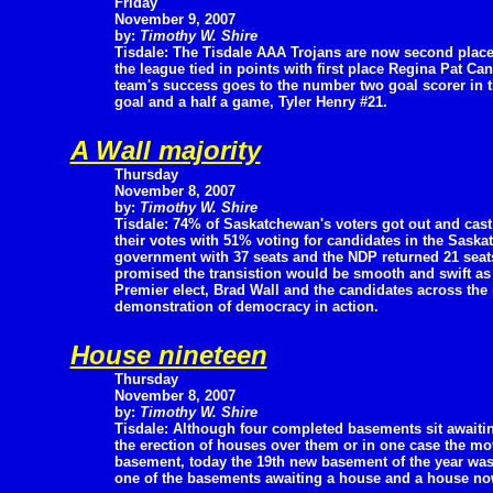
Friday
November 9, 2007
by:
Timothy W. Shire
Tisdale: The Tisdale AAA Trojans are now second place
the league tied in points with first place Regina Pat Cana
team's success goes to the number two goal scorer in th
goal and a half a game, Tyler Henry #21.
A Wall majority
Thursday
November 8, 2007
by:
Timothy W. Shire
Tisdale: 74% of Saskatchewan's voters got out and cast
their votes with 51% voting for candidates in the Saska
government with 37 seats and the NDP returned 21 seats 
promised the transistion would be smooth and swift as 
Premier elect, Brad Wall and the candidates across the
demonstration of democracy in action.
House nineteen
Thursday
November 8, 2007
by:
Timothy W. Shire
Tisdale: Although four completed basements sit awaiti
the erection of houses over them or in one case the mo
basement, today the 19th new basement of the year wa
one of the basements awaiting a house and a house no