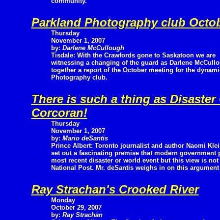
community.
Parkland Photography club Octob
Thursday
November 1, 2007
by:
Darlene McCullough
Tisdale: With the Crawfords gone to Saskatoon we are
witnessing a changing of the guard as Darlene McCullou
together a report of the October meeting for the dynami
Photography club.
There is such a thing as Disaster
Corcoran!
Thursday
November 1, 2007
by:
Mario deSantis
Prince Albert: Toronto journalist and author Naomi Kle
set out a fascinating premise that modern government p
most recent disaster or world event but this view is not
National Post. Mr. deSantis weighs in on this argument a
Ray Strachan's Crooked River
Monday
October 29, 2007
by:
Ray Strachan