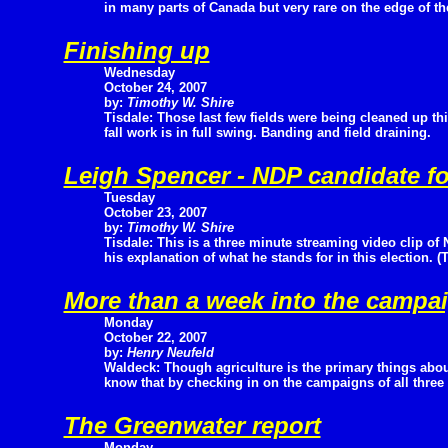
in many parts of Canada but very rare on the edge of the
Finishing up
Wednesday
October 24, 2007
by:
Timothy W. Shire
Tisdale: Those last few fields were being cleaned up th
fall work is in full swing. Banding and field draining.
Leigh Spencer - NDP candidate for
Tuesday
October 23, 2007
by:
Timothy W. Shire
Tisdale: This is a three minute streaming video clip o
his explanation of what he stands for in this election. 
More than a week into the campa
Monday
October 22, 2007
by:
Henry Neufeld
Waldeck: Though agriculture is the primary things abo
know that by checking in on the campaigns of all three p
The Greenwater report
Monday