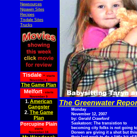
Newsources
Nipawin Sites
Recipes
Tisdale Sites
Trucks
Tisdale
-
starts
November 9
The Game Plan
Melfort
- starts
November 9
The Greenwater Repor
1.
American
Gangster
Monday
2.
The Game
November 12, 2007
Plan
by:
Gerald Crawford
Saskatoon: The transistion to
Porcupine Plain
becoming city folks is not going t
starts
Doreen are giving it a shot but this
November 16
their last week to do a little bit of 