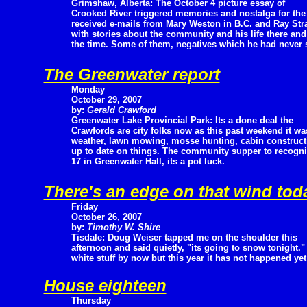
Grimshaw, Alberta: The October 4 picture essay of
Crooked River triggered memories and nostalga for t
received e-mails from Mary Weston in B.C. and Ray St
with stories about the community and his life there an
the time. Some of them, negatives which he had never 
The Greenwater report
Monday
October 29, 2007
by:
Gerald Crawford
Greenwater Lake Provincial Park: Its a done deal the
Crawfords are city folks now as this past weekend it w
weather, lawn mowing, mosse hunting, cabin construct
up to date on things. The community supper to recogni
17 in Greenwater Hall, its a pot luck.
There's an edge on that wind tod
Friday
October 26, 2007
by:
Timothy W. Shire
Tisdale: Doug Weiser tapped me on the shoulder this
afternoon and said quietly, "its going to snow tonight
white stuff by now but this year it has not happened yet 
House eighteen
Thursday