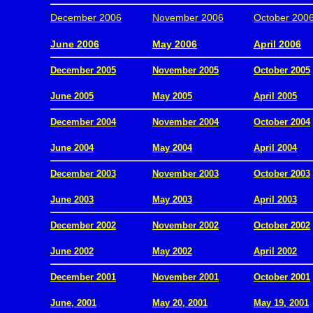
December 2006
November 2006
October 200
.
June 2006
May 2006
April 2006
December 2005
November 2005
October 2005
.
June 2005
May 2005
April 2005
December 2004
November 2004
October 2004
.
June 2004
May 2004
April 2004
December 2003
November 2003
October 2003
.
June 2003
May 2003
April 2003
December 2002
November 2002
October 2002
.
June 2002
May 2002
April 2002
December 2001
November 2001
October 2001
.
June, 2001
May 20, 2001
May 19, 2001