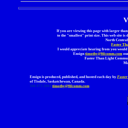
V
If you are viewing this page with larger than 
to the "smallest" print size. This web site is 
North Central 
Faster Th
I would appreciate hearing from you would 
Ensign
timothy@ftlcomm.com
our
Faster Than Light Communi
Ma
Ensign is produced, published, and hosted each day by
Faster
of Tisdale, Saskatchewan, Canada.
306 873 2004
timothy@ftlcomm.com