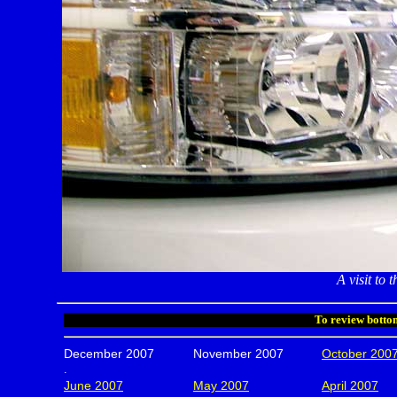
A visit to
To review bottom
December 2007
November 2007
October 200
.
June 2007
May 2007
April 2007