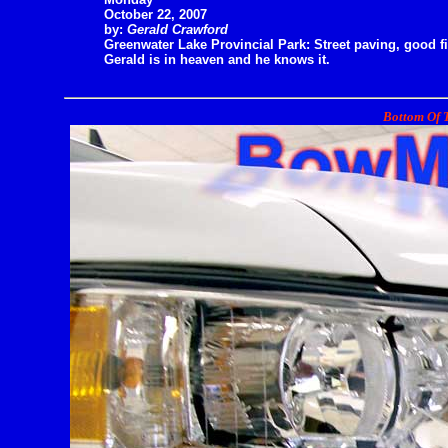
October 22, 2007
by:
Gerald Crawford
Greenwater Lake Provincial Park: Street paving, good fi
Gerald is in heaven and he knows it.
Bottom Of T