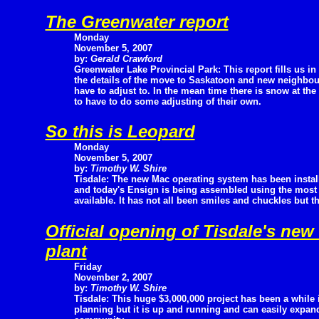
The Greenwater report
Monday
November 5, 2007
by:
Gerald Crawford
Greenwater Lake Provincial Park: This report fills us in
the details of the move to Saskatoon and new neighbo
have to adjust to. In the mean time there is snow at th
to have to do some adjusting of their own.
So this is Leopard
Monday
November 5, 2007
by:
Timothy W. Shire
Tisdale: The new Mac operating system has been instal
and today's Ensign is being assembled using the mos
available. It has not all been smiles and chuckles but t
Official opening of Tisdale's new
plant
Friday
November 2, 2007
by:
Timothy W. Shire
Tisdale: This huge $3,000,000 project has been a while 
planning but it is up and running and can easily expa