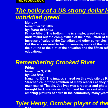
Mr. Woodcock
The policy of a US strong dollar i
unbridled greed
Monday
November 12, 2007
by:
Mario deSantis
Prince Albert: The bottom line is simple, greed we can
understand but the complexities of the devaluation of 
increase of value of the Canadian and other currencies r
But there is no need to be not knowing some of the cont
the outline or the plot of the situation and the fifteen r
educational.
Remembering Crooked River
Friday
November 9, 2007
by:
Joe Ives
Nanaimo, BC: The images shared on this web site by R
Strachan caught the attention of many readers as the
town east of Tisdale. Joe Ives was a reporter and photo
brought back memories for him and he has sent along
amazing pictures of a fire in the community many year
Tyler Henry, October player of th