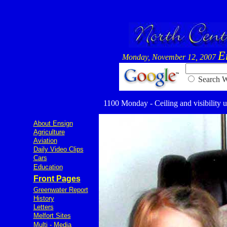
E
Monday, November 12, 2007
Searc
1100 Monday - Ceiling and visibility u
About Ensign
Agriculture
Aviation
Daily Video Clips
Cars
Education
Front Pages
Greenwater Report
History
Letters
Melfort Sites
Multi - Media