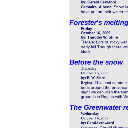
by: Gerald Crawford
Snow in 
Carstairs, Alberta:
have put on their winter t
Forester's meltin
Friday
October 16, 2009
by: Timothy W. Shire
Lots of sticky we
Tisdale:
early fall.Though there we
block.
Before the snow
Thursday
October 15, 2009
by: R. W. Shire
This past summer 
Regina:
beds around the province r
night we can wish the summ
grounds in Regina with W
The Greenwater r
Wednesday
October 14, 2009
by: Gerald crawford
Gerald chronical
Saskatoon: