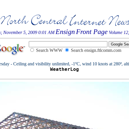
Ensign
Front Page
y, November 5, 2009 0:01 AM
Volume 12,
Search WWW
Search ensign.ftlcomm.com
day - Ceiling and visibility unlimited, -1ºC, wind 10 knots at 280ª, alt
WeatherLog