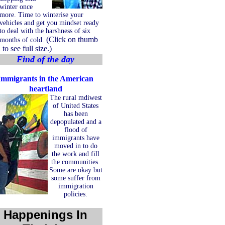
winter once
more. Time to winterise your
vehicles and get you mindset ready
to deal with the harshness of six
(Click on thumb
months of cold.
 to see full size.)
Find of the day
Immigrants in the American
heartland
The rural mdiwest
of United States
has been
depopulated and a
flood of
immigrants have
moved in to do
the work and fill
the communities.
Some are okay but
some suffer from
immigration
policies.
Happenings In