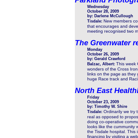
Wednesday
October 28, 2009
by: Darlene McCullough
New members conti
Tisdale:
that encourages and devel
meeting recognised two m
The Greenwater r
Monday
October 26, 2009
by: Gerald Crawford
This week G
Balzac, Albert:
wonders of the Cross Iron 
links on the page as they
huge Race track and Raci
North East Health
Friday
October 23, 2009
by: Timothy W. Shire
Ordinarily we try 
Tisdale:
real as opposed to proposa
doing co-operative communi
looks like the cummunity wa
the Tisdale hospital. This i
financing by visiting a web 