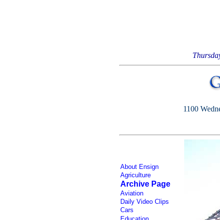
Thursda
1100 Wednes
About Ensign
Agriculture
Archive Page
Aviation
Daily Video Clips
Cars
Education