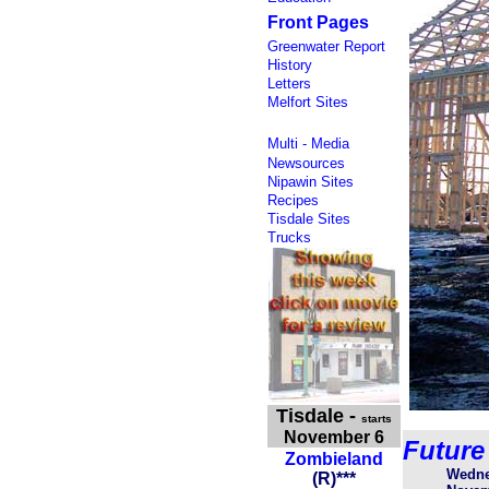
Front Pages
Greenwater Report
History
Letters
Melfort Sites
Multi - Media
Newsources
Nipawin Sites
Recipes
Tisdale Sites
Trucks
Tisdale
-
starts
November 6
Future
Zombieland
Wedne
(
R
)
***