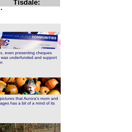
Tisdale:
ngs, even presenting cheques
er was underfunded and support
r.
 pictures that Aurora's mom and
ages has a bit of a mind of its