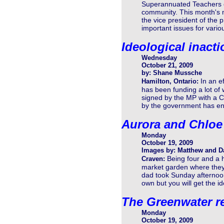
Superannuated Teachers of
community. This month's m
the vice president of the 
important issues for vari
Ideological inacti
Wednesday
October 21, 2009
by: Shane Mussche
In an e
Hamilton, Ontario:
has been funding a lot of 
signed by the MP with a C
by the government has end
Aurora and Chloe
Monday
October 19, 2009
Images by: Matthew and D
Being four and a ha
Craven:
market garden where they 
dad took Sunday afternoon,
own but you will get the id
The Greenwater r
Monday
October 19, 2009