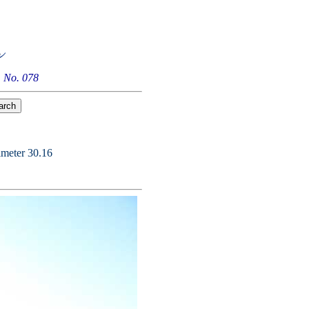
 No. 078
imeter 30.16