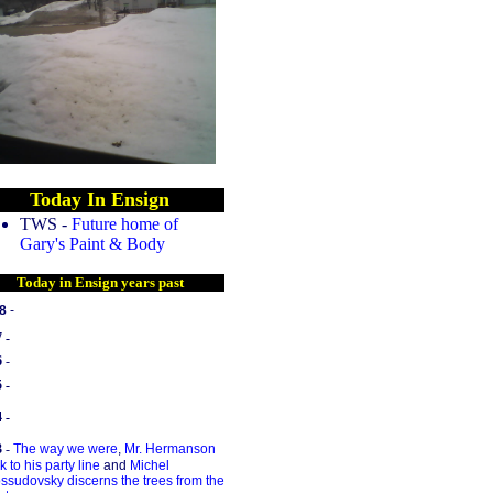
Today In Ensign
TWS -
Future home of
Gary's Paint & Body
Today in Ensign years past
8
-
7 -
6
-
 -
 -
3
-
The way we were
,
Mr. Hermanson
k to his party line
and
Michel
ssudovsky discerns the trees from the