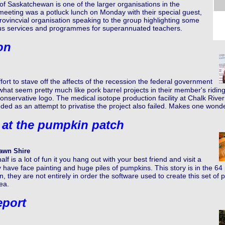
 Saskatchewan is one of the larger organisations in the
eeting was a potluck lunch on Monday with their special guest,
provincvial organisation speaking to the group highlighting some
ous services and programmes for superannuated teachers.
on
ffort to stave off the affects of the recession the federal government
what seem pretty much like pork barrel projects in their member's ridi
onservative logo. The medical isotope production facility at Chalk Riv
ed as an attempt to privatise the project also failed. Makes one wonde
 at the pumpkin patch
awn Shire
lf is a lot of fun it you hang out with your best friend and visit a
have face painting and huge piles of pumpkins. This story is in the 64
 they are not entirely in order the software used to create this set of p
ea.
eport