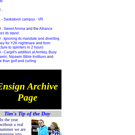
st
2
-
1
-
Saskatoon campus - VR
0
-
Sweet Aroma
and the
Alliance
s its stand
9 -
Ignoring its mandate and diverting
ey for Y2K nightmare
and
from
cture to splinters in 2 hours
 -
Cargill's addition at Armley
,
Busy
awin
,
Nipawin Bible Institues
and
 than golf and curling
Ensign Archive
Ensign Archive
Page
Tim's Tip of the Day
In the year
without a real
summer we are
stepping into