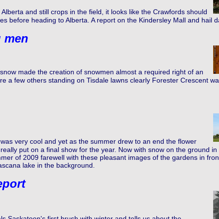
Alberta and still crops in the field, it looks like the Crawfords should
ires before heading to Alberta. A report on the Kindersley Mall and hail 
g men
t snow made the creation of snowmen almost a required right of an
re a few others standing on Tisdale lawns clearly Forester Crescent wa
was very cool and yet as the summer drew to an end the flower
eally put on a final show for the year. Now with snow on the ground in 
er of 2009 farewell with these pleasant images of the gardens in front 
ascana lake in the background.
eport
s Saskatoon's first brush with winter and tells us about the