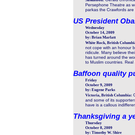
Persephone Theatre as well
parkas the Crawfords are of
US President Oba
Wednesday
October 14, 2009
by: Brian Marlatt
White Rock, British Columbi
not cope with an honour b
ridicule. Many believe the
has turned around the wo
to Muslim countries. Rea
Baffoon quality p
Friday
October 9, 2009
by: Eugene Parks
Victoria, British Columbia:
and some of its supporter
have is a callous indifferen
Thanksgiving a ye
Thursday
October 8, 2009
by: Timothy W. Shire