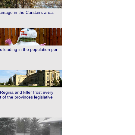
damage in the Carstairs area.
s leading in the population per
Regina and killer frost every
of the provinces legislative