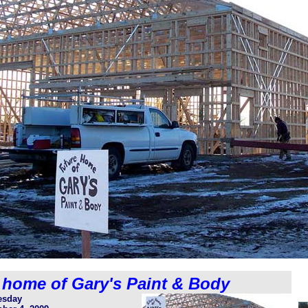
 home of Gary's Paint & Body
sday