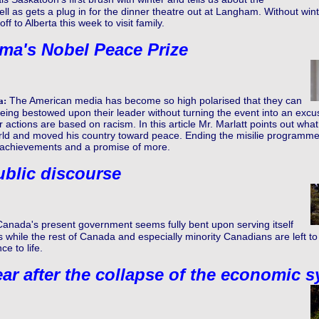
 as gets a plug in for the dinner theatre out at Langham. Without wint
f to Alberta this week to visit family.
ma's Nobel Peace Prize
The American media has become so high polarised that they can
a:
eing bestowed upon their leader without turning the event into an exc
ir actions are based on racism. In this article Mr. Marlatt points out 
rld and moved his country toward peace. Ending the misilie programme
l achievements and a promise of more.
ublic discourse
Canada's present government seems fully bent upon serving itself
s while the rest of Canada and especially minority Canadians are left t
ce to life.
ar after the collapse of the economic 