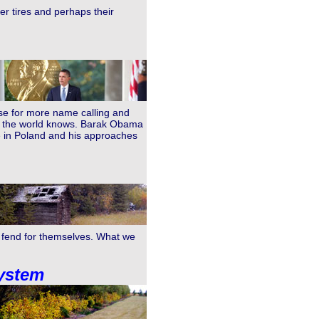
er tires and perhaps their
use for more name calling and
what the world knows. Barak Obama
 in Poland and his approaches
o fend for themselves. What we
system