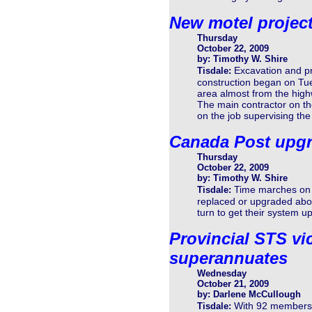
New motel projec
Thursday
October 22, 2009
by: Timothy W. Shire
Excavation and pr
Tisdale:
construction began on Tue
area almost from the high
The main contractor on t
on the job supervising the
Canada Post upg
Thursday
October 22, 2009
by: Timothy W. Shire
Time marches on 
Tisdale:
replaced or upgraded about
turn to get their system u
Provincial STS vic
superannuates
Wednesday
October 21, 2009
by: Darlene McCullough
With 92 members t
Tisdale: