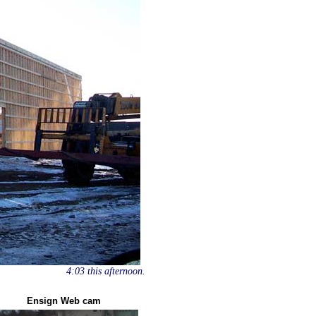
4:03 this afternoon.
Ensign Web cam