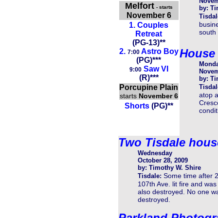
Novem
Melfort
- starts
by: Ti
November 6
Tisdal
busine
1.
Couples
south 
Retreat
(
PG-13
)
**
House 
2.
Astro Boy
7:00
(
PG
)
**
*
Mond
Saw VI
9:00
Novem
(R)***
by: Ti
Porcupine Plain
Tisdal
atop a
starts
November 6
Cresce
Shorts
(PG)**
condi
Two Tisdale houses
Wednesday
October 28, 2009
by: Timothy W. Shire
Some time after 
Tisdale:
107th Ave. lit fire and wa
also destroyed. No one wa
destroyed.
Parkland Photogr