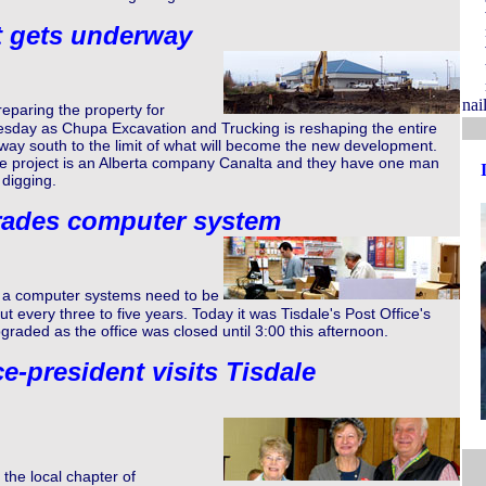
t gets underway
nail
eparing the property for
sday as Chupa Excavation and Trucking is reshaping the entire
way south to the limit of what will become the new development.
he project is an Alberta company Canalta and they have one man
 digging.
rades computer system
a computer systems need to be
 every three to five years. Today it was Tisdale's Post Office's
pgraded as the office was closed until 3:00 this afternoon.
e-president visits Tisdale
he local chapter of