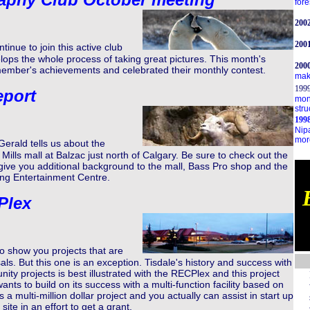
fore
200
200
nue to join this active club
ops the whole process of taking great pictures. This month's
200
ember's achievements and celebrated their monthly contest.
make
199
eport
mon
stru
1998
Nip
more
erald tells us about the
Mills mall at Balzac just north of Calgary. Be sure to check out the
 give you additional background to the mall, Bass Pro shop and the
ng Entertainment Centre.
Plex
to show you projects that are
ls. But this one is an exception. Tisdale's history and success with
ty projects is best illustrated with the RECPlex and this project
nts to build on its success with a multi-function facility based on
s a multi-million dollar project and you actually can assist in start up
site in an effort to get a grant.