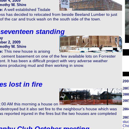
ber 4, 2009
mothy W. Shire
A well established Tisdale
e:
ss has decided to relocated from beside Beeland Lumber to just
of the car and truck wash on the south side of the town.
seventeen standing
ay
ber 2, 2009
mothy W. Shire
This new house is arising
e:
 cement basement on one of the few available lots on Forrester
nt. It has been a difficult project with very adverse weather
tions producing mud and then working in snow.
200
 lost in fire
200
200
2005
2:00 AM this morning a house on
s destroyed but it also set fire to the neighbour's house which was
2004
s reported injured in the fires but the two houses are completed
200
stuc
Cho
aphy Club October meeting