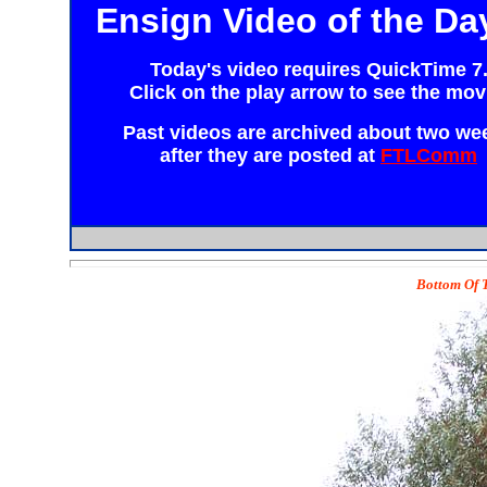
Ensign Video of the Da
Today's video requires
QuickTime 7
Click on the play arrow to see the mov
Past videos are archived about two we
after they are posted at
FTLComm
Bottom Of T