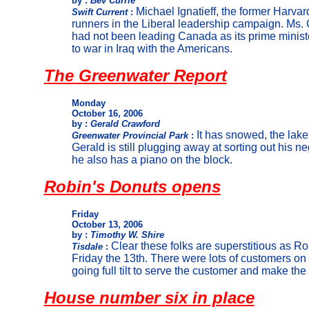
by :
Bev Currie
Michael Ignatieff, the former Harvard
Swift Current
:
runners in the Liberal leadership campaign. Ms. C
had not been leading Canada as its prime minist
to war in Iraq with the Americans.
The Greenwater Report
Monday
October 16, 2006
by :
Gerald Crawford
It has snowed, the lake
Greenwater Provincial Park
:
Gerald is still plugging away at sorting out his n
he also has a piano on the block.
Robin's Donuts opens
Friday
October 13, 2006
by :
Timothy W. Shire
Clear these folks are superstitious as R
Tisdale
:
Friday the 13th. There were lots of customers on 
going full tilt to serve the customer and make the
House number six in place