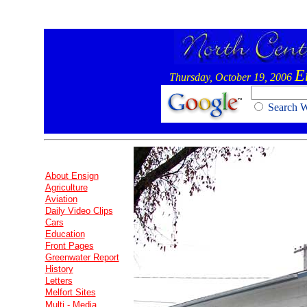
E
Thursday, October 19, 2006
Search
About Ensign
Agriculture
Aviation
Daily Video Clips
Cars
Education
Front Pages
Greenwater Report
History
Letters
Melfort Sites
Multi - Media