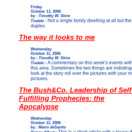
Friday
October 13, 2006
by :
Timothy W. Shire
Not a single family dwelling at all but th
Tisdale
:
duplex.
The way it looks to me
Wednesday
October 11, 2006
by :
Timothy W. Shire
A commentary on this week's events with
Tisdale
:
this area. Sometimes the two things are indistin
look at the story roll over the pictures with your m
pictures.
The Bush&Co. Leadership of Self
Fulfilling Prophecies: the
Apocalypse
Wednesday
October 11, 2006
by :
Mario deSantis
This is a short article with a heavy d