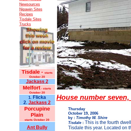
Newsources
Nipawin Sites
Recipes
Tisdale Sites
Trucks
Tisdale -
starts
October 20
Jackass 2
Melfort
- starts
October 20
House number seven, 
Flicka
1.
2.
Jackass 2
Porcupine
Thursday
October 19, 2006
Plain
by :
Timothy W. Shire
starts October 20
This is the fourth dwelli
Tisdale
:
Ant Bully
Tisdale this year. Located on t