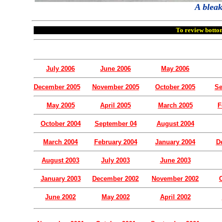
A blea
To review bottom
July 2006
June 2006
May 2006
December 2005
November 2005
October 2005
Se
May 2005
April 2005
March 2005
F
October 2004
September 04
August 2004
March 2004
February 2004
January 2004
D
August 2003
July 2003
June 2003
January 2003
December 2002
November 2002
June 2002
May 2002
April 2002