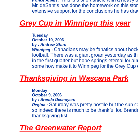
Prince Albert
:
Mr. deSantis has done the homework on this stor
extensive support for the conclusions he has dra
Grey Cup in Winnipeg this year
Tuesday
October 10, 2006
by :
Andrew Shire
Canadians may be fanatics about hocke
Winnipeg
:
football. There was a giant groan yesterday as 
in the first quarter but hope springs eternal for a
some how make it to Winnipeg for the Grey Cup
Thanksgiving in Wascana Park
Monday
October 9, 2006
by :
Brenda Desnoyers
Saturday was pretty hostile but the sun
Regina
:
so indeed there is much to be thankful for. Brend
thanksgiving list.
The Greenwater Report