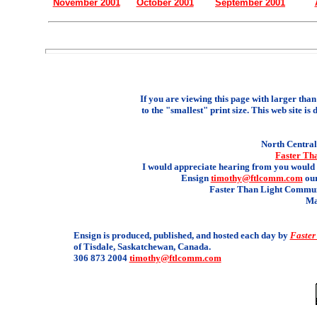
November 2001
October 2001
September 2001
If you are viewing this page with larger than 
to the "smallest" print size. This web site is 
North Central 
Faster Th
I would appreciate hearing from you would 
Ensign
timothy@ftlcomm.com
our
Faster Than Light Communi
Ma
Ensign is produced, published, and hosted each day by
Faster
of Tisdale, Saskatchewan, Canada.
306 873 2004
timothy@ftlcomm.com