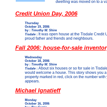
dwelling was moved on to a vac
Credit Union Day, 2006
Thursday
October 19, 2006
by :
Timothy W. Shire
It was open house at the Tisdale Credit U
Tisdale
:
proud father and friends and neighbours.
Fall 2006: house-for-sale invento
Wednesday
October 18, 2006
by :
Timothy W. Shire
About six houses or so for sale in Tisdale
Tisdale
:
would welcome a house. This story shows you a 
property marked in red, click on the number wit
appears.
Michael Ignatieff
Monday
October 16, 2006