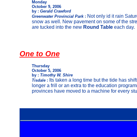
Monday
October 9, 2006
by :
Gerald Crawford
Not only id it rain Satu
Greenwater Provincial Park
:
snow as well. New pavement on some of the stre
are tucked into the new
Round Table
each day.
One to One
Thursday
October 5, 2006
by :
Timothy W. Shire
Its taken a long time but the tide has sh
Tisdale
:
longer a frill or an extra to the education prog
provinces have moved to a machine for every stu