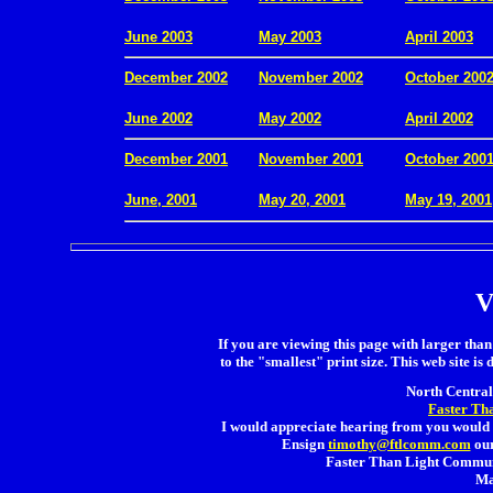
.
June 2003
May 2003
April 2003
December 2002
November 2002
October 200
.
June 2002
May 2002
April 2002
December 2001
November 2001
October 200
.
June, 2001
May 20, 2001
May 19, 2001
V
If you are viewing this page with larger than 
to the "smallest" print size. This web site is 
North Central 
Faster Th
I would appreciate hearing from you would 
Ensign
timothy@ftlcomm.com
our
Faster Than Light Communi
Ma