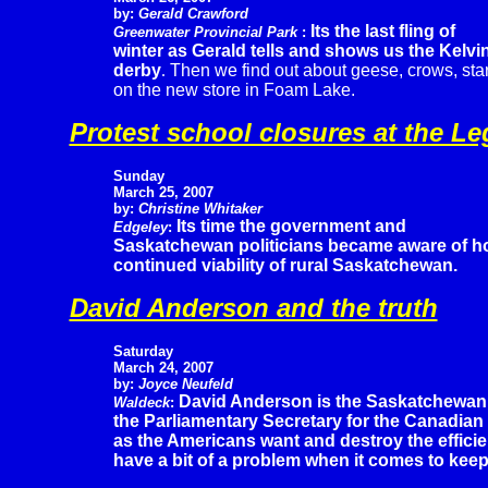
by:
Gerald Crawford
Its the last fling of
Greenwater Provincial Park
:
winter as Gerald tells and shows us the Kelvi
derby
.
Then we find out about geese, crows, st
on the new store in Foam Lake.
Protest school closures at the Le
Sunday
March 25, 2007
by:
Christine Whitaker
Its time the government and
Edgeley
:
Saskatchewan politicians became aware of how
continued viability of rural Saskatchewan.
David Anderson and the truth
Saturday
March 24, 2007
by:
Joyce Neufeld
David Anderson is the Saskatchewan
Waldeck
:
the Parliamentary Secretary for the Canadian
as the Americans want and destroy the effic
have a bit of a problem when it comes to keepi