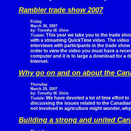
Rambler trade show 2007
Friday
March 30, 2007
by:
Timothy W. Shire
This year we take you to the trade sho
Tisdale
:
with a streaming QuickTime video. The video f
interviews with participants in the trade show
order to view the video you must have a rece
computer and it is to large a download for a d
Internet.
Why go on and on about the Can
Thursday
March 29, 2007
by:
Timothy W. Shire
We have devoted a lot of time effort to
Tisdale
:
discussing the issues related to the Canadi
not involved in agriculture might wonder, why
Building a strong and united Ca