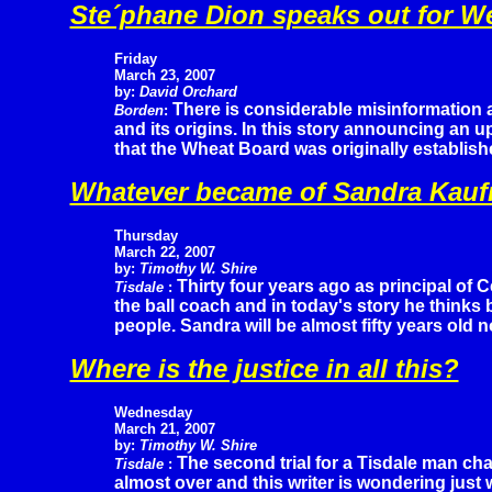
Ste´phane Dion speaks out for W
Friday
March 23, 2007
by:
David Orchard
There is considerable misinformation
Borden
:
and its origins. In this story announcing an 
that the Wheat Board was originally establis
Whatever became of Sandra Kau
Thursday
March 22, 2007
by:
Timothy W. Shire
Thirty four years ago as principal of 
Tisdale
:
the ball coach and in today's story he think
people. Sandra will be almost fifty years old n
Where is the justice in all this?
Wednesday
March 21, 2007
by:
Timothy W. Shire
The second trial for a Tisdale man cha
Tisdale
:
almost over and this writer is wondering just w