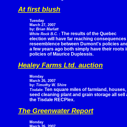
At first blush
Tuesday
March 27, 2007
by:
Brian Marlatt
The results of the Quebec
White Rock B.C.
:
election will have far reaching consequences
reseemblence between Dumont's policies and
a few years ago both simply have their roots 
policies of Maurice Duplessis.
Healey Farms Ltd. auction
Monday
March 26, 2007
by:
Timothy W. Shire
Ten square miles of farmland, houses,
Tisdale
:
seed cleaning plant and grain storage all sell
the Tisdale RECPlex.
The Greenwater Report
Monday
March 26, 2007