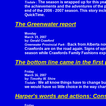
The season is wrapped up for this yea
Tisdale
:
the achievements and the adventures of the p
end of the 2006 - 2007 season. This story inc
QuickTime.
The Greenwater report
Monday
March 19, 2007
by:
Gerald Crawford
Back from Alberta now
Greenwater Provincial Park
:
Crawfords are on the road again. Signs of sp
season while Crawfords Family Fashions expa
The bottom line came in the first 
Friday
March 16, 2007
by:
Timothy W. Shire
We all know things have to change bu
Tisdale
:
we would have so little choice in the way ch
Harper's words and actions: Con
Friday