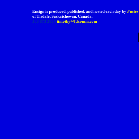
Ensign is produced, published, and hosted each day by
Faster
of Tisdale, Saskatchewan, Canada.
306 873 2004
timothy@ftlcomm.com