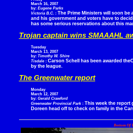
March 16, 2007
by:
Eugene Parks
The Prime Ministers will soon be 
Victoria B.C.
:
and his government and voters have to decide 
has some serious reservations about this man
Trojan captain wins SMAAAHL a
Tuesday
March 13, 2007
by:
Timothy W. Shire
Carson Schell has been awarded theC
Tisdale
:
by the league.
The Greenwater report
Monday
March 12, 2007
by:
Gerald Crawford
This week the report 
Greenwater Provincial Park
:
Doreen head off to check on family in the Cars
Bottom Of T