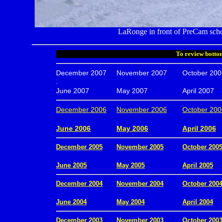
LaRonge in front of PreCam scho
To review bottom
December 2007
November 2007
October 200
.
June 2007
May 2007
April 2007
December 2006
November 2006
October 200
.
June 2006
May 2006
April 2006
December 2005
November 2005
October 200
.
June 2005
May 2005
April 2005
December 2004
November 2004
October 200
.
June 2004
May 2004
April 2004
December 2003
November 2003
October 200