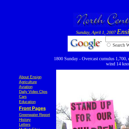
Ens
Sunday, April 1, 2007
Searc
1800 Sunday - Overcast cumulus 1,700, ove
wind 14 knot
About Ensign
Agriculture
Aviation
Daily Video Clips
Cars
Education
Front Pages
Greenwater Report
History
Letters