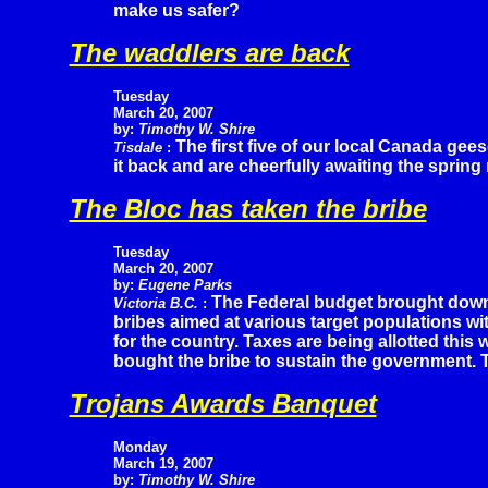
make us safer?
The waddlers are back
Tuesday
March 20, 2007
by:
Timothy W. Shire
The first five of our local Canada ge
Tisdale
:
it back and are cheerfully awaiting the spring 
The Bloc has taken the bribe
Tuesday
March 20, 2007
by:
Eugene Parks
The Federal budget brought down y
Victoria B.C.
:
bribes aimed at various target populations wi
for the country. Taxes are being allotted this
bought the bribe to sustain the government. 
Trojans Awards Banquet
Monday
March 19, 2007
by:
Timothy W. Shire