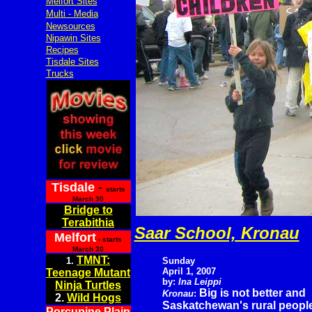
Melfort Sites
Multi - Media
Newsources
Nipawin Sites
Recipes
Tisdale Sites
Trucks
Tisdale
-
starts
March 30
Bridge to
Terabithia
Saar School, Kronau
Melfort
- starts
March 30
TMNT:
1.
Sunday
April 1, 2007
Teenage Mutant
by:
Ina Leippi
Ninja Turtles
Big is not better and
Kronau
:
2.
Wild Hogs
Saskatchewan's rural people 
Porcupine Plain