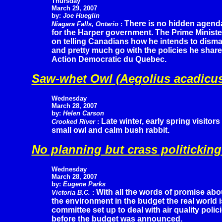
Thursday
March 29, 2007
by:
Joe Hueglin
There is no hidden agend
Niagara Falls, Ontario
:
for the Harper government. The Prime Ministe
on telling Canadians how he intends to dism
and pretty much go with the policies he shar
Action Democratic du Quebec.
Saw-whet Owl (Aegolius acadicu
Wednesday
March 28, 2007
by:
Helen Carson
Late winter, early spring visitor
Crooked River
:
small owl and calm bush rabbit.
No planning but crass politicking
Wednesday
March 28, 2007
by:
Eugene Parks
With all the words of promise abo
Victoria B.C.
:
the environment in the budget the real world i
committee set up to deal with air quality pol
before the budget was announced.