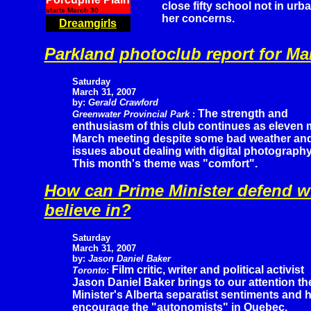
close fifty school not in urb
starts March 30
her concerns.
Dreamgirls
Parkland photoclub report for Ma
Saturday
March 31, 2007
by:
Gerald Crawford
The strength and
Greenwater Provincial Park
:
enthusiasm of this club continues as eleven 
March meeting despite some bad weather and
issues about dealing with digital photograph
This month's theme was "comfort".
How can Prime Minister defend w
believe in?
Saturday
March 31, 2007
by:
Jason Daniel Baker
Film critic, writer and political activist
Toronto
:
Jason Daniel Baker brings to our attention th
Minister's Alberta separatist sentiments and 
encourage the "autonomists" in Quebec.