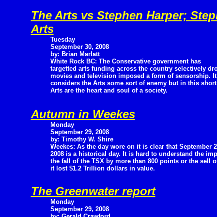
The Arts vs Stephen Harper; Step
Arts
Tuesday
September 30, 2008
by: Brian Marlatt
White Rock BC: The Conservative government has
targetted arts funding across the country selectively 
movies and television imposed a form of sensorship. I
considers the Arts some sort of enemy but in this short a
Arts are the heart and soul of a society.
Autumn in Weekes
Monday
September 29, 2008
by: Timothy W. Shire
Weekes: As the day wore on it is clear that September 2
2008 is a historical day. It is hard to understand the i
the fall of the TSX by more than 800 points or the sell 
it lost $1.2 Trillion dollars in value.
The Greenwater report
Monday
September 29, 2008
by: Gerald Crawford