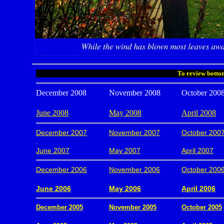
To review bottom
December 2008
November 2008
October 200
June 2008
May 2008
April 2008
December 2007
November 2007
October 200
.
June 2007
May 2007
April 2007
December 2006
November 2006
October 200
.
June 2006
May 2006
April 2006
December 2005
November 2005
October 2005
.