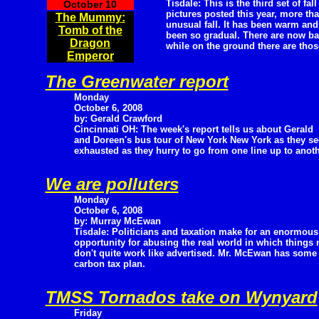
Tisdale: This is the third set of fall
October 10
pictures posted this year, more tha
The Mummy:
unusual fall. It has been warm and
Tomb of the
been so gradual. There are now bar
Dragon
while on the ground there are those
Emperor
The Greenwater report
Monday
October 6, 2008
by: Gerald Crawford
Cincinnati OH: The week's report tells us about Gerald
and Doreen's bus tour of New York New York as they see
exhausted as they hurry to go from one line up to anoth
We are polluters
Monday
October 6, 2008
by: Murray McEwan
Tisdale: Politicians and taxation make for an enormous
opportunity for abusing the real world in which things n
don't quite work like advertised. Mr. McEwan has some 
carbon tax plan.
TMSS Tornados take on Wynyard
Friday