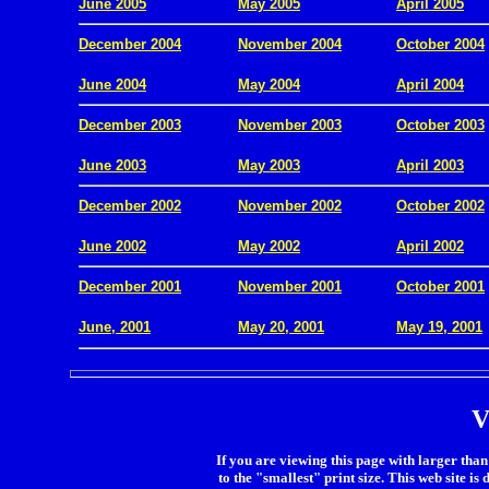
June 2005
May 2005
April 2005
December 2004
November 2004
October 2004
.
June 2004
May 2004
April 2004
December 2003
November 2003
October 2003
.
June 2003
May 2003
April 2003
December 2002
November 2002
October 2002
.
June 2002
May 2002
April 2002
December 2001
November 2001
October 2001
.
June, 2001
May 20, 2001
May 19, 2001
V
If you are viewing this page with larger than 
to the "smallest" print size. This web site is 