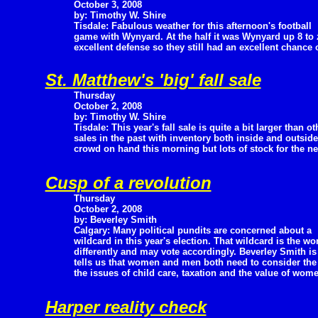
October 3, 2008
by: Timothy W. Shire
Tisdale: Fabulous weather for this afternoon's football
game with Wynyard. At the half it was Wynyard up 8 to 
excellent defense so they still had an excellent chance
St. Matthew's 'big' fall sale
Thursday
October 2, 2008
by: Timothy W. Shire
Tisdale: This year's fall sale is quite a bit larger than ot
sales in the past with inventory both inside and outside
crowd on hand this morning but lots of stock for the ne
Cusp of a revolution
Thursday
October 2, 2008
by: Beverley Smith
Calgary: Many political pundits are concerned about a
wildcard in this year's election. That wildcard is the 
differently and may vote accordingly. Beverley Smith i
tells us that women and men both need to consider the 
the issues of child care, taxation and the value of women
Harper reality check