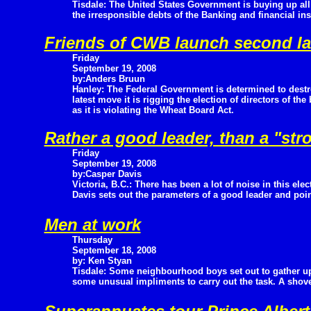
Tisdale: The United States Government is buying up al
the irresponsible debts of the Banking and financial ins
Friends of CWB launch second law
Friday
September 19, 2008
by:Anders Bruun
Hanley: The Federal Government is determined to destr
latest move it is rigging the election of directors of 
as it is violating the Wheat Board Act.
Rather a good leader, than a "str
Friday
September 19, 2008
by:Casper Davis
Victoria, B.C.: There has been a lot of noise in this el
Davis sets out the parameters of a good leader and poi
Men at work
Thursday
September 18, 2008
by: Ken Styan
Tisdale: Some neighbourhood boys set out to gather u
some unusual impliments to carry out the task. A shovel