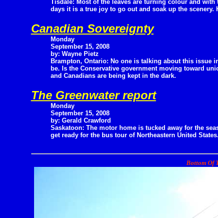
Tisdale: Most of the leaves are turning colour and with
days it is a true joy to go out and soak up the scenery. H
Canadian Sovereignty
Monday
September 15, 2008
by: Wayne Pietz
Brampton, Ontario: No one is talking about this issue in
be. Is the Conservative government moving toward unio
and Canadians are being kept in the dark.
The Greenwater report
Monday
September 15, 2008
by: Gerald Crawford
Saskatoon: The motor home is tucked away for the sea
get ready for the bus tour of Northeastern United States.
Bottom Of T