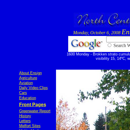
En
Monday, October 6, 2008
Searc
1600 Monday - Brokken strato cumulus
visibility 15, 14ºC, 
About Ensign
Agriculture
Aviation
Daily Video Clips
Cars
Education
Front Pages
Greenwater Report
History
Letters
Melfort Sites