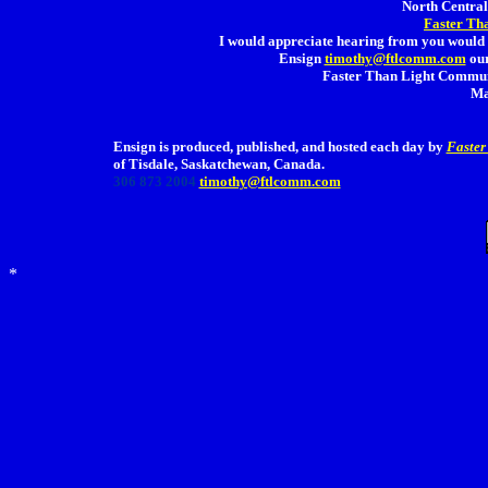
North Central 
Faster Th
I would appreciate hearing from you would 
Ensign
timothy@ftlcomm.com
our
Faster Than Light Communi
Ma
Ensign is produced, published, and hosted each day by
Faster
of Tisdale, Saskatchewan, Canada.
306 873 2004
timothy@ftlcomm.com
*