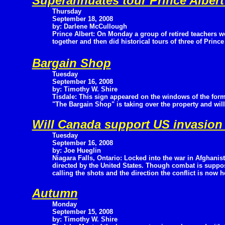
Superannuates tour Prince Alber
Thursday
September 18, 2008
by: Darlene McCullough
Prince Albert: On Monday a group of retired teachers we
together and then did historical tours of three of Princ
Bargain Shop
Tuesday
September 16, 2008
by: Timothy W. Shire
Tisdale: This sign appeared on the windows of the form
"The Bargain Shop" is taking over the property and wil
Will Canada support US invasion
Tuesday
September 16, 2008
by: Joe Hueglin
Niagara Falls, Ontario: Locked into the war in Afghanist
directed by the United States. Though combat is suppo
calling the shots and the direction the conflict is now he
Autumn
Monday
September 15, 2008
by: Timothy W. Shire