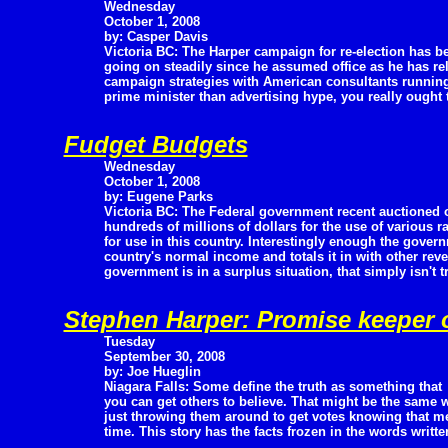
Wednesday
October 1, 2008
by: Casper Davis
Victoria BC: The Harper campaign for re-election has b
going on steadily since he assumed office as he has re
campaign strategies with American consultants running
prime minister than advertising hype, you really ought 
Fudget Budgets
Wednesday
October 1, 2008
by: Eugene Parks
Victoria BC: The Federal government recent auctioned o
hundreds of millions of dollars for the use of various
for use in this country. Interestingly enough the govern
country's normal income and totals it in with other rev
government is in a surplus situation, that simply isn't t
Stephen Harper: Promise keeper 
Tuesday
September 30, 2008
by: Joe Hueglin
Niagara Falls: Some define the truth as something that
you can get others to believe. That might be the same 
just throwing them around to get votes knowing that me
time. This story has the facts frozen in the words writte