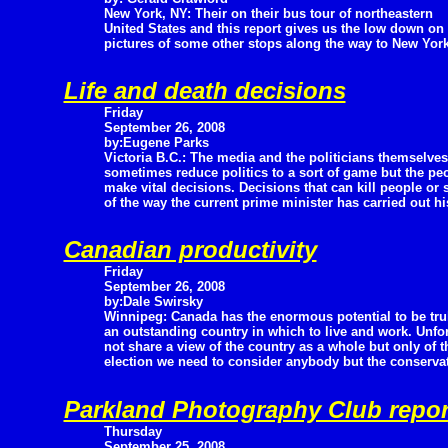
New York, NY: Their on their bus tour of northeastern
United States and this report gives us the low down o
pictures of some other stops along the way to New York
Life and death decisions
Friday
September 26, 2008
by:Eugene Parks
Victoria B.C.: The media and the politicians themselves
sometimes reduce politics to a sort of game but the pe
make vital decisions. Decisions that can kill people or 
of the way the current prime minister has carried out hi
Canadian productivity
Friday
September 26, 2008
by:Dale Swirsky
Winnipeg: Canada has the enormous potential to be tru
an outstanding country in which to live and work. Unfor
not share a view of the country as a whole but only of th
election we need to consider anybody but the conservat
Parkland Photography Club repor
Thursday
September 25, 2008