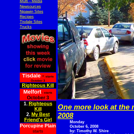
Multi - Media
Newsources
Nipawin Sites
Recipes
Tisdale Sites
Trucks
Tisdale
-
starts
October 3
Righteous Kill
Melfort
- starts
October 3
1.
Righteous
One more look at the m
Kill
2008
2.
My Best
Friend's Girl
Monday
Porcupine Plain
October 6, 2008
starts
by: Timothy W. Shire