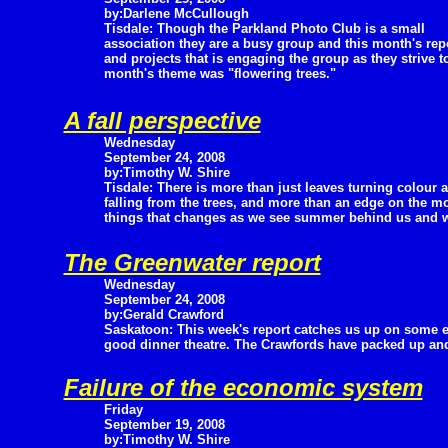
by:Darlene McCullough
Tisdale: Though the Parkland Photo Club is a small
association they are a busy group and this month's rep
and projects that is engaging the group as they strive t
month's theme was "flowering trees."
A fall perspective
Wednesday
September 24, 2008
by:Timothy W. Shire
Tisdale: There is more than just leaves turning colour 
falling from the trees, and more than an edge on the mo
things that changes as we see summer behind us and w
The Greenwater report
Wednesday
September 24, 2008
by:Gerald Crawford
Saskatoon: This week's report catches us up on some e
good dinner theatre. The Crawfords have packed up and a
Failure of the economic system
Friday
September 19, 2008
by:Timothy W. Shire