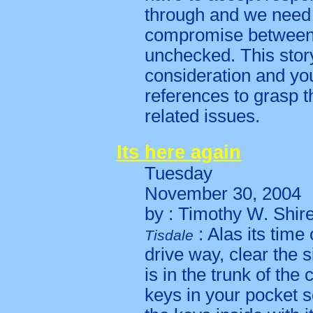
through and we need 
compromise between
unchecked. This stor
consideration and you 
references to grasp t
related issues.
Its here again
Tuesday
November 30, 2004
by : Timothy W. Shir
: Alas its time
Tisdale
drive way, clear the 
is in the trunk of the 
keys in your pocket 