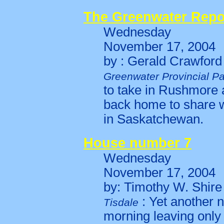
The Greenwater Repo
Wednesday
November 17, 2004
by : Gerald Crawford
Greenwater Provincial Pa
to take in Rushmore a
back home to share wi
in Saskatchewan.
House number 7
Wednesday
November 17, 2004
by: Timothy W. Shire
: Yet another 
Tisdale
morning leaving only 