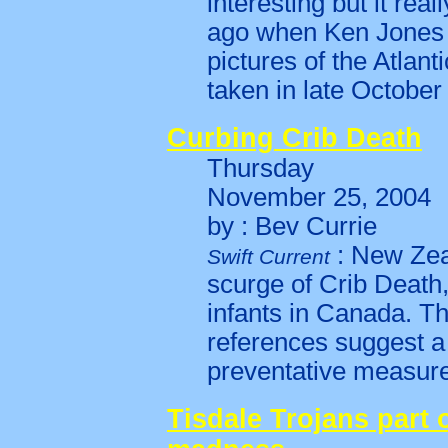
interesting but it rea
ago when Ken Jones
pictures of the Atlant
taken in late October 
Curbing Crib Death
Thursday
November 25, 2004
by : Bev Currie
: New Zea
Swift Current
scurge of Crib Death,
infants in Canada. Th
references suggest a
preventative measure 
Tisdale Trojans part 