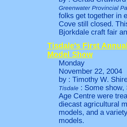
Greenwater Provincial Pa
folks get together in
Cove still closed. Th
Bjorkdale craft fair a
Tisdale's First Annua
Model Show
Monday
November 22, 2004
by : Timothy W. Shir
: Some show, S
Tisdale
Age Centre were trea
diecast agricultural m
models, and a variety
models.