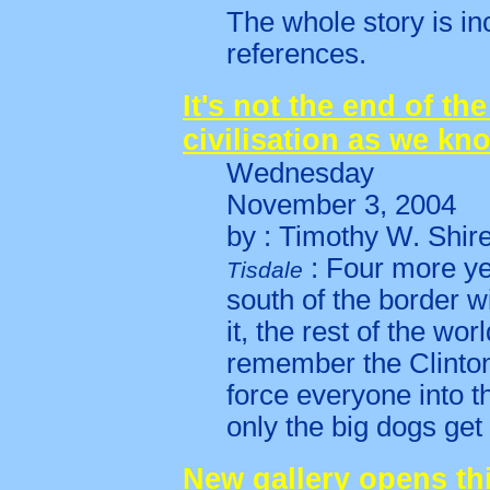
The whole story is in
references.
It's not the end of the
civilisation as we kno
Wednesday
November 3, 2004
by : Timothy W. Shir
: Four more ye
Tisdale
south of the border w
it, the rest of the wor
remember the Clinton
force everyone into 
only the big dogs get 
New gallery opens th