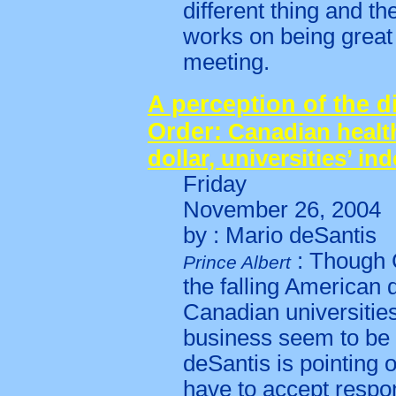
different thing and t
works on being great
meeting.
A perception of the d
Order:
Canadian health
dollar, universities’ i
Friday
November 26, 2004
by : Mario deSantis
: Though 
Prince Albert
the falling American d
Canadian universitie
business seem to be c
deSantis is pointing o
have to accept respons