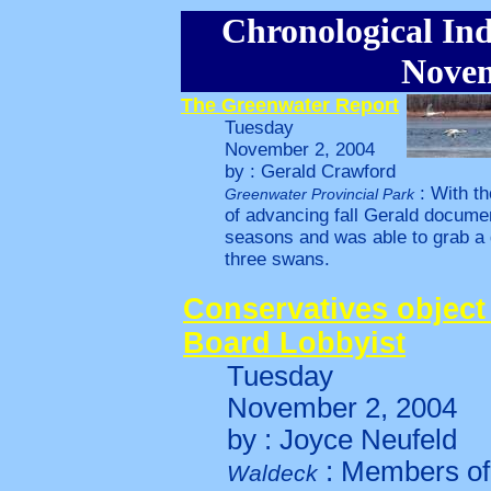
Chronological Ind
Novem
The Greenwater Report
Tuesday
November 2, 2004
by : Gerald Crawford
: With t
Greenwater Provincial Park
of advancing fall Gerald docume
seasons and was able to grab a g
three swans.
Conservatives object
Board Lobbyist
Tuesday
November 2, 2004
by : Joyce Neufeld
: Members of 
Waldeck