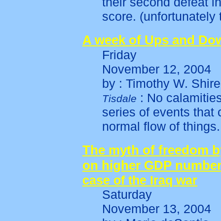
their second defeat i
score. (unfortunately
A week of Ups and Do
Friday
November 12, 2004
by : Timothy W. Shire
: No calamities
Tisdale
series of events that
normal flow of things.
The myth of freedom b
on higher GDP number
case of the Iraq war
Saturday
November 13, 2004