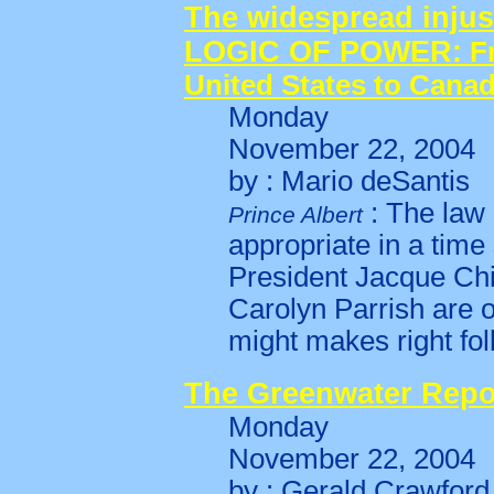
The widespread injust
LOGIC OF POWER:
F
United States to Cana
Monday
November 22, 2004
by : Mario deSantis
: The law 
Prince Albert
appropriate in a tim
President Jacque Ch
Carolyn Parrish are 
might makes right fol
The Greenwater Repo
Monday
November 22, 2004
by : Gerald Crawford