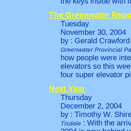
the keys inside with i
The Greenwater Repo
Tuesday
November 30, 2004
by : Gerald Crawford
Greenwater Provincial Pa
how people were inter
elevators so this wee
four super elevator pi
Next Year
Thursday
December 2, 2004
by : Timothy W. Shir
: With the arri
Tisdale