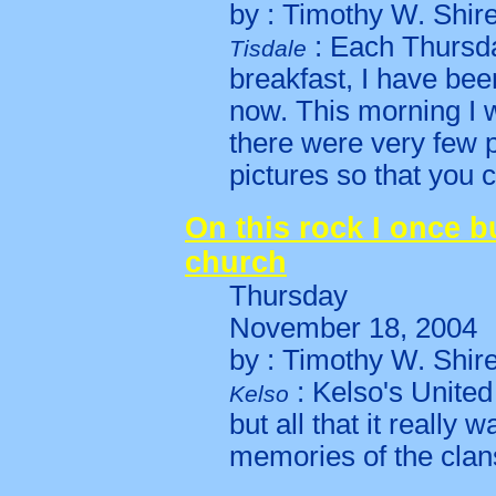
by : Timothy W. Shir
: Each Thursda
Tisdale
breakfast, I have bee
now. This morning I w
there were very few 
pictures so that you c
On this rock I once bu
church
Thursday
November 18, 2004
by : Timothy W. Shir
: Kelso's Unite
Kelso
but all that it really
memories of the clans