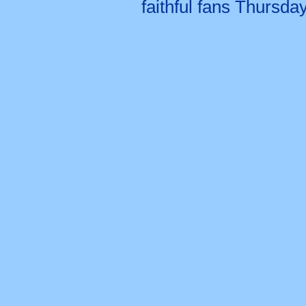
faithful fans Thursda