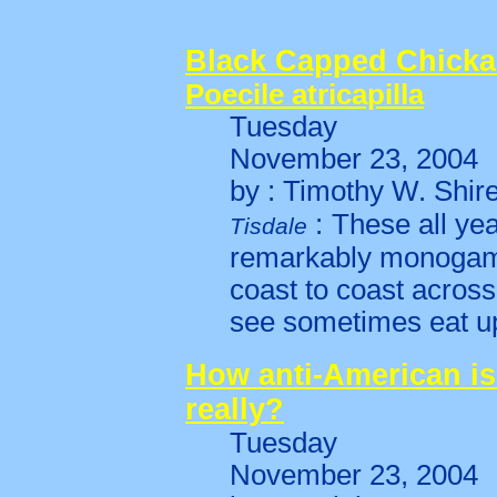
Black Capped Chicka
Poecile atricapilla
Tuesday
November 23, 2004
by : Timothy W. Shir
:
These all ye
Tisdale
remarkably monogam
coast to coast acros
see sometimes eat u
How anti-American is
really?
Tuesday
November 23, 2004