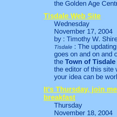
the Golden Age Cent
Tisdale Web Site
Wednesday
November 17, 2004
by : Timothy W. Shir
: The updating 
Tisdale
goes on and on and o
the
Town of Tisdale
the editor of this site
your idea can be work
It's Thursday, join me
breakfast
Thursday
November 18, 2004