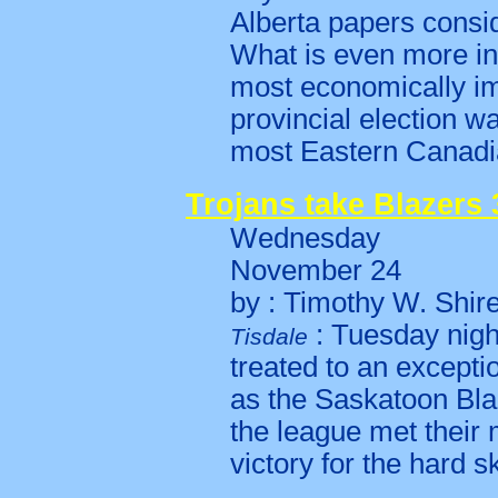
Alberta papers consid
What is even more in
most economically im
provincial election wa
most Eastern Canad
Trojans take Blazers 3
Wednesday
November 24
by : Timothy W. Shir
: Tuesday nigh
Tisdale
treated to an except
as the Saskatoon Bla
the league met their 
victory for the hard 