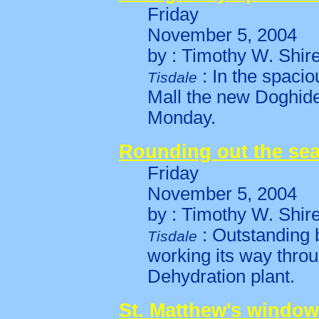
Friday
November 5, 2004
by : Timothy W. Shir
: In the spaci
Tisdale
Mall the new Doghide
Monday.
Rounding out the se
Friday
November 5, 2004
by : Timothy W. Shir
: Outstanding b
Tisdale
working its way throu
Dehydration plant.
St. Matthew's window