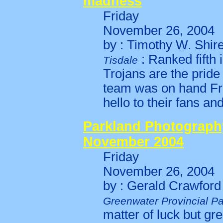
madness
Friday
November 26, 2004
by : Timothy W. Shir
: Ranked fifth 
Tisdale
Trojans are the prid
team was on hand Frid
hello to their fans a
Parkland Photography
November 2004
Friday
November 26, 2004
by : Gerald Crawford
Greenwater Provincial P
matter of luck but gre