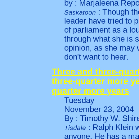
by : Marjaleena Rep
: Though th
Saskatoon
leader have tried to
of parliament as a l
through what she is s
opinion, as she may w
don't want to hear.
Three and three-quar
three-quarter more ye
quarter more years
Tuesday
November 23, 2004
By : Timothy W. Shi
: Ralph Klein w
Tisdale
anyone. He has a majo