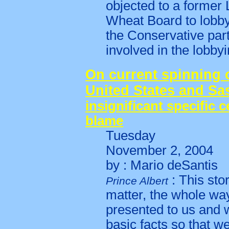
objected to a former 
Wheat Board to lobby
the Conservative par
involved in the lobby
On current spinning 
United States and S
insignificant specific c
blame
Tuesday
November 2, 2004
by : Mario deSantis
: This sto
Prince Albert
matter, the whole way
presented to us and w
basic facts so that w