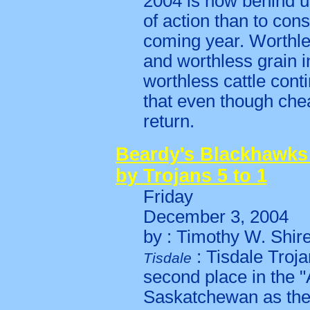
2004 is now behind u
of action than to cons
coming year. Worthles
and worthless grain 
worthless cattle cont
that even though chea
return.
Beardy's Blackhawks
by Trojans 5 to 1
Friday
December 3, 2004
by : Timothy W. Shir
: Tisdale Troja
Tisdale
second place in the 
Saskatchewan as they 