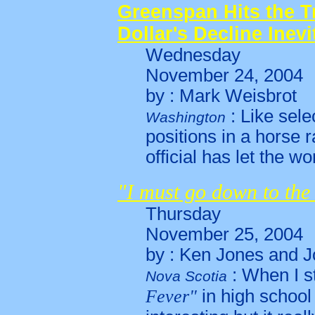
Greenspan Hits the Tr
Dollar's Decline Inevi
Wednesday
November 24, 2004
by : Mark Weisbrot
: Like sele
Washington
positions in a horse 
official has let the wo
"I must go down to the
Thursday
November 25, 2004
by : Ken Jones and J
: When I s
Nova Scotia
Fever"
in high school