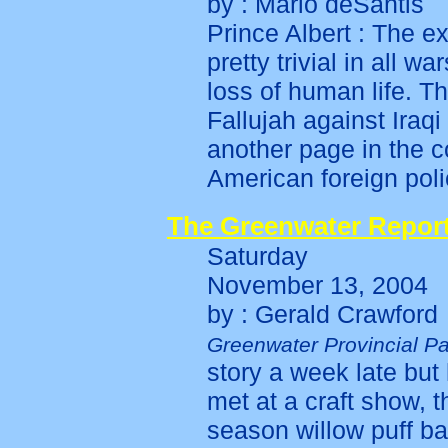
by : Mario deSantis
Prince Albert : The 
pretty trivial in all 
loss of human life. Th
Fallujah against Iraq
another page in the c
American foreign poli
The Greenwater Repor
Saturday
November 13, 2004
by : Gerald Crawford
Greenwater Provincial Pa
story a week late but 
met at a craft show, t
season willow puff bal