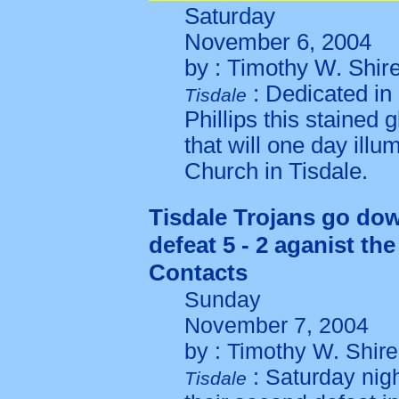
Saturday
November 6, 2004
by : Timothy W. Shir
: Dedicated in
Tisdale
Phillips this stained g
that will one day ill
Church in Tisdale.
Tisdale Trojans go do
defeat 5 - 2 aganist th
Contacts
Sunday
November 7, 2004
by : Timothy W. Shire
: Saturday nig
Tisdale