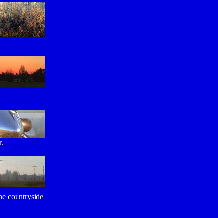
.
r.
the countryside