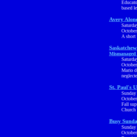
Educator
based le
Avery Alon
Saturda
October
A short t
Saskatchew
Mismanaged 
Saturda
October
Mario d
neglecte
St. Paul's 
Sunday
October
Fall sup
Church c
Busy Sund
Sunday
October