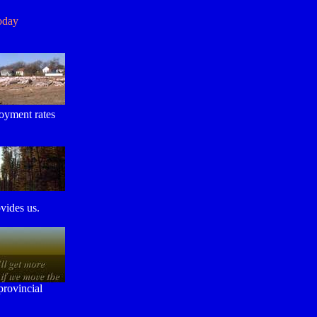
oday
loyment rates
vides us.
provincial