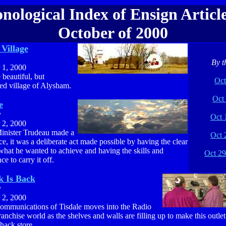
nological Index of Ensign Article
October of 2000
Village
By t
 1, 2000
e beautiful, but
Oct
ed village of Alysham.
Oct 
e
y
Oct 
 2, 2000
inister Trudeau made a
Oct 
ce, it was a deliberate act made possible by having the clear
what he wanted to achieve and having the skills and
Oct 29
ce to carry it off.
k Is Back
y
 2, 2000
munications of Tisdale moves into the Radio
anchise world as the shelves and walls are filling up to make this outlet
hack store.