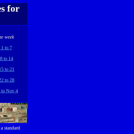
s for
he week
 1 to 7
8 to 14
15 to 21
22 to 28
 to Nov 4
 a standard