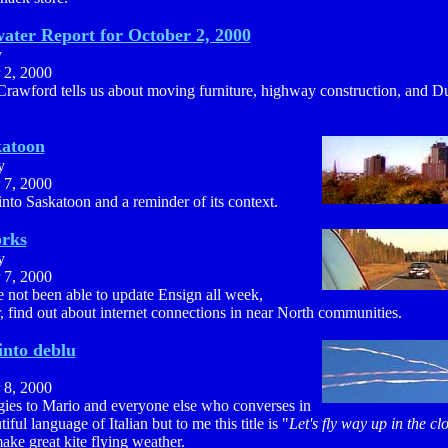
ater Report for October 2, 2000
y
 2, 2000
Crawford tells us about moving furniture, highway construction, and D
katoon
y
 7, 2000
nto Saskatoon and a reminder of its context.
rks
y
 7, 2000
 not been able to update Ensign all week,
 find out about internet connections in near North communities.
into deblu
 8, 2000
ies to Mario and everyone else who converses in
tiful language of Italian but to me this title is "
Let's fly way up in the cl
ke great kite flying weather.