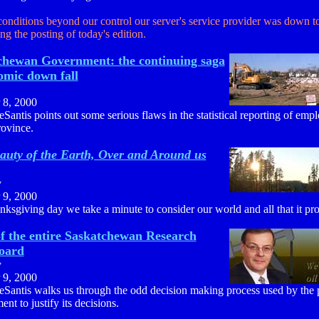
conditions beyond our control our server's service provider was down t
ng the posting of today's edition.
chewan Government: the continuing saga
omic down fall
 8, 2000
Santis points out some serious flaws in the statistical reporting of emp
rovince.
auty of the Earth, Over and Around us
y
 9, 2000
nksgiving day we take a minute to consider our world and all that it pro
of the entire Saskatchewan Research
Board
y
 9, 2000
eSantis walks us through the odd decision making process used by the 
nt to justify its decisions.