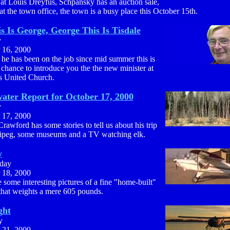
 at Louis Dreyfus, Schpansky has an auction sale,
at the town office, the town is a busy place this October 15th.
is Is George, George This Is Tisdale
y
 16, 2000
he has been on the job since mid summer this is
t chance to introduce you the the new minister at
ls United Church.
ater Report for October 17, 2000
y
 17, 2000
rawford has some stories to tell us about his trip
ipeg, some museums and a TV watching elk.
y
day
 18, 2000
 some interesting pictures of a fine "home-built"
 that weights a mere 605 pounds.
ght
y
 21, 2000