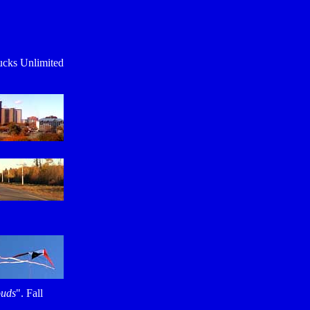
ucks Unlimited
ouds
". Fall