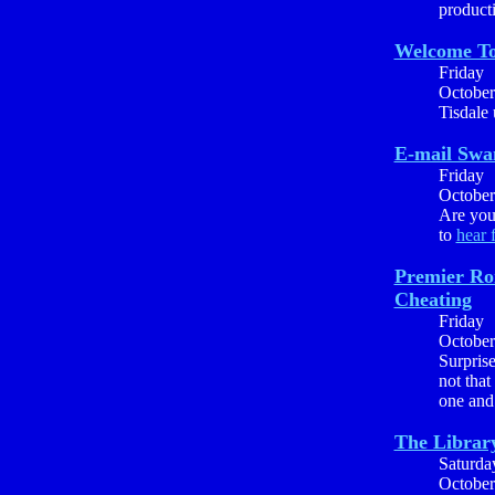
producti
Welcome To
Friday
October
Tisdale
E-mail Sw
Friday
October
Are you 
to
hear 
Premier Ro
Cheating
Friday
October
Surprise
not that
one and 
The Library
Saturda
October