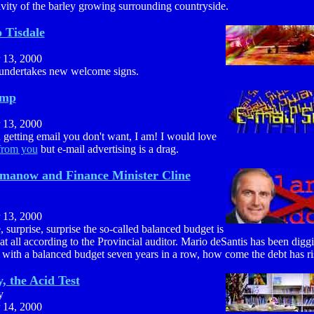
vity of the barley growing surrounding countryside.
 Tisdale
 13, 2000
 undertakes new welcome signs.
amp
 13, 2000
getting email you don't want, I am! I would love
from you
but e-mail advertising is a drag.
manow and Finance Minister Cline
 13, 2000
, surprise, surprise the so-called balanced budget is
 at all according to the Provincial auditor. Mario deSantis has been diggi
with a balanced budget seven years in a row, how come the debt has ri
, the Acid Test
y
 14, 2000