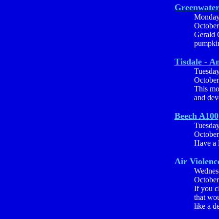
Greenwater 
Monda
October
Gerald C
pumpkin
Tisdale - A
Tuesda
October
This mo
and dev
Beech A100
Tuesda
October
Have a l
Air Violenc
Wednes
October
If you 
that wou
like a d