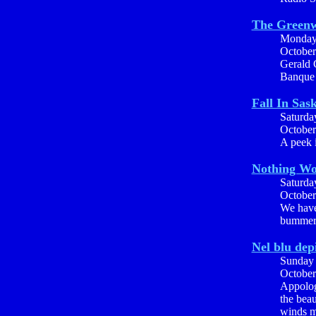
The Greenw
Monda
October
Gerald 
Banque
Fall In Sas
Saturda
October
A peek i
Nothing Wo
Saturda
October
We have
bummer,
Nel blu dep
Sunday
October
Appolog
the beau
winds ma