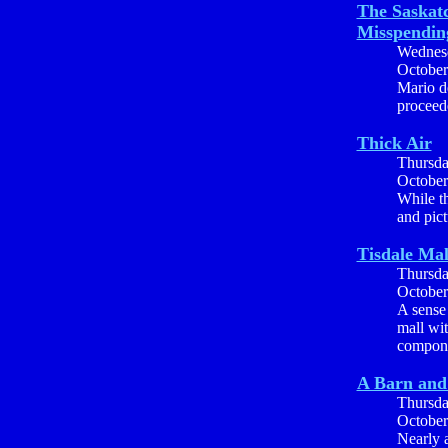
The Saskat
Misspendin
Wednes
October
Mario de
proceed
Thick Air
Thursd
October
While t
and pict
Tisdale Mal
Thursd
October
A sense 
mall wi
componen
A Barn and
Thursd
October
Nearly a