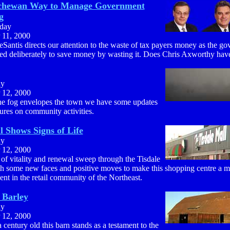
chewan Way to Manage Government
g
day
 11, 2000
Santis directs our attention to the waste of tax payers money as the g
ed deliberately to save money by wasting it. Does Chris Axworthy have
ay
 12, 2000
he fog envelopes the town we have some updates
ures on community activities.
l Shows Signs of Life
ay
 12, 2000
of vitality and renewal sweep through the Tisdale
th some new faces and positive moves to make this shopping centre a m
t in the retail community of the Northeast.
 Barley
ay
 12, 2000
 century old this barn stands as a testament to the