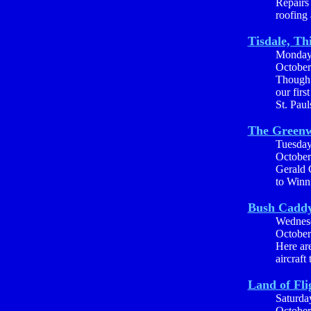
Repairs
roofing 
Tisdale, Th
Monda
October
Though 
our firs
St. Pau
The Greenw
Tuesda
October
Gerald C
to Winn
Bush Cadd
Wednes
October
Here are
aircraft
Land of Fli
Saturda
October