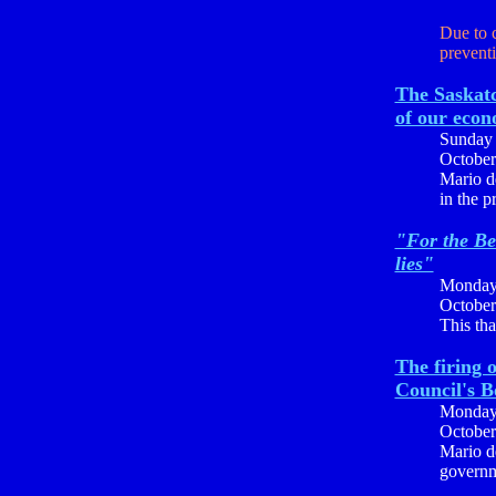
Due to 
preventi
The Saskat
of our econ
Sunday
October
Mario de
in the p
"For the Be
lies"
Monda
October
This tha
The firing 
Council's 
Monda
October
Mario d
governme