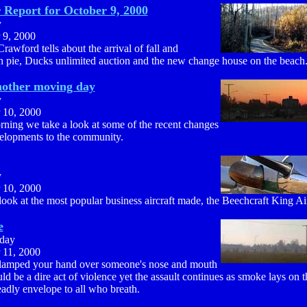
Report for October 9, 2000
y
 9, 2000
rawford tells about the arrival of fall and
 pie, Ducks unlimited auction and the new change house on the beach
nother moving day
y
 10, 2000
rning we take a look at some of the recent changes
elopments to the community.
y
 10, 2000
ook at the most popular business aircraft made, the Beechcraft King Ai
e
day
 11, 2000
clamped your hand over someone's nose and mouth
ld be a dire act of violence yet the assault continues as smoke lays on 
eadly envelope to all who breath.