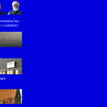
overnment has
 a solution?
ajor