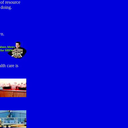
 of resource
 doing.
wn.
th care is