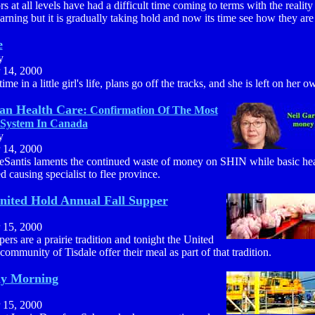
s at all levels have had a difficult time coming to terms with the reality
arning but it is gradually taking hold and now its time see how they are
e
y
 14, 2000
ime in a little girl's life, plans go off the tracks, and she is left on her o
an Health Care:
Confirmation Of The Most
System In Canada
y
 14, 2000
eSantis laments the continued waste of money on SHIN while basic heal
d causing specialist to flee province.
United Hold Annual Fall Supper
 15, 2000
pers are a prairie tradition and tonight the United
ommunity of Tisdale offer their meal as part of that tradition.
ay Morning
 15, 2000