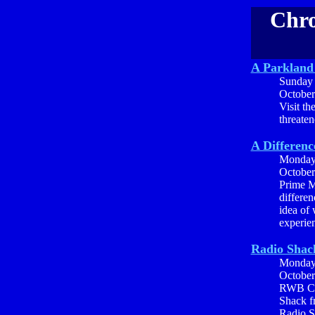
Chro
A Parkland 
Sunday
October
Visit th
threaten
A Differenc
Monda
October
Prime M
differen
idea of 
experien
Radio Shac
Monda
October
RWB Com
Shack fr
Radio S