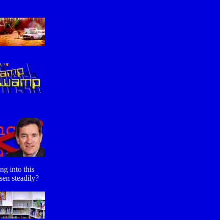
ng into this
sen steadily?