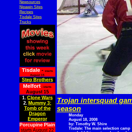
Newsources
Nipawin Sites
Recipes
Tisdale Sites
Trucks
Tisdale
-
starts
August 15
Step Brothers
Melfort
- starts
August 15
1.
Clone Wars
Trojan intersquad ga
2.
Mummy 3:
season
Tomb of the
Dragon
Monday
Emperor
August 18, 2008
by: Timothy W. Shire
Porcupine Plain
Tisdale: The main selection camp
starts August 22