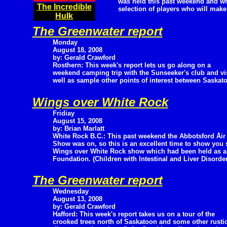
was held this past weekend and wra
The Incredible
selection of players who will make
Hulk
The Greenwater report
Monday
August 18, 2008
by: Gerald Crawford
Rosthern: This week's report lets us go along on a
weekend camping trip with the Sunseeker's club and vi
well as sample other points of interest between Saskat
Wings over White Rock
Fridiay
August 15, 2008
by: Brian Marlatt
White Rock B.C.: This past weekend the Abbotsford Åir
Show was on, so this is an excellent time to show you 
Wings over White Rock show which had been held as a fu
Foundation. (Children with Intestinal and Liver Disorder
The Greenwater report
Wednesday
August 13, 2008
by: Gerald Crawford
Hafford: This week's report takes us on a tour of the
crooked trees north of Saskatoon and some other rustic a