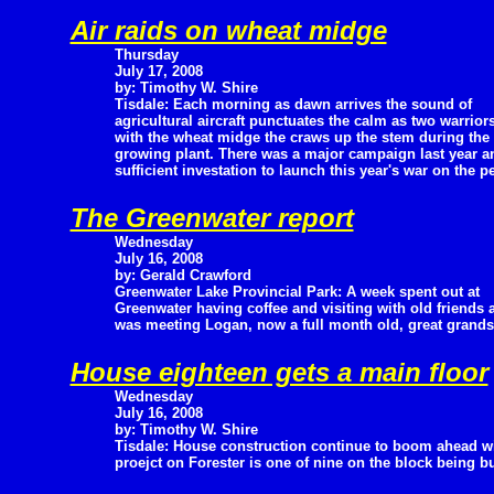
Air raids on wheat midge
Thursday
July 17, 2008
by: Timothy W. Shire
Tisdale: Each morning as dawn arrives the sound of
agricultural aircraft punctuates the calm as two warriors
with the wheat midge the craws up the stem during the d
growing plant. There was a major campaign last year an
sufficient investation to launch this year's war on the p
The Greenwater report
Wednesday
July 16, 2008
by: Gerald Crawford
Greenwater Lake Provincial Park: A week spent out at
Greenwater having coffee and visiting with old friends 
was meeting Logan, now a full month old, great grands
House eighteen gets a main floor
Wednesday
July 16, 2008
by: Timothy W. Shire
Tisdale: House construction continue to boom ahead wit
proejct on Forester is one of nine on the block being b