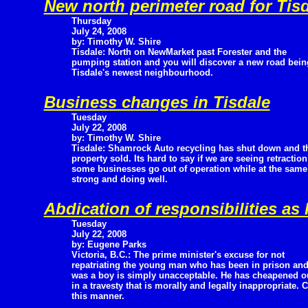
New north perimeter road for Tis
Thursday
July 24, 2008
by: Timothy W. Shire
Tisdale: North on NewMarket past Forester and the
pumping station and you will discover a new road being
Tisdale's newest neighbourhood.
Business changes in Tisdale
Tuesday
July 22, 2008
by: Timothy W. Shire
Tisdale: Shamrock Auto recycling has shut down and t
property sold. Its hard to say if we are seeing retracti
some businesses go out of operation while at the same
strong and doing well.
Abdication of responsibilities as
Tuesday
July 22, 2008
by: Eugene Parks
Victoria, B.C.: The prime minister's excuse for not
repatriating the young man who has been in prison and
was a boy is simply unacceptable. He has cheapened o
in a travesty that is morally and legally inappropriate.
this manner.