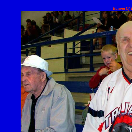
Bottom Of T