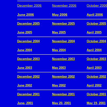
December 2006
November 2006
October 200
.
June 2006
May 2006
April 2006
December 2005
November 2005
October 2005
.
June 2005
May 2005
April 2005
December 2004
November 2004
October 2004
.
June 2004
May 2004
April 2004
December 2003
November 2003
October 2003
.
June 2003
May 2003
April 2003
December 2002
November 2002
October 2002
.
June 2002
May 2002
April 2002
December 2001
November 2001
October 2001
.
June, 2001
May 20, 2001
May 19, 2001