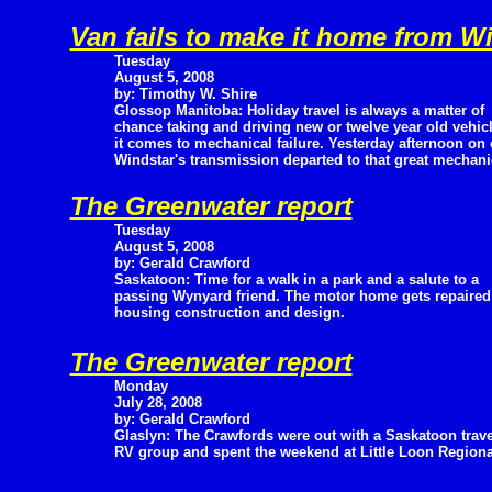
Van fails to make it home from W
Tuesday
August 5, 2008
by: Timothy W. Shire
Glossop Manitoba: Holiday travel is always a matter of
chance taking and driving new or twelve year old vehi
it comes to mechanical failure. Yesterday afternoon o
Windstar's transmission departed to that great mechanic
The Greenwater report
Tuesday
August 5, 2008
by: Gerald Crawford
Saskatoon: Time for a walk in a park and a salute to a
passing Wynyard friend. The motor home gets repaire
housing construction and design.
The Greenwater report
Monday
July 28, 2008
by: Gerald Crawford
Glaslyn: The Crawfords were out with a Saskatoon trave
RV group and spent the weekend at Little Loon Regional