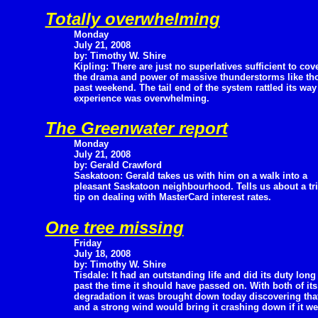
Totally overwhelming
Monday
July 21, 2008
by: Timothy W. Shire
Kipling: There are just no superlatives sufficient to cov
the drama and power of massive thunderstorms like thos
past weekend. The tail end of the system rattled its wa
experience was overwhelming.
The Greenwater report
Monday
July 21, 2008
by: Gerald Crawford
Saskatoon: Gerald takes us with him on a walk into a
pleasant Saskatoon neighbourhood. Tells us about a tri
tip on dealing with MasterCard interest rates.
One tree missing
Friday
July 18, 2008
by: Timothy W. Shire
Tisdale: It had an outstanding life and did its duty long
past the time it should have passed on. With both of it
degradation it was brought down today discovering that
and a strong wind would bring it crashing down if it w