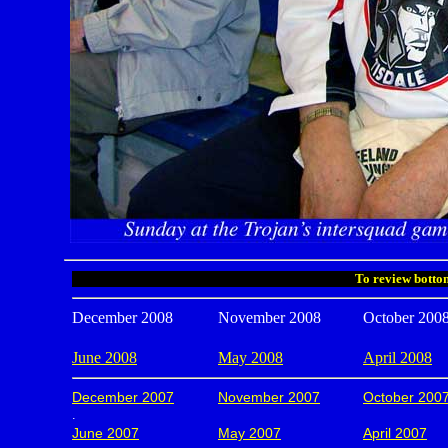
To review bottom
December 2008
November 2008
October 200
June 2008
May 2008
April 2008
December 2007
November 2007
October 200
.
June 2007
May 2007
April 2007