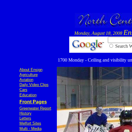
En
Monday, August 18, 2008
Searc
1700 Monday - Ceiling and visibility un
About Ensign
Agriculture
Aviation
Daily Video Clips
Cars
Education
Front Pages
Greenwater Report
History
Letters
Melfort Sites
Multi - Media