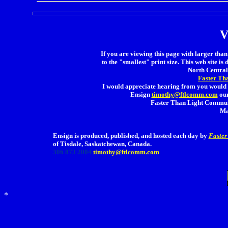
V
If you are viewing this page with larger than 
to the "smallest" print size. This web site is 
North Central 
Faster Th
I would appreciate hearing from you would 
Ensign
timothy@ftlcomm.com
our
Faster Than Light Communi
Ma
Ensign is produced, published, and hosted each day by
Faster
of Tisdale, Saskatchewan, Canada.
306 873 2004
timothy@ftlcomm.com
*