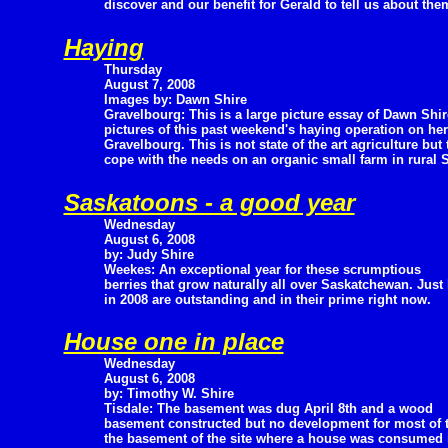
discover and our benefit for Gerald to tell us about the
Haying
Thursday
August 7, 2008
Images by: Dawn Shire
Gravelbourg: This is a large picture essay of Dawn Shir
pictures of this past weekend's haying operation on her
Gravelbourg. This is not state of the art agriculture bu
cope with the needs on an organic small farm in rural
Saskatoons - a good year
Wednesday
August 6, 2008
by: Judy Shire
Weekes: An exceptional year for these scrumptious
berries that grow naturally all over Saskatchewan. Just 
in 2008 are outstanding and in their prime right now.
House one in place
Wednesday
August 6, 2008
by: Timothy W. Shire
Tisdale: The basement was dug April 8th and a wood
basement constructed but no development for most of
the basement of the site where a house was consumed in 