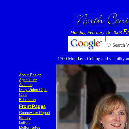
E
Monday, February 18, 2008
Searc
1700 Monday - Ceiling and visibility un
About Ensign
Agriculture
Aviation
Daily Video Clips
Cars
Education
Front Pages
Greenwater Report
History
Letters
Melfort Sites