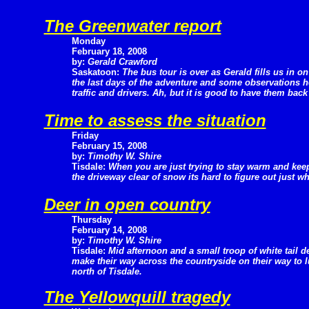
The Greenwater report
Monday
February 18, 2008
by:
Gerald Crawford
Saskatoon:
The bus tour is over as Gerald fills us in on
the last days of the adventure and some observations 
traffic and drivers. Ah, but it is good to have them bac
Time to assess the situation
Friday
February 15, 2008
by:
Timothy W. Shire
Tisdale:
When you are just trying to stay warm and kee
the driveway clear of snow its hard to figure out just w
Deer in open country
Thursday
February 14, 2008
by:
Timothy W. Shire
Tisdale:
Mid afternoon and a small troop of white tail d
make their way across the countryside on their way to 
north of Tisdale.
The Yellowquill tragedy