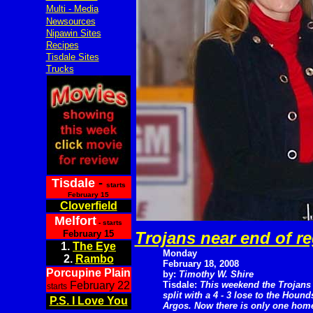
Multi - Media
Newsources
Nipawin Sites
Recipes
Tisdale Sites
Trucks
Tisdale
-
starts
February 15
Cloverfield
Melfort
- starts
February 15
Trojans near end of r
1.
The Eye
Monday
2.
Rambo
February 18, 2008
Porcupine Plain
by:
Timothy W. Shire
February 22
Tisdale:
This weekend the Trojans
starts
split with a 4 - 3 lose to the Hound
P.S. I Love You
Argos. Now there is only one home