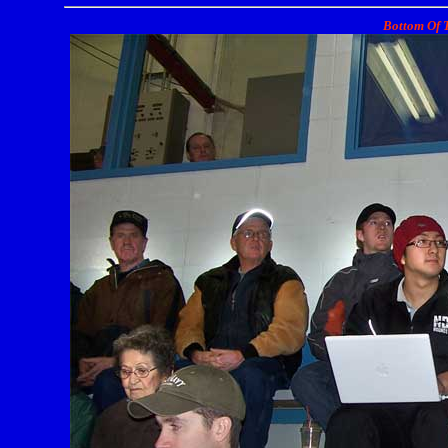
Bottom Of T