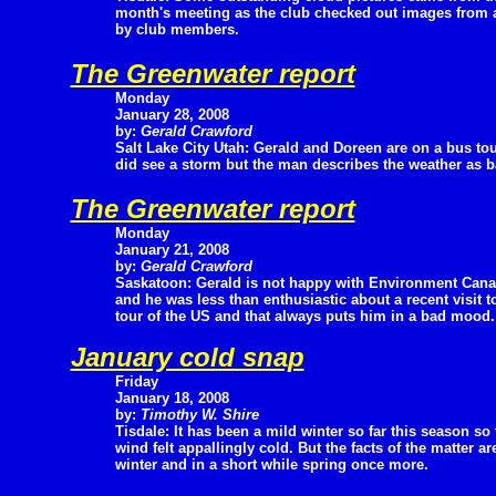
month's meeting as the club checked out images from
by club members.
The Greenwater report
Monday
January 28, 2008
by:
Gerald Crawford
Salt Lake City Utah: Gerald and Doreen are on a bus tour
did see a storm but the man describes the weather as b
The Greenwater report
Monday
January 21, 2008
by:
Gerald Crawford
Saskatoon: Gerald is not happy with Environment Canad
and he was less than enthusiastic about a recent visit 
tour of the US and that always puts him in a bad mood.
January cold snap
Friday
January 18, 2008
by:
Timothy W. Shire
Tisdale: It has been a mild winter so far this season so t
wind felt appallingly cold. But the facts of the matter a
winter and in a short while spring once more.