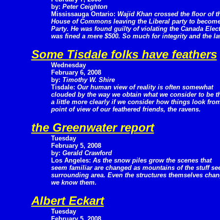
by:
Peter Ceighton
Mississauga Ontario:
Wajid Khan crossed the floor of t
House of Commons leaving the Liberal party to become 
Party. He was found guilty of violating the Canada Ele
was fined a mere $500. So much for integrity and the la
Some Tisdale folks have feathers
Wednesday
February 6, 2008
by:
Timothy W. Shire
Tisdale:
Our human view of reality is often somewhat
clouded by the way we obtain what we consider to be the 
a little more clearly if we consider how things look fro
point of view of our feathered friends, the ravens.
the Greenwater report
Tuesday
February 5, 2008
by:
Gerald Crawford
Los Angeles:
As the snow piles grow the scenes that
seem familiar are changed as mountains of the stuff se
surrounding area. Even the structures themselves cha
we know them.
Albert Eckart
Tuesday
February 5, 2008