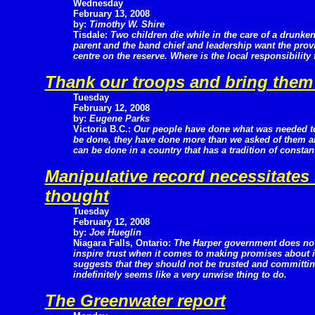
Wednesday
February 13, 2008
by:
Timothy W. Shire
Tisdale:
Two children die while in the care of a drunke
parent and the band chief and leadership want the prov
centre on the reserve. Where is the local responsibility 
Thank our troops and bring the
Tuesday
February 12, 2008
by:
Eugene Parks
Victoria B.C.:
Our people have done what was needed t
be done, they have done more than we asked of them and
can be done in a country that has a tradition of constan
Manipulative record necessitates
thought
Tuesday
February 12, 2008
by:
Joe Hueglin
Niagara Falls, Ontario:
The Harper government does no
inspire trust when it comes to making promises about it
suggests that they should not be trusted and committing
indefinitely seems like a very unwise thing to do.
The Greenwater report