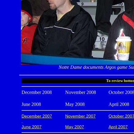
Notre Dame documents Argos game Sun
To review bottom
December 2008
November 2008
October 200
June 2008
May 2008
April 2008
December 2007
November 2007
October 200
.
June 2007
May 2007
April 2007