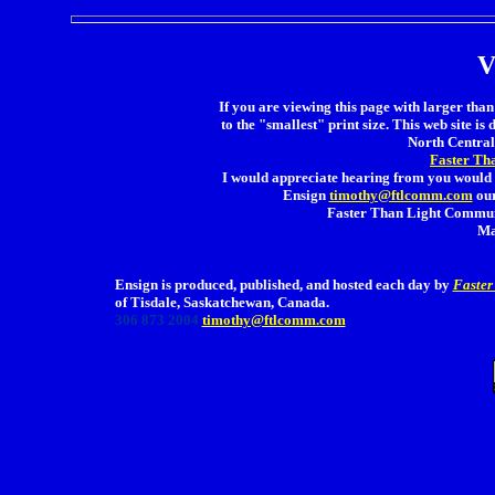
V
If you are viewing this page with larger than 
to the "smallest" print size. This web site is 
North Central 
Faster Th
I would appreciate hearing from you would 
Ensign
timothy@ftlcomm.com
our
Faster Than Light Communi
Ma
Ensign is produced, published, and hosted each day by
Faster
of Tisdale, Saskatchewan, Canada.
306 873 2004
timothy@ftlcomm.com