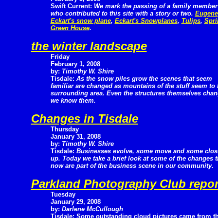
Swift Current:
We mark the passing of a family member
who contributed to this site with a story or two.
Eugene
Eckart's snow plane
,
Eckart's Snowplanes
,
Tulips
,
Spri
Green House
.
the winter landscape
Friday
February 1, 2008
by:
Timothy W. Shire
Tisdale:
As the snow piles grow the scenes that seem
familiar are changed as mountains of the stuff seem to
surrounding area. Even the structures themselves cha
we know them.
Changes in Tisdale
Thursday
January 31, 2008
by:
Timothy W. Shire
Tisdale:
Businesses evolve, some move and some clos
up. Today we take a brief look at some of the changes 
now are part of the business scene in our community.
Parkland Photography Club repor
Tuesday
January 29, 2008
by:
Darlene McCullough
Tisdale: Some outstanding cloud pictures came from th