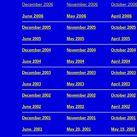
December 2006
November 2006
October 200
.
June 2006
May 2006
April 2006
December 2005
November 2005
October 2005
.
June 2005
May 2005
April 2005
December 2004
November 2004
October 2004
.
June 2004
May 2004
April 2004
December 2003
November 2003
October 2003
.
June 2003
May 2003
April 2003
December 2002
November 2002
October 2002
.
June 2002
May 2002
April 2002
December 2001
November 2001
October 2001
.
June, 2001
May 20, 2001
May 19, 2001