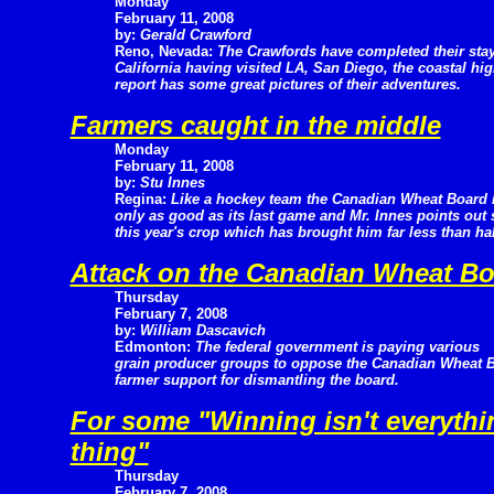
Monday
February 11, 2008
by:
Gerald Crawford
Reno, Nevada:
The Crawfords have completed their stay
California having visited LA, San Diego, the coastal h
report has some great pictures of their adventures.
Farmers caught in the middle
Monday
February 11, 2008
by:
Stu Innes
Regina:
Like a hockey team the Canadian Wheat Board 
only as good as its last game and Mr. Innes points out
this year's crop which has brought him far less than half
Attack on the Canadian Wheat B
Thursday
February 7, 2008
by:
William Dascavich
Edmonton:
The federal government is paying various
grain producer groups to oppose the Canadian Wheat Bo
farmer support for dismantling the board.
For some "Winning isn't everythin
thing"
Thursday
February 7, 2008