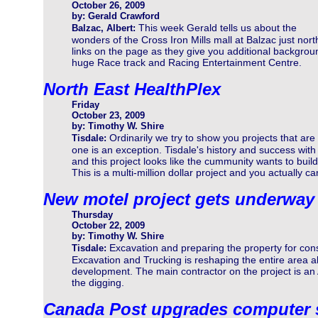
October 26, 2009
by: Gerald Crawford
This week Gerald tells us about the
Balzac, Albert:
wonders of the Cross Iron Mills mall at Balzac just nort
links on the page as they give you additional backgrou
huge Race track and Racing Entertainment Centre.
North East HealthPlex
Friday
October 23, 2009
by: Timothy W. Shire
Ordinarily we try to show you projects that are
Tisdale:
one is an exception. Tisdale's history and success with
and this project looks like the cummunity wants to build 
This is a multi-million dollar project and you actually can
New motel project gets underway
Thursday
October 22, 2009
by: Timothy W. Shire
Excavation and preparing the property for co
Tisdale:
Excavation and Trucking is reshaping the entire area a
development. The main contractor on the project is a
the digging.
Canada Post upgrades computer 