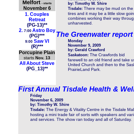
Melfort
by: Timothy W. Shire
- starts
November 6
There may be mud on the
Tisdale:
tires and it may be a little slow goin
1.
Couples
combines working their way throug
Retreat
unharvested.
(
PG-13
)
**
2.
Astro Boy
7:00
The Greenwater report
(
PG
)
**
*
Saw VI
Monday
9:00
November 9, 2009
(R)***
by: Gerald Crawford
Porcupine Plain
The Crawfords bid
Saskatoon:
starts
Nov. 13
farewell to an old friend and take
All About Steve
United Church and then to the Sa
(PG_13)**
PrairieLand Park.
First Annual Tisdale Health & Wel
Friday
November 6, 2009
by: Timothy W. Shire
The Energy & Vitality Centre in the Tisdale Mall
Tisdale:
hosting a mini trade fair of sorts with speakers and var
and services. The show ran today and all of Saturday.