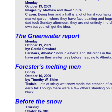
Monday
October 19, 2009
Images by: Matthew and Dawn Shire
Being four and a half is a lot of fun it you hang 
Craven:
market garden where they have face painting and huge p
dad took Sunday afternoon, they are not entirely in orde
own but you will get the idea.
The Greenwater report
Monday
October 19, 2009
by: Gerald Crawford
Snow in Alberta and still crops in the 
Carstairs, Alberta:
have put on their winter tires before heading to Alberta
Forester's melting men
Friday
October 16, 2009
by: Timothy W. Shire
Lots of sticky wet snow made the creation of 
Tisdale:
early fall.Though there were a few others standing on 
block.
Before the snow
Thursday
October 15, 2009