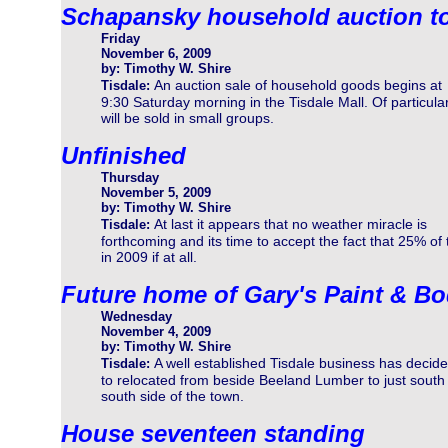
Schapansky household auction 
Friday
November 6, 2009
by: Timothy W. Shire
An auction sale of household goods begins at
Tisdale:
9:30 Saturday morning in the Tisdale Mall. Of particular 
will be sold in small groups.
Unfinished
Thursday
November 5, 2009
by: Timothy W. Shire
At last it appears that no weather miracle is
Tisdale:
forthcoming and its time to accept the fact that 25% of 
in 2009 if at all.
Future home of Gary's Paint & B
Wednesday
November 4, 2009
by: Timothy W. Shire
A well established Tisdale business has decid
Tisdale:
to relocated from beside Beeland Lumber to just south 
south side of the town.
House seventeen standing