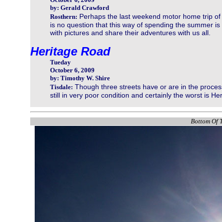
by: Gerald Crawford
Perhaps the last weekend motor home trip of
Rosthern:
is no question that this way of spending the summer is p
with pictures and share their adventures with us all.
Heritage Road
Tueday
October 6, 2009
by: Timothy W. Shire
Though three streets have or are in the process
Tisdale:
still in very poor condition and certainly the worst is H
Bottom Of T