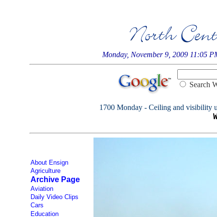
Monday, November 9, 2009 11:05 P
Searc
1700 Monday - Ceiling and visibility u
About Ensign
Agriculture
Archive Page
Aviation
Daily Video Clips
Cars
Education