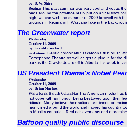
by: R. W. Shire
This past summer was very cool and yet as the
Regina:
beds around the province really put on a final show for
night we can wish the summer of 2009 farewell with thes
grounds in Regina with Wascana lake in the backgroun
The Greenwater report
Wednesday
October 14, 2009
by: Gerald crawford
Gerald chronicals Saskatoon's first brush wit
Saskatoon:
Persephone Theatre as well as gets a plug in for the d
parkas the Crawfords are off to Alberta this week to visi
US President Obama's Nobel Peac
Wednesday
October 14, 2009
by: Brian Marlatt
The American media has be
White Rock, British Columbia:
not cope with an honour being bestowed upon their lea
ridicule. Many believe their actions are based on racis
has turned around the world and moved his country to
to Muslim countries. Real achievements and a promise
Baffoon quality public discourse