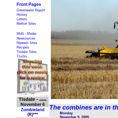
Front Pages
Greenwater Report
History
Letters
Melfort Sites
Multi - Media
Newsources
Nipawin Sites
Recipes
Tisdale Sites
Trucks
Tisdale
-
starts
November 6
The combines are in th
Zombieland
Monday
(
R
)
***
November 9, 2009