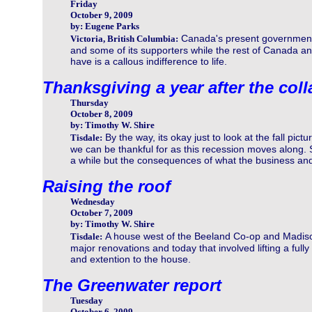
Friday
October 9, 2009
by: Eugene Parks
Canada's present government 
Victoria, British Columbia:
and some of its supporters while the rest of Canada an
have is a callous indifference to life.
Thanksgiving a year after the col
Thursday
October 8, 2009
by: Timothy W. Shire
By the way, its okay just to look at the fall pict
Tisdale:
we can be thankful for as this recession moves along.
a while but the consequences of what the business and
Raising the roof
Wednesday
October 7, 2009
by: Timothy W. Shire
A house west of the Beeland Co-op and Madi
Tisdale:
major renovations and today that involved lifting a fully
and extention to the house.
The Greenwater report
Tuesday
October 6, 2009