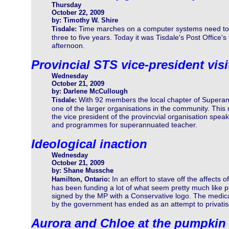
Thursday
October 22, 2009
by: Timothy W. Shire
Time marches on a computer systems need to 
Tisdale:
three to five years. Today it was Tisdale's Post Office's
afternoon.
Provincial STS vice-president vis
Wednesday
October 21, 2009
by: Darlene McCullough
With 92 members the local chapter of Supera
Tisdale:
one of the larger organisations in the community. This
the vice president of the provincvial organisation spea
and programmes for superannuated teacher.
Ideological inaction
Wednesday
October 21, 2009
by: Shane Mussche
In an effort to stave off the affects
Hamilton, Ontario:
has been funding a lot of what seem pretty much like p
signed by the MP with a Conservative logo. The medica
by the government has ended as an attempt to privatis
Aurora and Chloe at the pumpkin