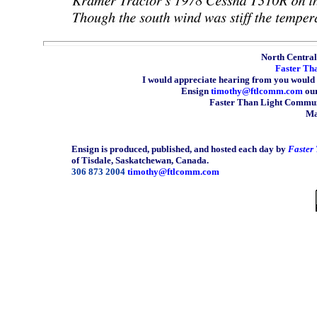
North Central 
Faster Th
I would appreciate hearing from you would 
Ensign
timothy@ftlcomm.com
our
Faster Than Light Communi
Ma
Ensign is produced, published, and hosted each day by
Faster
of Tisdale, Saskatchewan, Canada.
306 873 2004
timothy@ftlcomm.com