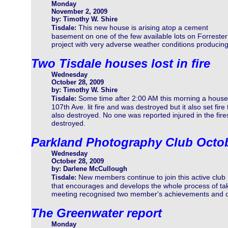
Monday
November 2, 2009
by: Timothy W. Shire
This new house is arising atop a cement
Tisdale:
basement on one of the few available lots on Forrester C
project with very adverse weather conditions producin
Two Tisdale houses lost in fire
Wednesday
October 28, 2009
by: Timothy W. Shire
Some time after 2:00 AM this morning a house
Tisdale:
107th Ave. lit fire and was destroyed but it also set fi
also destroyed. No one was reported injured in the fir
destroyed.
Parkland Photography Club Octo
Wednesday
October 28, 2009
by: Darlene McCullough
New members continue to join this active club
Tisdale:
that encourages and develops the whole process of tak
meeting recognised two member's achievements and ce
The Greenwater report
Monday