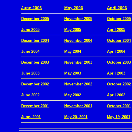
.
June 2006
May 2006
April 2006
December 2005
November 2005
October 2005
.
June 2005
May 2005
April 2005
December 2004
November 2004
October 2004
.
June 2004
May 2004
April 2004
December 2003
November 2003
October 2003
.
June 2003
May 2003
April 2003
December 2002
November 2002
October 2002
.
June 2002
May 2002
April 2002
December 2001
November 2001
October 2001
.
June, 2001
May 20, 2001
May 19, 2001