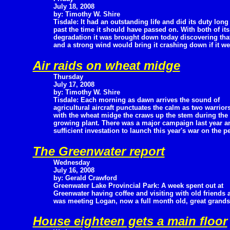
July 18, 2008
by: Timothy W. Shire
Tisdale: It had an outstanding life and did its duty long
past the time it should have passed on. With both of it
degradation it was brought down today discovering that
and a strong wind would bring it crashing down if it w
Air raids on wheat midge
Thursday
July 17, 2008
by: Timothy W. Shire
Tisdale: Each morning as dawn arrives the sound of
agricultural aircraft punctuates the calm as two warriors
with the wheat midge the craws up the stem during the d
growing plant. There was a major campaign last year an
sufficient investation to launch this year's war on the p
The Greenwater report
Wednesday
July 16, 2008
by: Gerald Crawford
Greenwater Lake Provincial Park: A week spent out at
Greenwater having coffee and visiting with old friends 
was meeting Logan, now a full month old, great grands
House eighteen gets a main floor