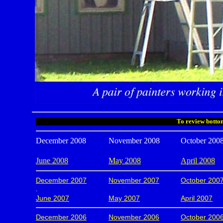
To review bottom
December 2008
November 2008
October 200
June 2008
May 2008
April 2008
December 2007
November 2007
October 200
.
June 2007
May 2007
April 2007
December 2006
November 2006
October 200