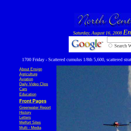
En
Saturday, August 16, 2008
Searc
1700 Friday - Scattered cumulus 1/8th 5,600, scattered strat
About Ensign
Agriculture
Aviation
Daily Video Clips
Cars
Education
Front Pages
Greenwater Report
History
Letters
Melfort Sites
Multi - Media