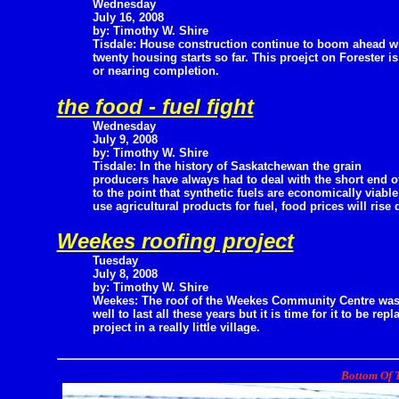
Wednesday
July 16, 2008
by: Timothy W. Shire
Tisdale: House construction continue to boom ahead w
twenty housing starts so far. This proejct on Forester i
or nearing completion.
the food - fuel fight
Wednesday
July 9, 2008
by: Timothy W. Shire
Tisdale: In the history of Saskatchewan the grain
producers have always had to deal with the short end of
to the point that synthetic fuels are economically viabl
use agricultural products for fuel, food prices will rise 
Weekes roofing project
Tuesday
July 8, 2008
by: Timothy W. Shire
Weekes: The roof of the Weekes Community Centre was 
well to last all these years but it is time for it to be 
project in a really little village.
Bottom Of T