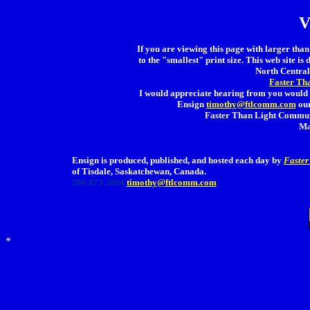
V
If you are viewing this page with larger than 
to the "smallest" print size. This web site is 
North Central 
Faster Th
I would appreciate hearing from you would 
Ensign
timothy@ftlcomm.com
our
Faster Than Light Communi
Ma
Ensign is produced, published, and hosted each day by
Faster
of Tisdale, Saskatchewan, Canada.
306 873 2004
timothy@ftlcomm.com
*