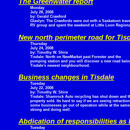
The Greenwater report
Monday
July 28, 2008
by: Gerald Crawford
Glaslyn: The Crawfords were out with a Saskatoon trave
RV group and spent the weekend at Little Loon Regional
New north perimeter road for Tis
Thursday
July 24, 2008
by: Timothy W. Shire
Tisdale: North on NewMarket past Forester and the
pumping station and you will discover a new road being
Tisdale's newest neighbourhood.
Business changes in Tisdale
Tuesday
July 22, 2008
by: Timothy W. Shire
Tisdale: Shamrock Auto recycling has shut down and t
property sold. Its hard to say if we are seeing retracti
some businesses go out of operation while at the same
strong and doing well.
Abdication of responsibilities as
Tuesday