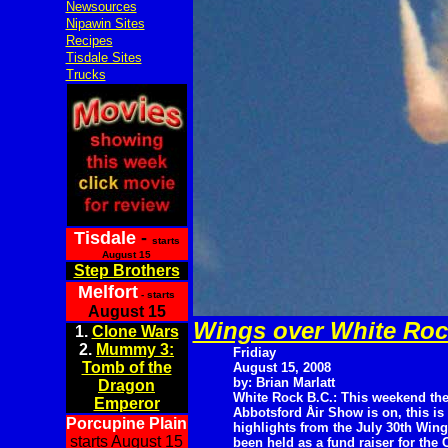
Newsources
Nipawin Sites
Recipes
Tisdale Sites
Trucks
Tisdale
-
starts
August 15
Step Brothers
Melfort
- starts
August 15
Wings over White Roc
1.
Clone Wars
2.
Mummy 3:
Fridiay
Tomb of the
August 15, 2008
by: Brian Marlatt
Dragon
White Rock B.C.: This weekend th
Emperor
Abbotsford Åir Show is on, this i
Porcupine Plain
highlights from the July 30th Wi
starts August 15
been held as a fund raiser for the 