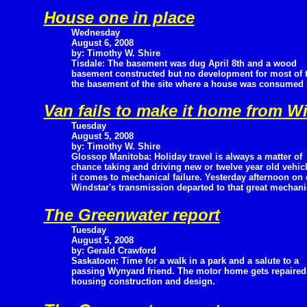
House one in place
Wednesday
August 6, 2008
by: Timothy W. Shire
Tisdale: The basement was dug April 8th and a wood
basement constructed but no development for most of
the basement of the site where a house was consumed in 
Van fails to make it home from W
Tuesday
August 5, 2008
by: Timothy W. Shire
Glossop Manitoba: Holiday travel is always a matter of
chance taking and driving new or twelve year old vehi
it comes to mechanical failure. Yesterday afternoon o
Windstar's transmission departed to that great mechanic
The Greenwater report
Tuesday
August 5, 2008
by: Gerald Crawford
Saskatoon: Time for a walk in a park and a salute to a
passing Wynyard friend. The motor home gets repaire
housing construction and design.