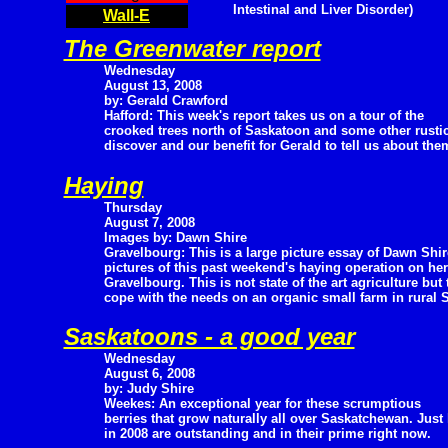
Intestinal and Liver Disorder)
Wall-E
The Greenwater report
Wednesday
August 13, 2008
by: Gerald Crawford
Hafford: This week's report takes us on a tour of the
crooked trees north of Saskatoon and some other rustic a
discover and our benefit for Gerald to tell us about the
Haying
Thursday
August 7, 2008
Images by: Dawn Shire
Gravelbourg: This is a large picture essay of Dawn Shir
pictures of this past weekend's haying operation on her
Gravelbourg. This is not state of the art agriculture bu
cope with the needs on an organic small farm in rural
Saskatoons - a good year
Wednesday
August 6, 2008
by: Judy Shire
Weekes: An exceptional year for these scrumptious
berries that grow naturally all over Saskatchewan. Just 
in 2008 are outstanding and in their prime right now.