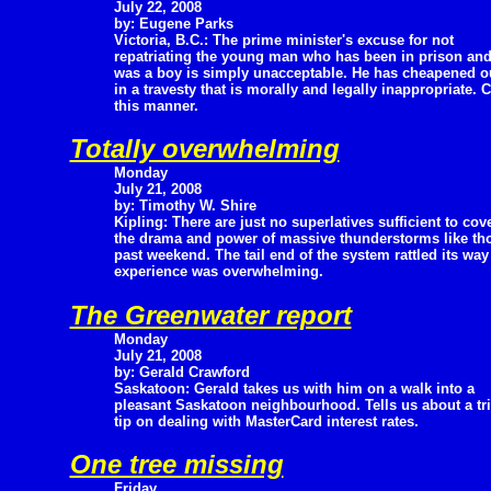
July 22, 2008
by: Eugene Parks
Victoria, B.C.: The prime minister's excuse for not
repatriating the young man who has been in prison and
was a boy is simply unacceptable. He has cheapened o
in a travesty that is morally and legally inappropriate.
this manner.
Totally overwhelming
Monday
July 21, 2008
by: Timothy W. Shire
Kipling: There are just no superlatives sufficient to cov
the drama and power of massive thunderstorms like thos
past weekend. The tail end of the system rattled its wa
experience was overwhelming.
The Greenwater report
Monday
July 21, 2008
by: Gerald Crawford
Saskatoon: Gerald takes us with him on a walk into a
pleasant Saskatoon neighbourhood. Tells us about a tri
tip on dealing with MasterCard interest rates.
One tree missing
Friday