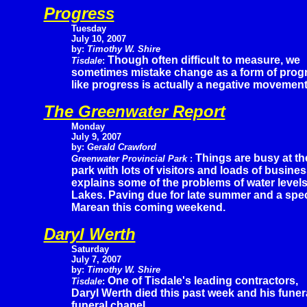
Progress
Tuesday
July 10, 2007
by:
Timothy W. Shire
Though often difficult to measure, we
Tisdale
:
sometimes mistake change as a form of prog
like progress is actually a negative movement
The Greenwater Report
Monday
July 9, 2007
by:
Gerald Crawford
Things are busy at th
Greenwater Provincial Park
:
park with lots of visitors and loads of busine
explains some of the problems of water level
Lakes. Paving due for late summer and a spec
Marean this coming weekend.
Daryl Werth
Saturday
July 7, 2007
by:
Timothy W. Shire
One of Tisdale's leading contractors,
Tisdale
:
Daryl Werth died this past week and his funer
funeral chapel.