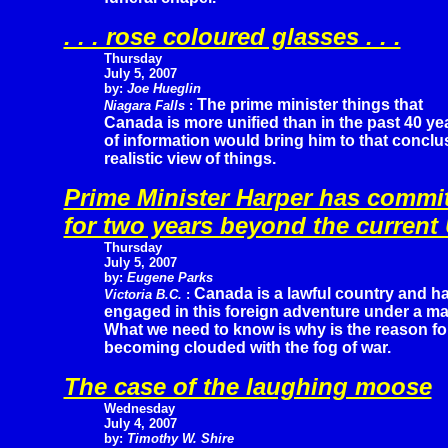
. . . rose coloured glasses . . .
Thursday
July 5, 2007
by:
Joe Hueglin
The prime minister things that
Niagara Falls
:
Canada is more unified than in the past 40 ye
of information would bring him to that conclus
realistic view of things.
Prime Minister Harper has commi
for two years beyond the curren
Thursday
July 5, 2007
by:
Eugene Parks
Canada is a lawful country and h
Victoria B.C.
:
engaged in this foreign adventure under a ma
What we need to know is why is the reason f
becoming clouded with the fog of war.
The case of the laughing moose
Wednesday
July 4, 2007
by:
Timothy W. Shire