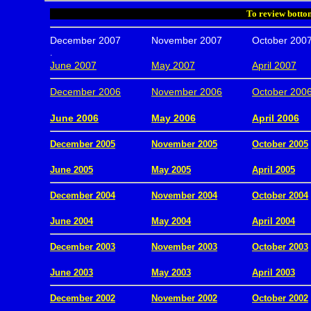
To review bottom
December 2007
November 2007
October 200
.
June 2007
May 2007
April 2007
December 2006
November 2006
October 200
.
June 2006
May 2006
April 2006
December 2005
November 2005
October 2005
.
June 2005
May 2005
April 2005
December 2004
November 2004
October 2004
.
June 2004
May 2004
April 2004
December 2003
November 2003
October 2003
.
June 2003
May 2003
April 2003
December 2002
November 2002
October 2002
.