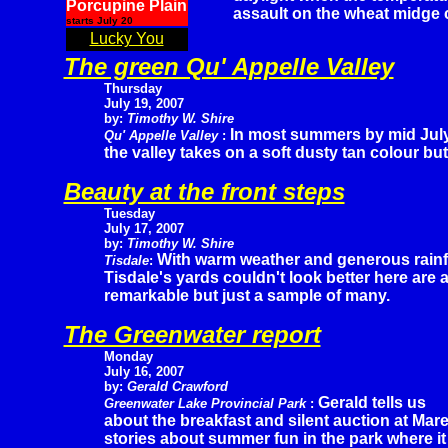
Porcupine Plain
assault on the wheat midge 
starts July 20
Lucky You
The green Qu' Appelle Valley
Thursday
July 19, 2007
by:
Timothy W. Shire
In most summers by mid Jul
Qu' Appelle Valley
:
the valley takes on a soft dusty tan colour but 
Beauty at the front steps
Tuesday
July 17, 2007
by:
Timothy W. Shire
With warm weather and generous rainf
Tisdale
:
Tisdale's yards couldn't look better here are 
remarkable but just a sample of many.
The Greenwater report
Monday
July 16, 2007
by:
Gerald Crawford
Gerald tells us
Greenwater Lake Provincial Park
:
about the breakfast and silent auction at Ma
stories about summer fun in the park where it 