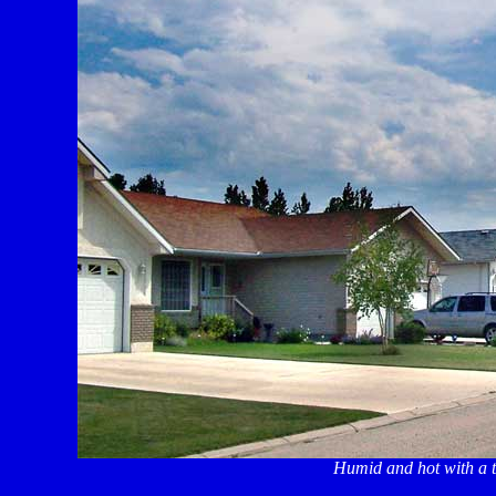
Humid and hot with a tr