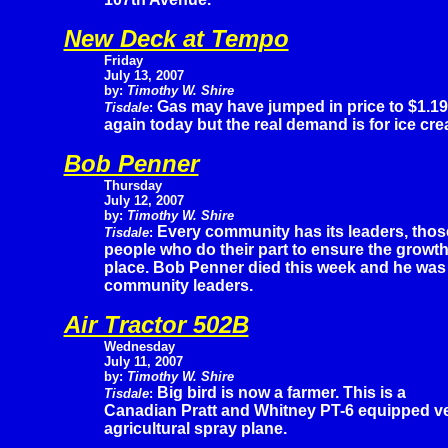
New Deck at Tempo
Friday
July 13, 2007
by:
Timothy W. Shire
Gas may have jumped in price to $1.19
Tisdale
:
again today but the real demand is for ice cr
Bob Penner
Thursday
July 12, 2007
by:
Timothy W. Shire
Every community has its leaders, thos
Tisdale
:
people who do their part to ensure the growt
place. Bob Penner died this week and he was
community leaders.
Air Tractor 502B
Wednesday
July 11, 2007
by:
Timothy W. Shire
Big bird is now a farmer. This is a
Tisdale
:
Canadian Pratt and Whitney PT-6 equipped ve
agricultural spray plane.