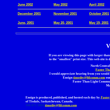
June 2002
May 2002
April 2002
December 2001
November 2001
October 2001
.
June, 2001
May 20, 2001
May 19, 2001
V
If you are viewing this page with larger than 
to the "smallest" print size. This web site is 
North Central 
Faster Th
I would appreciate hearing from you would 
Ensign
timothy@ftlcomm.com
our
Faster Than Light Communi
Ma
Ensign is produced, published, and hosted each day by
Faster
of Tisdale, Saskatchewan, Canada.
306 873 2004
timothy@ftlcomm.com