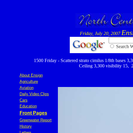
Ens
Friday, July 20, 2007
Searc
1500 Friday - Scattered strato cimilus 1/8th bases 3,30
Ceiling 3,300 visibility 15,
,
About Ensign
Agriculture
Aviation
Daily Video Clips
Cars
Education
Front Pages
Greenwater Report
History
Letters