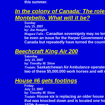
this summer.
In the colony of Canada: The role
Montebello. What will it be?
Sunday
July 15, 2007
by:
Joe Hueglin
Canadian sovereignty may no lo
Niagara Falls
:
be even an issue for the Harper Government 
Canada but repeatedly have turned the countr
Beechcraft King Air 200
Saturday
July 14, 2007
by:
Timothy W. Shire
Saskatchewan Air Ambulance operate
Tisdale
:
two of these $5,000,000 work horses and will
House #6 gets footings
Friday
July 13, 2007
by:
Timothy W. Shire
House six is replacing an older house
Tisdale
:
that was knocked down and is located one ho
107th Avenue.