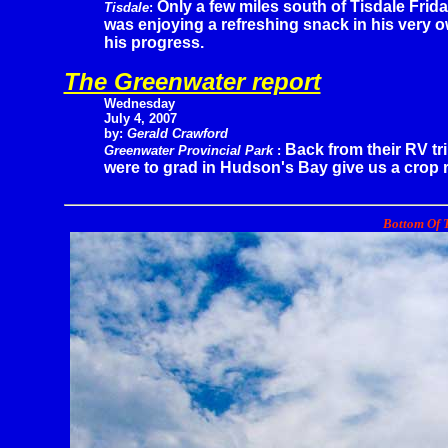
Only a few miles south of Tisdale Frida
Tisdale
:
was enjoying a refreshing snack in his very
his progress.
The Greenwater report
Wednesday
July 4, 2007
by:
Gerald Crawford
Back from their RV tr
Greenwater Provincial Park
:
were to grad in Hudson's Bay give us a crop r
Bottom Of T