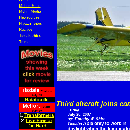
Melfort Sites
Multi - Media
Newsources
Nipawin Sites
Recipes
Tisdale Sites
Trucks
Tisdale
-
starts
July 20
Ratatouille
Third aircraft joins c
Melfort
- starts
Friday
July 20
July 20, 2007
1.
Transformers
by:
Timothy W. Shire
2.
Live Free or
Able only to work in
Tisdale
:
Die Hard
daylight when the temperatur