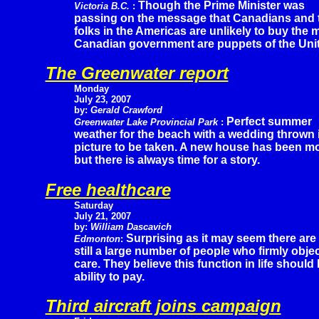
Though the Prime Minister was
Victoria B.C.
:
passing on the message that Canadians and th
folks in the Americas are unlikely to buy the
Canadian government are puppets of the Unit
The Greenwater report
Monday
July 23, 2007
by:
Gerald Crawford
Perfect summer
Greenwater Lake Provincial Park
:
weather for the beach with a wedding thrown i
picture to be taken. A new house has been m
but there is always time for a story.
Free healthcare
Saturday
July 21, 2007
by:
William Dascavich
Surprising as it may seem there are
Edmonton
:
still a large number of people who firmly obje
care. They believe this function in life shoul
ability to pay.
Third aircraft joins campaign