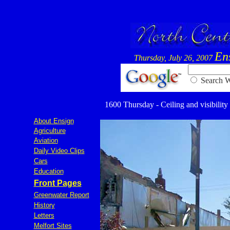
En
Thursday, July 26, 2007
Searc
1600 Thursday - Ceiling and visibility
About Ensign
Agriculture
Aviation
Daily Video Clips
Cars
Education
Front Pages
Greenwater Report
History
Letters
Melfort Sites