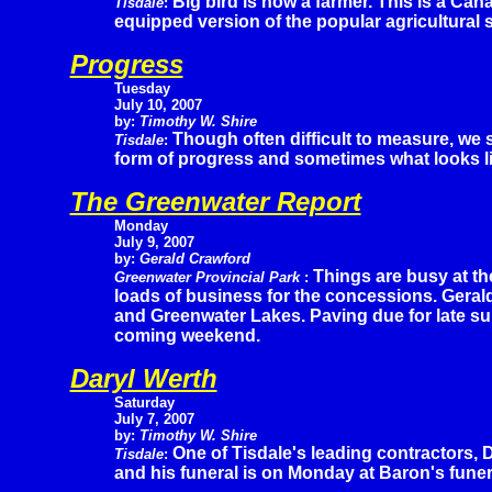
Big bird is now a farmer. This is a Ca
Tisdale
:
equipped version of the popular agricultural 
Progress
Tuesday
July 10, 2007
by:
Timothy W. Shire
Though often difficult to measure, we
Tisdale
:
form of progress and sometimes what looks li
The Greenwater Report
Monday
July 9, 2007
by:
Gerald Crawford
Things are busy at the
Greenwater Provincial Park
:
loads of business for the concessions. Geral
and Greenwater Lakes. Paving due for late su
coming weekend.
Daryl Werth
Saturday
July 7, 2007
by:
Timothy W. Shire
One of Tisdale's leading contractors, 
Tisdale
:
and his funeral is on Monday at Baron's funer