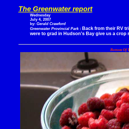
The Greenwater report
Wednesday
July 4, 2007
by:
Gerald Crawford
Back from their RV tr
Greenwater Provincial Park
:
were to grad in Hudson's Bay give us a crop r
Bottom Of T