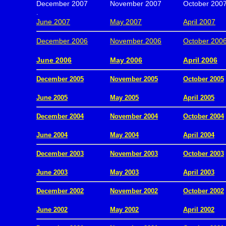
December 2007
November 2007
October 200
.
June 2007
May 2007
April 2007
December 2006
November 2006
October 200
.
June 2006
May 2006
April 2006
December 2005
November 2005
October 2005
.
June 2005
May 2005
April 2005
December 2004
November 2004
October 2004
.
June 2004
May 2004
April 2004
December 2003
November 2003
October 2003
.
June 2003
May 2003
April 2003
December 2002
November 2002
October 2002
.
June 2002
May 2002
April 2002