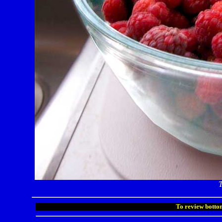
T
To review bottom