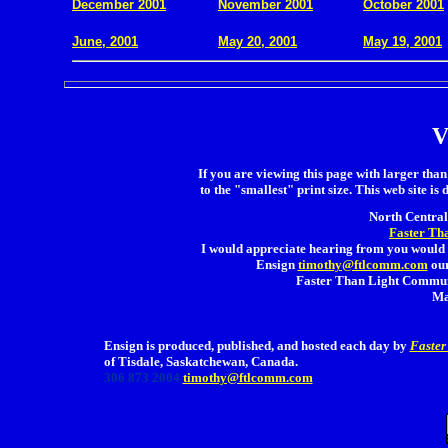
December 2001
November 2001
October 2001
.
June, 2001
May 20, 2001
May 19, 2001
V
If you are viewing this page with larger than 
to the "smallest" print size. This web site is 
North Central 
Faster Th
I would appreciate hearing from you would 
Ensign
timothy@ftlcomm.com
our
Faster Than Light Communi
Ma
Ensign is produced, published, and hosted each day by
Faster
of Tisdale, Saskatchewan, Canada.
306 873 2004
timothy@ftlcomm.com