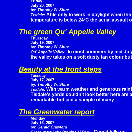
Friday
July 20, 2007
by:
Timothy W. Shire
Able only to work in daylight when the
Tisdale
:
temperature is below 24ºC the aerial assault 
The green Qu' Appelle Valley
Thursday
July 19, 2007
by:
Timothy W. Shire
In most summers by mid Jul
Qu' Appelle Valley
:
the valley takes on a soft dusty tan colour but 
Beauty at the front steps
Tuesday
July 17, 2007
by:
Timothy W. Shire
With warm weather and generous rainf
Tisdale
:
Tisdale's yards couldn't look better here are 
remarkable but just a sample of many.
The Greenwater report
Monday
July 16, 2007
by:
Gerald Crawford
Gerald tells us