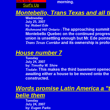
starts July 27
morning.
Surf's Up
Montebello, Trans Texas and all t
Wednesday
July 25, 2007
by:
Robert Ede
The approaching summit 
Richmond Hill Ontario
:
Montebello Quebec on the continued progres
union is unsettling enough but Mr. Ede point
Trans Texas Corridor
and its ownership is profo
House number 7
Tuesday
July 24, 2007
by:
Timothy W. Shire
This makes the third basement opene
Tisdale
:
awaiting either a house to be moved onto the 
constructed.
Words promise Latin America a "t
belie them
Tuesday
July 24, 2007
by:
Eugen Parks