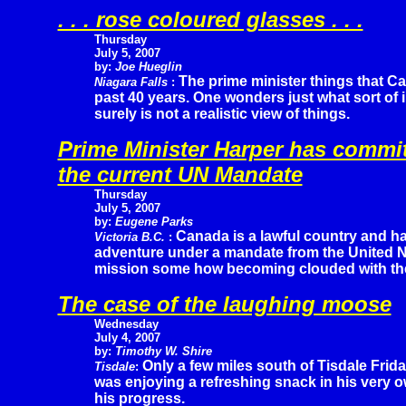
. . . rose coloured glasses . . .
Thursday
July 5, 2007
by:
Joe Hueglin
The prime minister things that Ca
Niagara Falls
:
past 40 years. One wonders just what sort of 
surely is not a realistic view of things.
Prime Minister Harper has commi
the current UN Mandate
Thursday
July 5, 2007
by:
Eugene Parks
Canada is a lawful country and ha
Victoria B.C.
:
adventure under a mandate from the United Na
mission some how becoming clouded with the
The case of the laughing moose
Wednesday
July 4, 2007
by:
Timothy W. Shire
Only a few miles south of Tisdale Frida
Tisdale
:
was enjoying a refreshing snack in his very
his progress.