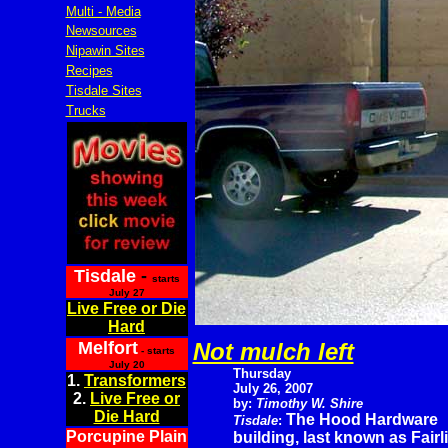
Multi - Media
Newsources
Nipawin Sites
Recipes
Tisdale Sites
Trucks
Tisdale
-
starts
July 27
Live Free or Die
Hard
Melfort
Not mulch left
- starts
July 20
Thursday
1.
Transformers
July 26, 2007
2.
Live Free or
by:
Timothy W. Shire
Die Hard
The Hood Hardware
Tisdale
:
Porcupine Plain
building, last known as Fair