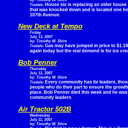
House six is replacing an older house
Tisdale
:
that was knocked down and is located one ho
107th Avenue.
New Deck at Tempo
Friday
July 13, 2007
by:
Timothy W. Shire
Gas may have jumped in price to $1.19
Tisdale
:
again today but the real demand is for ice cr
Bob Penner
Thursday
July 12, 2007
by:
Timothy W. Shire
Every community has its leaders, thos
Tisdale
:
people who do their part to ensure the growt
place. Bob Penner died this week and he was
community leaders.
Air Tractor 502B
Wednesday
July 11, 2007
by:
Timothy W. Shire