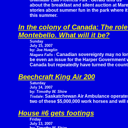
Greenwater Lake Provincial Park
:
about the breakfast and silent auction at Ma
stories about summer fun in the park where it 
this summer.
In the colony of Canada: The role
Montebello. What will it be?
Sunday
July 15, 2007
by:
Joe Hueglin
Canadian sovereignty may no lo
Niagara Falls
:
be even an issue for the Harper Government 
Canada but repeatedly have turned the countr
Beechcraft King Air 200
Saturday
July 14, 2007
by:
Timothy W. Shire
Saskatchewan Air Ambulance operate
Tisdale
:
two of these $5,000,000 work horses and will
House #6 gets footings
Friday
July 13, 2007
by:
Timothy W. Shire