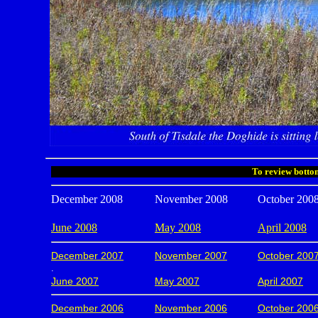
To review bottom
December 2008
November 2008
October 200
June 2008
May 2008
April 2008
December 2007
November 2007
October 200
.
June 2007
May 2007
April 2007
December 2006
November 2006
October 200