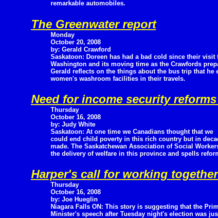
remarkable automobiles.
The Greenwater report
Monday
October 20, 2008
by: Gerald Crawford
Saskatoon: Doreen has had a bad cold since their visit 
Washington and its moving time as the Crawfords prep
Gerald reflects on the things about the bus trip that he
women's washroom facilities in their travels.
Need for income security reform
Thursday
October 16, 2008
by: Judy White
Saskatoon: At one time we Canadians thought that we
could end child poverty in this rich country but in deca
made. The Saskatchewan Association of Social Worker
the delivery of welfare in this province and spells reform
Harper's call for working togethe
Thursday
October 16, 2008
by: Joe Hueglin
Niagara Falls ON: This story is suggesting that the Pri
Minister's speech after Tuesday night's election was j