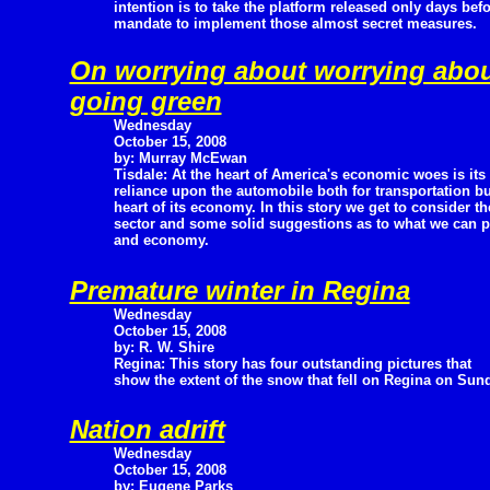
intention is to take the platform released only days bef
mandate to implement those almost secret measures.
On worrying about worrying abo
going green
Wednesday
October 15, 2008
by: Murray McEwan
Tisdale: At the heart of America's economic woes is its
reliance upon the automobile both for transportation b
heart of its economy. In this story we get to consider 
sector and some solid suggestions as to what we can 
and economy.
Premature winter in Regina
Wednesday
October 15, 2008
by: R. W. Shire
Regina: This story has four outstanding pictures that
show the extent of the snow that fell on Regina on Sun
Nation adrift
Wednesday
October 15, 2008
by: Eugene Parks