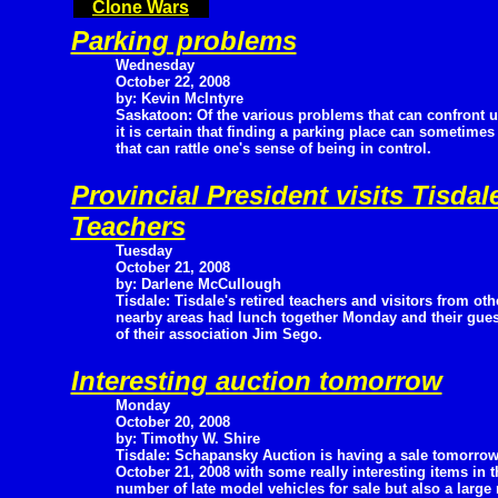
Clone Wars
Parking problems
Wednesday
October 22, 2008
by: Kevin McIntyre
Saskatoon: Of the various problems that can confront 
it is certain that finding a parking place can sometimes
that can rattle one's sense of being in control.
Provincial President visits Tisd
Teachers
Tuesday
October 21, 2008
by: Darlene McCullough
Tisdale: Tisdale's retired teachers and visitors from oth
nearby areas had lunch together Monday and their gues
of their association Jim Sego.
Interesting auction tomorrow
Monday
October 20, 2008
by: Timothy W. Shire
Tisdale: Schapansky Auction is having a sale tomorrow
October 21, 2008 with some really interesting items in th
number of late model vehicles for sale but also a large