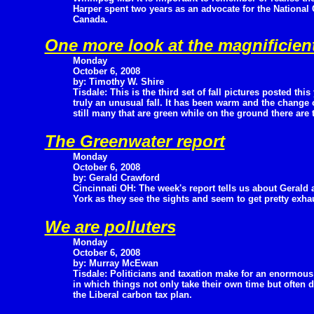
Harper spent two years as an advocate for the National C
Canada.
One more look at the magnificient 
Monday
October 6, 2008
by: Timothy W. Shire
Tisdale: This is the third set of fall pictures posted thi
truly an unusual fall. It has been warm and the change 
still many that are green while on the ground there are t
The Greenwater report
Monday
October 6, 2008
by: Gerald Crawford
Cincinnati OH: The week's report tells us about Gerald
York as they see the sights and seem to get pretty exha
We are polluters
Monday
October 6, 2008
by: Murray McEwan
Tisdale: Politicians and taxation make for an enormous
in which things not only take their own time but often
the Liberal carbon tax plan.