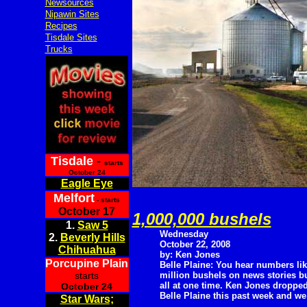
Newsources
Nipawin Sites
Recipes
Tisdale Sites
Trucks
Tisdale
-
starts
October 24
Eagle Eye
Melfort
- starts
October 17
1,000,000 bushels
1.
Saw 5
Wednesday
2.
Beverly Hills
October 22, 2008
Chihuahua
by: Ken Jones
Porcupine Plain
Belle Plaine: You hear numbers lik
starts
million bushels on news stories bu
all at one time. Ken Jones dropped
October 24
Belle Plaine this past week and we
Star Wars;