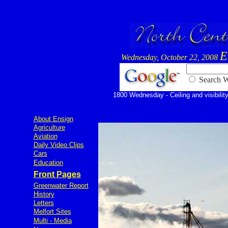
E
Wednesday, October 22, 2008
Searc
1800 Wednesday - Ceiling and visibility
About Ensign
Agriculture
Aviation
Daily Video Clips
Cars
Education
Front Pages
Greenwater Report
History
Letters
Melfort Sites
Multi - Media