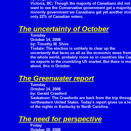
Victoria, BC: Though the majority of Canadians did not
want to see the Conservative government get a majority t
minority government we Canadians get yet another mino
only 22% of Canadian voters.
The uncertainty of October
Tuesday
October 14, 2008
by: Timothy W. Shire
Tisdale: The election is unlikely to clear up the
uncertainty that faces us all as the economic woes from 
the whole world, probably more so in countries like 
on exports to the crumbling US market. But there is m
about, this is October.
The Greenwater report
Tuesday
October 14, 2008
by: Gerald Crawford
Saskatoon: The Crawfords are back from the trip throu
northeastern United States. Today's report gives us a 
of the sights in Kentucky to North Carollna.
The need for perspective
Friday
October 10, 2008