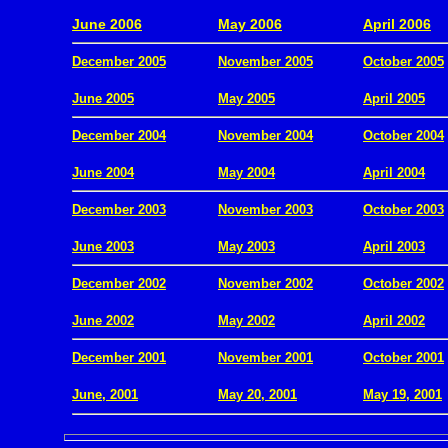
.
June 2006
May 2006
April 2006
December 2005
November 2005
October 2005
.
June 2005
May 2005
April 2005
December 2004
November 2004
October 2004
.
June 2004
May 2004
April 2004
December 2003
November 2003
October 2003
.
June 2003
May 2003
April 2003
December 2002
November 2002
October 2002
.
June 2002
May 2002
April 2002
December 2001
November 2001
October 2001
.
June, 2001
May 20, 2001
May 19, 2001