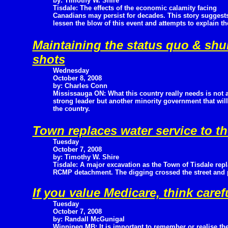
by: Timothy W. Shire
Tisdale: The effects of the economic calamity facing
Canadians may persist for decades. This story suggest
lessen the blow of this event and attempts to explain t
Maintaining the status quo & sh
shots
Wednesday
October 8, 2008
by: Charles Conn
Mississauga ON: What this country really needs is not 
strong leader but another minority government that will
the country.
Town replaces water service to 
Tuesday
October 7, 2008
by: Timothy W. Shire
Tisdale: A major excavation as the Town of Tisdale repla
RCMP detachment. The digging crossed the street and
If you value Medicare, think caref
Tuesday
October 7, 2008
by: Randall McGunigal
Winnipeg MB: It is important to remember or realise th