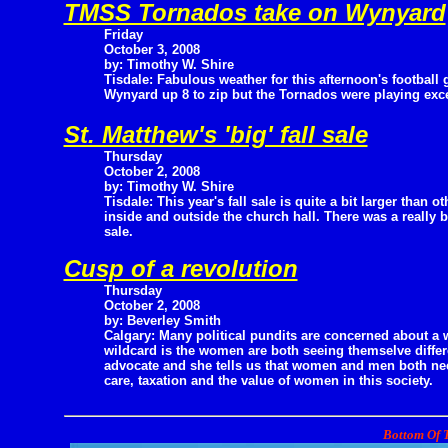
TMSS Tornados take on Wynyard
Friday
October 3, 2008
by: Timothy W. Shire
Tisdale: Fabulous weather for this afternoon's football 
Wynyard up 8 to zip but the Tornados were playing exce
St. Matthew's 'big' fall sale
Thursday
October 2, 2008
by: Timothy W. Shire
Tisdale: This year's fall sale is quite a bit larger than o
inside and outside the church hall. There was a really 
sale.
Cusp of a revolution
Thursday
October 2, 2008
by: Beverley Smith
Calgary: Many political pundits are concerned about a wi
wildcard is the women are both seeing themselve differ
advocate and she tells us that women and men both need 
care, taxation and the value of women in this society.
Bottom Of T