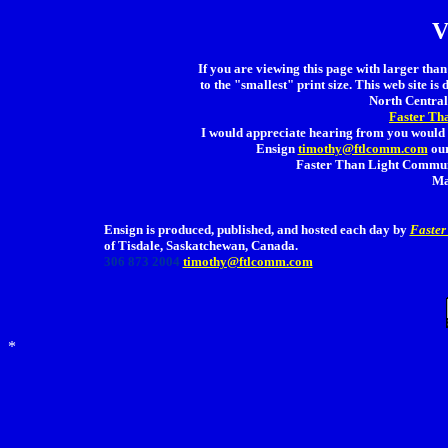
V
If you are viewing this page with larger than 
to the "smallest" print size. This web site is 
North Central 
Faster Th
I would appreciate hearing from you would 
Ensign
timothy@ftlcomm.com
our
Faster Than Light Communi
Ma
Ensign is produced, published, and hosted each day by
Faster
of Tisdale, Saskatchewan, Canada.
306 873 2004
timothy@ftlcomm.com
*