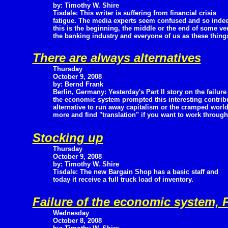
by: Timothy W. Shire
Tisdale: This writer is suffering from financial crisis
fatigue. The media experts seem confused and so indee
this is the beginning, the middle or the end of some ve
the banking industry and everyone of us as these things 
There are always alternatives
Thursday
October 9, 2008
by: Bernd Frank
Berlin, Germany: Yesterday's Part II story on the failure
the economic system prompted this interesting contribu
alternative to run away capitalism or the cramped world
more and find "translation" if you want to work through
Stocking up
Thursday
October 9, 2008
by: Timothy W. Shire
Tisdale: The new Bargain Shop has a basic staff and
today it receive a full truck load of inventory.
Failure of the economic system, Pa
Wednesday
October 8, 2008