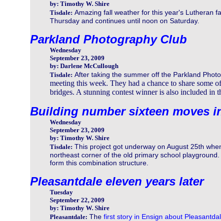
by: Timothy W. Shire
Amazing fall weather for this year's Lutheran 
Tisdale:
Thursday and continues until noon on Saturday.
Parkland Photography Club
Wednesday
September 23, 2009
by: Darlene McCullough
After taking the summer off the Parkland Photo
Tisdale:
meeting this week. They had a chance to share some of
bridges. A stunning contest winner is also included in t
Building number sixteen moves i
Wednesday
September 23, 2009
by: Timothy W. Shire
This project got underway on August 25th when
Tisdale:
northeast corner of the old primary school playground.
form this combination structure.
Pleasantdale eleven years later
Tuesday
September 22, 2009
by: Timothy W. Shire
The
first story in Ensign about Pleasantda
Pleasantdale: