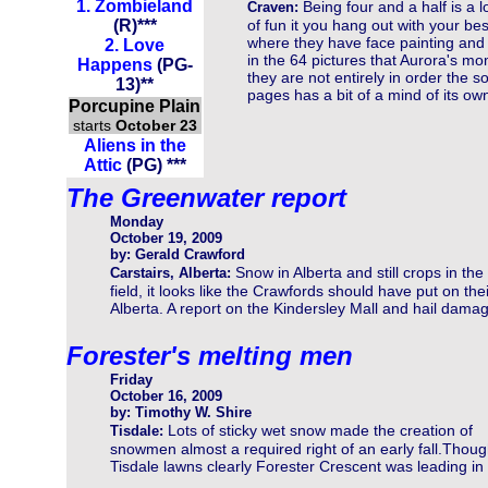
1.
Zombieland
Being four and a half is a l
Craven:
(
R
)
***
of fun it you hang out with your be
where they have face painting and 
2.
Love
in the 64 pictures that Aurora's 
Happens
(
PG-
they are not entirely in order the s
13
)
**
pages has a bit of a mind of its own
Porcupine Plain
starts
October 23
Aliens in the
Attic
(PG) ***
The Greenwater report
Monday
October 19, 2009
by: Gerald Crawford
Snow in Alberta and still crops in the
Carstairs, Alberta:
field, it looks like the Crawfords should have put on the
Alberta. A report on the Kindersley Mall and hail damag
Forester's melting men
Friday
October 16, 2009
by: Timothy W. Shire
Lots of sticky wet snow made the creation of
Tisdale:
snowmen almost a required right of an early fall.Thou
Tisdale lawns clearly Forester Crescent was leading in 