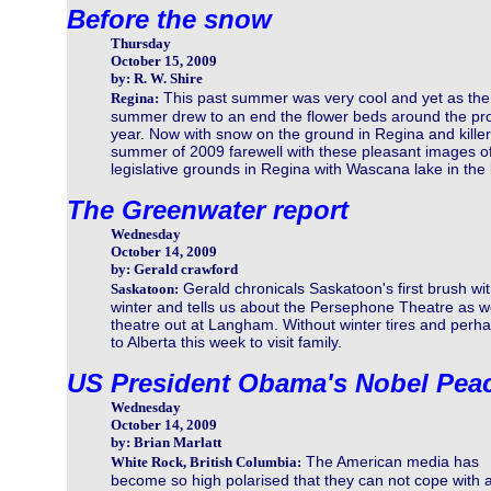
Before the snow
Thursday
October 15, 2009
by: R. W. Shire
This past summer was very cool and yet as the
Regina:
summer drew to an end the flower beds around the provi
year. Now with snow on the ground in Regina and killer
summer of 2009 farewell with these pleasant images of 
legislative grounds in Regina with Wascana lake in th
The Greenwater report
Wednesday
October 14, 2009
by: Gerald crawford
Gerald chronicals Saskatoon's first brush wi
Saskatoon:
winter and tells us about the Persephone Theatre as wel
theatre out at Langham. Without winter tires and perha
to Alberta this week to visit family.
US President Obama's Nobel Peac
Wednesday
October 14, 2009
by: Brian Marlatt
The American media has
White Rock, British Columbia:
become so high polarised that they can not cope with