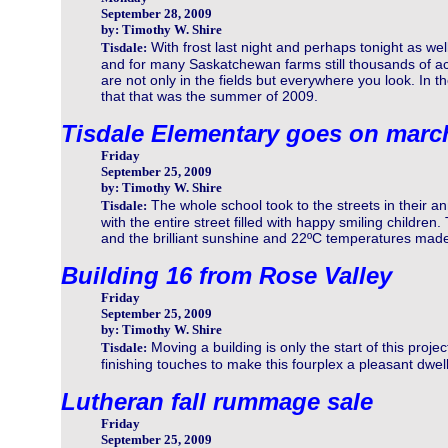
September 28, 2009
by: Timothy W. Shire
With frost last night and perhaps tonight as we
Tisdale:
and for many Saskatchewan farms still thousands of acr
are not only in the fields but everywhere you look. In th
that that was the summer of 2009.
Tisdale Elementary goes on marc
Friday
September 25, 2009
by: Timothy W. Shire
The whole school took to the streets in their an
Tisdale:
with the entire street filled with happy smiling childr
and the brilliant sunshine and 22ºC temperatures made i
Building 16 from Rose Valley
Friday
September 25, 2009
by: Timothy W. Shire
Moving a building is only the start of this proje
Tisdale:
finishing touches to make this fourplex a pleasant dwell
Lutheran fall rummage sale
Friday
September 25, 2009