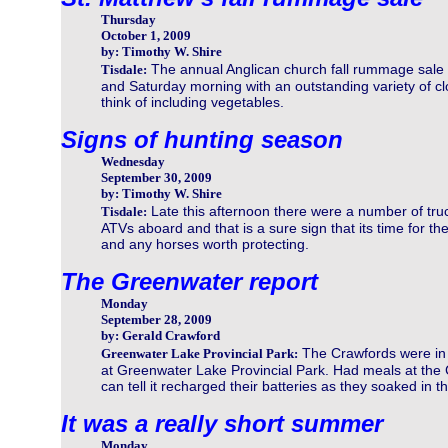
Thursday
October 1, 2009
by: Timothy W. Shire
The annual Anglican church fall rummage sale 
Tisdale:
and Saturday morning with an outstanding variety of cl
think of including vegetables.
Signs of hunting season
Wednesday
September 30, 2009
by: Timothy W. Shire
Late this afternoon there were a number of truck
Tisdale:
ATVs aboard and that is a sure sign that its time for t
and any horses worth protecting.
The Greenwater report
Monday
September 28, 2009
by: Gerald Crawford
The Crawfords were in 
Greenwater Lake Provincial Park:
at Greenwater Lake Provincial Park. Had meals at the 
can tell it recharged their batteries as they soaked in t
It was a really short summer
Monday