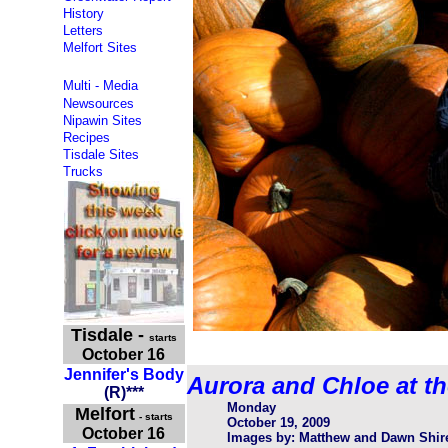
History
Letters
Melfort Sites
Multi - Media
Newsources
Nipawin Sites
Recipes
Tisdale Sites
Trucks
Tisdale
-
starts
October 16
Jennifer's Body
Aurora and Chloe at t
(
R
)
***
Monday
Melfort
- starts
October 19, 2009
October 16
Images by: Matthew and Dawn Shir