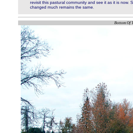
revisit this pastural community and see it as it is now
changed much remains the same.
Bottom Of T