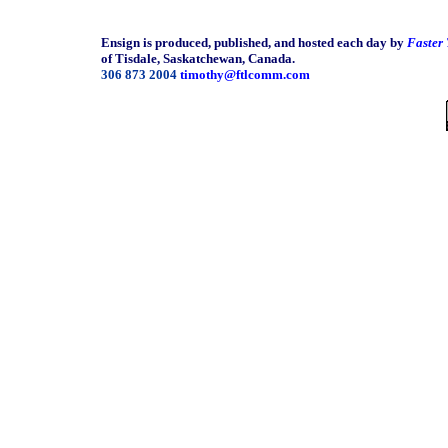
Ensign is produced, published, and hosted each day by
Faster
of Tisdale, Saskatchewan, Canada.
306 873 2004
timothy@ftlcomm.com