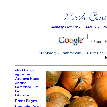
Monday, October 19, 2009 11:15 P
Searc
1700 Monday - Scattered cumulus 3/8ths 2,400, 
About Ensign
Agriculture
Archive Page
Aviation
Daily Video Clips
Cars
Education
Front Pages
Greenwater Report