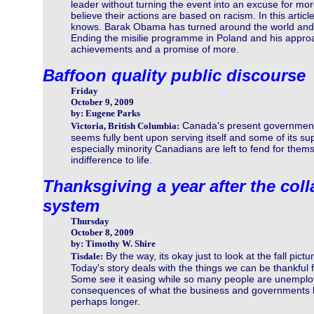
leader without turning the event into an excuse for mo
believe their actions are based on racism. In this articl
knows. Barak Obama has turned around the world and
Ending the misilie programme in Poland and his appro
achievements and a promise of more.
Baffoon quality public discourse
Friday
October 9, 2009
by: Eugene Parks
Canada's present governmen
Victoria, British Columbia:
seems fully bent upon serving itself and some of its su
especially minority Canadians are left to fend for them
indifference to life.
Thanksgiving a year after the col
system
Thursday
October 8, 2009
by: Timothy W. Shire
By the way, its okay just to look at the fall pictu
Tisdale:
Today's story deals with the things we can be thankful 
Some see it easing while so many people are unemployed
consequences of what the business and governments ha
perhaps longer.