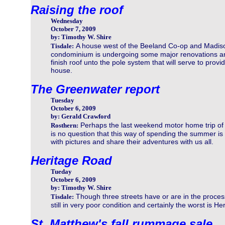
Raising the roof
Wednesday
October 7, 2009
by: Timothy W. Shire
A house west of the Beeland Co-op and Madis
Tisdale:
condominium is undergoing some major renovations and t
finish roof unto the pole system that will serve to prov
house.
The Greenwater report
Tuesday
October 6, 2009
by: Gerald Crawford
Perhaps the last weekend motor home trip of
Rosthern:
is no question that this way of spending the summer is p
with pictures and share their adventures with us all.
Heritage Road
Tueday
October 6, 2009
by: Timothy W. Shire
Though three streets have or are in the process
Tisdale:
still in very poor condition and certainly the worst is H
St. Matthew's fall rummage sale