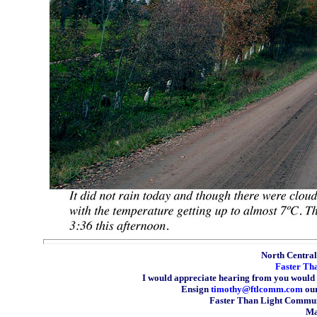
North Central 
Faster Th
I would appreciate hearing from you would 
Ensign
timothy@ftlcomm.com
our
Faster Than Light Communi
Ma