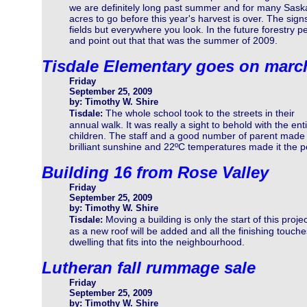
we are definitely long past summer and for many Saska
acres to go before this year's harvest is over. The sign
fields but everywhere you look. In the future forestry pe
and point out that that was the summer of 2009.
Tisdale Elementary goes on marc
Friday
September 25, 2009
by: Timothy W. Shire
The whole school took to the streets in their
Tisdale:
annual walk. It was really a sight to behold with the enti
children. The staff and a good number of parent made 
brilliant sunshine and 22ºC temperatures made it the pe
Building 16 from Rose Valley
Friday
September 25, 2009
by: Timothy W. Shire
Moving a building is only the start of this projec
Tisdale:
as a new roof will be added and all the finishing touch
dwelling that fits into the neighbourhood.
Lutheran fall rummage sale
Friday
September 25, 2009
by: Timothy W. Shire