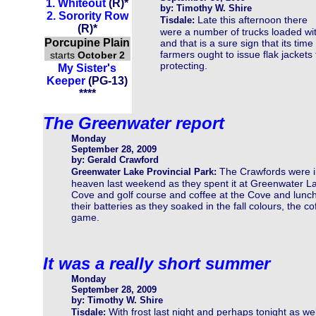
1.
Whiteout
(R)
*
by: Timothy W. Shire
2.
Sorority Row
Late this afternoon there
Tisdale:
(
R
)
*
were a number of trucks loaded with
Porcupine Plain
and that is a sure sign that its tim
farmers ought to issue flak jackets
starts
October 2
protecting.
My Sister's
Keeper
(PG-13)
****
The Greenwater report
Monday
September 28, 2009
by: Gerald Crawford
The Crawfords were i
Greenwater Lake Provincial Park:
heaven last weekend as they spent it at Greenwater La
Cove and golf course and coffee at the Cove and lunch 
their batteries as they soaked in the fall colours, the c
game.
It was a really short summer
Monday
September 28, 2009
by: Timothy W. Shire
With frost last night and perhaps tonight as wel
Tisdale: