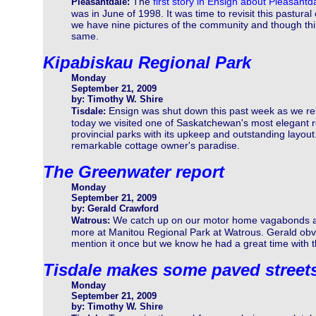
The
first story in Ensign about Pleasantd
Pleasantdale:
was in June of 1998. It was time to revisit this pastural
we have nine pictures of the community and though t
same.
Kipabiskau Regional Park
Monday
September 21, 2009
by: Timothy W. Shire
Ensign was shut down this past week as we rebu
Tisdale:
today we visited one of Saskatchewan's most elegant 
provincial parks with its upkeep and outstanding layout.
remarkable cottage owner's paradise.
The Greenwater report
Monday
September 21, 2009
by: Gerald Crawford
We catch up on our motor home vagabonds as
Watrous:
more at Manitou Regional Park at Watrous. Gerald obvio
mention it once but we know he had a great time with 
Tisdale makes some paved street
Monday
September 21, 2009
by: Timothy W. Shire