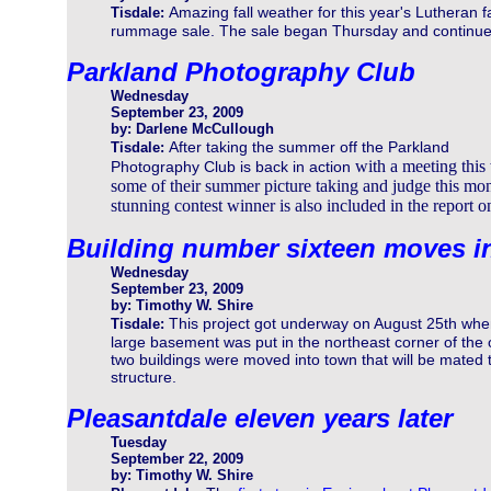
Amazing fall weather for this year's Lutheran fa
Tisdale:
rummage sale. The sale began Thursday and continues
Parkland Photography Club
Wednesday
September 23, 2009
by: Darlene McCullough
After taking the summer off the Parkland
Tisdale:
with a meeting this
Photography Club is back in action
some of their summer picture taking and judge this mon
stunning contest winner is also included in the report o
Building number sixteen moves i
Wednesday
September 23, 2009
by: Timothy W. Shire
This project got underway on August 25th whe
Tisdale:
large basement was put in the northeast corner of the
two buildings were moved into town that will be mated 
structure.
Pleasantdale eleven years later
Tuesday
September 22, 2009
by: Timothy W. Shire