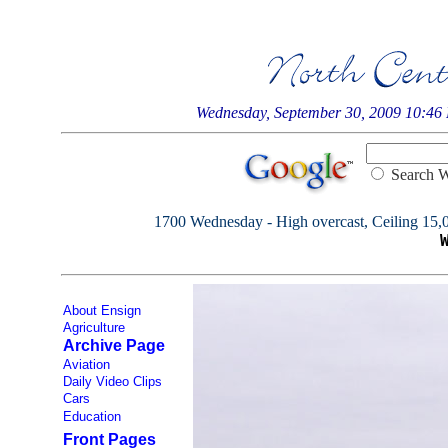
Wednesday, September 30, 2009 10:46
Searc
1700 Wednesday - High overcast, Ceiling 15,000
About Ensign
Agriculture
Archive Page
Aviation
Daily Video Clips
Cars
Education
Front Pages