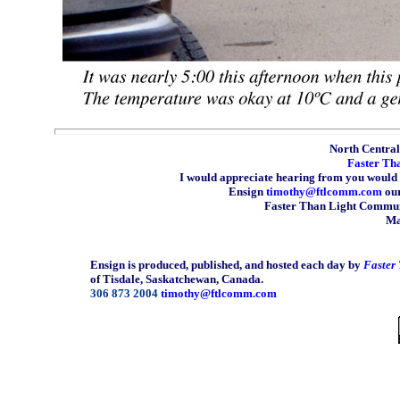
North Central 
Faster Th
I would appreciate hearing from you would 
Ensign
timothy@ftlcomm.com
our
Faster Than Light Communi
Ma
Ensign is produced, published, and hosted each day by
Faster
of Tisdale, Saskatchewan, Canada.
306 873 2004
timothy@ftlcomm.com