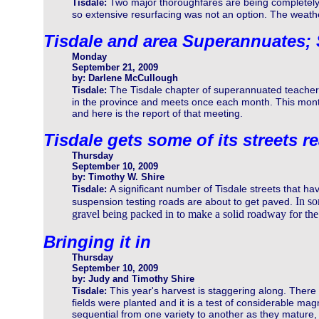
Two major thoroughfares are being completely
Tisdale:
so extensive resurfacing was not an option. The weath
Tisdale and area Superannuates;
Monday
September 21, 2009
by: Darlene McCullough
The Tisdale chapter of superannuated teachers 
Tisdale:
in the province and meets once each month. This mont
and here is the report of that meeting.
Tisdale gets some of its streets r
Thursday
September 10, 2009
by: Timothy W. Shire
A significant number of Tisdale streets that ha
Tisdale:
In so
suspension testing roads are about to get paved.
gravel being packed in to make a solid roadway for the 
Bringing it in
Thursday
September 10, 2009
by: Judy and Timothy Shire
This year's harvest is staggering along. There 
Tisdale:
fields were planted and it is a test of considerable magn
sequential from one variety to another as they mature,