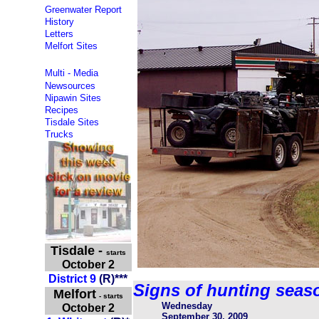
Greenwater Report
History
Letters
Melfort Sites
Multi - Media
Newsources
Nipawin Sites
Recipes
Tisdale Sites
Trucks
Tisdale
-
starts
October 2
District 9
(
R
)
***
Signs of hunting seas
Melfort
- starts
Wednesday
October 2
September 30, 2009