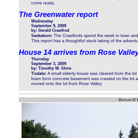
come ready.
The Greenwater report
Wednesday
September 9, 2009
by: Gerald Crawfrod
The Crawfords spend the week in town and 
Saskatoon:
This report has a thoughtful stock taking of the adventu
House 14 arrives from Rose Valle
Thursday
September 3, 2009
by: Timothy W. Shire
A small elderly house was cleared from the lot 
Tisdale:
foam form concrete basement was created on the lot a
moved onto the lot from Rose Valley.
Bottom Of T