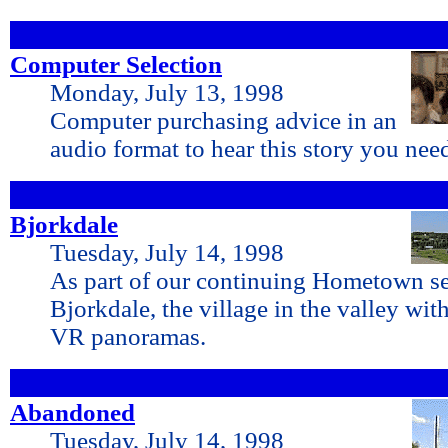
Computer Selection
Monday, July 13, 1998
Computer purchasing advice in an
audio format to hear this story you ne
Bjorkdale
Tuesday, July 14, 1998
As part of our continuing Hometown ser
Bjorkdale, the village in the valley w
VR panoramas.
Abandoned
Tuesday, July 14, 1998