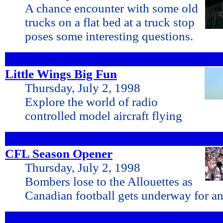
A chance encounter with some old
trucks on a flat bed at a truck stop
poses some interesting questions.
Little Wings Big Fun
Thursday, July 2, 1998
Explore the world of radio
controlled model aircraft flying
CFL Season Opener
Thursday, July 2, 1998
Bombers lose to the Allouettes as
Canadian football gets underway for an