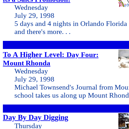
Wednesday
July 29, 1998
5 days and 4 nights in Orlando Florida
and there's more. . .
To A Higher Level:
Day Four:
Mount Rhonda
Wednesday
July 29, 1998
Michael Townsend's Journal from Mou
school takes us along up Mount Rhond
Day By Day Digging
Thursday