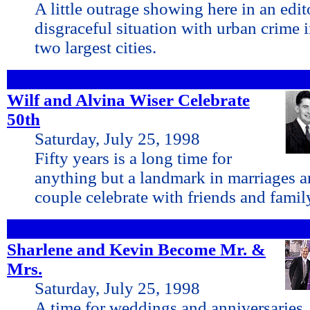
A little outrage showing here in an edit
disgraceful situation with urban crime i
two largest cities.
Wilf and Alvina Wiser Celebrate
50th
Saturday, July 25, 1998
Fifty years is a long time for
anything but a landmark in marriages a
couple celebrate with friends and family 
Sharlene and Kevin Become Mr. &
Mrs.
Saturday, July 25, 1998
A time for weddings and anniversaries,