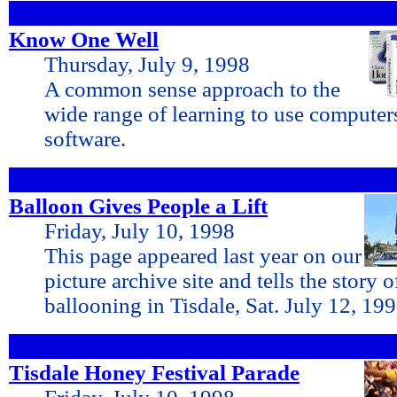
Know One Well
Thursday, July 9, 1998
A common sense approach to the
wide range of learning to use compute
software.
Balloon Gives People a Lift
Friday, July 10, 1998
This page appeared last year on our
picture archive site and tells the story o
ballooning in Tisdale, Sat. July 12, 19
Tisdale Honey Festival Parade