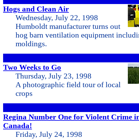
Hogs and Clean Air
Wednesday, July 22, 1998
Humboldt manufacturer turns out
hog barn ventilation equipment includin
moldings.
Two Weeks to Go
Thursday, July 23, 1998
A photographic field tour of local
crops
Regina Number One for Violent Crime i
Canada!
Friday, July 24, 1998