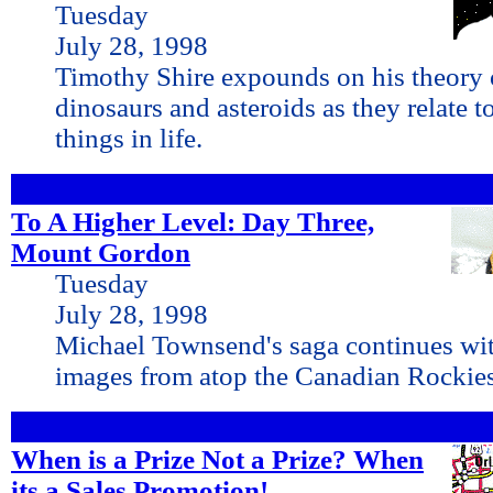
Tuesday
July 28, 1998
Timothy Shire expounds on his theory o
dinosaurs and asteroids as they relate t
things in life.
To A Higher Level: Day Three,
Mount Gordon
Tuesday
July 28, 1998
Michael Townsend's saga continues wi
images from atop the Canadian Rockie
When is a Prize Not a Prize? When
its a Sales Promotion!