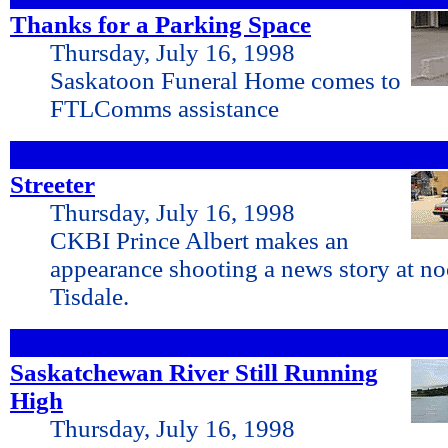
Thanks for a Parking Space
Thursday, July 16, 1998
Saskatoon Funeral Home comes to
FTLComms assistance
Streeter
Thursday, July 16, 1998
CKBI Prince Albert makes an
appearance shooting a news story at 
Tisdale.
Saskatchewan River Still Running
High
Thursday, July 16, 1998