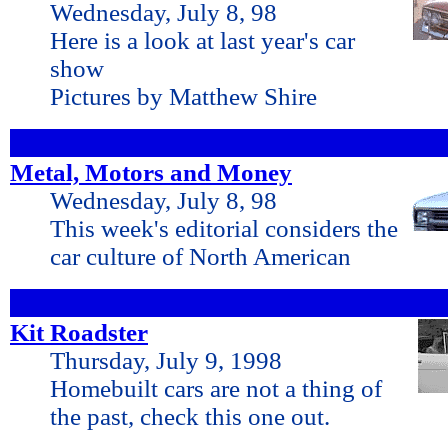
Wednesday, July 8, 98
Here is a look at last year's car
show
Pictures by Matthew Shire
Metal, Motors and Money
Wednesday, July 8, 98
This week's editorial considers the
car culture of North American
Kit Roadster
Thursday, July 9, 1998
Homebuilt cars are not a thing of
the past, check this one out.