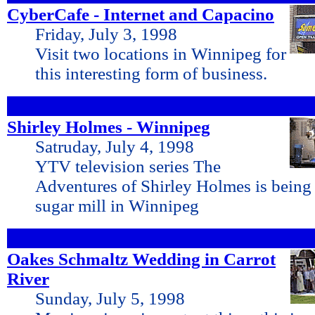
CyberCafe - Internet and Capacino
Friday, July 3, 1998
Visit two locations in Winnipeg for
this interesting form of business.
Shirley Holmes - Winnipeg
Satruday, July 4, 1998
YTV television series The
Adventures of Shirley Holmes is being 
sugar mill in Winnipeg
Oakes Schmaltz Wedding in Carrot
River
Sunday, July 5, 1998