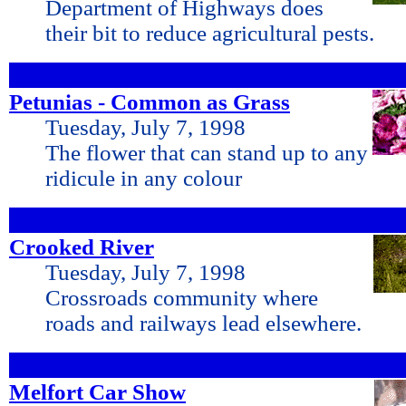
Department of Highways does
their bit to reduce agricultural pests.
Petunias - Common as Grass
Tuesday, July 7, 1998
The flower that can stand up to any
ridicule in any colour
Crooked River
Tuesday, July 7, 1998
Crossroads community where
roads and railways lead elsewhere.
Melfort Car Show