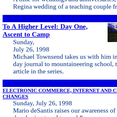
Regina wedding of a teaching couple 
To A Higher Level: Day One,
Ascent to Camp
Sunday,
July 26, 1998
Michael Townsend takes us with him in 
day journal to mountaineering school, th
article in the series.
ELECTRONIC COMMERCE, INTERNET AND 
CHANGES
Sunday, July 26, 1998
Mario deSantis raises our awareness of