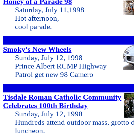
Honey of a Parade 98
Saturday, July 11,1998
Hot afternoon,
cool parade.
Smoky's New Wheels
Sunday, July 12, 1998
Prince Albert RCMP Highway
Patrol get new 98 Camero
Tisdale Roman Catholic Community
Celebrates 100th Birthday
Sunday, July 12, 1998
Hundreds attend outdoor mass, grotto 
luncheon.