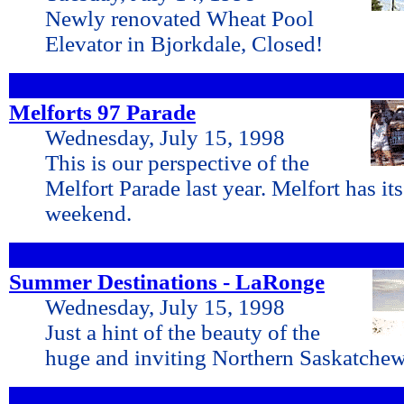
Newly renovated Wheat Pool
Elevator in Bjorkdale, Closed!
Melforts 97 Parade
Wednesday, July 15, 1998
This is our perspective of the
Melfort Parade last year. Melfort has its
weekend.
Summer Destinations - LaRonge
Wednesday, July 15, 1998
Just a hint of the beauty of the
huge and inviting Northern Saskatchew