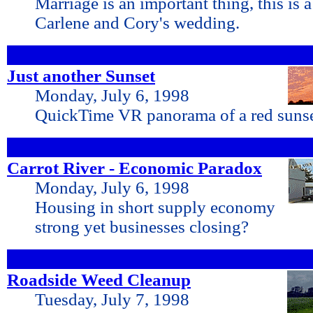
Marriage is an important thing, this is 
Carlene and Cory's wedding.
Just another Sunset
Monday, July 6, 1998
QuickTime VR panorama of a red suns
Carrot River - Economic Paradox
Monday, July 6, 1998
Housing in short supply economy
strong yet businesses closing?
Roadside Weed Cleanup
Tuesday, July 7, 1998