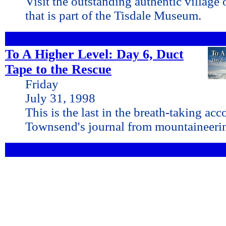
Visit the outstanding authentic village 
that is part of the Tisdale Museum.
To A Higher Level: Day 6, Duct
Tape to the Rescue
Friday
July 31, 1998
This is the last in the breath-taking ac
Townsend's journal from mountaineeri