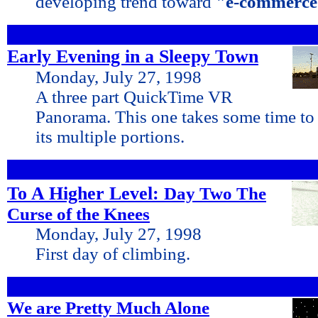
developing trend toward
"e-commerce
Early Evening in a Sleepy Town
Monday, July 27, 1998
A three part QuickTime VR
Panorama. This one takes some time to
its multiple portions.
To A Higher Level:
Day Two The
Curse of the Knees
Monday, July 27, 1998
First day of climbing.
We are Pretty Much Alone