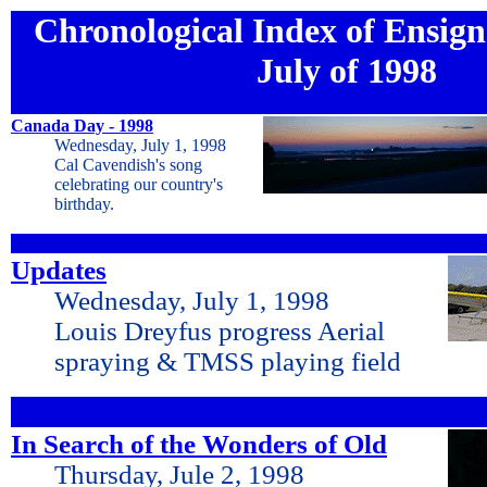
Chronological Index of Ensign 
July of 1998
Canada Day - 1998
Wednesday, July 1, 1998
Cal Cavendish's song
celebrating our country's
birthday.
Updates
Wednesday, July 1, 1998
Louis Dreyfus progress Aerial
spraying & TMSS playing field
In Search of the Wonders of Old
Thursday, Jule 2, 1998