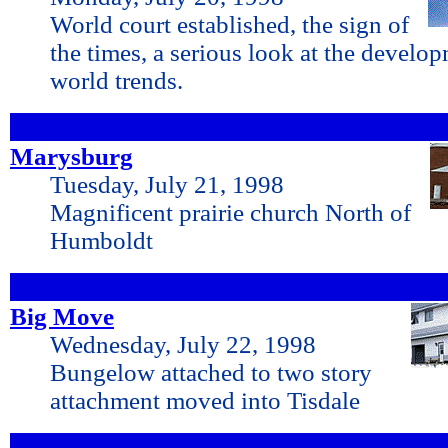
World court established, the sign of
the times, a serious look at the develo
world trends.
Marysburg
Tuesday, July 21, 1998
Magnificent prairie church North of
Humboldt
Big Move
Wednesday, July 22, 1998
Bungelow attached to two story
attachment moved into Tisdale