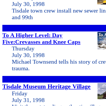
July 30, 1998
Tisdale town crew install new sewer li
and 99th
To A Higher Level: Day
Five:Crevasses and Knee Caps
Thursday
July 30, 1998
Michael Townsend tells his story of cr
trauma.
Tisdale Museum Heritage Village
Friday
July 31, 1998