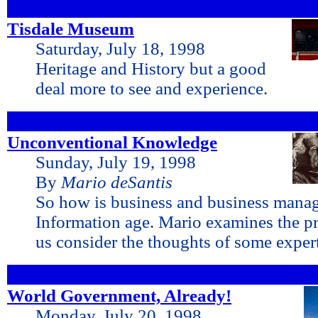
Tisdale Museum
Saturday, July 18, 1998
Heritage and History but a good
deal more to see and experience.
Unconventional Knowledge
Sunday, July 19, 1998
By
Mario deSantis
So how is business and business mana
Information age. Mario examines the pr
us consider the thoughts of some exper
World Government, Already!
Monday, July 20, 1998