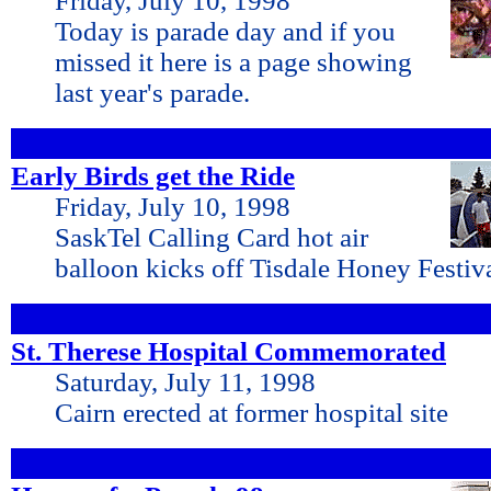
Friday, July 10, 1998
Today is parade day and if you
missed it here is a page showing
last year's parade.
Early Birds get the Ride
Friday, July 10, 1998
SaskTel Calling Card hot air
balloon kicks off Tisdale Honey Festiva
St. Therese Hospital Commemorated
Saturday, July 11, 1998
Cairn erected at former hospital site