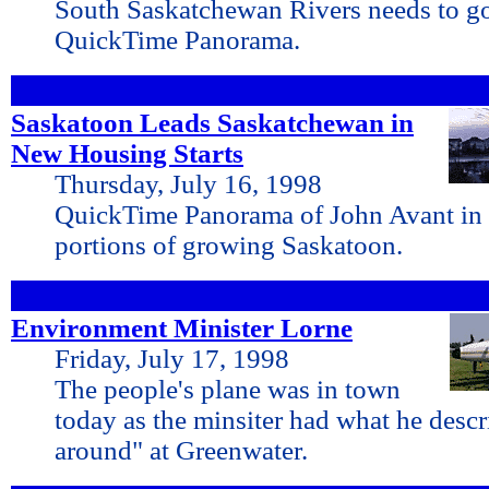
South Saskatchewan Rivers needs to go
QuickTime Panorama.
Saskatoon Leads Saskatchewan in
New Housing Starts
Thursday, July 16, 1998
QuickTime Panorama of John Avant in 
portions of growing Saskatoon.
Environment Minister Lorne
Friday, July 17, 1998
The people's plane was in town
today as the minsiter had what he descr
around" at Greenwater.