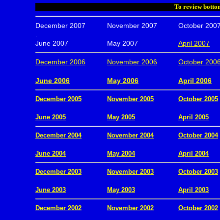
To review bottom
December 2007
November 2007
October 200
.
June 2007
May 2007
April 2007
December 2006
November 2006
October 200
.
June 2006
May 2006
April 2006
December 2005
November 2005
October 2005
.
June 2005
May 2005
April 2005
December 2004
November 2004
October 2004
.
June 2004
May 2004
April 2004
December 2003
November 2003
October 2003
.
June 2003
May 2003
April 2003
December 2002
November 2002
October 2002
.