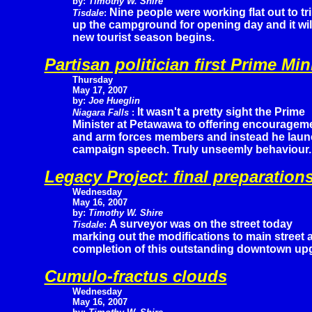
by:
Timothy W. Shire
Nine people were working flat out to tr
Tisdale
:
up the campground for opening day and it wil
new tourist season begins.
Partisan politician first Prime Mi
Thursday
May 17, 2007
by:
Joe Hueglin
It wasn't a pretty sight the Prime
Niagara Falls
:
Minister at Petawawa to offering encourageme
and arm forces members and instead he launc
campaign speech. Truly unseemly behaviour.
Legacy Project: final preparation
Wednesday
May 16, 2007
by:
Timothy W. Shire
A surveyor was on the street today
Tisdale
:
marking out the modifications to main street 
completion of this outstanding downtown up
Cumulo-fractus clouds
Wednesday
May 16, 2007