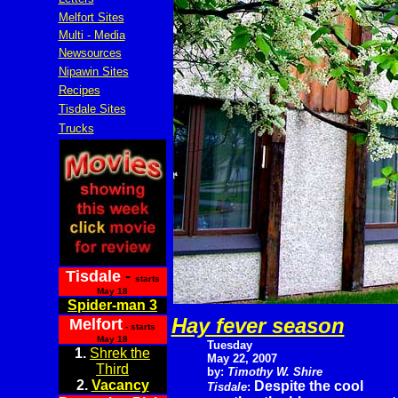
Melfort Sites
Multi - Media
Newsources
Nipawin Sites
Recipes
Tisdale Sites
Trucks
Tisdale
-
starts
May 18
Spider-man 3
Hay fever season
Melfort
- starts
May 18
Tuesday
1.
Shrek the
May 22, 2007
Third
by:
Timothy W. Shire
2.
Vacancy
Despite the cool
Tisdale
: