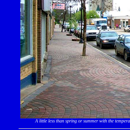
A little less than spring or summer with the temper