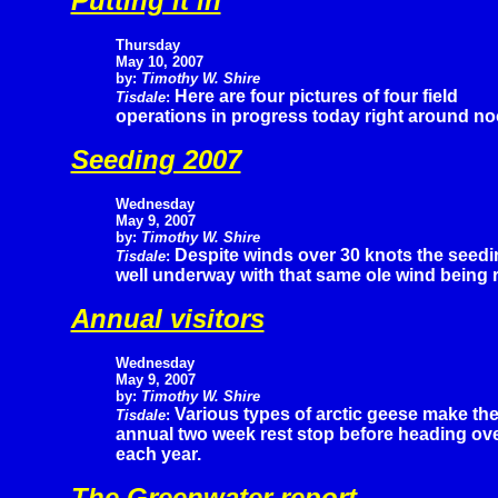
Putting it in
Thursday
May 10, 2007
by:
Timothy W. Shire
Here are four pictures of four field
Tisdale
:
operations in progress today right around no
Seeding 2007
Wednesday
May 9, 2007
by:
Timothy W. Shire
Despite winds over 30 knots the seedin
Tisdale
:
well underway with that same ole wind being r
Annual visitors
Wednesday
May 9, 2007
by:
Timothy W. Shire
Various types of arctic geese make the
Tisdale
:
annual two week rest stop before heading over 
each year.
The Greenwater report