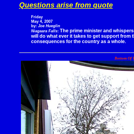
Questions arise from quote
Friday
May 4, 2007
by:
Joe Hueglin
The prime minister and whispers
Niagaara Falls
:
will do what ever it takes to get support from
consequences for the country as a whole.
Bottom Of T