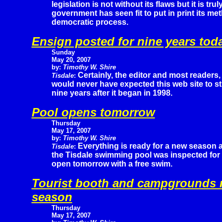
legislation is not without its flaws but it is tru
government has seen fit to put in print its me
democratic process.
Ensign posted for nine years tod
Sunday
May 20, 2007
by:
Timothy W. Shire
Certainly, the editor and most readers,
Tisdale
:
would never have expected this web site to sti
nine years after it began in 1998.
Pool opens tomorrow
Thursday
May 17, 2007
by:
Timothy W. Shire
Everything is ready for a new season 
Tisdale
:
the Tisdale swimming pool was inspected for s
open tomorrow with a free swim.
Tourist booth and campgrounds r
season
Thursday
May 17, 2007