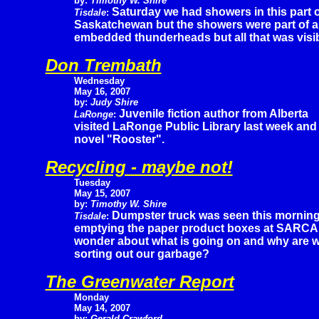
by:
Timothy W. Shire
Saturday we had showers in this part o
Tisdale
:
Saskatchewan but the showers were part of a
embedded thunderheads but all that was visib
Don Trembath
Wednesday
May 16, 2007
by:
Judy Shire
Juvenile fiction author from Alberta
LaRonge
:
visited LaRonge Public Library last week and
novel "Rooster".
Recycling - maybe not!
Tuesday
May 15, 2007
by:
Timothy W. Shire
Dumpster truck was seen this mornin
Tisdale
:
emptying the paper product boxes at SARCA
wonder about what is going on and why are we 
sorting out our garbage?
The Greenwater Report
Monday
May 14, 2007
by:
Gerald Crawford