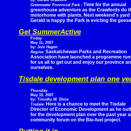
Time for the annual
Greenwater Provincial Park
:
greenhouse adventure as the Crawfords do the 
motorhome with plants. Next weekend's yard s
Gerald is happy the Park is evicting the geese
Get SummerActive
Friday
May 11, 2007
by:
Joni Hagen
Saskatchewan Parks and Recreation
Regina
:
Association have launched a programme runn
for us all to get out and enjoy our province a
ourselves.
Tisdale development plan one yea
Thursday
May 10, 2007
by:
Timothy W. Shire
Here is a chance to meet the Tisdale
Tisdale
:
Director of Economic Development as he out
for the development plan over the past year 
community forum on the Bio-fuel project.