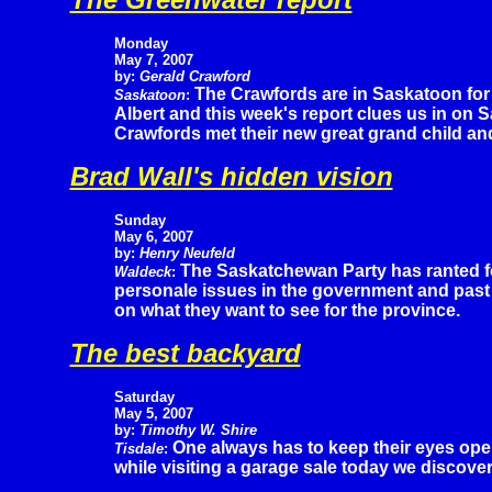
Monday
May 7, 2007
by:
Gerald Crawford
The Crawfords are in Saskatoon for a
Saskatoon
:
Albert and this week's report clues us in on S
Crawfords met their new great grand child and
Brad Wall's hidden vision
Sunday
May 6, 2007
by:
Henry Neufeld
The Saskatchewan Party has ranted f
Waldeck
:
personale issues in the government and past
on what they want to see for the province.
The best backyard
Saturday
May 5, 2007
by:
Timothy W. Shire
One always has to keep their eyes ope
Tisdale
:
while visiting a garage sale today we discove