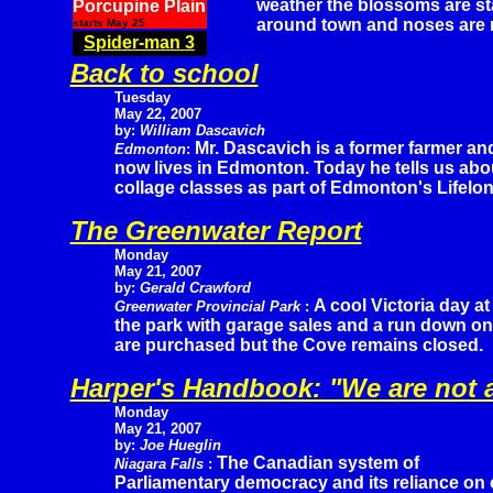
weather the blossoms are st
Porcupine Plain
around town and noses are 
starts May 25
Spider-man 3
Back to school
Tuesday
May 22, 2007
by:
William Dascavich
Mr. Dascavich is a former farmer an
Edmonton
:
now lives in Edmonton. Today he tells us abo
collage classes as part of Edmonton's Lifelo
The Greenwater Report
Monday
May 21, 2007
by:
Gerald Crawford
A cool Victoria day at
Greenwater Provincial Park
:
the park with garage sales and a run down on 
are purchased but the Cove remains closed.
Harper's Handbook: "We are not
Monday
May 21, 2007
by:
Joe Hueglin
The Canadian system of
Niagara Falls
:
Parliamentary democracy and its reliance on 