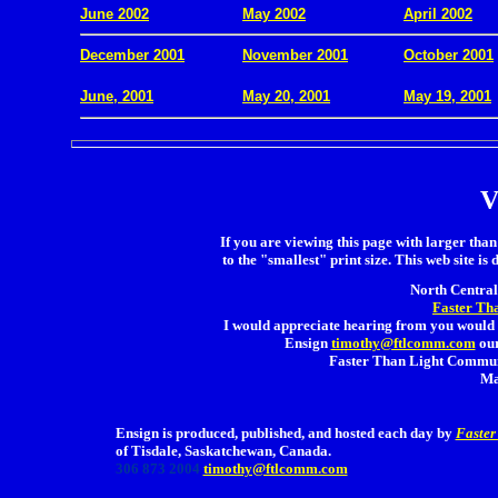
June 2002
May 2002
April 2002
December 2001
November 2001
October 2001
.
June, 2001
May 20, 2001
May 19, 2001
V
If you are viewing this page with larger than 
to the "smallest" print size. This web site is 
North Central 
Faster Th
I would appreciate hearing from you would 
Ensign
timothy@ftlcomm.com
our
Faster Than Light Communi
Ma
Ensign is produced, published, and hosted each day by
Faster
of Tisdale, Saskatchewan, Canada.
306 873 2004
timothy@ftlcomm.com