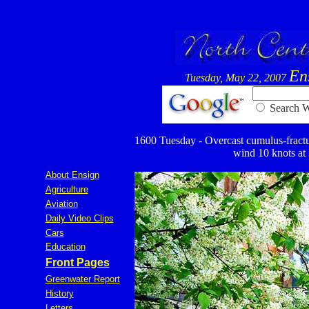
En
Tuesday, May 22, 2007
Searc
1600 Tuesday - Overcast cumulus-fractus 
wind 10 knots at 3
About Ensign
Agriculture
Aviation
Daily Video Clips
Cars
Education
Front Pages
Greenwater Report
History
Letters