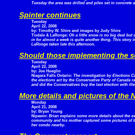
Tuesday the area was drilled and piles set in concrete 
Spinter continues
Tuesday
April 22, 2008
by: Timothy W. Shire and images by Judy Shire
Tisdale & LaRonge:
Oh a little snow is no big deal but 
in for almost a week is quite another thing. This story
LaRonge taken late this afternoon.
Should those implementing the 
Tuesday
April 22, 2008
by: Joe Hueglin
Niagara Falls Ontario:
The investigation by Elections C
the elections act by the Conservative Party of Canada r
and did the Conservatives buy the last election with ill
More details and pictures of the
Monday
April 21, 2008
by: Bryan Young
Nipawin:
Brian explains some more details about the ex
community and his mother captured some pictures of th
her condo nearby.