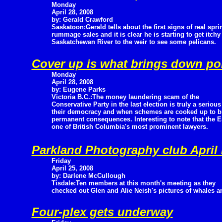
Monday
April 28, 2008
by: Gerald Crawford
Saskatoon:Gerald tells about the first signs of real spri
rummage sales and it is clear he is starting to get itch
Saskatchewan River to the weir to see some pelicans.
Cover up is what brings down pol
Monday
April 28, 2008
by: Eugene Parks
Victoria B.C.:The money laundering scam of the
Conservative Party in the last election is truly a serio
their democracy and when schemes are cooked up to bre
permanent consequences. Interesting to note that the E
one of British Columbia's most prominent lawyers.
Parkland Photography club April 
Friday
April 25, 2008
by: Darlene McCullough
Tisdale:Ten members at this month's meeting as they
checked out Glen and Alie Neish's pictures of whales
Four-plex gets underway