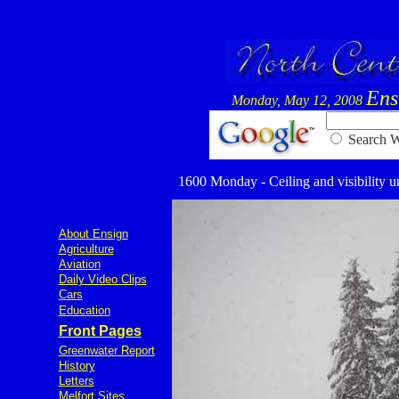
Ens
Monday, May 12, 2008
Searc
1600 Monday - Ceiling and visibility un
About Ensign
Agriculture
Aviation
Daily Video Clips
Cars
Education
Front Pages
Greenwater Report
History
Letters
Melfort Sites