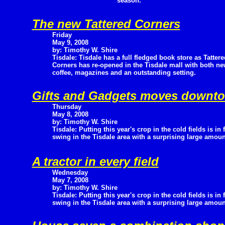
season.
The new Tattered Corners
Friday
May 9, 2008
by: Timothy W. Shire
Tisdale: Tisdale has a full fledged book store as Tattere
Corners has re-opened in the Tisdale mall with both ne
coffee, magazines and an outstanding setting.
Gifts and Gadgets moves downt
Thursday
May 8, 2008
by: Timothy W. Shire
Tisdale: Putting this year's crop in the cold fields is in f
swing in the Tisdale area with a surprising large amount
A tractor in every field
Wednesday
May 7, 2008
by: Timothy W. Shire
Tisdale: Putting this year's crop in the cold fields is in f
swing in the Tisdale area with a surprising large amount