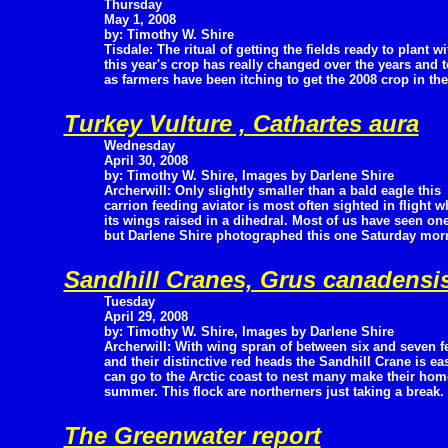
Thursday
May 1, 2008
by: Timothy W. Shire
Tisdale: The ritual of getting the fields ready to plant wi
this year's crop has really changed over the years and 
as farmers have been itching to get the 2008 crop in th
Turkey Vulture , Cathartes aura
Wednesday
April 30, 2008
by: Timothy W. Shire, Images by Darlene Shire
Archerwill: Only slightly smaller than a bald eagle this
carrion feeding aviator is most often sighted in flight wh
its wings raised in a dihedral. Most of us have seen on
but Darlene Shire photographed this one Saturday morn
Sandhill Cranes, Grus canadensi
Tuesday
April 29, 2008
by: Timothy W. Shire, Images by Darlene Shire
Archerwill: With wing spran of between six and seven f
and their distinctive red heads the Sandhill Crane is ea
can go to the Arctic coast to nest many make their home
summer. This flock are northerners just taking a break.
The Greenwater report