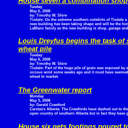
House seven a combination shop
Tueday
May 6, 2008
by: Timothy W. Shire
Tisdale: On the extreme southern outskirts of Tisdale a
new building has been taking shape and will be the h
LaBlanc family as the new building is shop, garage a
Louis Dreyfus begins the task o
wheat pile
Tueday
May 6, 2008
by: Timothy W. Shire
Tisdale: Part of the huge pile of grain was exposed by 
vicious wind some weeks ago and it must have seemed l
wheat to market.
The Greenwater report
Monday
May 5, 2008
by: Gerald Crawford
Carstairs Alberta: The Crawfords have dashed out to th
open country of southern Alberta but in fact they have 
House six gets footings poured t