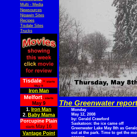
Multi - Media
Newsources
Nipawin Sites
Recipes
Tisdale Sites
Trucks
Tisdale
-
starts
May 9
Iron Man
Melfort
- starts
The Greenwater repor
May 9
1.
Iron Man
Monday
May 12, 2008
2.
Baby Mama
by: Gerald Crawford
Porcupine Plain
Saskatoon: the ice came off
May 16
starts
Greenwater Lake May 8th as Gerald
out at the park. Time to get the m
Vantage Point