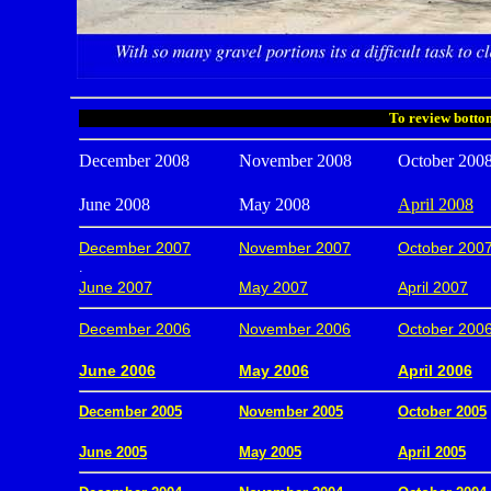
To review bottom
December 2008
November 2008
October 200
June 2008
May 2008
April 2008
December 2007
November 2007
October 200
.
June 2007
May 2007
April 2007
December 2006
November 2006
October 200
.
June 2006
May 2006
April 2006
December 2005
November 2005
October 2005
.
June 2005
May 2005
April 2005