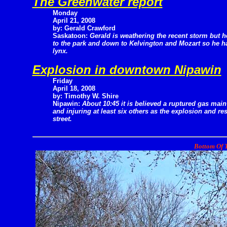
The Greenwater report
Monday
April 21, 2008
by: Gerald Crawford
Saskatoon:
Gerald is weathering the recent storm but 
to the park and down to Kelvington and Mozart so he ha
lynx.
Explosion in downtown Nipawin
Friday
April 18, 2008
by: Timothy W. Shire
Nipawin:
About 10:45 it is believed a ruptured gas main
and injuring at least six others as the explosion and r
street.
Bottom Of T