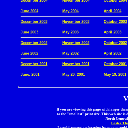
December 2004
November 2004
October 2004
.
June 2004
May 2004
April 2004
December 2003
November 2003
October 2003
.
June 2003
May 2003
April 2003
December 2002
November 2002
October 2002
.
June 2002
May 2002
April 2002
December 2001
November 2001
October 2001
.
June, 2001
May 20, 2001
May 19, 2001
V
If you are viewing this page with larger than 
to the "smallest" print size. This web site is 
North Central 
Faster Th
I would appreciate hearing from you would 