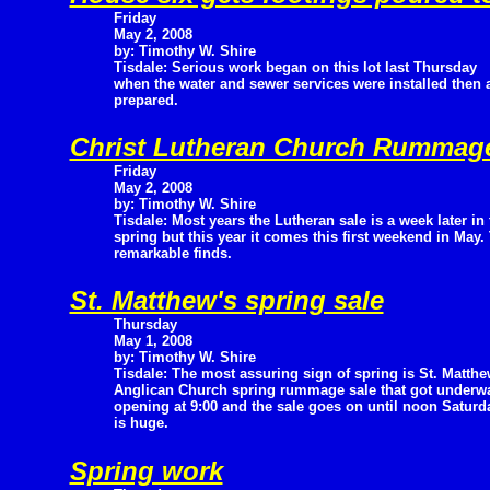
Friday
May 2, 2008
by: Timothy W. Shire
Tisdale: Serious work began on this lot last Thursday
when the water and sewer services were installed then
prepared.
Christ Lutheran Church Rummage
Friday
May 2, 2008
by: Timothy W. Shire
Tisdale: Most years the Lutheran sale is a week later in 
spring but this year it comes this first weekend in May. 
remarkable finds.
St. Matthew's spring sale
Thursday
May 1, 2008
by: Timothy W. Shire
Tisdale: The most assuring sign of spring is St. Matthe
Anglican Church spring rummage sale that got underway
opening at 9:00 and the sale goes on until noon Saturda
is huge.
Spring work