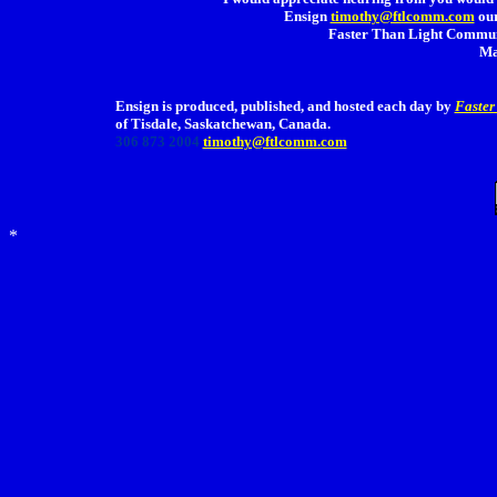
Ensign
timothy@ftlcomm.com
our
Faster Than Light Communi
Ma
Ensign is produced, published, and hosted each day by
Faster
of Tisdale, Saskatchewan, Canada.
306 873 2004
timothy@ftlcomm.com
*