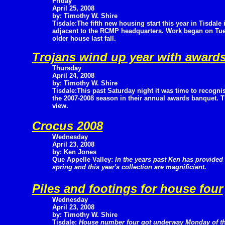
Friday
April 25, 2008
by: Timothy W. Shire
Tisdale:The fifth new housing start this year in Tisdale i
adjacent to the RCMP headquarters. Work began on Tuesd
older house last fall.
Trojans wind up year with award
Thursday
April 24, 2008
by: Timothy W. Shire
Tisdale:This past Saturday night it was time to recogni
the 2007-2008 season in their annual awards banquet. Th
view.
Crocus 2008
Wednesday
April 23, 2008
by: Ken Jones
Que Appelle Valley:
In the years past Ken has provide
spring and this year's collection are magnificient.
Piles and footings for house four
Wednesday
April 23, 2008
by: Timothy W. Shire
Tisdale:
House number four got underway Monday of t