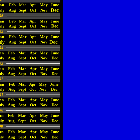
an
Feb
Mar
Apr
May
June
Dec
uly
Aug
Sept
Oct
Nov
06
an
Feb
Mar
Apr
May
June
uly
Aug
Sept
Oct
Nov
Dec
05
an
Feb
Mar
Apr
May
June
uly
Dec
Aug
Sept
Oct
Nov
04
an
Feb
Mar
Apr
May
June
uly
Aug
Sept
Oct
Nov
Dec
03
an
Feb
Mar
Apr
May
June
uly
Aug
Sept
Oct
Nov
Dec
02
an
Feb
Mar
Apr
May
June
uly
Aug
Sept
Oct
Nov
Dec
01
an
Feb
Mar
Apr
May
June
uly
Aug
Sept
Oct
Nov
Dec
00
an
Feb
Mar
Apr
May
June
ly
Aug
Sept
Oct
Nov
Dec
99
an
Feb
Mar
Apr
May
June
uly
Aug
Sept
Oct
Nov
Dec