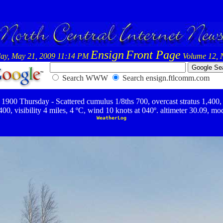
Ensign
Front Page
ay, May 21, 2009 11:14 PM
Volume 12, 
Search WWW
Search ensign.ftlcomm.com
1900 Thursday - Scattered cumulus 1/8ths 700, overcast stratus 1,400,
400, visibility 4 miles, 4 ºC, wind 10 knots at 040º. altimeter 30.09, mo
WeatherLog