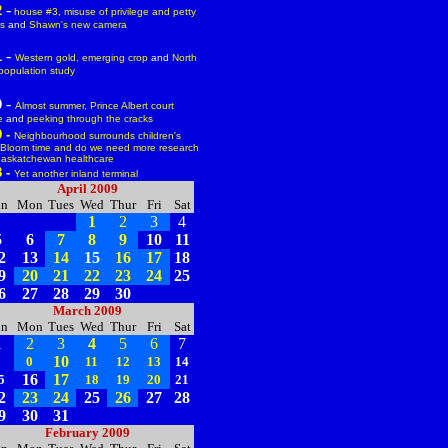
-
2
house #3
,
misuse of privilege and petty
cs
and
Shawn's new camera
-
1
Western gold,
emerging crop
and
North
population study
-
0
Almost summer,
Prince Albert court
e
and
peeking through the cracks
9 -
Neighbourhood surrounds children's
Bloom time
and
do we need more research
Saskatchewan healthcare
8 -
Yet another inland terminal
April 2009
un
Mon
Tues
Wed
Thur
Fri
Sat
1
2
3
4
5
6
7
8
9
10
11
2
13
14
15
16
17
18
9
20
21
22
23
24
25
6
27
28
29
30
March 2009
un
Mon
Tues
Wed
Thur
Fri
Sat
1
2
3
4
5
6
7
10
8
0
11
12
13
14
16
17
5
18
19
20
21
2
23
24
25
26
27
28
9
30
31
February 2009