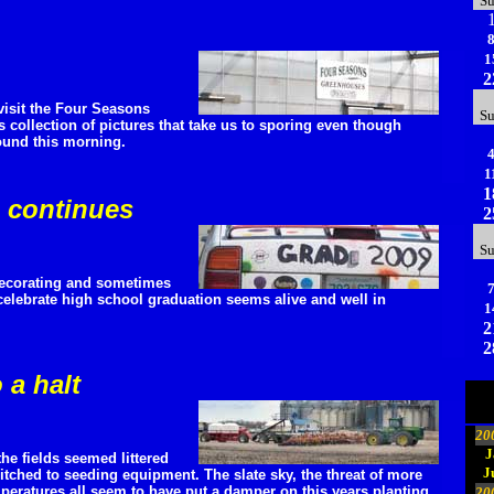
S
1
2
isit the Four Seasons
S
 collection of pictures that take us to sporing even though
ound this morning.
1
1
n continues
2
S
 decorating and sometimes
celebrate high school graduation seems alive and well in
1
2
2
 a halt
20
J
the fields seemed littered
J
itched to seeding equipment. The slate sky, the threat of more
peratures all seem to have put a damper on this years planting.
20