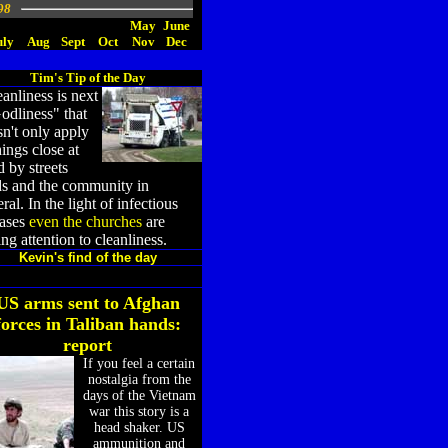
98
May
June
uly
Aug
Sept
Oct
Nov
Dec
Tim's Tip of the Day
anliness is next
odliness" that
n't only apply
hings close at
 by streets
ds and the community in
ral. In the light of infectious
eases
even the churches
are
ng attention to cleanliness.
Kevin's find of the day
US arms sent to Afghan
forces in Taliban hands:
report
If you feel a certain
nostalgia from the
days of the Vietnam
war this story is a
head shaker. US
ammunition and