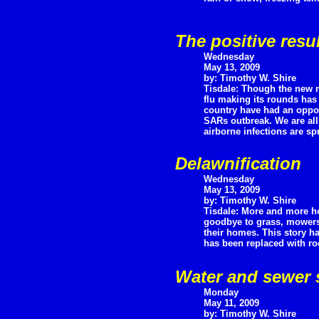
The positive resu
Wednesday
May 13, 2009
by: Timothy W. Shire
Tisdale: Though the new m
flu making its rounds has 
country have had an opport
SARs outbreak. We are all
airborne infections are s
Delawnification
Wednesday
May 13, 2009
by: Timothy W. Shire
Tisdale: More and more h
goodbye to grass, mowers, 
their homes. This story ha
has been replaced with ro
Water and sewer 
Monday
May 11, 2009
by: Timothy W. Shire