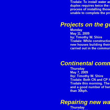
Tisdale: To install water 
duplex requires twice the
process of installing thos
unable to complete the pro
Projects on the g
Monday
May 11, 2009
by: Timothy W. Shire
Tisdale: While constructi
new houses building their
carried out in the communi
Continental comm
Thursday
May 7, 2009
Iby: Timothy W. Shire
Tisdale: Both CN and CP h
Tisdale this morning. The
and a good number of hemi
than 30kph.
Repairing new wa
Thursday