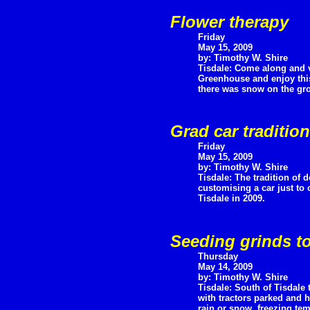
Flower therapy
Friday
May 15, 2009
by: Timothy W. Shire
Tisdale: Come along and v
Greenhouse and enjoy this
there was snow on the gr
Grad car traditio
Friday
May 15, 2009
by: Timothy W. Shire
Tisdale: The tradition of
customising a car just to 
Tisdale in 2009.
Seeding grinds to
Thursday
May 14, 2009
by: Timothy W. Shire
Tisdale: South of Tisdale 
with tractors parked and h
rain or snow, freezing tem