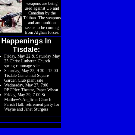
weapons are being
used against US and
Canadian by the
Taliban. The weapons
and ammunition
seems to be coming
from Afghan forces.
Happenings In
Tisdale:
Friday, May 22 & Saturday May
23 Christ Lutheran Church
spring rummage sale
Saturday, May 23, 9:30 - 12:00
Tisdale Centennial Square
Garden Club plant sale
Wednesday, May 27, 7:00
RECPlex Theatre, Paper Wheat
Friday, May 29, 7:00 St.
Matthew's Anglican Church
Parish Hall, retirement party for
Wayne and Janet Sturgess