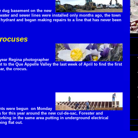
wly dug basement on the new
water and sewer lines were installed only months ago, the town
 hydrant and began making repairs to a line that has never been
crocuses
 year Regina photographer
to the Que Appelle Valley the last week of April to find the first
ear, the crocus.
nts were begun on Monday
 for this year around the new cul-de-sac, Forester and
king in the same area putting in underground electrical
ing flat out.