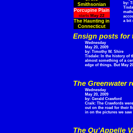
by: T
Smithsonian
Tisda
Porcupine Plain
mathe
starts
May 22
accou
The Haunting in
a bit
Connecticut
Ensign posts for 
Wednesday
May 20, 2009
by: Timothy W. Shire
Tisdale: In the history of t
almost something of a cent
edge of things. But May 20t
The Greenwater r
Wednesday
May 20, 2009
by: Gerald Crawford
Craik: The Crawfords were
out on the road for their fi
in on the pictures we saw 
The Qu'Appelle V