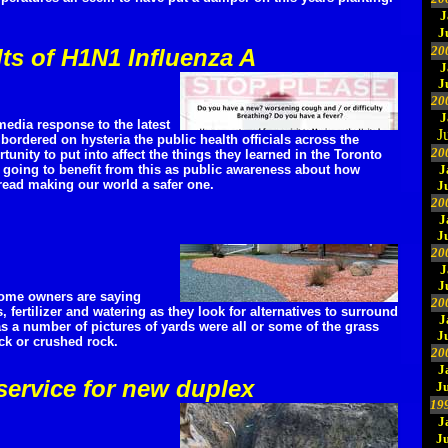
J
J
20
lts of H1N1 Influenza A
J
J
20
J
edia response to the latest
J
bordered on hysteria the public health officials across the
20
unity to put into affect the things they learned in the Toronto
 going to benefit from this as public awareness about how
J
pread making our world a safer one.
J
20
J
J
20
J
J
ome owners are saying
20
fertilizer and watering as they look for alternatives to surround
J
s a number of pictures of yards were all or some of the grass
J
ck or crushed rock.
20
J
service for new duplex
Ju
19
J
J