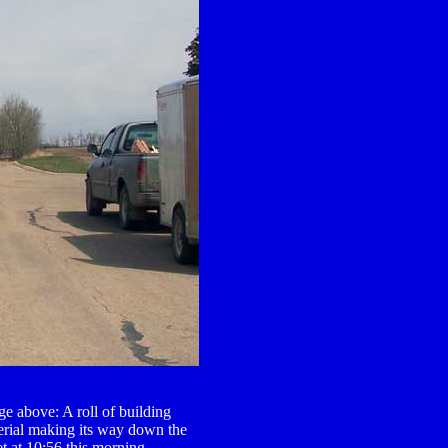
e above: A roll of building
erial making its way down the
et at 10:56 this morning