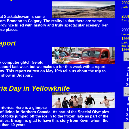
200
politi
200
that Saskatchewan is some
rom Brandon to Calgary. The reality is that there are some
East 
rovince filled with history and truly spectacular scenery. Ken
se places.
200
hous
199
eport
park
,
into 
199
S
 a computer glitch Gerald
epoort last week but we make up for this week with a report
. This report written on May 10th tells us about the trip to
1
ar show in Didsbury.
1
2
ria Day in Yellowknife
S
ritories: Here is a glimpse
1
of living in Northern Canada. As part of the Special Olympics
2
l folks jumped off the ice in to the frozen lake as part of the
2
vities. Ensign is glad to have this story from Kevin whom the
 than 40 years.