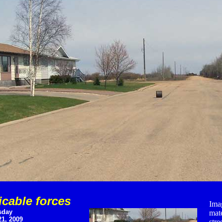
icable forces
Imag
sday
mat
1, 2009
stre