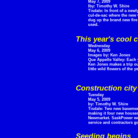
May 7, 2009
Iby: Timothy W. Shire
Tisdale: In front of a ne
cul-de-sac where the new 
dug up the brand new fire
used.
This year's cool 
Wednesday
May 6, 2009
Images by: Ken Jones
Que Appelle Valley: Each
Ken Jones makes a trip out 
little wild flowers of the y
Construction city
Tuesday
May 5, 2009
by: Timothy W. Shire
Tisdale: Two new baseme
making it four new houses
Newmarket. SaskPower wor
service and contractors go
Seeding begins