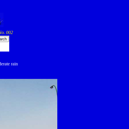
No. 002
derate rain