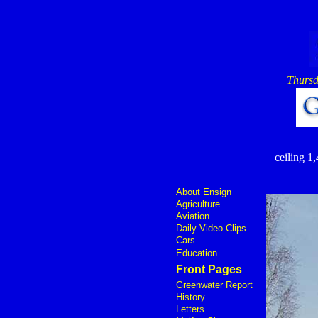
Thursd
ceiling 1,
About Ensign
Agriculture
Aviation
Daily Video Clips
Cars
Education
Front Pages
Greenwater Report
History
Letters