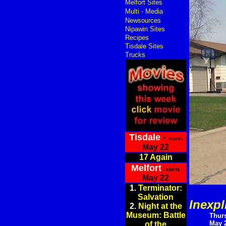
Melfort Sites
Multi - Media
Newsources
Nipawin Sites
Recipes
Tisdale Sites
Trucks
Tisdale
-
starts
May 22
17 Again
Melfort
- starts
May 22
1.
Terminator:
Salvation
Inexpl
2.
Night at the
Museum: Battle
Thur
May 2
of the