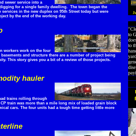
and sewer service into a
19
 digging for a single family dwelling. The town began the
e services in the new duplex on 95th Street today but were
J
ject by the end of the working day.
o
"Cle
to G
does
to t
on workers work on the four
hand
 basements and structure there are a number of project being
yar
ty. This story gives you a bit of a review of those projects.
gene
dis
payi
odity hauler
ad trains rolling through
 CP train was more than a mile long mix of loaded grain block
cal cars. The four units had a tough time getting little more
terline