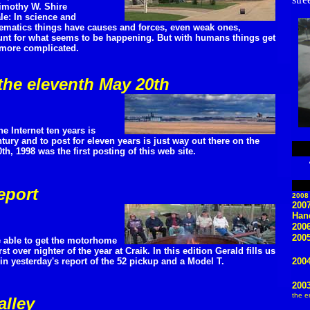
imothy W. Shire
le: In science and
matics things have causes and forces, even weak ones,
nt for what seems to be happening. But with humans things get
 more complicated.
the eleventh May 20th
he Internet ten years is
ury and to post for eleven years is just way out there on the
h, 1998 was the first posting of this web site.
eport
2008
200
Han
200
2005
 able to get the motorhome
rst over nighter of the year at Craik. In this edition Gerald fills us
in yesterday's report of the 52 pickup and a Model T.
2004
200
the e
alley