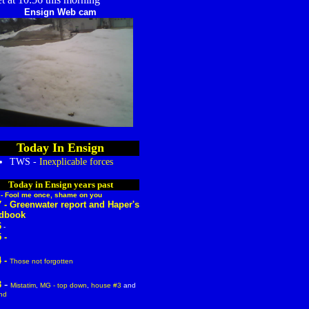
Ensign Web cam
Today In Ensign
TWS -
Inexplicable forces
Today in Ensign years past
 -
Fool me once, shame on you
7 -
Greenwater report
and
Haper's
dbook
6
-
 -
 -
Those not forgotten
-
3
Mistatim
,
MG - top down
,
house #3
and
nd