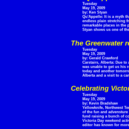
Tuesday
May 19, 2009
by: Ken Styan
Qu'Appelle: It is a myth 
endless plain stretching f
remarkable places in the p
Styan shows us one of the
The Greenwater r
Tuesday
May 19, 2009
by: Gerald Crawford
Carstairs, Alberta: Due to
was unable to get us his r
today and another tomorrow
Alberta and a visit to a c
Celebrating Victo
Tuesday
May 19, 2009
by: Kevin Bradshaw
Yellowknife, Northwest Ter
of the fun and advensture 
fund raising a bunch of coo
Victoria Day weekend acti
editor has known for more