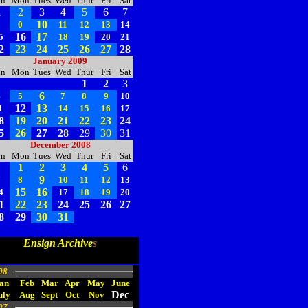
un
Mon
Tues
Wed
Thur
Fri
Sat
1
2
3
4
5
6
7
10
8
0
11
12
13
14
16
17
5
18
19
20
21
2
23
24
25
26
27
28
January 2009
un
Mon
Tues
Wed
Thur
Fri
Sat
1
2
3
6
4
5
7
8
9
10
12
13
1
14
15
16
17
8
19
20
21
22
23
24
5
26
27
28
29
30
31
December 2008
un
Mon
Tues
Wed
Thur
Fri
Sat
1
2
3
4
5
6
9
7
8
10
11
12
13
15
16
4
17
18
19
20
1
22
23
24
25
26
27
8
29
30
31
Ensign Archive
s
08
an
Feb
Mar
Apr
May
June
Dec
uly
Aug
Sept
Oct
Nov
07