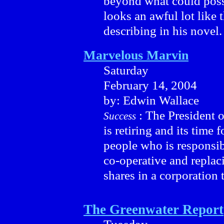
beyond what could possi
looks an awful lot like
describing in his novel.
Marvelous Marvin
Saturday
February 14, 2004
by: Edwin Wallace
: The President 
Success
is retiring and its time 
people who is responsib
co-operative and replac
shares in a corporation 
The Greenwater Report