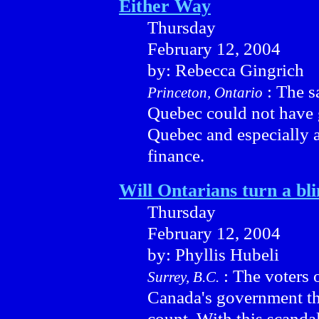
Either Way
Thursday
February 12, 2004
by: Rebecca Gingrich
: The s
Princeton, Ontario
Quebec could not have 
Quebec and especially 
finance.
Will Ontarians turn a bl
Thursday
February 12, 2004
by: Phyllis Hubeli
: The voters 
Surrey, B.C.
Canada's government the
count. With this scandal