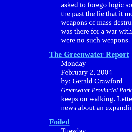
asked to forego logic s
the past the lie that it 
weapons of mass destru
was there for a war with 
were no such weapons.
The Greenwater Report
Monday
February 2, 2004
by: Gerald Crawford
Greenwater Provincial Park
keeps on walking. Lett
news about an expandin
Foiled
Tuesday