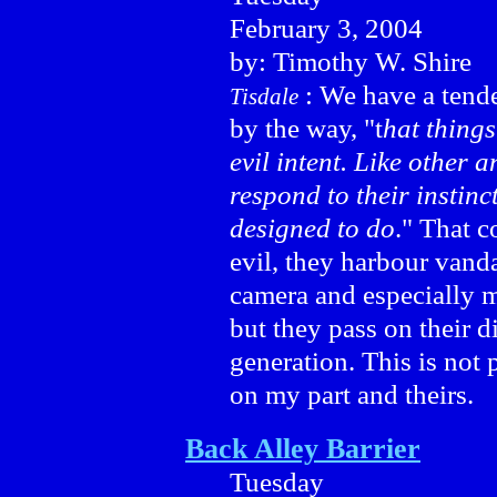
February 3, 2004
by: Timothy W. Shire
: We have a tende
Tisdale
by the way, "t
hat things
evil intent. Like other 
respond to their instinct
designed to do
." That 
evil, they harbour vand
camera and especially m
but they pass on their d
generation. This is not 
on my part and theirs.
Back Alley Barrier
Tuesday