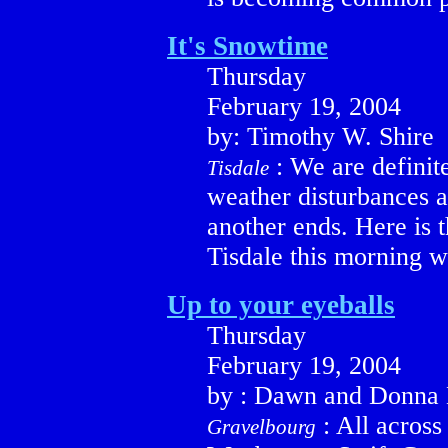
It's Snowtime
Thursday
February 19, 2004
by: Timothy W. Shire
: We are definite
Tisdale
weather disturbances a
another ends. Here is 
Tisdale this morning w
Up to your eyeballs
Thursday
February 19, 2004
by : Dawn and Donna 
: All acros
Gravelbourg