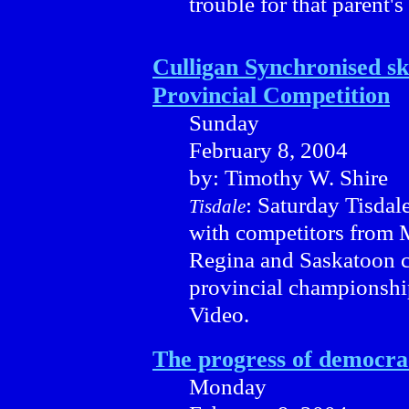
trouble for that parent's
Culligan Synchronised sk
Provincial Competition
Sunday
February 8, 2004
by: Timothy W. Shire
: Saturday Tisdal
Tisdale
with competitors from M
Regina and Saskatoon c
provincial championshi
Video.
The progress of democra
Monday