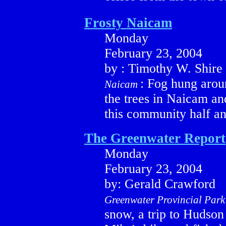
Frosty Naicam
Monday
February 23, 2004
by : Timothy W. Shire
: Fog hung arou
Naicam
the trees in Naicam an
this community half an
The Greenwater Report
Monday
February 23, 2004
by: Gerald Crawford
Greenwater Provincial Park
snow, a trip to Hudso