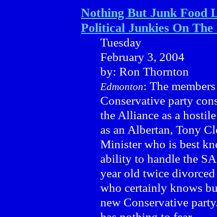
Nothing But Junk Food L
Political Junkies On The
Tuesday
February 3, 2004
by: Ron Thornton
: The members 
Edmonton
Conservative party cons
the Alliance as a hostil
as an Albertan, Tony Cl
Minister who is best kno
ability to handle the S
year old twice divorced
who certainly knows bus
new Conservative party. 
has nothing to fear.