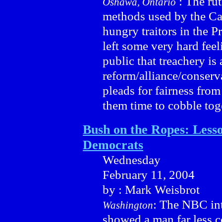
: The rut
Oshawa, Ontario
methods used by the Ca
hungry traitors in the 
left some very hard fee
public that treachery is
reform/alliance/conserv
pleads for fairness fro
them time to cobble tog
Bush on the Ropes: Lesso
Democrats
Wednesday
February 11, 2004
by : Mark Weisbrot
: The NBC int
Washington
showed a man far less c