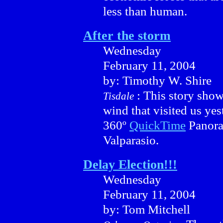
less than human.
After the storm
Wednesday
February 11, 2004
by: Timothy W. Shire
: This story show
Tisdale
wind that visited us yes
360º
QuickTime
Panora
Valparasio.
Delay Election!!!
Wednesday
February 11, 2004
by: Tom Mitchell