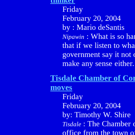
thinker
Friday
February 20, 2004
by : Mario deSantis
: What is so har
Nipawin
that if we listen to wh
government say it not o
make any sense either.
Tisdale Chamber of C
moves
Friday
February 20, 2004
by: Timothy W. Shire
: The Chamber 
Tisdale
office from the town of