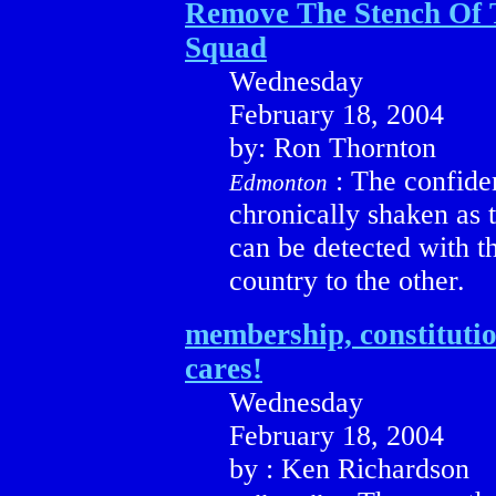
Remove The Stench Of
Squad
Wednesday
February 18, 2004
by: Ron Thornton
: The confide
Edmonton
chronically shaken as t
can be detected with t
country to the other.
membership, constituti
cares!
Wednesday
February 18, 2004
by : Ken Richardson