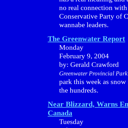
no real connection with
Conservative Party of 
wannabe leaders.
The Greenwater Report
Monday
February 9, 2004
by: Gerald Crawford
Greenwater Provincial Park
park this week as snow
the hundreds.
Near Blizzard, Warns E
Canada
Tuesday