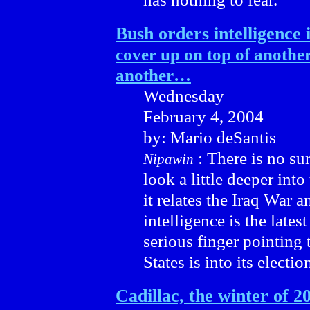
Bush orders intelligence 
cover up on top of anothe
another…
Wednesday
February 4, 2004
by: Mario deSantis
: There is no su
Nipawin
look a little deeper int
it relates the Iraq War a
intelligence is the lates
serious finger pointing 
States is into its electio
Cadillac, the winter of 2