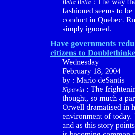
: The way th
Bella Bella
fashioned seems to be r
conduct in Quebec. Ru
simply ignored.
Have governments reduc
citizens to Doublethink
Wednesday
February 18, 2004
by : Mario deSantis
: The frightenin
Nipawin
thought, so much a par
Orwell dramatised in h
environment of today. 
and as this story point
is becoming common p