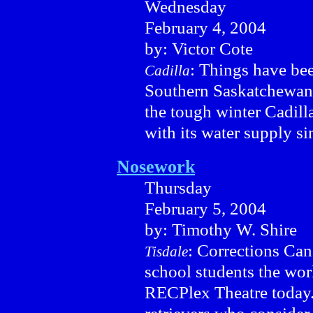
Wednesday
February 4, 2004
by: Victor Cote
: Things have bee
Cadilla
Southern Saskatchewan. 
the tough winter Cadill
with its water supply s
Nosework
Thursday
February 5, 2004
by: Timothy W. Shire
: Corrections Can
Tisdale
school students the work
RECPlex Theatre today.