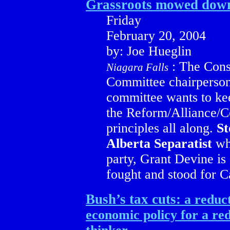
Grassroots mowed dow
Friday
February 20, 2004
by: Joe Hueglin
: The Conse
Niagara Falls
Committee chairperson 
committee wants to kee
the Reform/Alliance/Co
principles all along.
St
Alberta Separatist
who
party, Grant Devine is
fought and stood for C
Bush’s tax cuts:
a reduct
economic policy for a red