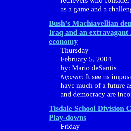
retrievers who consider 
as a game and a challen
Bush’s Machiavellian de
Iraq and an extravagant
economy
Thursday
February 5, 2004
by: Mario deSantis
: It seems impos
Nipawin
have much of a future a
and democracy are inco
Tisdale School Division 
Play-downs
Friday