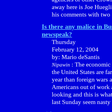
away here is Joe Huegli
his comments with two o
Is there any malice in Bu
newspeak?
Thursday
February 12, 2004
by: Mario deSantis
: The economic w
Nipawin
the United States are fa
year than foreign wars 
Americans out of work 
looking and this is wha
last Sunday seem nasty 