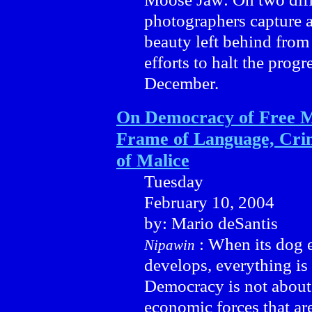
photographers capture a
beauty left behind from
efforts to halt the progre
December.
On Democracy of Free M
Frame of Language, Crim
of Malice
Tuesday
February 10, 2004
by: Mario deSantis
: When its dog e
Nipawin
develops, everything is 
Democracy is not about
economic forces that are