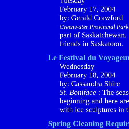
Tuesday
February 17, 2004
by: Gerald Crawford
Greenwater Provincial Par
part of Saskatchewan. G
friends in Saskatoon.
Le Festival du Voyageu
Wednesday
February 18, 2004
by: Cassandra Shire
St. Boniface
: The seaso
beginning and here ar
with ice sculptures in t
Spring Cleaning Requi