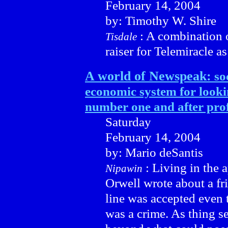
February 14, 2004
by: Timothy W. Shire
: A combination o
Tisdale
raiser for Telemiracle 
A world of Newspeak:
so
economic system for looki
number one and after prof
Saturday
February 14, 2004
by: Mario deSantis
: Living in the
Nipawin
Orwell wrote about a fr
line was accepted even 
was a crime. As thing se