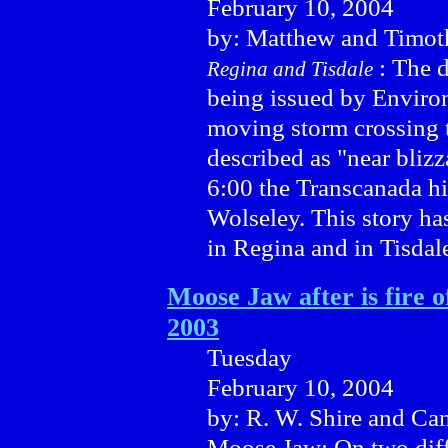
February 10, 2004
by: Matthew and Timot
: The 
Regina and Tisdale
being issued by Enviro
moving storm crossing 
described as "near bliz
6:00 the Transcanada h
Wolseley. This story ha
in Regina and in Tisdal
Moose Jaw after is fire 
2003
Tuesday
February 10, 2004
by: R. W. Shire and Ca
Moose Jaw: On two diff