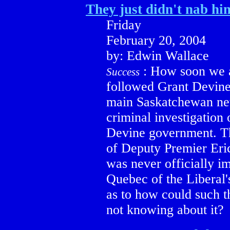
They just didn't nab hi
Friday
February 20, 2004
by: Edwin Wallace
:
How soon we al
Success
followed Grant Devine
main Saskatchewan news
criminal investigation
Devine government. Th
of Deputy Premier Eri
was never officially im
Quebec of the Liberal'
as to how could such t
not knowing about it?