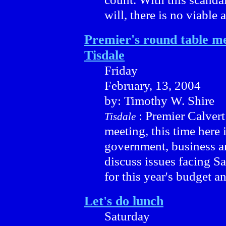
will, there is no viable a
Premier's round table me
Tisdale
Friday
February, 13, 2004
by: Timothy W. Shire
: Premier Calvert
Tisdale
meeting, this time here 
government, business a
discuss issues facing S
for this year's budget an
Let's do lunch
Saturday