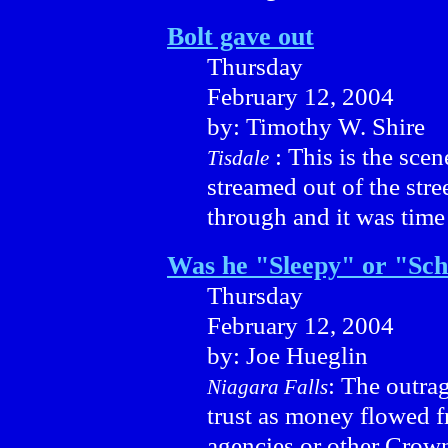
Bolt gave out
Thursday
February 12, 2004
by: Timothy W. Shire
: This is the sce
Tisdale
streamed out of the stre
through and it was time 
Was he "Sleepy" or "Sch
Thursday
February 12, 2004
by: Joe Hueglin
: The outrag
Niagara Falls
trust as money flowed 
agencies or other Crown