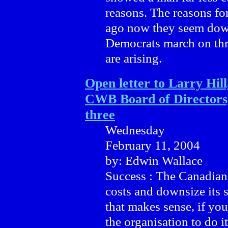
reasons. The reasons for
ago now they seem down
Democrats march on thr
are arising.
Open letter to Larry Hill
CWB Board of Directors,
three
Wednesday
February 11, 2004
by: Edwin Wallace
Success : The Canadian
costs and downsize its 
that makes sense, if you
the organisation to do i