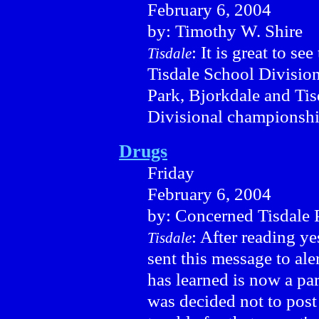
February 6, 2004
by: Timothy W. Shire
: It is great to se
Tisdale
Tisdale School Division
Park, Bjorkdale and Tis
Divisional championshi
Drugs
Friday
February 6, 2004
by: Concerned Tisdale 
: After reading y
Tisdale
sent this message to ale
has learned is now a par
was decided not to post