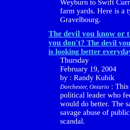
Weyburn to Swift Curre
farm yards. Here is a 
Gravelbourg.
The devil you know or t
you don't?
The devil you
is looking better everyda
Thursday
February 19, 2004
by : Randy Kubik
: This
Dorchester, Ontario
political leader who fe
would do better. The sa
savage abuse of public
scandal.