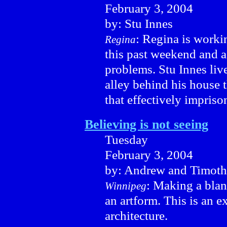
February 3, 2004
by: Stu Innes
: Regina is worki
Regina
this past weekend and as
problems. Stu Innes live
alley behind his house 
that effectively impriso
Believing is not seeing
Tuesday
February 3, 2004
by: Andrew and Timoth
: Making a bland
Winnipeg
an artform. This is an 
architecture.