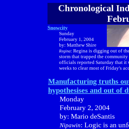
Chronological Ind
Febru
Snowcity
Sunday
February 1, 2004
by: Matthew Shire
: Regina is digging out of th
Regina
storm that trapped the community 
officials reported Saturday that it 
weeks to clear most of Friday's a
Manufacturing truths out
hypothesises and out of du
Monday
February 2, 2004
by: Mario deSantis
: Logic is an un
Nipawin