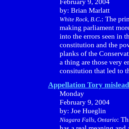
February 9, 2004
by: Brian Marlatt
.: The pri
White Rock, B.C
making parliament more e
into the errors seen in 
constitution and the pow
planks of the Conservati
a thing are those very e
consitution that led to t
Appellation Tory mislead
Monday
February 9, 2004
by: Joe Hueglin
: Th
Niagara Falls, Ontario
has a real meaning and 