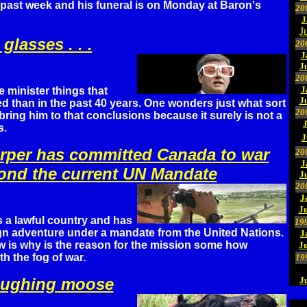
 past week and his funeral is on Monday at Baron's
20
J
J
 glasses . . .
20
J
J
20
J
 minister things that
J
d than in the past 40 years. One wonders just what sort
20
bring him to that conclusions because it surely is not a
s.
J
arper has committed Canada to war
20
J
yond the current UN Mandate
J
20
J
Ju
 a lawful country and has
19
ign adventure under a mandate from the United Nations.
J
 is why is the reason for the mission some how
J
h the fog of war.
19
laughing moose
J