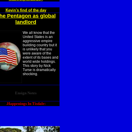
Kevin's find of the day
he Pentagon as global
landlord
We all know that the
United States is an
aggressive empire
building country but it
is unlikely that you
were aware of the
extent of its bases and
world wide holdings.
This story by Nick
Turse is dramatically
shocking.
Ensign Notes
.Happenings In Tisdale: