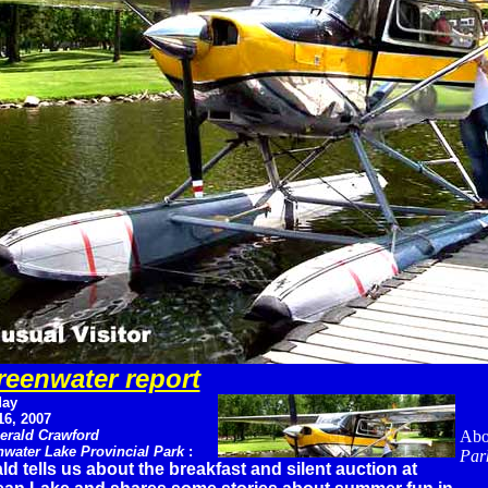
eenwater report
ay
16, 2007
erald Crawford
Abo
water Lake Provincial Park
:
Par
ld tells us about the breakfast and silent auction at