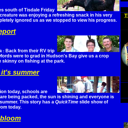
es south of Tisdale Friday
 creature was enjoying a refreshing snack in his very
T
tely ignored us as we stopped to view his progress.
eport
Back from their RV trip
rk
:
wfords were to grad in Hudson's Bay give us a crop
 skinny on fishing at the park.
 it's summer
on today, schools are
are being packed, the sun is shining and everyone is
e summer. This story has a
QuickTime
slide show of
rom today.
 bloom