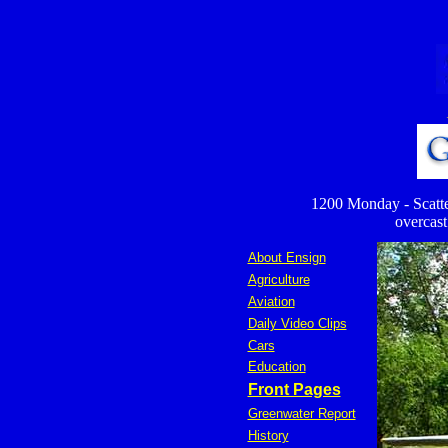
1200 Monday - Scatter
overcast 
About Ensign
Agriculture
Aviation
Daily Video Clips
Cars
Education
Front Pages
Greenwater Report
History