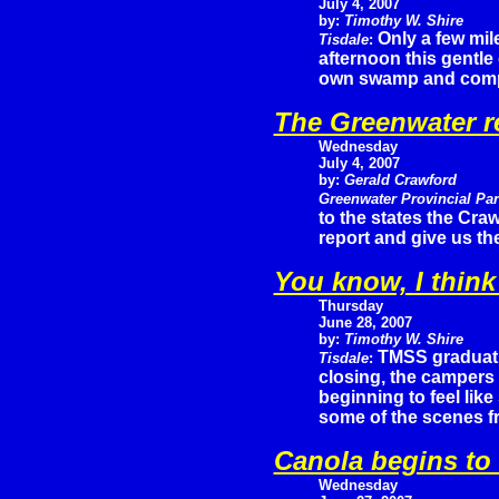
July 4, 2007
by:
Timothy W. Shire
Only a few mil
Tisdale
:
afternoon this gentle
own swamp and comple
The Greenwater r
Wednesday
July 4, 2007
by:
Gerald Crawford
Greenwater Provincial Pa
to the states the Cra
report and give us the
You know, I think
Thursday
June 28, 2007
by:
Timothy W. Shire
TMSS graduati
Tisdale
:
closing, the campers 
beginning to feel lik
some of the scenes f
Canola begins to
Wednesday