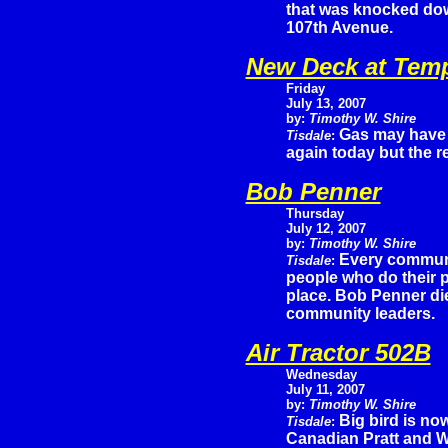
that was knocked dow
107th Avenue.
New Deck at Tem
Friday
July 13, 2007
by:
Timothy W. Shire
Gas may have j
Tisdale
:
again today but the r
Bob Penner
Thursday
July 12, 2007
by:
Timothy W. Shire
Every communi
Tisdale
:
people who do their p
place. Bob Penner di
community leaders.
Air Tractor 502B
Wednesday
July 11, 2007
by:
Timothy W. Shire
Big bird is now
Tisdale
:
Canadian Pratt and W