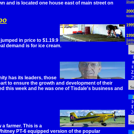
Shak
n and is located one house east of main street on
200
gover
po
199
199
umped in price to $1.19.9
Saska
Saska
eal demand is for ice cream.
S
1
2
2
ty has its leaders, those
art to ensure the growth and development of their
S
ed this week and he was one of Tisdale's business and
1
1
2
S
 a farmer. This is a
hitney PT-6 equipped version of the popular