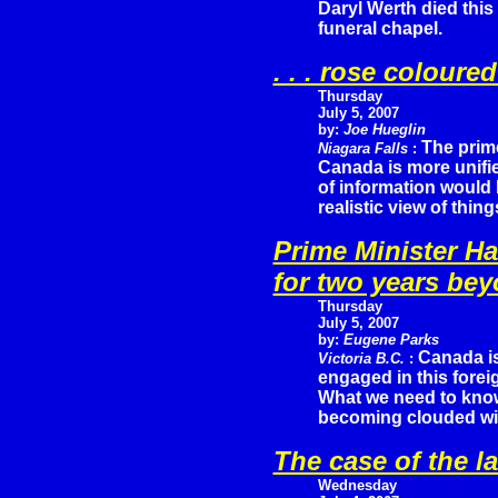
Daryl Werth died this
funeral chapel.
. . . rose coloured
Thursday
July 5, 2007
by:
Joe Hueglin
The prime
Niagara Falls
:
Canada is more unifie
of information would 
realistic view of thing
Prime Minister H
for two years be
Thursday
July 5, 2007
by:
Eugene Parks
Canada is
Victoria B.C.
:
engaged in this fore
What we need to know
becoming clouded wit
The case of the 
Wednesday