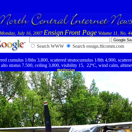
Ensign
Front Page
Monday, July 16, 2007
Volume 11, No. 4
Search WWW
Search ensign.ftlcomm.com
ed cumulus 1/8ths 3,800, scattered stratocumulus 1/8th 4,900, scattered
alto stratus 7.500, ceiling 3,800, visibility 15,
,
22ºC, wind calm, altime
WeatherLog