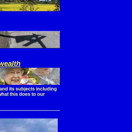
wealth
and its subjects including
hat this does to our