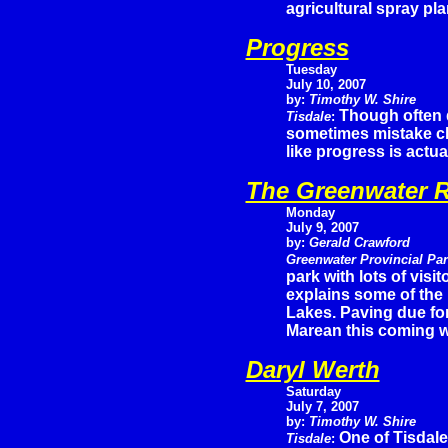
agricultural spray pla
Progress
Tuesday
July 10, 2007
by:
Timothy W. Shire
Though often d
Tisdale
:
sometimes mistake c
like progress is actu
The Greenwater R
Monday
July 9, 2007
by:
Gerald Crawford
Greenwater Provincial Pa
park with lots of vis
explains some of the
Lakes. Paving due for
Marean this coming 
Daryl Werth
Saturday
July 7, 2007
by:
Timothy W. Shire
One of Tisdale
Tisdale
: