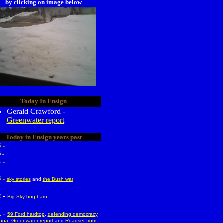
by clicking on image below
Today In Ensign
Gerald Crawford -
Greenwater report
Today in Ensign years past
 -
5
-
 -
 -
sky stories
and
the Bush war
-
2
Big Sky hog barn
-
1
59 Ford hardtop
,
defending democracy
enoa
,
Greenwater report
and
Roadset from