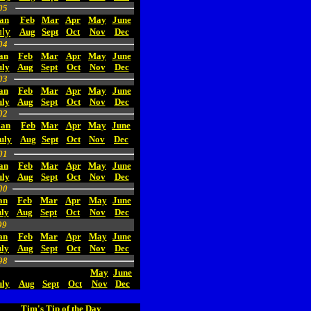
05
an
Feb
Mar
Apr
May
June
uly
Aug
Sept
Oct
Nov
Dec
04
an
Feb
Mar
Apr
May
June
uly
Aug
Sept
Oct
Nov
Dec
03
an
Feb
Mar
Apr
May
June
uly
Aug
Sept
Oct
Nov
Dec
02
Jan
Feb
Mar
Apr
May
June
uly
Aug
Sept
Oct
Nov
Dec
01
an
Feb
Mar
Apr
May
June
uly
Aug
Sept
Oct
Nov
Dec
00
an
Feb
Mar
Apr
May
June
ly
Aug
Sept
Oct
Nov
Dec
99
an
Feb
Mar
Apr
May
June
uly
Aug
Sept
Oct
Nov
Dec
98
May
June
uly
Aug
Sept
Oct
Nov
Dec
Tim's Tip of the Day