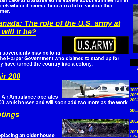
an Lake and shares some stories about summer fun in
park where it seems there are a lot of visitors this
mer.
anada: The role of the U.S. army at
will it be?
 sovereignty may no long
 the Harper Government who claimed to stand up for
 have turned the country into a colony.
ir 200
2006
200
 Air Ambulance operates
2004
000 work horses and will soon add two more as the work
2003
otings
200
200
eplacing an older house
in G