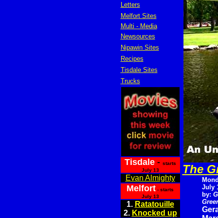
Letters
Melfort Sites
Multi - Media
Newsources
Nipawin Sites
Recipes
Tisdale Sites
Trucks
Tisdale
-
starts
The Gr
July 13
Evan Almighty
Mond
Melfort
July 
- starts
by:
G
July 13
Green
1.
Ratatouille
Gera
2.
Knocked up