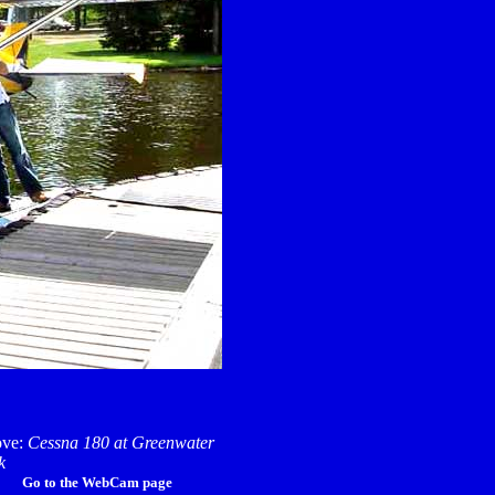
ve:
Cessna 180 at Greenwater
k
Go to the WebCam page