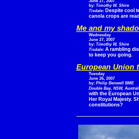
June 27, 2007
by:
Timothy W. Shire
Despite cool t
Tisdale
:
canola crops are read
Me and my shad
Wednesday
June 27, 2007
by:
Timothy W. Shire
A rambling dis
Tisdale
:
to keep you going.
European Union t
Tuesday
June 26, 2007
by:
Philip Benwell BME
Double Bay, NSW, Austral
with the European Uni
Her Royal Majesty. S
constitutions?