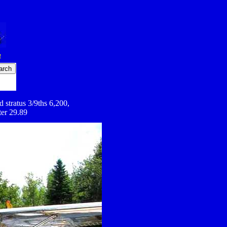
4
 stratus 3/9ths 6,200,
ter 29.89