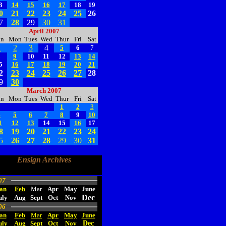
3
14
15
16
17
18
19
0
21
22
23
24
25
26
7
28
29
30
31
April 2007
un
Mon
Tues
Wed
Thur
Fri
Sat
1
2
3
4
5
6
7
8
9
10
11
12
13
14
5
16
17
18
19
20
21
2
23
24
25
26
27
28
9
30
March 2007
un
Mon
Tues
Wed
Thur
Fri
Sat
1
2
3
4
5
6
7
8
9
10
1
12
13
14
15
16
17
8
19
20
21
22
23
24
5
26
27
28
29
30
31
Ensign Archives
07
an
Feb
Mar
Apr
May
June
Dec
uly
Aug
Sept
Oct
Nov
06
an
Feb
Mar
Apr
May
June
uly
Aug
Sept
Oct
Nov
Dec