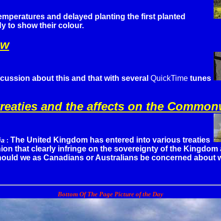
emperatures and delayed planting the first planted
y to show their colour.
ow
cussion about this and that with several
QuickTime
tunes
reaties and the affects on the Common
The United Kingdom has entered into various treaties
ia
:
on that clearly infringe on the sovereignty of the Kingdom 
hould we as Canadians or Australians be concerned about w
Bottom Of The Page Picture of the Day