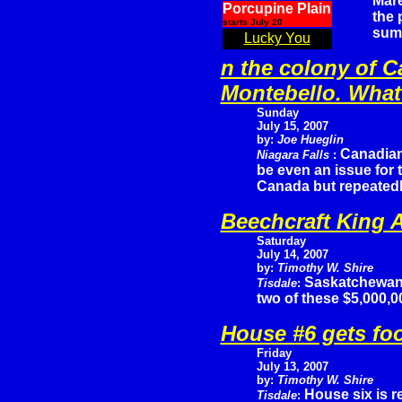
Mare
Porcupine Plain
the 
starts July 20
sum
Lucky You
n the colony of C
Montebello. What 
Sunday
July 15, 2007
by:
Joe Hueglin
Canadian
Niagara Falls
:
be even an issue for
Canada but repeatedly
Beechcraft King A
Saturday
July 14, 2007
by:
Timothy W. Shire
Saskatchewan
Tisdale
:
two of these $5,000,
House #6 gets fo
Friday
July 13, 2007
by:
Timothy W. Shire
House six is r
Tisdale
: