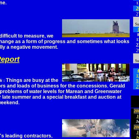
ne.
1
2
2
S
ifficult to measure, we
1
hange as a form of progress and sometimes what looks
2
ally a negative movement.
2
eport
S
1
Things are busy at the
rk
:
1
itors and loads of business for the concessions. Gerald
2
 problems of water levels for Marean and Greenwater
 late summer and a special breakfast and auction at
weekend.
20
J
J
20
J
's leading contractors,
J