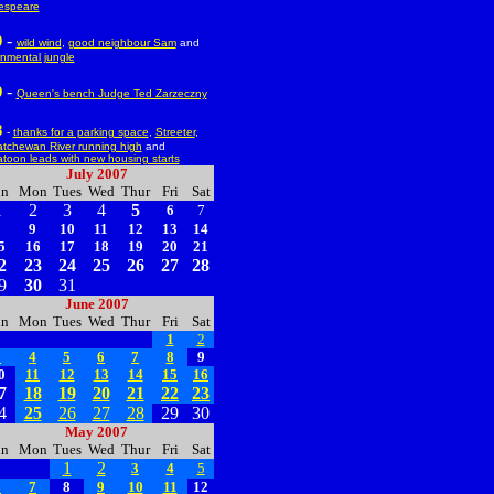
espeare
-
0
wild wind
,
good neighbour Sam
and
nmental jungle
-
9
Queen's bench Judge Ted Zarzeczny
8
-
thanks for a parking space
,
Streeter
,
tchewan River running high
and
toon leads with new housing starts
July 2007
un
Mon
Tues
Wed
Thur
Fri
Sat
1
2
3
4
5
6
7
8
9
10
11
12
13
14
5
16
17
18
19
20
21
2
23
24
25
26
27
28
9
30
31
June 2007
un
Mon
Tues
Wed
Thur
Fri
Sat
1
2
3
4
5
6
7
8
9
0
11
12
13
14
15
16
7
18
19
20
21
22
23
4
25
26
27
28
29
30
May 2007
un
Mon
Tues
Wed
Thur
Fri
Sat
1
2
3
4
5
6
7
8
9
10
11
12