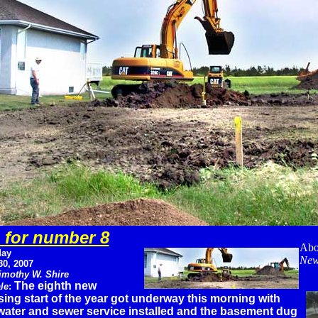
 for number 8
Abo
ay
New
30, 2007
imothy W. Shire
The eighth new
le
:
ing start of the year got underway this morning with
water and sewer service installed and the basement dug