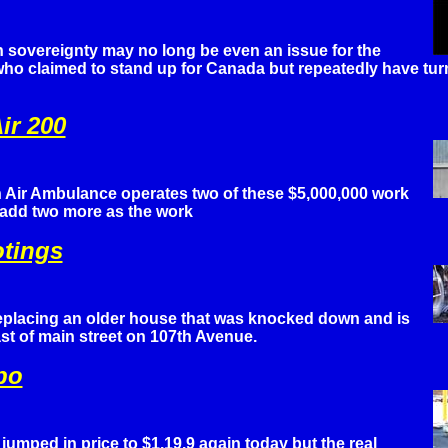
 sovereignty may no long be even an issue for the
o claimed to stand up for Canada but repeatedly have turn
ir 200
Air Ambulance operates two of these $5,000,000 work
 add two more as the work
otings
replacing an older house that was knocked down and is
st of main street on 107th Avenue.
po
umped in price to $1.19.9 again today but the real