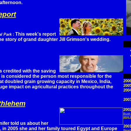
 afternoon.
eport
This week's report
al Park
:
 the story of grand daughter Jill Grimson's wedding.
s credited with the saving
he is considered the person most responsible for the
2006
at doubled grain growing capacity in Mexico, India,
200
ge impact on agricultural practices throughout the
2004
2003
ethlehem
200
Bush 
stop 
nifer told us about her
200
, in 2005 she and her family toured Egypt and Europe
Ready