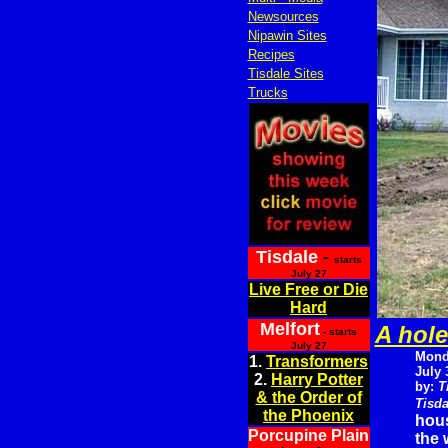
Newsources
Nipawin Sites
Recipes
Tisdale Sites
Trucks
Tisdale
-
starts
July 27
Live Free or Die
Hard
Melfort
A hole
- starts
July 27
Mond
1.
Transformers
July 
2.
Harry Potter
by:
T
& the Order of
Tisda
the Phoenix
hous
Porcupine Plain
the 