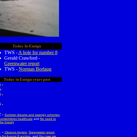
Today In Ensign
TWS -
A hole for number 8
Gerald Crawford -
Greenwater report
TWS -
Norman Borlaug
Today in Ensign years past
 -
5
-
 -
 -
-
2
Summer dreams and swampy schemes
,
undermines healthcare
and
No need to
the Inquiry
-
1
Cleanup begins
,
Greenwater report
,
 for August 8 auction
, and
You owe me