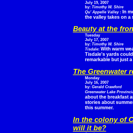
July 19, 2007
by:
Timothy W. Shire
In m
Qu' Appelle Valley
:
the valley takes on a 
Beauty at the fron
Tuesday
July 17, 2007
by:
Timothy W. Shire
With warm wea
Tisdale
:
Tisdale's yards could
remarkable but just a
The Greenwater r
Monday
July 16, 2007
by:
Gerald Crawford
Greenwater Lake Provinci
about the breakfast 
stories about summer f
this summer.
In the colony of 
will it be?