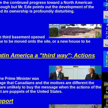
1
n the continued progress toward a North American
2
nough but Mr. Ede points out the development of the
2
d its ownership is profoundiy disturbing.
S
1
2
e third basement opened
2
se to be moved onto the site, or a new house to be
S
tin America a "third way"; Actions
1
1
2
he Prime Minister was
ge that Canadians and the motives are different the
20
 are unlikely to buy the message when the actions of the
J
are puppets of the United States.
J
20
eport
J
J