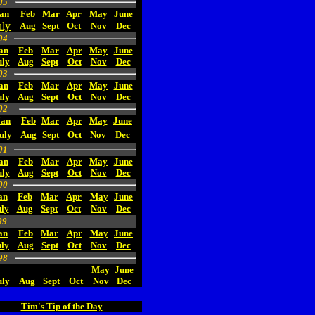
05
an
Feb
Mar
Apr
May
June
uly
Aug
Sept
Oct
Nov
Dec
04
an
Feb
Mar
Apr
May
June
uly
Aug
Sept
Oct
Nov
Dec
03
an
Feb
Mar
Apr
May
June
uly
Aug
Sept
Oct
Nov
Dec
02
Jan
Feb
Mar
Apr
May
June
uly
Aug
Sept
Oct
Nov
Dec
01
an
Feb
Mar
Apr
May
June
uly
Aug
Sept
Oct
Nov
Dec
00
an
Feb
Mar
Apr
May
June
ly
Aug
Sept
Oct
Nov
Dec
99
an
Feb
Mar
Apr
May
June
uly
Aug
Sept
Oct
Nov
Dec
98
May
June
uly
Aug
Sept
Oct
Nov
Dec
Tim's Tip of the Day