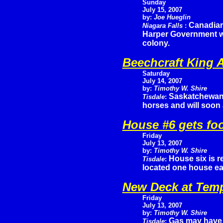
Sunday
July 15, 2007
by:
Joe Hueglin
Canadian
Niagara Falls
:
Harper Government wh
colony.
Beechcraft King A
Saturday
July 14, 2007
by:
Timothy W. Shire
Saskatchewan 
Tisdale
:
horses and will soon
House #6 gets fo
Friday
July 13, 2007
by:
Timothy W. Shire
House six is 
Tisdale
:
located one house ea
New Deck at Tem
Friday
July 13, 2007
by:
Timothy W. Shire
Gas may have j
Tisdale
: