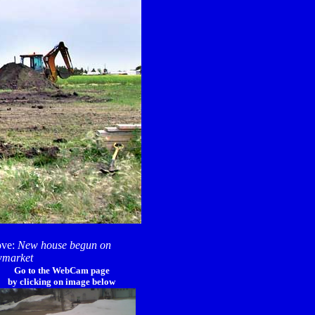
ve:
New house begun on
market
Go to the WebCam page
by clicking on image below