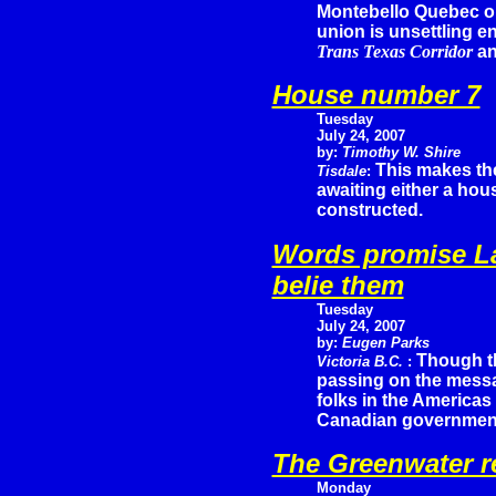
Montebello Quebec o
union is unsettling e
Trans Texas Corridor
an
House number 7
Tuesday
July 24, 2007
by:
Timothy W. Shire
This makes th
Tisdale
:
awaiting either a hou
constructed.
Words promise La
belie them
Tuesday
July 24, 2007
by:
Eugen Parks
Though t
Victoria B.C.
:
passing on the messa
folks in the Americas
Canadian government 
The Greenwater r
Monday