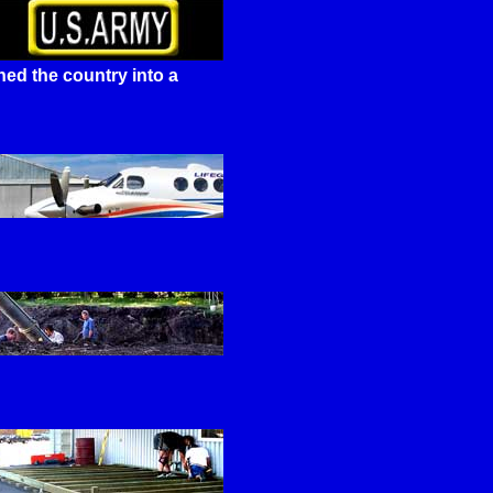
ed the country into a