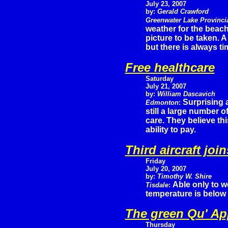
July 23, 2007
by:
Gerald Crawford
Greenwater Lake Provinci
weather for the beach
picture to be taken.
but there is always tim
Free healthcare
Saturday
July 21, 2007
by:
William Dascavich
Surprising 
Edmonton
:
still a large number o
care. They believe thi
ability to pay.
Third aircraft jo
Friday
July 20, 2007
by:
Timothy W. Shire
Able only to w
Tisdale
:
temperature is below 
The green Qu' App
Thursday