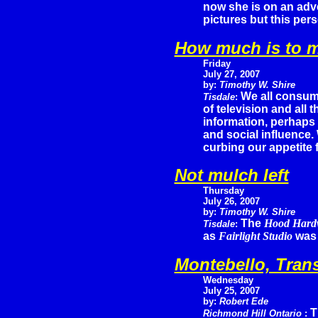
now she is on an adve
pictures but this per
How much is to 
Friday
July 27, 2007
by:
Timothy W. Shire
We all consum
Tisdale
:
of television and all 
information, perhaps e
and social influence.
curbing our appetite f
Not mulch left
Thursday
July 26, 2007
by:
Timothy W. Shire
The
Hood Hard
Tisdale
:
as
Fairlight Studio
was 
Montebello, Trans
Wednesday
July 25, 2007
by:
Robert Ede
T
Richmond Hill Ontario
: