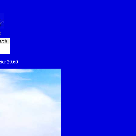
6
eter 29.60