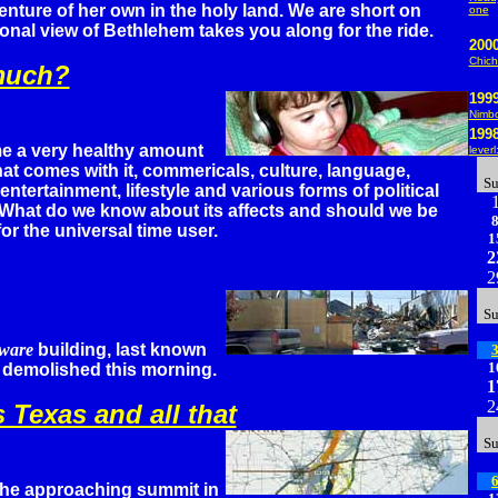
nture of her own in the holy land. We are short on
one
sonal view of Bethlehem takes you along for the ride.
200
Chich
much?
199
Nimbo
199
e a very healthy amount
lever
that comes with it, commericals, culture, language,
S
ntertainment, lifestyle and various forms of political
 What do we know about its affects and should we be
or the universal time user.
1
2
2
S
ware
building, last known
1
demolished this morning.
1
2
 Texas and all that
S
he approaching summit in