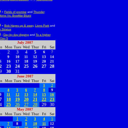
-
0
Fields of promise
and
Thunder
kens Vs. BowMar Blues
-
9
Bob Hayes up & away
,
Lions Park
and
 Stratus
8
-
Day by day digging
and
To a higher
l:Day 5
July 2007
un
Mon
Tues
Wed
Thur
Fri
Sat
1
2
3
4
5
6
7
8
9
10
11
12
13
14
5
16
17
18
19
20
21
2
23
24
25
26
27
28
9
30
31
June 2007
un
Mon
Tues
Wed
Thur
Fri
Sat
1
2
3
4
5
6
7
8
9
0
11
12
13
14
15
16
7
18
19
20
21
22
23
4
25
26
27
28
29
30
May 2007
un
Mon
Tues
Wed
Thur
Fri
Sat
1
2
3
4
5
6
7
8
9
10
11
12