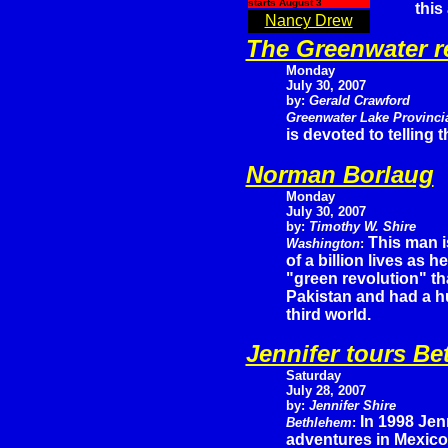
starts August 3
this
Nancy Drew
The Greenwater r
Monday
July 30, 2007
by:
Gerald Crawford
Greenwater Lake Provinci
is devoted to telling
Norman Borlaug
Monday
July 30, 2007
by:
Timothy W. Shire
This man i
Washington
:
of a billion lives as 
"green revolution" th
Pakistan and had a hu
third world.
Jennifer tours B
Saturday
July 28, 2007
by:
Jennifer Shire
In 1998 Jen
Bethlehem
:
adventures in Mexico