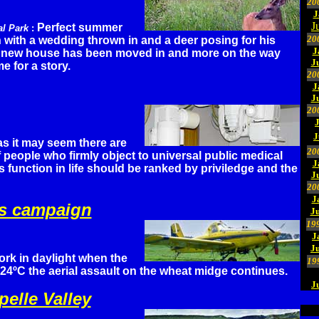
20
J
J
Perfect summer
al Park
:
20
 with a wedding thrown in and a deer posing for his
J
 A new house has been moved in and more on the way
J
e for a story.
20
J
J
20
J
as it may seem there are
20
f people who firmly object to universal public medical
J
s function in life should be ranked by priviledge and the
J
20
J
ins campaign
Ju
19
J
J
ork in daylight when the
19
24ºC the aerial assault on the wheat midge continues.
J
elle Valley