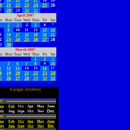
3
14
15
16
17
18
19
0
21
22
23
24
25
26
7
28
29
30
31
April 2007
un
Mon
Tues
Wed
Thur
Fri
Sat
1
2
3
4
5
6
7
8
9
10
11
12
13
14
5
16
17
18
19
20
21
2
23
24
25
26
27
28
9
30
March 2007
un
Mon
Tues
Wed
Thur
Fri
Sat
1
2
3
4
5
6
7
8
9
10
1
12
13
14
15
16
17
8
19
20
21
22
23
24
5
26
27
28
29
30
31
Ensign Archives
07
an
Feb
Mar
Apr
May
June
Dec
uly
Aug
Sept
Oct
Nov
06
an
Feb
Mar
Apr
May
June
uly
Aug
Sept
Oct
Nov
Dec