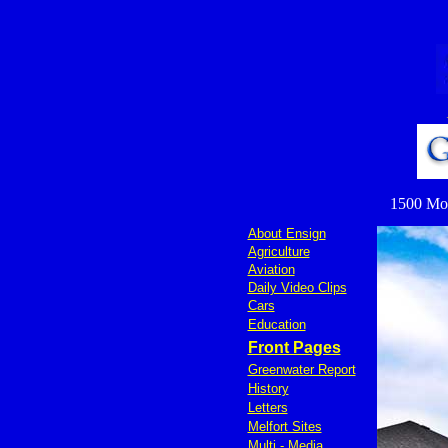
1500 Mond
About Ensign
Agriculture
Aviation
Daily Video Clips
Cars
Education
Front Pages
Greenwater Report
History
Letters
Melfort Sites
Multi - Media