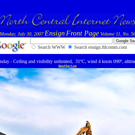
Ensign
Front Page
Monday, July 30, 2007
Volume 11, No. 5
Search WWW
Search ensign.ftlcomm.com
ay - Ceiling and visibility unlimited,
,
31ºC, wind 4 knots 090º, altim
WeatherLog