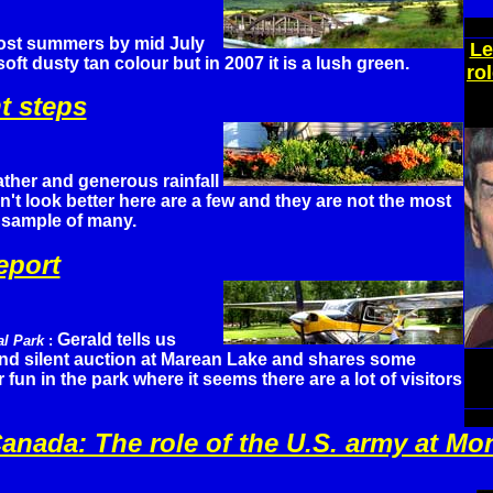
ost summers by mid July
Le
soft dusty tan colour but in 2007 it is a lush green.
ro
t steps
ther and generous rainfall
n't look better here are a few and they are not the most
 sample of many.
eport
Gerald tells us
al Park
:
and silent auction at Marean Lake and shares some
un in the park where it seems there are a lot of visitors
Canada: The role of the U.S. army at Mo