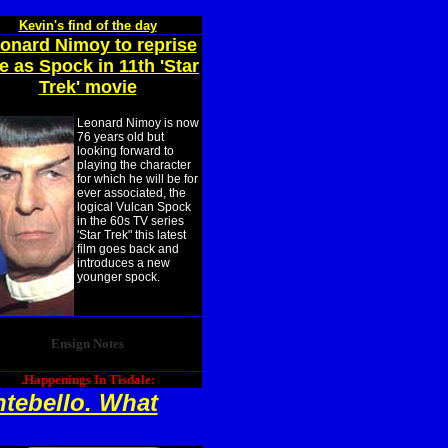
Kevin's find of the day
onard Nimoy to reprise
le as Spock in 11th 'Star
Trek' movie
Leonard Nimoy is now
76 years old but
looking forward to
playing the character
for which he will be for
ever associated, the
logical Vulcan Spock
in the 60s TV series
'Star Trek" this latest
film goes back and
introduces a new
younger spock.
Ensign Notes
.Happenings In Tisdale:
ntebello. What