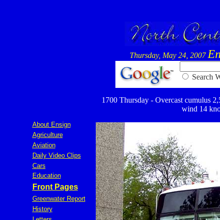
En
Thursday, May 24, 2007
Searc
1700 Thursday - Overcast cumulus 2,500
wind 14 knot
About Ensign
Agriculture
Aviation
Daily Video Clips
Cars
Education
Front Pages
Greenwater Report
History
Letters