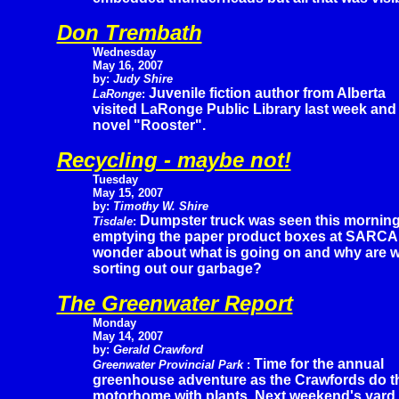
Don Trembath
Wednesday
May 16, 2007
by:
Judy Shire
Juvenile fiction author from Alberta
LaRonge
:
visited LaRonge Public Library last week and
novel "Rooster".
Recycling - maybe not!
Tuesday
May 15, 2007
by:
Timothy W. Shire
Dumpster truck was seen this mornin
Tisdale
:
emptying the paper product boxes at SARCA
wonder about what is going on and why are we 
sorting out our garbage?
The Greenwater Report
Monday
May 14, 2007
by:
Gerald Crawford
Time for the annual
Greenwater Provincial Park
:
greenhouse adventure as the Crawfords do the 
motorhome with plants. Next weekend's yard s