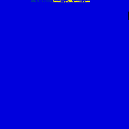
306 873 2004
timothy@ftlcomm.com