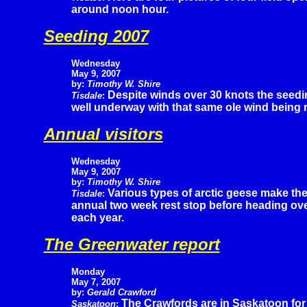
around noon hour.
Seeding 2007
Wednesday
May 9, 2007
by:
Timothy W. Shire
Despite winds over 30 knots the seedin
Tisdale
:
well underway with that same ole wind being r
Annual visitors
Wednesday
May 9, 2007
by:
Timothy W. Shire
Various types of arctic geese make the
Tisdale
:
annual two week rest stop before heading over 
each year.
The Greenwater report
Monday
May 7, 2007
by:
Gerald Crawford
The Crawfords are in Saskatoon for a
Saskatoon
: