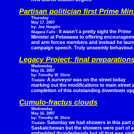
Partisan politician first Prime Mi
Thursday
May 17, 2007
by:
Joe Hueglin
It wasn't a pretty sight the Prime
Niagara Falls
:
Minister at Petawawa to offering encourageme
and arm forces members and instead he launc
campaign speech. Truly unseemly behaviour.
Legacy Project: final preparation
Wednesday
May 16, 2007
by:
Timothy W. Shire
A surveyor was on the street today
Tisdale
:
marking out the modifications to main street 
completion of this outstanding downtown up
Cumulo-fractus clouds
Wednesday
May 16, 2007
by:
Timothy W. Shire
Saturday we had showers in this part o
Tisdale
:
Saskatchewan but the showers were part of a
embedded thunderheads but all that was visib