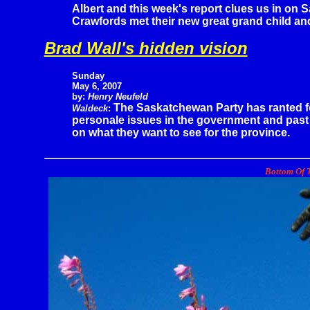
Albert and this week's report clues us in on S
Crawfords met their new great grand child and
Brad Wall's hidden vision
Sunday
May 6, 2007
by:
Henry Neufeld
The Saskatchewan Party has ranted f
Waldeck
:
personale issues in the government and past
on what they want to see for the province.
Bottom Of T