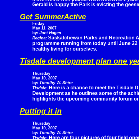
Gerald is happy the Park is evicting the geese
Get SummerActive
Friday
May 11, 2007
by:
Joni Hagen
Saskatchewan Parks and Recreation A
Regina
:
programme running from today until June 22 f
healthy living for ourselves.
Tisdale development plan one yea
Thursday
May 10, 2007
by:
Timothy W. Shire
Here is a chance to meet the Tisdale 
Tisdale
:
Development as he outlines some of the achi
highlights the upcoming community forum on t
Putting it in
Thursday
May 10, 2007
by:
Timothy W. Shire
Here are four pictures of four field op
Tisdale
: