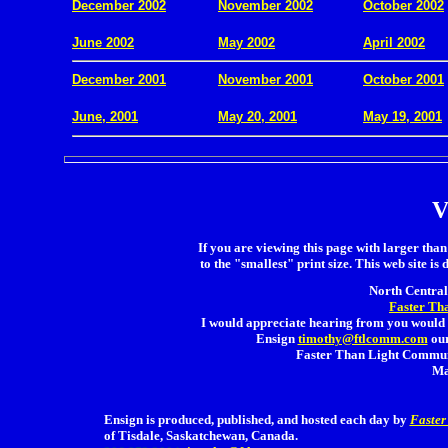
December 2002
November 2002
October 2002
.
June 2002
May 2002
April 2002
December 2001
November 2001
October 2001
.
June, 2001
May 20, 2001
May 19, 2001
V
If you are viewing this page with larger than 
to the "smallest" print size. This web site is 
North Central 
Faster Th
I would appreciate hearing from you would 
Ensign
timothy@ftlcomm.com
our
Faster Than Light Communi
Ma
Ensign is produced, published, and hosted each day by
Faster
of Tisdale, Saskatchewan, Canada.