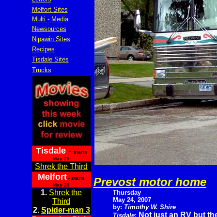
Melfort Sites
Multi - Media
Newsources
Nipawin Sites
Recipes
Tisdale Sites
Trucks
Tisdale
-
starts
May 25
Shrek the Third
Melfort
- starts
Prevost motor home
May 25
1.
Shrek the
Thursday
May 24, 2007
Third
by:
Timothy W. Shire
2.
Spider-man 3
Not just an RV but th
Tisdale
: