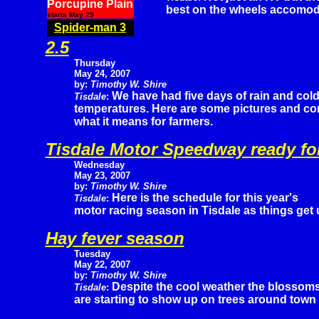
Porcupine Plain
best on the wheels accomod
starts May 25
Spider-man 3
2.5
Thursday
May 24, 2007
by:
Timothy W. Shire
We have had five days of rain and col
Tisdale
:
temperatures. Here are some pictures and c
what it means for farmers.
Tisdale Motor Speedway ready fo
Wednesday
May 23, 2007
by:
Timothy W. Shire
Here is the schedule for this year's
Tisdale
:
motor racing season in Tisdale as things get
Hay fever season
Tuesday
May 22, 2007
by:
Timothy W. Shire
Despite the cool weather the blossom
Tisdale
:
are starting to show up on trees around town