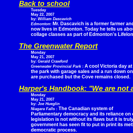
Back to school
Tuesday
May 22, 2007
by:
William Dascavich
Mr. Dascavich is a former farmer an
Edmonton
:
now lives in Edmonton. Today he tells us abo
collage classes as part of Edmonton's Lifelo
The Greenwater Report
Monday
May 21, 2007
by:
Gerald Crawford
A cool Victoria day at
Greenwater Provincial Park
:
the park with garage sales and a run down on 
are purchased but the Cove remains closed.
Harper's Handbook: "We are not
Monday
May 21, 2007
by:
Joe Hueglin
The Canadian system of
Niagara Falls
:
Parliamentary democracy and its reliance on 
legislation is not without its flaws but it is tru
government has seen fit to put in print its me
democratic process.