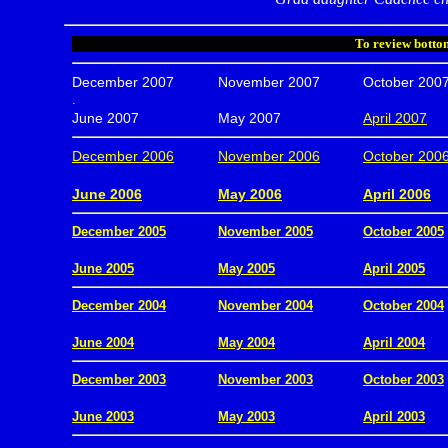
To review bottom
December 2007
November 2007
October 200
.
June 2007
May 2007
April 2007
December 2006
November 2006
October 200
.
June 2006
May 2006
April 2006
December 2005
November 2005
October 2005
.
June 2005
May 2005
April 2005
December 2004
November 2004
October 2004
.
June 2004
May 2004
April 2004
December 2003
November 2003
October 2003
.
June 2003
May 2003
April 2003