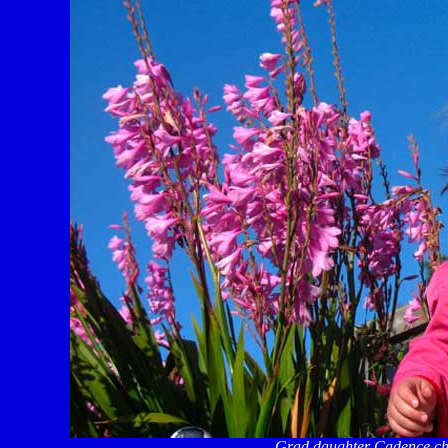
Grad daughter Cadence che