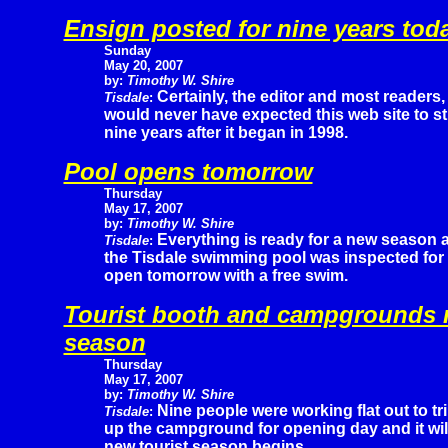
Ensign posted for nine years tod
Sunday
May 20, 2007
by:
Timothy W. Shire
Certainly, the editor and most readers,
Tisdale
:
would never have expected this web site to sti
nine years after it began in 1998.
Pool opens tomorrow
Thursday
May 17, 2007
by:
Timothy W. Shire
Everything is ready for a new season 
Tisdale
:
the Tisdale swimming pool was inspected for s
open tomorrow with a free swim.
Tourist booth and campgrounds r
season
Thursday
May 17, 2007
by:
Timothy W. Shire
Nine people were working flat out to tr
Tisdale
:
up the campground for opening day and it wil
new tourist season begins.