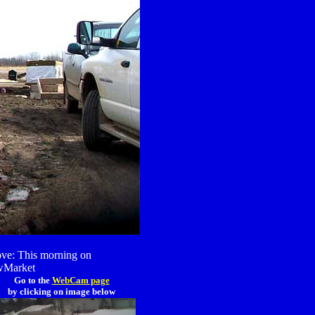
ve: This morning on
Market
Go to the
WebCam page
by clicking on image below