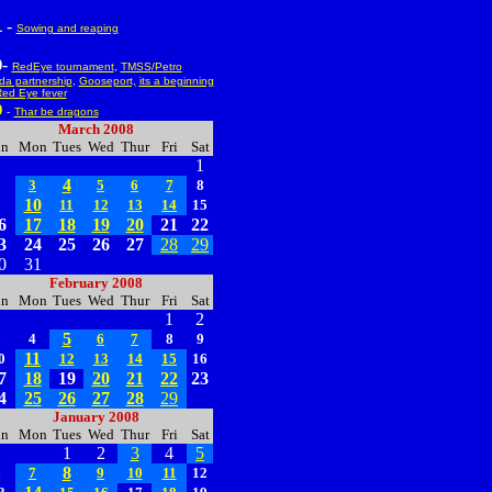
-
1
Sowing and reaping
-
0
RedEye tournament
,
TMSS/Petro
a partnership
,
Gooseport,
its a beginning
ed Eye fever
9
-
Thar be dragons
March 2008
un
Mon
Tues
Wed
Thur
Fri
Sat
1
4
2
3
5
6
7
8
10
9
11
12
13
14
15
6
17
18
19
20
21
22
3
24
25
26
27
28
29
0
31
February 2008
un
Mon
Tues
Wed
Thur
Fri
Sat
1
2
5
3
4
6
7
8
9
11
0
12
13
14
15
16
7
18
19
20
21
22
23
4
25
26
27
28
29
January 2008
un
Mon
Tues
Wed
Thur
Fri
Sat
1
2
3
4
5
8
6
7
9
10
11
12