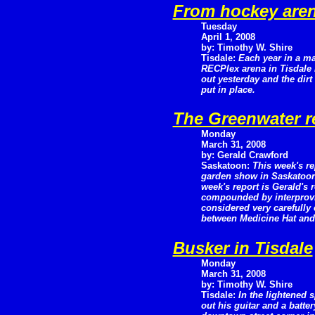
From hockey aren
Tuesday
April 1, 2008
by: Timothy W. Shire
Tisdale:
Each year in a ma
RECPlex arena in Tisdale 
out yesterday and the dir
put in place.
The Greenwater r
Monday
March 31, 2008
by: Gerald Crawford
Saskatoon:
This week's re
garden show in Saskatoon 
week's report is Gerald's
compounded by interprovinc
considered very carefully
between Medicine Hat and 
Busker in Tisdale
Monday
March 31, 2008
by: Timothy W. Shire
Tisdale:
In the lightened 
out his guitar and a batt