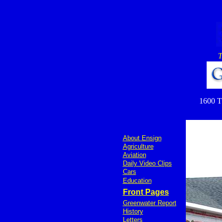
T
1600 Tu
About Ensign
Agriculture
Aviation
Daily Video Clips
Cars
Education
Front Pages
Greenwater Report
History
Letters