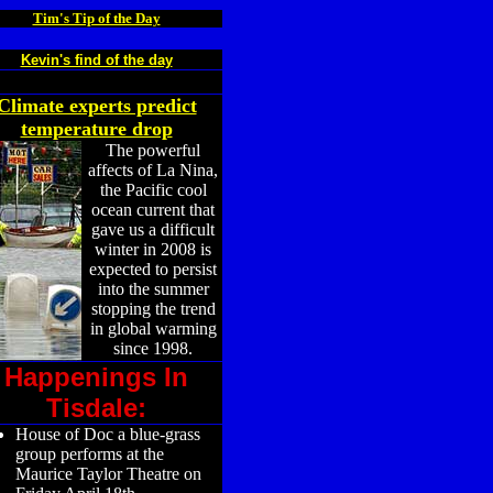
Tim's Tip of the Day
Kevin's find of the day
Climate experts predict
temperature drop
The powerful
affects of La Nina,
the Pacific cool
ocean current that
gave us a difficult
winter in 2008 is
expected to persist
into the summer
stopping the trend
in global warming
since 1998.
Happenings In
Tisdale:
House of Doc a blue-grass
group performs at the
Maurice Taylor Theatre on