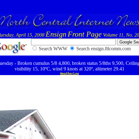
Ensign
Front Page
uesday, April 15, 2008
Volume 11, No. 2
Search WWW
Search ensign.ftlcomm.com
esday - Broken cumulus 5/8 4,800, broken status 5/8ths 9,500, Ceilin
visibility 15, 10ºC, wind 9 knots at 320º, altimeter 29.41
WeatherLog