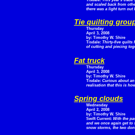
and scaled back from othe
there was a light turn out
Tie quilting grou
Thursday
April 3, 2008
by: Timothy W. Shire
Tisdale:
Thirty-five quilts
of cutting and piecing tog
Fat truck
Thursday
April 3, 2008
by: Timothy W. Shire
Tisdale:
Curious about an
realisation that this is ho
Spring clouds
Wednesday
April 2, 2008
by: Timothy W. Shire
Swift Current:
With the pa
and we once again get to 
snow storms, the two don'