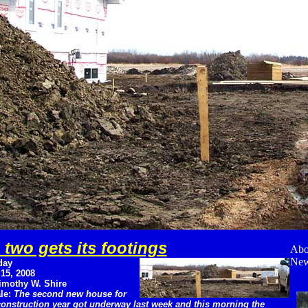
two gets its footings
Abo
New
day
 15, 2008
imothy W. Shire
le:
The second new house for
construction year got underway last week and this morning the