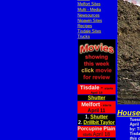
Melfort Sites
Multi - Media
Newsources
Nipawin Sites
Recipes
Tisdale Sites
Trucks
Tisdale
-
starts
April 18
Shutter
Melfort
- starts
April 11
House 
1.
Shutter
Tues
2.
Drillbit Taylor
April
Porcupine Plain
by: T
Tisda
April 18
starts
this 