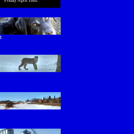
Friday April 18th.
2.