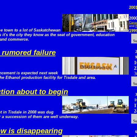
200
200
Canad
and
R
e town to a lot of Saskatchewan
199
it's the city they know as the seat of government, education
e and commerce.
S
rumored failure
1
2
uncement is expected next week
3
the Ethanol production facility for Tisdale and area.
S
tion about to begin
1
1
2
t in Tisdale in 2008 was dug
r a succession of them are well underway.
S
ow is disappearing