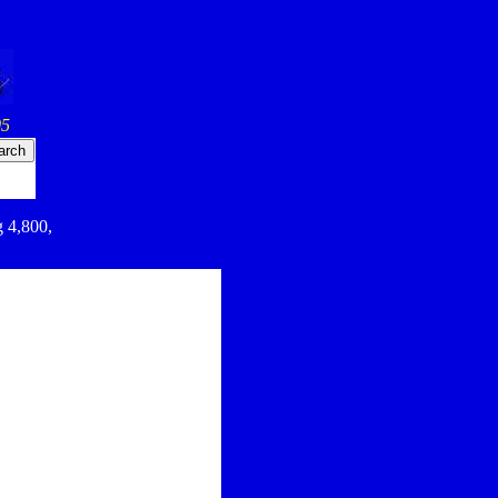
05
g 4,800,