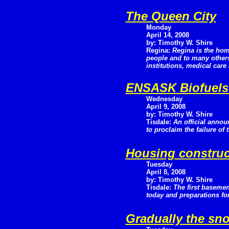
The Queen City
Monday
April 14, 2008
by: Timothy W. Shire
Regina:
Regina is the hom
people and to many others 
institutions, medical car
ENSASK Biofuels 
Wednesday
April 9, 2008
by: Timothy W. Shire
Tisdale:
An official anno
to proclaim the failure of 
Housing construc
Tuesday
April 8, 2008
by: Timothy W. Shire
Tisdale:
The first basemen
today and preparations fo
Gradually the sn