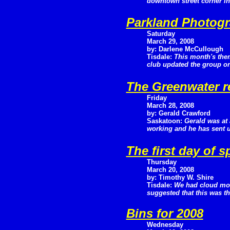
downtown street corner i
Parkland Photogr
Saturday
March 29, 2008
by: Darlene McCullough
Tisdale:
This month's the
club updated the group on 
The Greenwater r
Friday
March 28, 2008
by: Gerald Crawford
Saskatoon:
Gerald was at 
working and he has sent us
The first day of s
Thursday
March 20, 2008
by: Timothy W. Shire
Tisdale:
We had cloud most
suggested that this was the
Bins for 2008
Wednesday