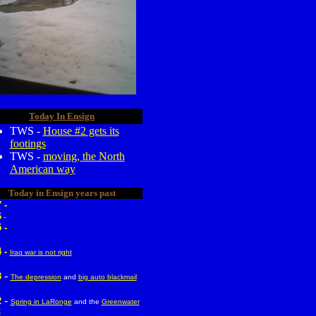
Today In Ensign
TWS -
House #2 gets its
footings
TWS -
moving, the North
American way
Today in Ensign years past
 -
6
-
 -
 -
Iraq war is not right
-
3
The depression
and
big auto blackmail
-
2
Spring in LaRonge
and the
Greenwater
t