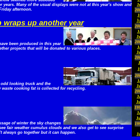
r years. Many of the usual displays were not at this year's show and
J
 Friday afternoon.
20
J
J
p wraps up another year
20
J
J
20
 have been produced in this year
J
ether projects that will be donated to various places.
J
20
J
20
J
 odd looking truck and the
J
w waste cooking fat is collected for recycling.
20
J
Ju
19
J
J
ssage of winter the sky changes
19
see fair weather cumulus clouds and we also get to see surprise
t always go together but it can happen.
J