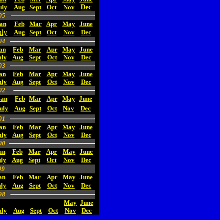
uly
Aug
Sept
Oct
Nov
Dec
05
an
Feb
Mar
Apr
May
June
uly
Aug
Sept
Oct
Nov
Dec
04
an
Feb
Mar
Apr
May
June
uly
Aug
Sept
Oct
Nov
Dec
03
an
Feb
Mar
Apr
May
June
uly
Aug
Sept
Oct
Nov
Dec
02
Jan
Feb
Mar
Apr
May
June
uly
Aug
Sept
Oct
Nov
Dec
01
an
Feb
Mar
Apr
May
June
uly
Aug
Sept
Oct
Nov
Dec
00
an
Feb
Mar
Apr
May
June
ly
Aug
Sept
Oct
Nov
Dec
99
an
Feb
Mar
Apr
May
June
uly
Aug
Sept
Oct
Nov
Dec
98
May
June
uly
Aug
Sept
Oct
Nov
Dec