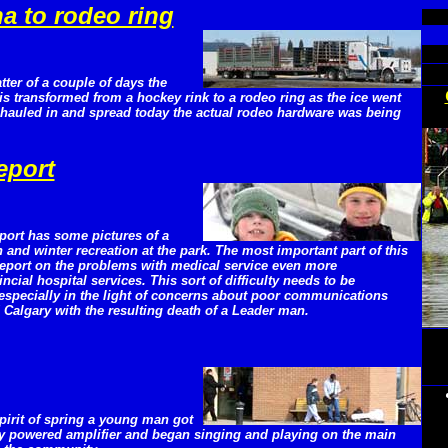
a to rodeo ring
tter of a couple of days the
is transformed from a hockey rink to a rodeo ring as the ice went
t hauled in and spread today the actual rodeo hardware was being
eport
port has some pictures of a
and winter recreation at the park. The most important part of this
 report on the problems with medical service even more
ial hospital services. This sort of difficulty needs to be
 especially in the light of concerns about poor communications
Calgary with the resulting death of a Leader man.
spirit of spring a young man got
ery powered amplifier and began singing and playing on the main