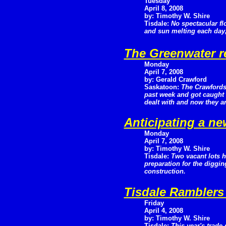
Tuesday
April 8, 2008
by: Timothy W. Shire
Tisdale:
No spectacular fl
and sun melting each day, 
The Greenwater r
Monday
April 7, 2008
by: Gerald Crawford
Saskatoon:
The Crawfords
past week and got caught 
dealt with and now they ar
Anticipating a n
Monday
April 7, 2008
by: Timothy W. Shire
Tisdale:
Two vacant lots 
preparation for the diggi
construction.
Tisdale Ramblers
Friday
April 4, 2008
by: Timothy W. Shire
Tisdale:
This year's trad