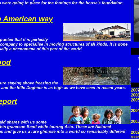
 were going in place for the footings for the house's foundation.
h American way
granted that it is perfectly
company to specialise in moving structures of all kinds. It is done
ctually a phenomena of this part of the world.
lood
ure staying above freezing the
and the little Doghide is as high as we have seen in recent years.
2007
200
eport
2005
2004
200
ald shares with us some
is grandson Scott while touring Asia. These are National
s and give us a rare glimpse into a world so remarkably different
200
repor