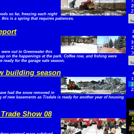
1
2
2
oods so far, freezing each night
this is a spring that requires patiences.
S
eport
1
2
 were out to Greenwater this
3
up on the happenings at the park. Coffee row, and fishing were
e ready for the garage sale season.
S
ew building season
1
1
2
have had the snow removed in
ng of new basements as Tisdale is ready for another year of housing
 Trade Show 08
20
J
J
20
J
e show seemed more subdued