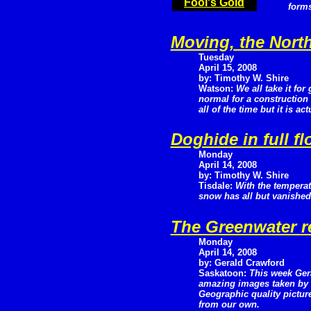
Fool's Gold
forms
Moving, the Nort
Tuesday
April 15, 2008
by: Timothy W. Shire
Watson:
We all take it for 
normal for a construction 
all of the time but it is a
Doghide in full f
Monday
April 14, 2008
by: Timothy W. Shire
Tisdale:
With the temperat
snow has all but vanished 
The Greenwater r
Monday
April 14, 2008
by: Gerald Crawford
Saskatoon:
This week Ger
amazing images taken by h
Geographic quality picture
from our own.