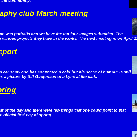
n the community.
aphy club March meeting
me was portraits and we have the top four images submitted. The
various projects they have in the works. The next meeting is on April 2
eport
a car show and has contracted a cold but his sense of humour is still
 a picture by Bill Gudjonson of a Lynx at the park.
pring
 of the day and there were few things that one could point to that
 official first day of spring.