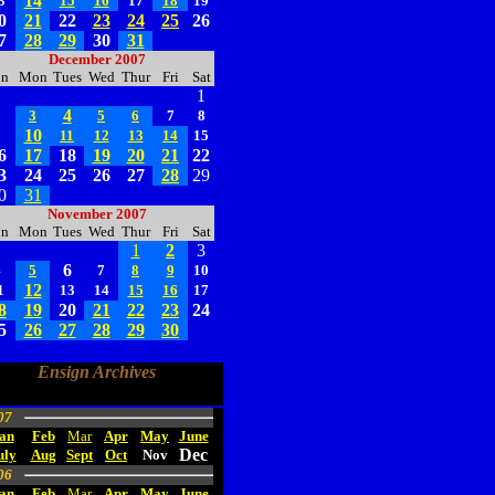
14
3
15
16
17
18
19
0
21
22
23
24
25
26
7
28
29
30
31
December 2007
un
Mon
Tues
Wed
Thur
Fri
Sat
1
4
2
3
5
6
7
8
10
9
11
12
13
14
15
6
17
18
19
20
21
22
3
24
25
26
27
28
29
0
31
November 2007
un
Mon
Tues
Wed
Thur
Fri
Sat
1
2
3
6
4
5
7
8
9
10
12
1
13
14
15
16
17
8
19
20
21
22
23
24
5
26
27
28
29
30
Ensign Archives
07
an
Feb
Mar
Apr
May
June
Dec
uly
Aug
Sept
Oct
Nov
06
an
Feb
Mar
Apr
May
June