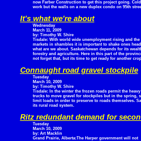
now Farber Construction to get this project going. Cold
work but the walls on a new duplex condo on 95th stree
It's what we're about
Wednesday
March 11, 2009
by: Timothy W. Shire
Tisdale: With world wide unemployment rising and the
markets in shambles it is important to shake ones head 
what are we about. Saskatchewan depends for its wealth
forestry and agriculture. Here in this part of the provin
not forget that, but its time to get ready for another crop
Connaught road gravel stockpile
Tuesday
March 10, 2009
by: Timothy W. Shire
Tisdale: In the winter the frozen roads permit the heavy
trucks to move gravel for stockpiles but in the spring, 
limit loads in order to preserve to roads themselves. 
its rural road system.
Ritz redundant demand for seco
Tuesday
March 10, 2009
by: Art Macklin
Grand Prairie, Alberta:The Harper government will not