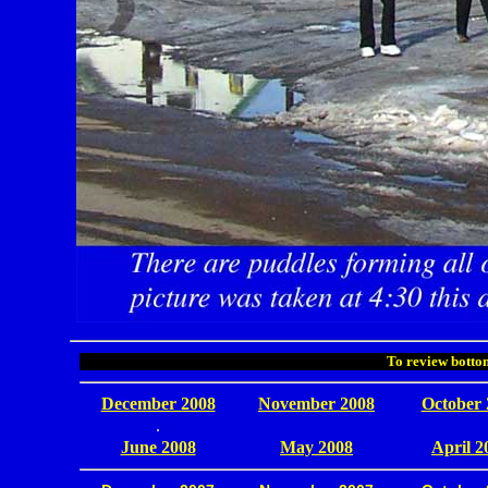
To review bottom
December 2008
November 2008
October 
.
June 2008
May 2008
April 2