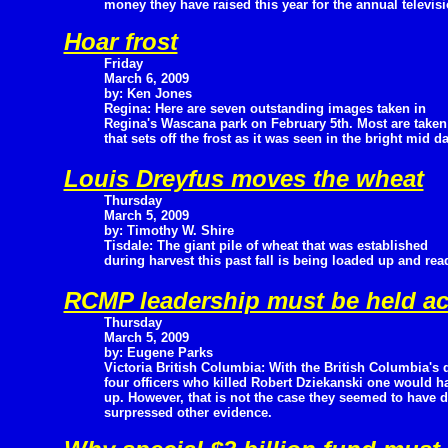
money they have raised this year for the annual televis
Hoar frost
Friday
March 6, 2009
by: Ken Jones
Regina: Here are seven outstanding images taken in
Regina's Wascana park on February 5th. Most are taken
that sets off the frost as it was seen in the bright mid d
Louis Dreyfus moves the wheat
Thursday
March 5, 2009
by: Timothy W. Shire
Tisdale: The giant pile of wheat that was established
during harvest this past fall is being loaded up and rea
RCMP leadership must be held acc
Thursday
March 5, 2009
by: Eugene Parks
Victoria British Columbia: With the British Columbia's 
four officers who killed Robert Dziekanski one would ha
up. However, that is not the case they seemed to have d
surpressed other evidence.