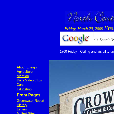
Ens
Friday, March 20, 2009
Searc
1700 Friday - Ceiling and visibility u
About Ensign
Agriculture
Aviation
Daily Video Clips
Cars
Education
Front Pages
Greenwater Report
History
Letters
Melfort Sites