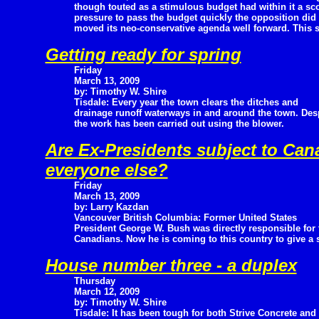
though touted as a stimulous budget had within it a sc
pressure to pass the budget quickly the opposition did
moved its neo-conservative agenda well forward. This s
Getting ready for spring
Friday
March 13, 2009
by: Timothy W. Shire
Tisdale: Every year the town clears the ditches and
drainage runoff waterways in and around the town. Desp
the work has been carried out using the blower.
Are Ex-Presidents subject to Can
everyone else?
Friday
March 13, 2009
by: Larry Kazdan
Vancouver British Columbia: Former United States
President George W. Bush was directly responsible for t
Canadians. Now he is coming to this country to give a 
House number three - a duplex
Thursday
March 12, 2009
by: Timothy W. Shire
Tisdale: It has been tough for both Strive Concrete and