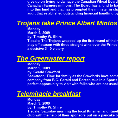
give up on trying to damage the Canadian Wheat Board e
Canadian Farmers millions. The Board has a fund to ba
into this fund and that has prompted the minister in char
audit that established outstanding financial handling b
Trojans take Prince Albert Mintos 
Monday
March 9, 2009
by: Timothy W. Shire
Tisdale: The Trojans wrapped up the first round of their
play off season with three straight wins over the Princ
a decisive 3 - 0 victory.
The Greenwater report
Monday
March 9, 2009
by: Gerald Crawford
Saskatoon: Time for family as the Crawfords have som
company from B.C. Gerald and Doreen take in a Sports
perfect opportunity to visit with folks who are not usua
Telemiracle breakfast
Monday
March 9, 2009
by: Timothy W. Shire
Tisdale: Saturday morning the local Kinsmen and Kinet
club with the help of their sponsors put on a pancake b