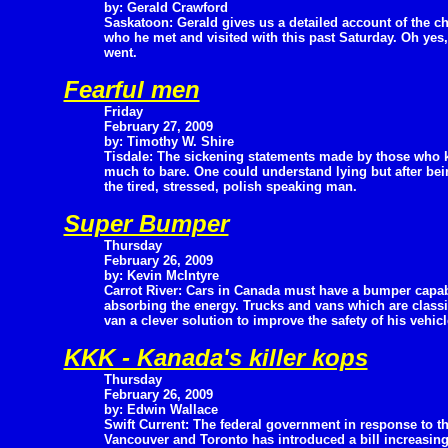
by: Gerald Crawford
Saskatoon: Gerald gives us a detailed account of the ch
who he met and visited with this past Saturday. Oh yes,
went.
Fearful men
Friday
February 27, 2009
by: Timothy W. Shire
Tisdale: The sickening statements made by those who ki
much to bare. One could understand lying but after be
the tired, stressed, polish speaking man.
Super Bumper
Thursday
February 26, 2009
by: Kevin McIntyre
Carrot River: Cars in Canada must have a bumper capab
absorbing the energy. Trucks and vans which are classif
van a clever solution to improve the safety of his vehicl
KKK - Kanada's killer kops
Thursday
February 26, 2009
by: Edwin Wallace
Swift Current: The federal government in response to th
Vancouver and Toronto has introduced a bill increasing