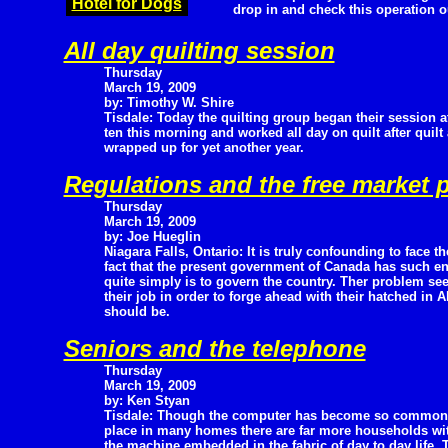
Hotel for Dogs
drop in and check this operation o
All day quilting session
Thursday
March 19, 2009
by: Timothy W. Shire
Tisdale: Today the quilting group began their session a
ten this morning and worked all day on quilt after quilt 
wrapped up for yet another year.
Regulations and the free market 
Thursday
March 19, 2009
by: Joe Hueglin
Niagara Falls, Ontario: It is truly confounding to face th
fact that the present government of Canada has such eno
quite simply is to govern the country. Ther problem se
their job in order to forge ahead with their hatched in
should be.
Seniors and the telephone
Thursday
March 19, 2009
by: Ken Styan
Tisdale: Though the computer has become so common
place in many homes there are far more households wi
the machine embedded in the fabric of day to day life. T