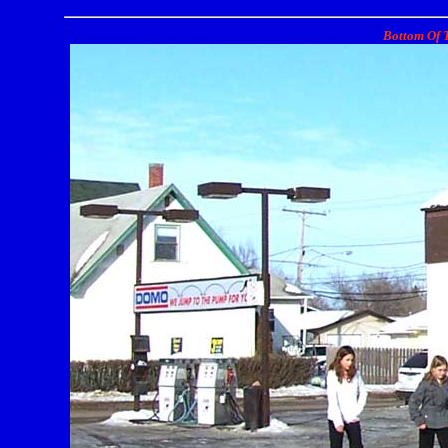
Bottom Of T