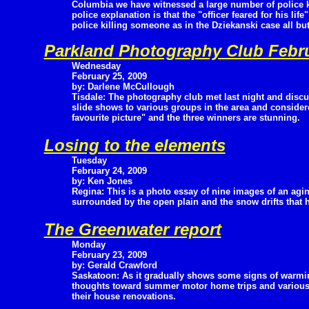
Columbia we have witnessed a large number of police ki
police explanation is that the "officer feared for his lif
police killing someone as in the Dziekanski case all bu
Parkland Photography Club Febr
Wednesday
February 25, 2009
by: Darlene McCullough
Tisdale: The photography club met last night and discu
slide shows to various groups in the area and consid
favourite picture" and the three winners are stunning.
Losing to the elements
Tuesday
February 24, 2009
by: Ken Jones
Regina: This is a photo essay of nine images of an agi
surrounded by the open plain and the snow drifts that
The Greenwater report
Monday
February 23, 2009
by: Gerald Crawford
Saskatoon: As it gradually shows some signs of warmin
thoughts toward summer motor home trips and various tri
their house renovations.