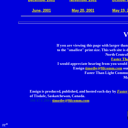
.
June, 2001
May 20, 2001
May 19, 
V
If you are viewing this page with larger than 
to the "smallest" print size. This web site is 
North Central 
Faster Th
I would appreciate hearing from you would 
Ensign
timothy@ftlcomm.com
our
Faster Than Light Communi
Ma
Ensign is produced, published, and hosted each day by
Faster
of Tisdale, Saskatchewan, Canada.
306 873 2004
timothy@ftlcomm.com
re*