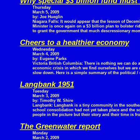
Why special $3 billion fund must
Thursday
March 5, 2009
by: Joe Hueglin
Niagara Falls: It would appear that the lesson of Dece
Minister is once again on a $3 billion plan to bolster r
to grant the government that much descressionary money
Cheers to a healthier economy
Wednesday
March 4, 2009
by: Eugene Parks
Victoria British Columbia: There is nothing we can do a
economic crisis in which we find ourselves but we are 
slow down. Here is a simple summary of the political /
Langbank 1951
Tuesday
March 3, 2009
by: Timothy W. Shire
Langbank: Langbank is a tiny community in the southea
school consolidation had not yet taken place and the s
people in the picture but their story and their time is fr
The Greenwater report
Monday
March 2, 2009