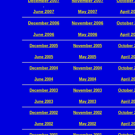
December 2007
November 2007
October 
.
June 2007
May 2007
April 2
December 2006
November 2006
October 
.
June 2006
May 2006
April 2
December 2005
November 2005
October 
.
June 2005
May 2005
April 2
December 2004
November 2004
October 
.
June 2004
May 2004
April 2
December 2003
November 2003
October 
.
June 2003
May 2003
April 2
December 2002
November 2002
October 
.
June 2002
May 2002
April 2
December 2001
November 2001
October 