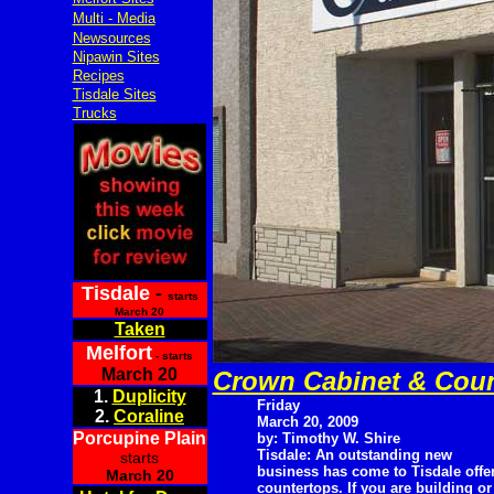
Multi - Media
Newsources
Nipawin Sites
Recipes
Tisdale Sites
Trucks
Tisdale
-
starts
March 20
Taken
Melfort
- starts
March 20
Crown Cabinet & Coun
1.
Duplicity
Friday
2.
Coraline
March 20, 2009
Porcupine Plain
by: Timothy W. Shire
Tisdale: An outstanding new
starts
business has come to Tisdale off
March 20
countertops. If you are building or