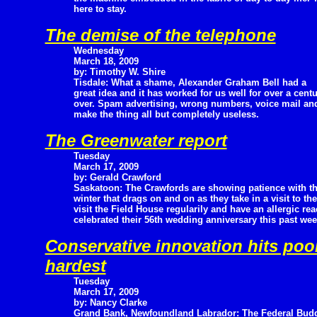
here to stay.
The demise of the telephone
Wednesday
March 18, 2009
by: Timothy W. Shire
Tisdale: What a shame, Alexander Graham Bell had a
great idea and it has worked for us well for over a centu
over. Spam advertising, wrong numbers, voice mail a
make the thing all but completely useless.
The Greenwater report
Tuesday
March 17, 2009
by: Gerald Crawford
Saskatoon: The Crawfords are showing patience with t
winter that drags on and on as they take in a visit to th
visit the Field House regularily and have an allergic r
celebrated their 56th wedding anniversary this past wee
Conservative innovation hits poor
hardest
Tuesday
March 17, 2009
by: Nancy Clarke
Grand Bank, Newfoundland Labrador: The Federal Bud