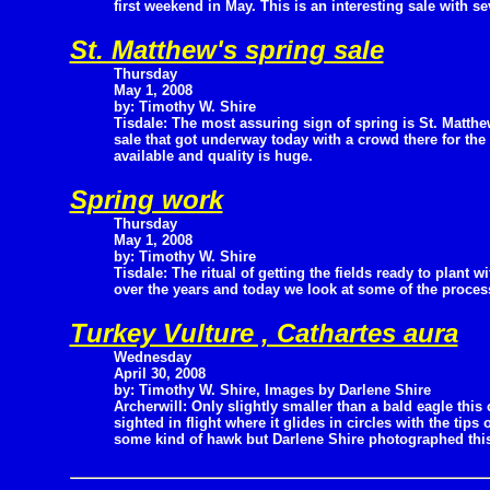
first weekend in May. This is an interesting sale with s
St. Matthew's spring sale
Thursday
May 1, 2008
by: Timothy W. Shire
Tisdale: The most assuring sign of spring is St. Matt
sale that got underway today with a crowd there for the
available and quality is huge.
Spring work
Thursday
May 1, 2008
by: Timothy W. Shire
Tisdale: The ritual of getting the fields ready to plant w
over the years and today we look at some of the process
Turkey Vulture , Cathartes aura
Wednesday
April 30, 2008
by: Timothy W. Shire, Images by Darlene Shire
Archerwill: Only slightly smaller than a bald eagle this 
sighted in flight where it glides in circles with the tips
some kind of hawk but Darlene Shire photographed this