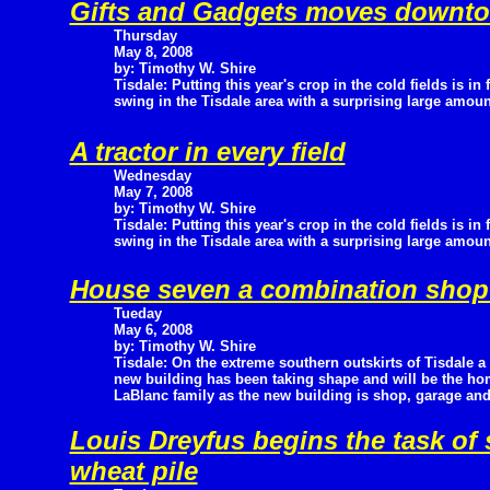
Gifts and Gadgets moves downt
Thursday
May 8, 2008
by: Timothy W. Shire
Tisdale: Putting this year's crop in the cold fields is in f
swing in the Tisdale area with a surprising large amount
A tractor in every field
Wednesday
May 7, 2008
by: Timothy W. Shire
Tisdale: Putting this year's crop in the cold fields is in f
swing in the Tisdale area with a surprising large amount
House seven a combination shop
Tueday
May 6, 2008
by: Timothy W. Shire
Tisdale: On the extreme southern outskirts of Tisdale a
new building has been taking shape and will be the h
LaBlanc family as the new building is shop, garage a
Louis Dreyfus begins the task o
wheat pile