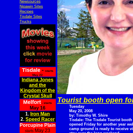
Newsources
Nipawin Sites
Recipes
Tisdale Sites
Trucks
Tisdale
-
starts
May 22
Indiana Jones
and the
Kingdom of the
Crystal Skull
Tourist booth open fo
Melfort
- starts
Tuesday
May 16
May 20, 2008
1.
Iron Man
by: Timothy W. Shire
2.
Speed Racer
Tisdale: The Tisdale Tourist booth
opened Friday for another year wel
Porcupine Plain
camp ground is ready to receive v
May 23
starts