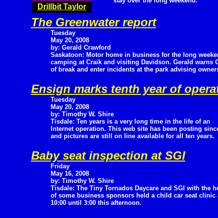
stay over the long weekend.
Drillbit Taylor
The Greenwater report
Tuesday
May 20, 2008
by: Gerald Crawford
Saskatoon: Motor home in business for the long week
camping at Craik and visiting Davidson. Gerald warns G
of break and enter incidents at the park advising owners
Ensign marks tenth year of opera
Tuesday
May 20, 2008
by: Timothy W. Shire
Tisdale: Ten years is a very long time in the life of an
Internet operation. This web site has been posting since
and pictures are still on line available for all ten years.
Baby seat inspection at SGI
Friday
May 16, 2008
by: Timothy W. Shire
Tisdale: The Tiny Tornados Daycare and SGI with the h
of some business sponsors held a child car seat clinic
10:00 until 3:00 this afternoon.