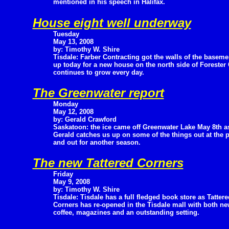
mentioned in his speech in Halifax.
House eight well underway
Tuesday
May 13, 2008
by: Timothy W. Shire
Tisdale: Farber Contracting got the walls of the baseme
up today for a new house on the north side of Forester 
continues to grow every day.
The Greenwater report
Monday
May 12, 2008
by: Gerald Crawford
Saskatoon: the ice came off Greenwater Lake May 8th a
Gerald catches us up on some of the things out at the 
and out for another season.
The new Tattered Corners
Friday
May 9, 2008
by: Timothy W. Shire
Tisdale: Tisdale has a full fledged book store as Tattere
Corners has re-opened in the Tisdale mall with both ne
coffee, magazines and an outstanding setting.