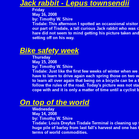
Jack rabbit - Lepus townsendii
Friday
May 16, 2008
by: Timothy W. Shire
Tisdale: This afternoon I spotted an occassional visitor
our part of Tisdale, a tall curious Jack rabbit who was 
hare did not seem to mind getting his picture taken an
setting off on his way.
Bike safety week
Thursday
May 15, 2008
by: Timothy W. Shire
Tisdale: Just like the first few weeks of winter when we 
have to learn to drive again each spring those on two w
to learn all over again that being on a bicycle can be a
follow the rules of the road. Today's picture was not st
cope with and it is only a matter of time until a cyclist 
On top of the world
Wednesday
May 14, 2008
by: Timothy W. Shire
Tisdale: Louis Dreyfus Tisdale Terminal is cleaning up 
huge pile of barley from last fall's harvest and one has t
terms of world commodities.