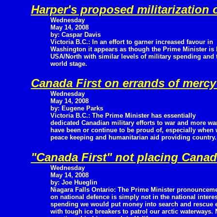
Harper's proposed militarization
Wednesday
May 14, 2008
by: Caspar Davis
Victoria B.C.: In an effort to garner increased favour in
Washington it appears as though the Prime Minister is
USA/North with similar levels of military spending and 
world stage.
Canada First on errands of merc
Wednesday
May 14, 2008
by: Eugene Parks
Victoria B.C.: The Prime Minister has essentially
dedicated Canadian military efforts to war and more war
have been or continue to be proud of, especially when 
peace keeping and humanitarian aid providing country.
"Canada First" not placing Canada
Wednesday
May 14, 2008
by: Joe Hueglin
Niagara Falls Ontario: The Prime Minister pronouncem
on national defence is simply not in the national interest
spending we would put money into search and rescue e
with tough ice breakers to patrol our arctic waterways.