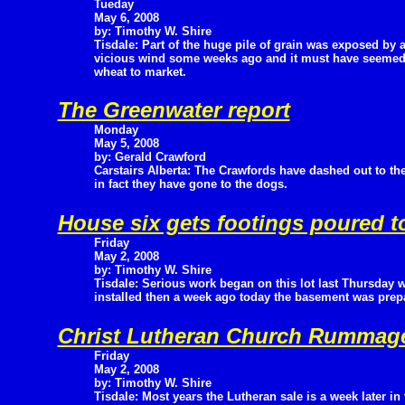
Tueday
May 6, 2008
by: Timothy W. Shire
Tisdale: Part of the huge pile of grain was exposed by 
vicious wind some weeks ago and it must have seemed l
wheat to market.
The Greenwater report
Monday
May 5, 2008
by: Gerald Crawford
Carstairs Alberta: The Crawfords have dashed out to th
in fact they have gone to the dogs.
House six gets footings poured t
Friday
May 2, 2008
by: Timothy W. Shire
Tisdale: Serious work began on this lot last Thursday 
installed then a week ago today the basement was prep
Christ Lutheran Church Rummage
Friday
May 2, 2008
by: Timothy W. Shire
Tisdale: Most years the Lutheran sale is a week later in 