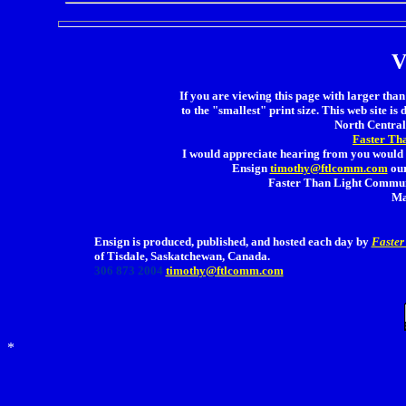
V
If you are viewing this page with larger than 
to the "smallest" print size. This web site is 
North Central 
Faster Th
I would appreciate hearing from you would 
Ensign
timothy@ftlcomm.com
our
Faster Than Light Communi
Ma
Ensign is produced, published, and hosted each day by
Faster
of Tisdale, Saskatchewan, Canada.
306 873 2004
timothy@ftlcomm.com
*