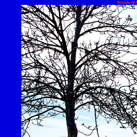
Bottom Of T