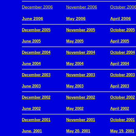
December 2006
November 2006
October 200
.
June 2006
May 2006
April 2006
December 2005
November 2005
October 2005
.
June 2005
May 2005
April 2005
December 2004
November 2004
October 2004
.
June 2004
May 2004
April 2004
December 2003
November 2003
October 2003
.
June 2003
May 2003
April 2003
December 2002
November 2002
October 2002
.
June 2002
May 2002
April 2002
December 2001
November 2001
October 2001
.
June, 2001
May 20, 2001
May 19, 2001