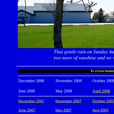
To review bottom
December 2008
November 2008
October 200
June 2008
May 2008
April 2008
December 2007
November 2007
October 200
.
June 2007
May 2007
April 2007