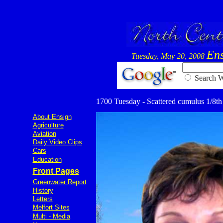
Ens
Tuesday, May 20, 2008
Searc
1700 Tuesday - Scattered cumulus 1/8th 7
About Ensign
Agriculture
Aviation
Daily Video Clips
Cars
Education
Front Pages
Greenwater Report
History
Letters
Melfort Sites
Multi - Media