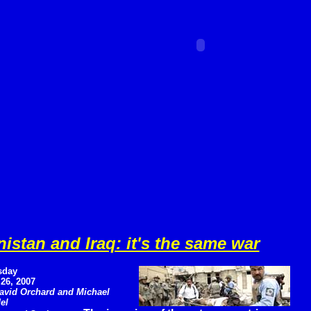
istan and Iraq: it's the same war
sday
 26, 2007
avid Orchard and Michael
el