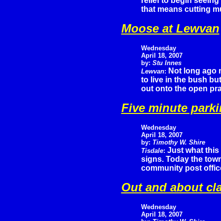
relief to begin seeing
that means cutting mu
Moose at Lewvan
Wednesday
April 18, 2007
by:
Stu Innes
Not long ago
Lewvan
:
to live in the bush b
out onto the open prai
Five minute park
Wednesday
April 18, 2007
by:
Timothy W. Shire
Just what this
Tisdale
:
signs. Today the town 
community post offic
Out and about cl
Wednesday
April 18, 2007