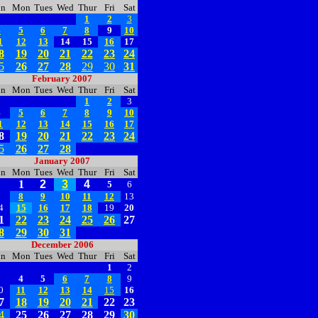
un
Mon
Tues
Wed
Thur
Fri
Sat
1
2
3
4
5
6
7
8
9
10
1
12
13
14
15
16
17
8
19
20
21
22
23
24
5
26
27
28
29
30
31
February 2007
un
Mon
Tues
Wed
Thur
Fri
Sat
1
2
3
4
5
6
7
8
9
10
1
12
13
14
15
16
17
8
19
20
21
22
23
24
5
26
27
28
January 2007
un
Mon
Tues
Wed
Thur
Fri
Sat
1
2
3
4
5
6
7
8
9
10
11
12
13
4
15
16
17
18
19
20
1
22
23
24
25
26
27
8
29
30
31
December 2006
un
Mon
Tues
Wed
Thur
Fri
Sat
1
2
3
4
5
6
7
8
9
0
11
12
13
14
15
16
7
18
19
20
21
22
23
4
25
26
27
28
29
30