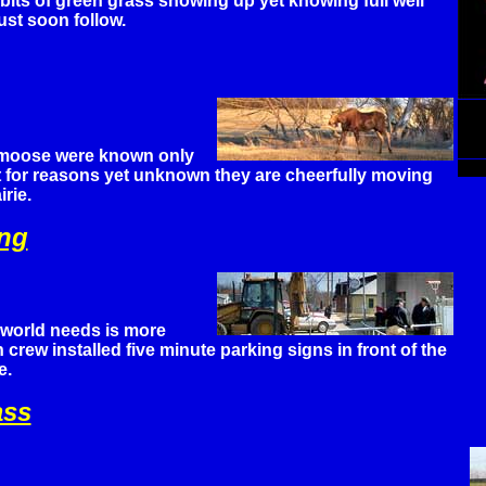
 bits of green grass showing up yet knowing full well
st soon follow.
 moose were known only
ut for reasons yet unknown they are cheerfully moving
rie.
ing
 world needs is more
crew installed five minute parking signs in front of the
e.
ass