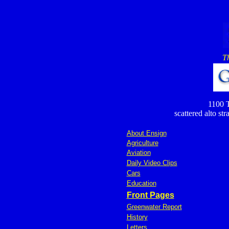
T
1100 T
scattered alto st
About Ensign
Agriculture
Aviation
Daily Video Clips
Cars
Education
Front Pages
Greenwater Report
History
Letters