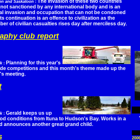
The invasion of these two countries
en and Saskatoon
:
not sanctioned by any international body and is an
gal invasion and occupation that can not be condoned
its continuation is an offence to civilization as the
er of civilian casualties rises day after merciless day.
aphy club report
Planning for this year's
rk
:
lide competitions and this month's theme made up the
's meeting.
t
Gerald keeps us up
rk
:
ood conditions from Ituna to Hudson's Bay. Works in a
nd announces another great grand child.
s
200