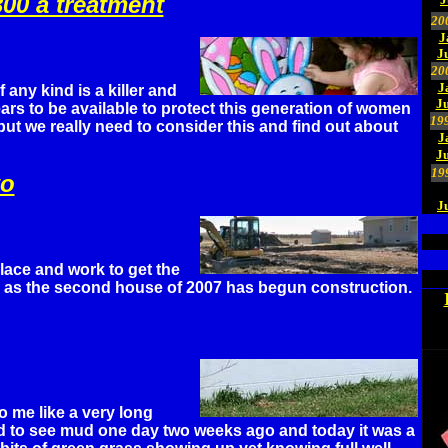
300 a treatment
20
J
J
20
J
 any kind is a killer and
Ju
rs to be available to protect this generation of women
19
but we really need to consider this and find out about
J
J
19
wo
J
ace and work to get the
as the second house of 2007 has begun construction.
 me like a very long
ed to see mud one day two weeks ago and today it was a