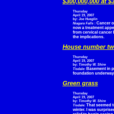
$300,000,000 at $
Thursday
April 19, 2007
by:
Joe Hueglin
Cancer of
Niagara Falls
:
now a treatment appea
from cervical cancer 
the implications.
House number t
Thursday
April 19, 2007
by:
Timothy W. Shire
Basement in pl
Tisdale
:
foundation underway 
Green grass
Thursday
April 19, 2007
by:
Timothy W. Shire
That seemed to
Tisdale
:
winter. I was surpris