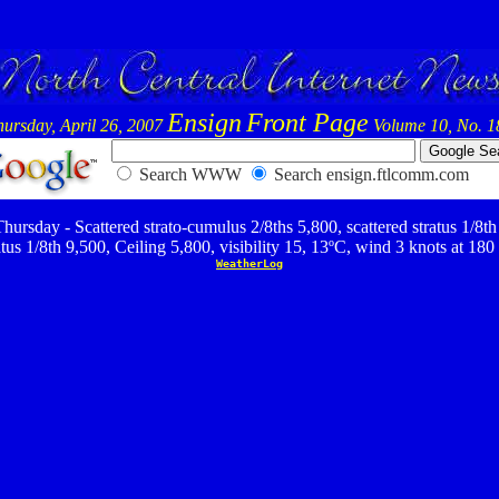
Ensign
Front Page
hursday, April 26, 2007
Volume 10, No. 1
Search WWW
Search ensign.ftlcomm.com
hursday - Scattered strato-cumulus 2/8ths 5,800, scattered stratus 1/8th
ratus 1/8th 9,500, Ceiling 5,800, visibility 15, 13ºC, wind 3 knots at 180 
WeatherLog