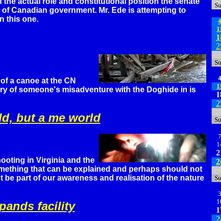
f the actual role and constitutional position the senate
S
e of Canadian government. Mr. Ede is attempting to
n this one.
1
1
2
S
of a canoe at the CN
1
tory of someone's misadventure with the Doghide in is
1
2
rld, but a me world
S
1
2
ooting in Virginia and the
2
omething that can be explained and perhaps should not
 be part of our awareness and realisation of the nature
S
1
ands facility
1
2