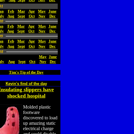
01
an
Feb
Mar
Apr
May
June
uly
Aug
Sept
Oct
Nov
Dec
00
an
Feb
Mar
Apr
May
June
ly
Aug
Sept
Oct
Nov
Dec
99
an
Feb
Mar
Apr
May
June
uly
Aug
Sept
Oct
Nov
Dec
98
May
June
uly
Aug
Sept
Oct
Nov
Dec
Tim's Tip of the Day
Kevin's find of the day
Insulating slippers have
shocked hospital
Molded plastic
footware
discovered to load
up amazing static
electrical charge
and could disable