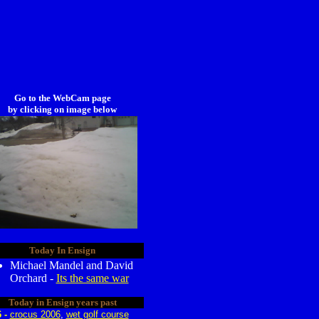
Go to the WebCam page
by clicking on image below
Today In Ensign
Michael Mandel and David
Orchard -
Its the same war
Today in Ensign years past
6 -
crocus 2006
,
wet golf course