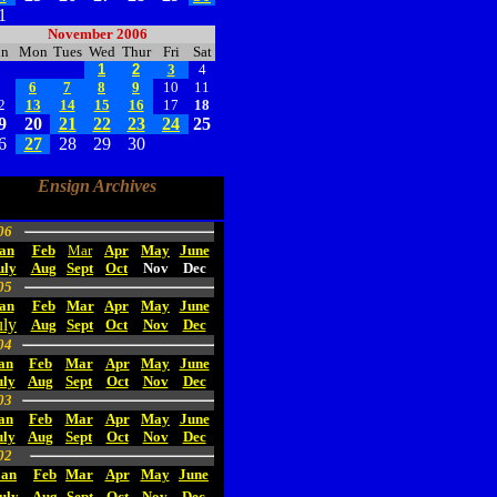
1
November 2006
un
Mon
Tues
Wed
Thur
Fri
Sat
1
2
3
4
5
6
7
8
9
10
11
2
13
14
15
16
17
18
9
20
21
22
23
24
25
6
27
28
29
30
Ensign Archives
06
an
Feb
Mar
Apr
May
June
uly
Aug
Sept
Oct
Nov
Dec
05
an
Feb
Mar
Apr
May
June
uly
Aug
Sept
Oct
Nov
Dec
04
an
Feb
Mar
Apr
May
June
uly
Aug
Sept
Oct
Nov
Dec
03
an
Feb
Mar
Apr
May
June
uly
Aug
Sept
Oct
Nov
Dec
02
Jan
Feb
Mar
Apr
May
June
uly
Aug
Sept
Oct
Nov
Dec