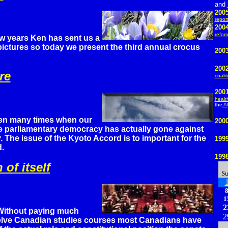
and
200
repor
2004
refor
ew years Ken has sent us a
pictures so today we present the third annual crocus
2003
200
re
coalit
200
healt
the
Al
en many times when our
200
ve parliamentary democracy has actually gone against
ty. The issue of the Kyoto Accord is to important for the
199
d.
199
 of itself
S
1
2
Without paying much
2
welve Canadian studies courses most Canadians have