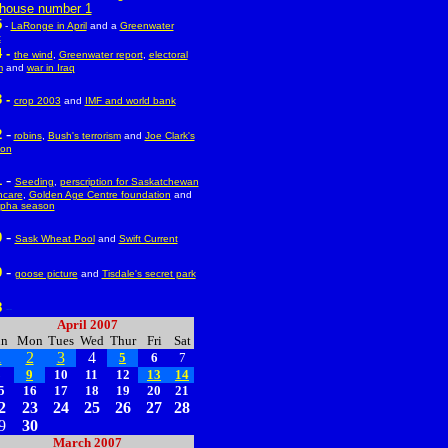
house number 1
5
-
LaRonge in April
and a
Greenwater
t
 -
the wind
,
Greenwater report
,
electoral
m
and
war in Iraq
 -
crop 2003
and
IMF and world bank
-
2
robins
,
Bush's terrorism
and
Joe Clark's
ion
-
1
Seeding
,
perscription for Saskatchewan
hcare
,
Golden Age Centre foundation
and
pha season
-
0
Sask Wheat Pool
and
Swift Current
-
9
goose picture
and
Tisdale's secret park
8
--
April 2007
un
Mon
Tues
Wed
Thur
Fri
Sat
1
2
3
4
5
6
7
8
9
10
11
12
13
14
5
16
17
18
19
20
21
2
23
24
25
26
27
28
9
30
March 2007