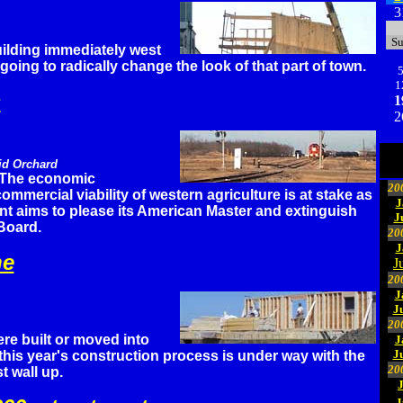
3
S
ilding immediately west
going to radically change the look of that part of town.
1
s
1
2
id Orchard
The economic
20
mmercial viability of western agriculture is at stake as
J
t aims to please its American Master and extinguish
J
Board.
20
J
ne
J
20
J
J
20
re built or moved into
J
J
 this year's construction process is under way with the
20
st wall up.
J