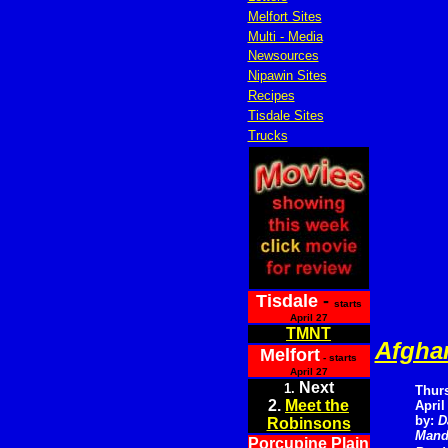
Melfort Sites
Multi - Media
Newsources
Nipawin Sites
Recipes
Tisdale Sites
Trucks
Tisdale
-
starts
April 27
TMNT
Afghan
Melfort
- starts
April 27
Next
1.
Thur
2.
Meet the
April
by:
D
Robinsons
Mand
Porcupine Plain