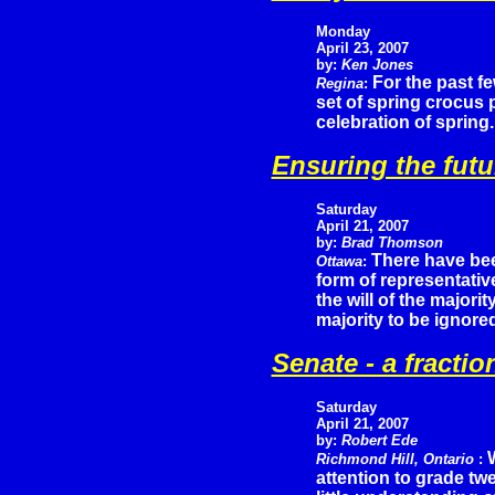
Monday
April 23, 2007
by:
Ken Jones
For the past f
Regina
:
set of spring crocus 
celebration of spring.
Ensuring the futu
Saturday
April 21, 2007
by:
Brad Thomson
There have be
Ottawa
:
form of representati
the will of the majori
majority to be ignore
Senate - a fraction
Saturday
April 21, 2007
by:
Robert Ede
Richmond Hill, Ontario
:
attention to grade t