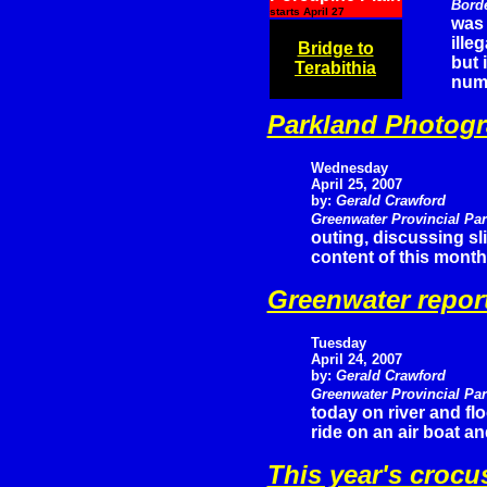
Bord
starts April 27
was 
ille
Bridge to
but 
Terabithia
numb
Parkland Photogr
Wednesday
April 25, 2007
by:
Gerald Crawford
Greenwater Provincial Pa
outing, discussing s
content of this month
Greenwater repor
Tuesday
April 24, 2007
by:
Gerald Crawford
Greenwater Provincial Pa
today on river and fl
ride on an air boat a
This year's crocu