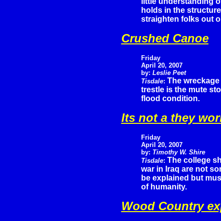
little understanding o
holds in the structur
straighten folks out o
Crushed Canoe
Friday
April 20, 2007
by:
Leslie Peet
The wreckage 
Tisdale
:
trestle is the mute s
flood condition.
Its not a they wo
Friday
April 20, 2007
by:
Timothy W. Shire
The college sh
Tisdale
:
war in Iraq are not s
be explained but must
of humanity.
Wood Country exp