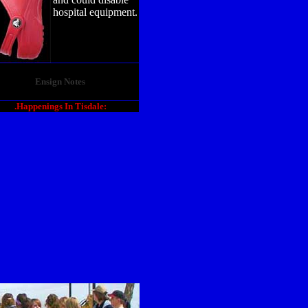
hospital equipment.
Ensign Notes
.Happenings In Tisdale: