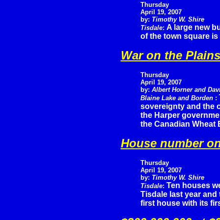
Thursday
April 19, 2007
by:
Timothy W. Shire
A large new bu
Tisdale
:
of the town square is 
War on the Plain
Thursday
April 19, 2007
by:
Albert Horner and Dav
Blaine Lake and Borden
:
sovereignty and the co
the Harper governmen
the Canadian Wheat 
House number o
Thursday
April 19, 2007
by:
Timothy W. Shire
Ten houses we
Tisdale
:
Tisdale last year and
first house with its fir