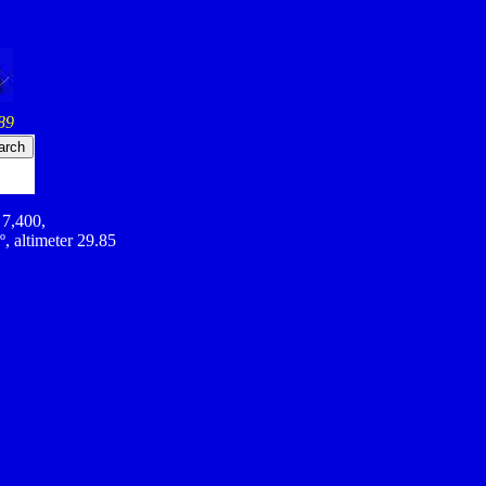
89
 7,400,
º, altimeter 29.85