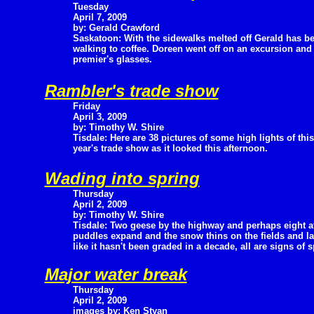
Tuesday
April 7, 2009
by: Gerald Crawford
Saskatoon: With the sidewalks melted off Gerald has b
walking to coffee. Doreen went off on an excursion and
premier's glasses.
Rambler's trade show
Friday
April 3, 2009
by: Timothy W. Shire
Tisdale: Here are 38 pictures of some high lights of this
year's trade show as it looked this afternoon.
Wading into spring
Thursday
April 2, 2009
by: Timothy W. Shire
Tisdale: Two geese by the highway and perhaps eight at 
puddles expand and the snow thins on the fields and la
like it hasn't been graded in a decade, all are signs of s
Major water break
Thursday
April 2, 2009
images by: Ken Styan