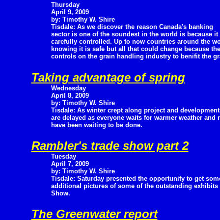
Thursday
April 9, 2009
by: Timothy W. Shire
Tisdale: As we discover the reason Canada's banking
sector is one of the soundest in the world is because it 
carefully controlled. Up to now countries around the w
knowing it is safe but all that could change because t
controls on the grain handling industry to benifit the 
Taking advantage of spring
Wednesday
April 8, 2009
by: Timothy W. Shire
Tisdale: As winter crept along project and development
are delayed as everyone waits for warmer weather and no
have been waiting to be done.
Rambler's trade show part 2
Tuesday
April 7, 2009
by: Timothy W. Shire
Tisdale: Saturday presented the opportunity to get som
additional pictures of some of the outstanding exhibit
Show.
The Greenwater report