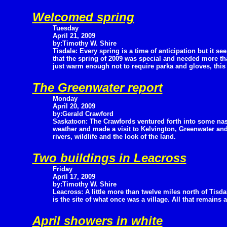
Welcomed spring
Tuesday
April 21, 2009
by:Timothy W. Shire
Tisdale: Every spring is a time of anticipation but it se
that the spring of 2009 was special and needed more than
just warm enough not to require parka and gloves, this 
The Greenwater report
Monday
April 20, 2009
by:Gerald Crawford
Saskatoon: The Crawfords ventured forth into some nas
weather and made a visit to Kelvington, Greenwater an
rivers, wildlife and the look of the land.
Two buildings in Leacross
Friday
April 17, 2009
by:Timothy W. Shire
Leacross: A little more than twelve miles north of Tisda
is the site of what once was a village. All that remains 
April showers in white