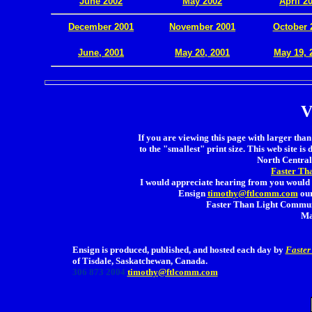
June 2002
May 2002
April 2
December 2001
November 2001
October 
.
June, 2001
May 20, 2001
May 19, 
V
If you are viewing this page with larger than 
to the "smallest" print size. This web site is 
North Central 
Faster Th
I would appreciate hearing from you would 
Ensign
timothy@ftlcomm.com
our
Faster Than Light Communi
Ma
Ensign is produced, published, and hosted each day by
Faster
of Tisdale, Saskatchewan, Canada.
306 873 2004
timothy@ftlcomm.com