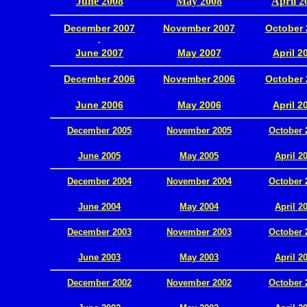
June 2008
May 2008
April 2
December 2007
November 2007
October 
.
June 2007
May 2007
April 2
December 2006
November 2006
October 
.
June 2006
May 2006
April 2
December 2005
November 2005
October 
.
June 2005
May 2005
April 2
December 2004
November 2004
October 
.
June 2004
May 2004
April 2
December 2003
November 2003
October 
.
June 2003
May 2003
April 2
December 2002
November 2002
October 
.