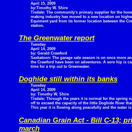
April 15, 2009
by:Timothy W. Shire
Tisdale: The community's primary supplier for the hon
making industry has moved to a new location on high
Equiment yard from its former location between the Cre
station.
The Greenwater report
Tuesday
April 14, 2009
by: Gerald Crawford
Saskatoon: The garage sale season is on once more an
the Crawford have been on adventures. A sore hip is c
time for a trip out to Greenwater.
Doghide still within its banks
Tuesday
April 14, 2009
by: Timothy W. Shire
Tisdale: Through the years it is normal for the spring r
off to exceed the capacity of the little Doghide River tha
This year it is flowing along peacefully and the water is 
Canadian Grain Act - Bill C-13; pr
march