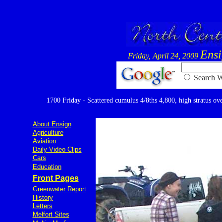
Ens
Friday, April 24, 2009
Searc
1700 Friday - Scattered cumulus 4/8ths 4,800, high stratus over
About Ensign
Agriculture
Aviation
Daily Video Clips
Cars
Education
Front Pages
Greenwater Report
History
Letters
Melfort Sites