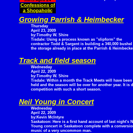
Confessions of
a Shopaholic
Growing Parrish & Heimbecker
Thursday
April 23, 2009
by:Timothy W. Shire
Tisdale: Using a process known as "slipform" the
contractor Todd & Sargent is building a 340,000 bushel s
the storage already in place at the Parrish & Heimbecke
Track and field season
Wednesday
April 22, 2009
by:Timothy W. Shire
Tisdale: Within a month the Track Meets will have been
held and the season will be over for another year. It is d
competition with such a short season.
Neil Young in Concert
Wednesday
April 22, 2009
by:Kevin McIntyre
Saskatoon: Here is a first hand account of last night's N
Young concert in Saskatoon complete with a conversion
music of a very uncommon man.