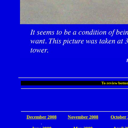
To review bottom
December 2008
November 2008
October 
.