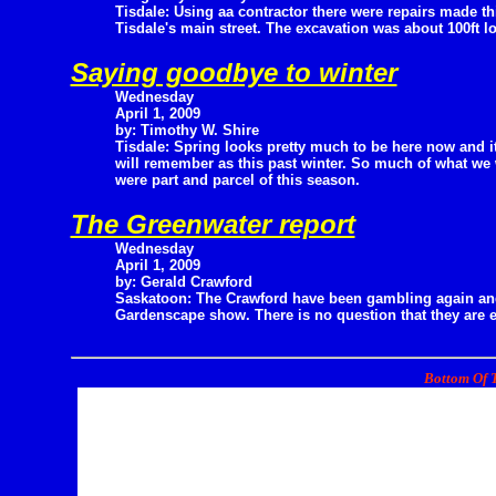
Tisdale: Using aa contractor there were repairs made th
Tisdale's main street. The excavation was about 100ft l
Saying goodbye to winter
Wednesday
April 1, 2009
by: Timothy W. Shire
Tisdale: Spring looks pretty much to be here now and i
will remember as this past winter. So much of what we w
were part and parcel of this season.
The Greenwater report
Wednesday
April 1, 2009
by: Gerald Crawford
Saskatoon: The Crawford have been gambling again and
Gardenscape show. There is no question that they are 
Bottom Of T