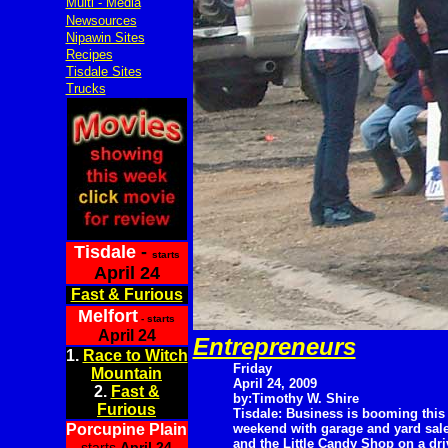
Multi - Media
Newsources
Nipawin Sites
Recipes
Tisdale Sites
Trucks
Tisdale
-
starts
April 24
Fast & Furious
Melfort
- starts
April 24
Entrepreneurs
1.
Race to Witch
Friday
Mountain
April 24, 2009
2.
Fast &
by:Timothy W. Shire
Furious
Tisdale: Business is booming this
Porcupine Plain
weekend with garage and yard sal
and the Little Candy Shop on a dr
starts
April 24