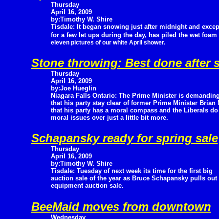
Thursday
April 16, 2009
by:Timothy W. Shire
Tisdale: It began snowing just after midnight and excep
for a few let ups during the day, has piled the wet foam 
eleven pictures of our white April shower.
Stone throwing: Best done after s
Thursday
April 16, 2009
by:Joe Hueglin
Niagara Falls Ontario: The Prime Minister is demandin
that his party stay clear of former Prime Minister Brian
that his party has a moral compass and the Liberals do 
moral issues over just a little bit more.
Schapansky ready for spring sale
Thursday
April 16, 2009
by:Timothy W. Shire
Tisdale: Tuesday of next week its time for the first big
auction sale of the year as Bruce Schapansky pulls out 
equipment auction sale.
BeeMaid moves from downtown
Wednesday