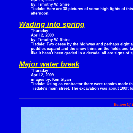
by: Timothy W. Shire
Tisdale: Here are 38 pictures of some high lights of this
afternoon.
Wading into spring
Thursday
April 2, 2009
by: Timothy W. Shire
Tisdale: Two geese by the highway and perhaps eight at 
puddles expand and the snow thins on the fields and la
like it hasn't been graded in a decade, all are signs of s
Major water break
Thursday
April 2, 2009
images by: Ken Styan
Tisdale: Using aa contractor there were repairs made th
Tisdale's main street. The excavation was about 100ft l
Bottom Of T