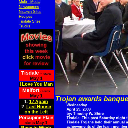
Multi - Media
Newsources
Nipawin Sites
Recipes
Tisdale Sites
Trucks
Tisdale
-
starts
May 1
I Love You Man
Melfort
- starts
May 1
Trojan awards banque
1.
17 Again
Wednesday
2.
Last House
April 29, 2009
on the Left
by: Timothy W. Shire
Porcupine Plain
Tisdale: This past Saturday night 
Tisdale Trojans held their annual 
starts
May 1
achievements of the team members
Race to Witch