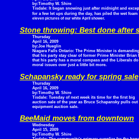
by:Timothy W. Shire
Tisdale: It began snowing just after midnight and excep
for a few let ups during the day, has piled the wet foam 
eleven pictures of our white April shower.
Stone throwing: Best done after s
Thursday
April 16, 2009
by:Joe Hueglin
Niagara Falls Ontario: The Prime Minister is demandin
that his party stay clear of former Prime Minister Brian
that his party has a moral compass and the Liberals do 
moral issues over just a little bit more.
Schapansky ready for spring sale
Thursday
April 16, 2009
by:Timothy W. Shire
Tisdale: Tuesday of next week its time for the first big
auction sale of the year as Bruce Schapansky pulls out 
equipment auction sale.
BeeMaid moves from downtown
Wednesday
April 15, 2009
by:Timothy W. Shire
Tisdale: The community's primary supplier for the hon