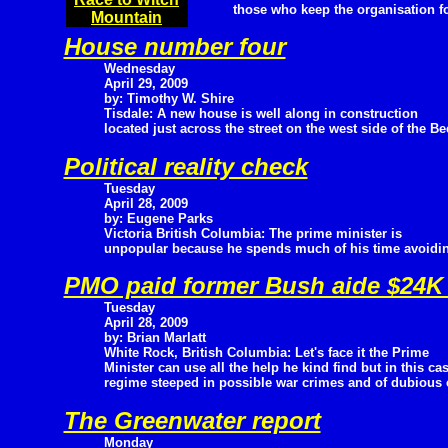
those who keep the organisation f
Mountain
House number four
Wednesday
April 29, 2009
by: Timothy W. Shire
Tisdale: A new house is well along in construction
located just across the street on the west side of the B
Political reality check
Tuesday
April 28, 2009
by: Eugene Parks
Victoria British Columbia: The prime minister is
unpopular because he spends much of his time avoiding
PMO paid former Bush aide $24K 
Tuesday
April 28, 2009
by: Brian Marlatt
White Rock, British Columbia: Let's face it the Prime
Minister can use all the help he kind find but in this ca
regime steeped in possible war crimes and of dubious c
The Greenwater report
Monday