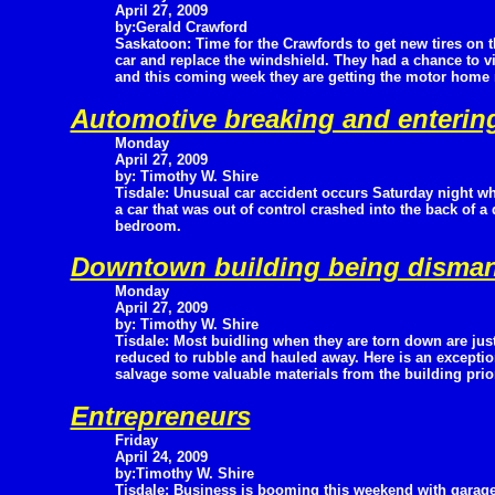
April 27, 2009
by:Gerald Crawford
Saskatoon: Time for the Crawfords to get new tires on t
car and replace the windshield. They had a chance to v
and this coming week they are getting the motor home r
Automotive breaking and enterin
Monday
April 27, 2009
by: Timothy W. Shire
Tisdale: Unusual car accident occurs Saturday night w
a car that was out of control crashed into the back of
bedroom.
Downtown building being disman
Monday
April 27, 2009
by: Timothy W. Shire
Tisdale: Most buidling when they are torn down are jus
reduced to rubble and hauled away. Here is an exception
salvage some valuable materials from the building prior
Entrepreneurs
Friday
April 24, 2009
by:Timothy W. Shire
Tisdale: Business is booming this weekend with garag