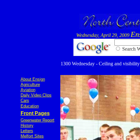
En
Wednesday, April 29, 2009
Searc
1300 Wednesday - Ceiling and visibility 
About Ensign
Agriculture
Aviation
Daily Video Clips
Cars
Education
Front Pages
Greenwater Report
History
Letters
Melfort Sites