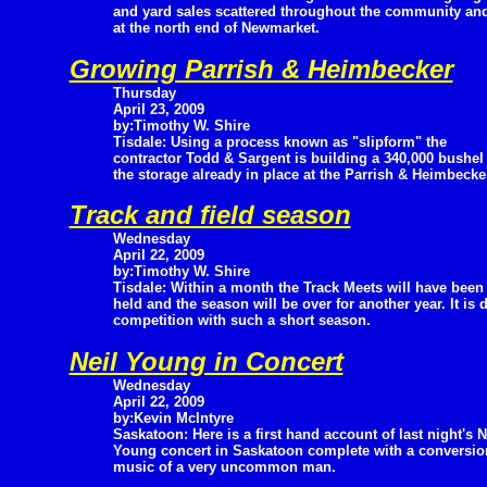
and yard sales scattered throughout the community and
at the north end of Newmarket.
Growing Parrish & Heimbecker
Thursday
April 23, 2009
by:Timothy W. Shire
Tisdale: Using a process known as "slipform" the
contractor Todd & Sargent is building a 340,000 bushel s
the storage already in place at the Parrish & Heimbecke
Track and field season
Wednesday
April 22, 2009
by:Timothy W. Shire
Tisdale: Within a month the Track Meets will have been
held and the season will be over for another year. It is d
competition with such a short season.
Neil Young in Concert
Wednesday
April 22, 2009
by:Kevin McIntyre
Saskatoon: Here is a first hand account of last night's N
Young concert in Saskatoon complete with a conversion
music of a very uncommon man.