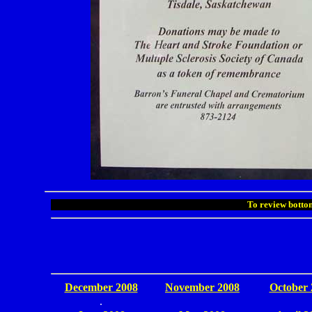
To review bottom
December 2008
November 2008
October 
.