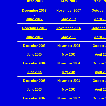
June 2008
May 2008
April 2
December 2007
November 2007
October 
.
June 2007
May 2007
April 2
December 2006
November 2006
October 
.
June 2006
May 2006
April 2
December 2005
November 2005
October 
.
June 2005
May 2005
April 2
December 2004
November 2004
October 
.
June 2004
May 2004
April 2
December 2003
November 2003
October 
.
June 2003
May 2003
April 2
December 2002
November 2002
October 
.