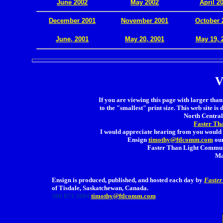
June 2002
May 2002
April 2
December 2001
November 2001
October 
.
June, 2001
May 20, 2001
May 19, 
V
If you are viewing this page with larger than 
to the "smallest" print size. This web site is 
North Central 
Faster Th
I would appreciate hearing from you would 
Ensign
timothy@ftlcomm.com
our
Faster Than Light Communi
Ma
Ensign is produced, published, and hosted each day by
Faster
of Tisdale, Saskatchewan, Canada.
306 873 2004
timothy@ftlcomm.com