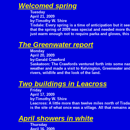
Welcomed spring
Tuesday
April 21, 2009
by:Timothy W. Shire
Tisdale: Every spring is a time of anticipation but it se
that the spring of 2009 was special and needed more than
just warm enough not to require parka and gloves, this 
The Greenwater report
Monday
April 20, 2009
by:Gerald Crawford
Saskatoon: The Crawfords ventured forth into some nas
weather and made a visit to Kelvington, Greenwater an
rivers, wildlife and the look of the land.
Two buildings in Leacross
Friday
April 17, 2009
by:Timothy W. Shire
Leacross: A little more than twelve miles north of Tisda
is the site of what once was a village. All that remains 
April showers in white
Thursday
April 16, 2009