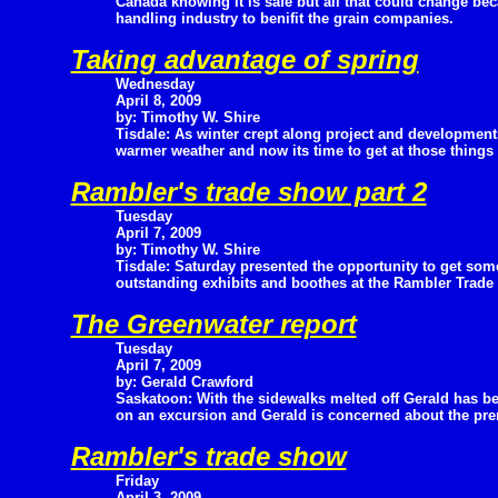
Canada knowing it is safe but all that could change be
handling industry to benifit the grain companies.
Taking advantage of spring
Wednesday
April 8, 2009
by: Timothy W. Shire
Tisdale: As winter crept along project and development
warmer weather and now its time to get at those things 
Rambler's trade show part 2
Tuesday
April 7, 2009
by: Timothy W. Shire
Tisdale: Saturday presented the opportunity to get some
outstanding exhibits and boothes at the Rambler Trade
The Greenwater report
Tuesday
April 7, 2009
by: Gerald Crawford
Saskatoon: With the sidewalks melted off Gerald has be
on an excursion and Gerald is concerned about the pre
Rambler's trade show
Friday
April 3, 2009