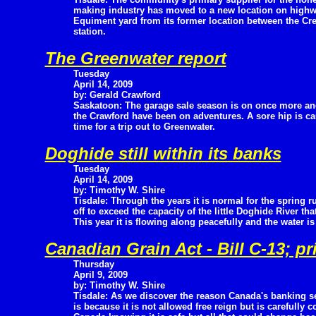
making industry has moved to a new location on high
Equiment yard from its former location between the Cre
station.
The Greenwater report
Tuesday
April 14, 2009
by: Gerald Crawford
Saskatoon: The garage sale season is on once more an
the Crawford have been on adventures. A sore hip is c
time for a trip out to Greenwater.
Doghide still within its banks
Tuesday
April 14, 2009
by: Timothy W. Shire
Tisdale: Through the years it is normal for the spring r
off to exceed the capacity of the little Doghide River tha
This year it is flowing along peacefully and the water is 
Canadian Grain Act - Bill C-13; p
Thursday
April 9, 2009
by: Timothy W. Shire
Tisdale: As we discover the reason Canada's banking se
is because it is not allowed free reign but is carefully