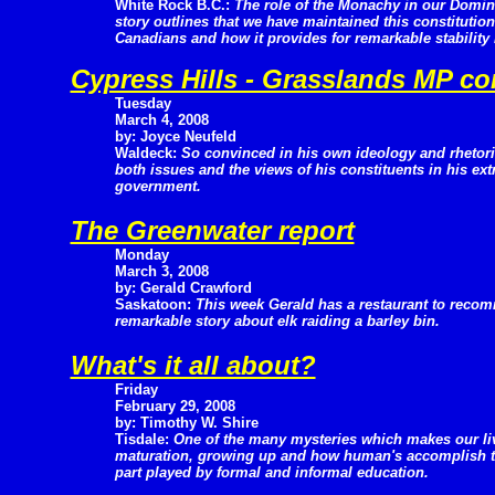
White Rock B.C.:
The role of the Monachy in our Domini
story outlines that we have maintained this constitutio
Canadians and how it provides for remarkable stability
Cypress Hills - Grasslands MP co
Tuesday
March 4, 2008
by: Joyce Neufeld
Waldeck:
So convinced in his own ideology and rheto
both issues and the views of his constituents in his ex
government.
The Greenwater report
Monday
March 3, 2008
by: Gerald Crawford
Saskatoon:
This week Gerald has a restaurant to reco
remarkable story about elk raiding a barley bin.
What's it all about?
Friday
February 29, 2008
by: Timothy W. Shire
Tisdale:
One of the many mysteries which makes our live
maturation, growing up and how human's accomplish th
part played by formal and informal education.