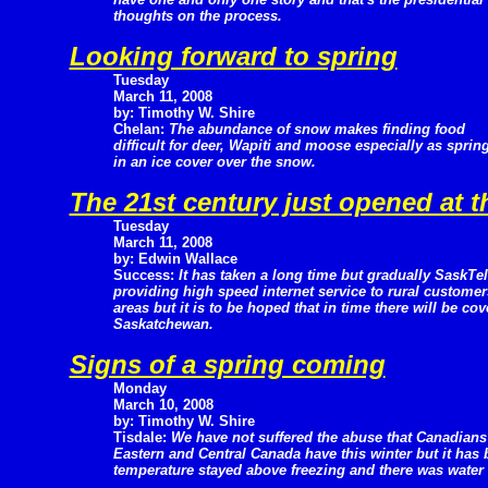
thoughts on the process.
Looking forward to spring
Tuesday
March 11, 2008
by: Timothy W. Shire
Chelan:
The abundance of snow makes finding food
difficult for deer, Wapiti and moose especially as sprin
in an ice cover over the snow.
The 21st century just opened at t
Tuesday
March 11, 2008
by: Edwin Wallace
Success:
It has taken a long time but gradually SaskTel
providing high speed internet service to rural customer
areas but it is to be hoped that in time there will be cov
Saskatchewan.
Signs of a spring coming
Monday
March 10, 2008
by: Timothy W. Shire
Tisdale:
We have not suffered the abuse that Canadians
Eastern and Central Canada have this winter but it has 
temperature stayed above freezing and there was water