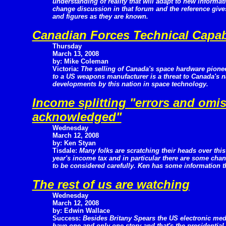
understanding of reality that will adapt to new informat
change discussion in that forum and the reference give
and figures as they are known.
Canadian Forces Technical Capabi
Thursday
March 13, 2008
by: Mike Coleman
Victoria:
The selling of Canada's space hardware pione
to a US weapons manufacturer is a threat to Canada's na
developments by this nation in space technology.
Income splitting "errors and omi
acknowledged"
Wednesday
March 12, 2008
by: Ken Styan
Tisdale:
Many folks are scratching their heads over this
year's income tax and in particular there are some cha
to be considered carefully. Ken has some information th
The rest of us are watching
Wednesday
March 12, 2008
by: Edwin Wallace
Success:
Besides Britany Spears the US electronic med
have one and only one story and that's the presidential