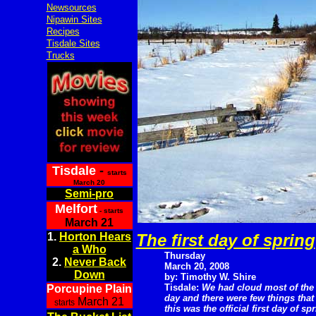
Newsources
Nipawin Sites
Recipes
Tisdale Sites
Trucks
Tisdale
-
starts
March 20
Semi-pro
Melfort
- starts
March 21
1.
Horton Hears
The first day of spring
a Who
Thursday
2.
Never Back
March 20, 2008
Down
by: Timothy W. Shire
Tisdale:
We had cloud most of the
Porcupine Plain
day and there were few things that
March 21
starts
this was the official first day of spr