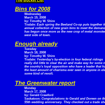
The Bucket List
Bins for 2008
Wednesday
March 19, 2008
by: Timothy W. Shire
Tisdale:
Each spring the Beeland Co-op puts together i
annual collection of new grain bins to meet the deman
has begun once more as the new crop of metal monsters
west side of town.
Enough already
Tuesday
March 18, 2008
by: Timothy W. Shire
Tisdale:
Yesterday's by-election in four federal ridings
really did little to clear the air and make way for some 
the country's loyal opposition who have a leader that 
the least amount of charisma ever seen in anyone in elect
some kind of revolt.
The Greenwater report
Monday
March 17, 2008
by: Gerald Crawford
Saskatoon:
Congratulations to Gerald and Doreen on th
55th wedding anniversary. They checked out a trade show