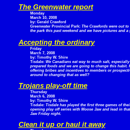
The Greenwater report
Monday
March 10, 2008
by: Gerald Crawford
Greenwater Provincial Park:
The Crawfords were out to
the park this past weekend and we have pictures and a 
Accepting the ordinary
Friday
March 7, 2008
by: Timothy W. Shire
Tisdale:
We Canadians eat way to much salt, especially
prepared foods and we are going to change this habit. H
offering bribes and incentives to members or prospecti
around to changing that as well?
Trojans play-off time
Thursday
March 6, 2008
by: Timothy W. Shire
Tisdale:
Tisdale has played the first three games of thei
opening play off series with Moose Jaw and lead in tha
Jaw Friday night.
Clean it up or haul it away