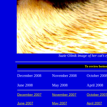
Suzie Olinik image of her cat's e
To review bottom
December 2008
November 2008
October 200
June 2008
May 2008
April 2008
December 2007
November 2007
October 200
.
June 2007
May 2007
April 2007