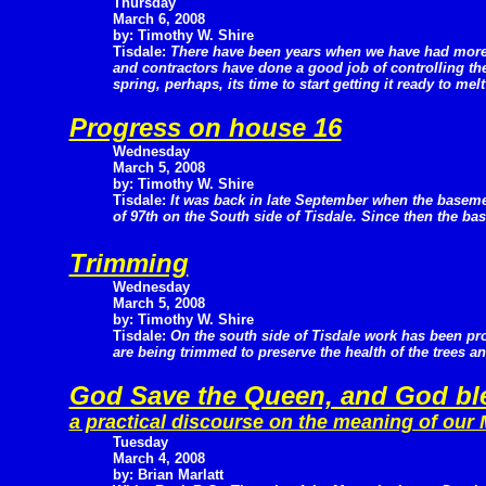
Thursday
March 6, 2008
by: Timothy W. Shire
Tisdale:
There have been years when we have had more 
and contractors have done a good job of controlling the
spring, perhaps, its time to start getting it ready to mel
Progress on house 16
Wednesday
March 5, 2008
by: Timothy W. Shire
Tisdale:
It was back in late September when the baseme
of 97th on the South side of Tisdale. Since then the ba
Trimming
Wednesday
March 5, 2008
by: Timothy W. Shire
Tisdale:
On the south side of Tisdale work has been pro
are being trimmed to preserve the health of the trees a
God Save the Queen, and God ble
a practical discourse on the meaning of our
Tuesday
March 4, 2008
by: Brian Marlatt