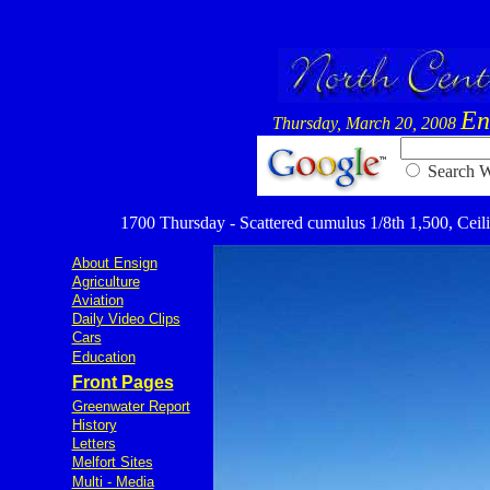
En
Thursday, March 20, 2008
Searc
1700 Thursday - Scattered cumulus 1/8th 1,500, Ceiling
About Ensign
Agriculture
Aviation
Daily Video Clips
Cars
Education
Front Pages
Greenwater Report
History
Letters
Melfort Sites
Multi - Media