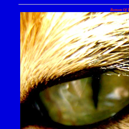
Bottom Of T