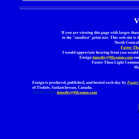
V
If you are viewing this page with larger than 
to the "smallest" print size. This web site is 
North Central 
Faster Th
I would appreciate hearing from you would 
Ensign
timothy@ftlcomm.com
our
Faster Than Light Communi
Ma
Ensign is produced, published, and hosted each day by
Faster
of Tisdale, Saskatchewan, Canada.
306 873 2004
timothy@ftlcomm.com