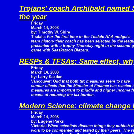
Trojans' coach Archibald named
the year
Friday
March 14, 2008
by: Timothy W. Shire
Tisdale:
For the first time in the Tisdale AAA midget's
team history their coach has been selected by the leag
presented with a trophy Thursday night in the second g
game with Saaskatoon Blazers.
RESPs & TFSAs: Same effect, why
Friday
March 14, 2008
by: Larry Kazdan
Vancouver:
Odd that both tax measures seem to have
similar effects that the Minister of Finance has reacted 
measures are important to middle and higher income fa
means of reducing the tax burden.
Modern Science: climate change 
Friday
March 14, 2008
by: Eugene Parks
Victoria:
When scientists discuss things they publish th
work to be commented and tested by their peers. The re