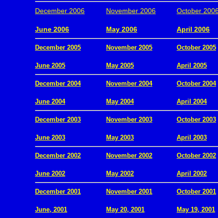
December 2006
November 2006
October 200
.
June 2006
May 2006
April 2006
December 2005
November 2005
October 2005
.
June 2005
May 2005
April 2005
December 2004
November 2004
October 2004
.
June 2004
May 2004
April 2004
December 2003
November 2003
October 2003
.
June 2003
May 2003
April 2003
December 2002
November 2002
October 2002
.
June 2002
May 2002
April 2002
December 2001
November 2001
October 2001
.
June, 2001
May 20, 2001
May 19, 2001