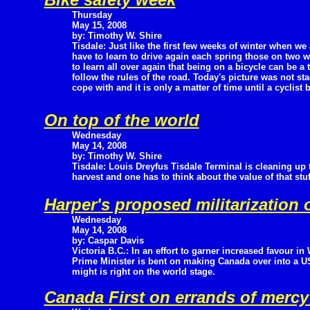
Thursday
May 15, 2008
by: Timothy W. Shire
Tisdale: Just like the first few weeks of winter when we 
have to learn to drive again each spring those on two w
to learn all over again that being on a bicycle can be a
follow the rules of the road. Today's picture was not st
cope with and it is only a matter of time until a cyclist 
On top of the world
Wednesday
May 14, 2008
by: Timothy W. Shire
Tisdale: Louis Dreyfus Tisdale Terminal is cleaning up th
harvest and one has to think about the value of that st
Harper's proposed militarization
Wednesday
May 14, 2008
by: Caspar Davis
Victoria B.C.: In an effort to garner increased favour i
Prime Minister is bent on making Canada over into a US
might is right on the world stage.
Canada First on errands of merc