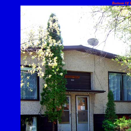
Bottom Of T