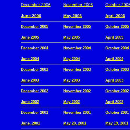
December 2006
November 2006
October 200
.
June 2006
May 2006
April 2006
December 2005
November 2005
October 2005
.
June 2005
May 2005
April 2005
December 2004
November 2004
October 2004
.
June 2004
May 2004
April 2004
December 2003
November 2003
October 2003
.
June 2003
May 2003
April 2003
December 2002
November 2002
October 2002
.
June 2002
May 2002
April 2002
December 2001
November 2001
October 2001
.
June, 2001
May 20, 2001
May 19, 2001