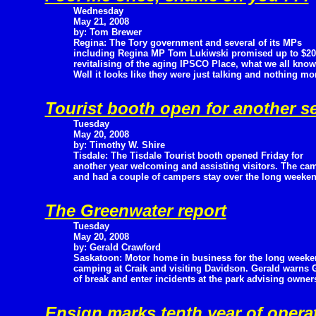
Wednesday
May 21, 2008
by: Tom Brewer
Regina: The Tory government and several of its MPs
including Regina MP Tom Lukiwski promised up to $20 m
revitalising of the aging IPSCO Place, what we all kno
Well it looks like they were just talking and nothing mo
Tourist booth open for another s
Tuesday
May 20, 2008
by: Timothy W. Shire
Tisdale: The Tisdale Tourist booth opened Friday for
another year welcoming and assisting visitors. The cam
and had a couple of campers stay over the long weeken
The Greenwater report
Tuesday
May 20, 2008
by: Gerald Crawford
Saskatoon: Motor home in business for the long week
camping at Craik and visiting Davidson. Gerald warns G
of break and enter incidents at the park advising owners
Ensign marks tenth year of opera