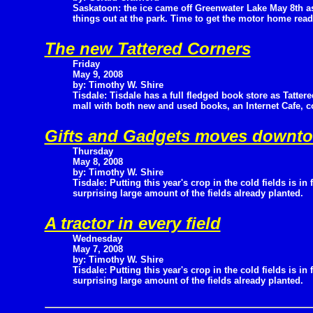
Saskatoon: the ice came off Greenwater Lake May 8th a
things out at the park. Time to get the motor home read
The new Tattered Corners
Friday
May 9, 2008
by: Timothy W. Shire
Tisdale: Tisdale has a full fledged book store as Tatter
mall with both new and used books, an Internet Cafe, c
Gifts and Gadgets moves downt
Thursday
May 8, 2008
by: Timothy W. Shire
Tisdale: Putting this year's crop in the cold fields is in 
surprising large amount of the fields already planted.
A tractor in every field
Wednesday
May 7, 2008
by: Timothy W. Shire
Tisdale: Putting this year's crop in the cold fields is in 
surprising large amount of the fields already planted.