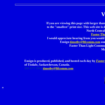
V
If you are viewing this page with larger than 
to the "smallest" print size. This web site is 
North Central 
Faster Th
I would appreciate hearing from you would 
Ensign
timothy@ftlcomm.com
our
Faster Than Light Communi
Ma
Ensign is produced, published, and hosted each day by
Faster
of Tisdale, Saskatchewan, Canada.
306 873 2004
timothy@ftlcomm.com
*