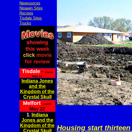
Newsources
Nipawin Sites
Recipes
Tisdale Sites
Trucks
Tisdale
-
starts
May 22
Indiana Jones
and the
Kingdom of the
Crystal Skull
Melfort
- starts
May 22
1.
Indiana
Jones and the
Kingdom of the
Housing start thirteen
Crystal Skull