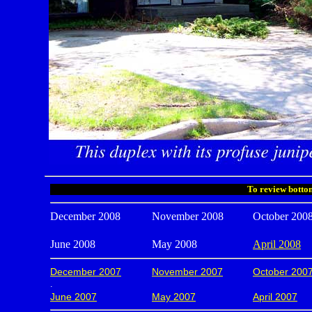
To review bottom
December 2008
November 2008
October 200
June 2008
May 2008
April 2008
December 2007
November 2007
October 200
.
June 2007
May 2007
April 2007