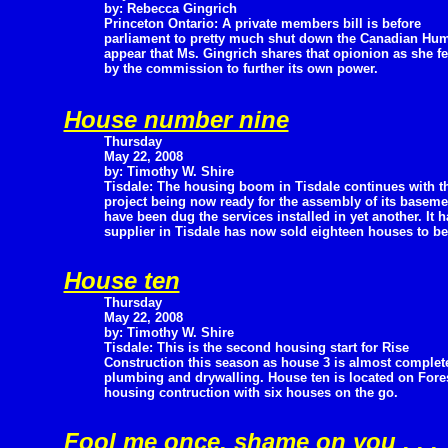
by: Rebecca Gingrich
Princeton Ontario: A private members bill is before
parliament to pretty much shut down the Canadian Hu
appear that Ms. Gingrich shares that opionion as she fe
by the commission to further its own power.
House number nine
Thursday
May 22, 2008
by: Timothy W. Shire
Tisdale: The housing boom in Tisdale continues with t
project being now ready for the assembly of its base
have been dug the services installed in yet another. It
supplier in Tisdale has now sold eighteen houses to be 
House ten
Thursday
May 22, 2008
by: Timothy W. Shire
Tisdale: This is the second housing start for Rise
Construction this season as house 3 is almost complete 
plumbing and drywalling. House ten is located on Fores
housing contruction with six houses on the go.
Fool me once, shame on you . . .