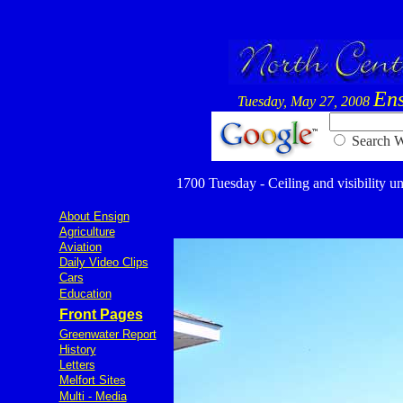
Ens
Tuesday, May 27, 2008
Searc
1700 Tuesday - Ceiling and visibility un
About Ensign
Agriculture
Aviation
Daily Video Clips
Cars
Education
Front Pages
Greenwater Report
History
Letters
Melfort Sites
Multi - Media