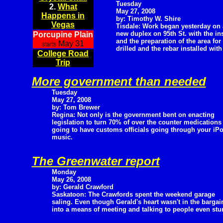
Tuesday
2.
What
May 27, 2008
Happens in
by: Timothy W. Shire
Vegas
Tisdale: Work began yesterday on 
new duplex on 95th St. with the ins
Porcupine Plain
and the preparation of the area for
May 31
starts
drilled and the rebar installed with
College Road
Trip
More government than needed
Tuesday
May 27, 2008
by: Tom Brewer
Regina: Not only is the government bent on enacting
legislation to turn 70% of over the counter medications 
going to have customs officials going through your iPo
music.
The Greenwater report
Monday
May 26, 2008
by: Gerald Crawford
Saskatoon: The Crawfords spent the weekend garage
saling. Even though Gerald's heart wasn't in the bargai
into a means of meeting and talking to people even stu