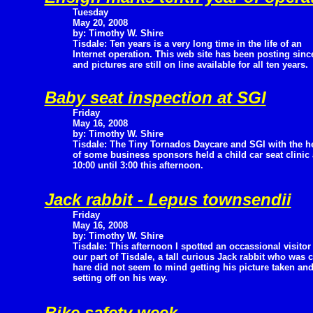
Tuesday
May 20, 2008
by: Timothy W. Shire
Tisdale: Ten years is a very long time in the life of an
Internet operation. This web site has been posting since
and pictures are still on line available for all ten years.
Baby seat inspection at SGI
Friday
May 16, 2008
by: Timothy W. Shire
Tisdale: The Tiny Tornados Daycare and SGI with the h
of some business sponsors held a child car seat clinic
10:00 until 3:00 this afternoon.
Jack rabbit - Lepus townsendii
Friday
May 16, 2008
by: Timothy W. Shire
Tisdale: This afternoon I spotted an occassional visitor
our part of Tisdale, a tall curious Jack rabbit who was 
hare did not seem to mind getting his picture taken an
setting off on his way.
Bike safety week