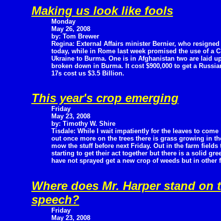
Making us look like fools
Monday
May 26, 2008
by: Tom Brewer
Regina: External Affairs minister Bernier, who resigned
today, while in Rome last week promised the use of a C
Ukraine to Burma. One is in Afghanistan two are laid up
broken down in Burma. It cost $900,000 to get a Russian
17s cost us $3.5 Billion.
This year's crop emerging
Friday
May 23, 2008
by: Timothy W. Shire
Tisdale: While I wait impatiently for the leaves to come
out once more on the trees there is grass growing in th
mow the stuff before next Friday. Out in the farm fields t
starting to get their act together but there is a solid gr
have not sprayed get a new crop of weeds but in other fi
Where does Mr. Harper stand on t
speech?
Friday
May 23, 2008