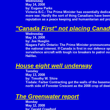
Wednesday
May 14, 2008
by: Eugene Parks
Victoria B.C.: The Prime Minister has essentially dedica
more war. Hardly the sort of thing Canadians have been
reputation as a peace keeping and humanitarian aid pro
"Canada First" not placing Canada
Wednesday
May 14, 2008
by: Joe Hueglin
Niagara Falls Ontario: The Prime Minister pronouncemen
the national interest. If Canada is first in our defen
survailence aircraft with tough ice breakers to patrol 
Halifax.
House eight well underway
Tuesday
May 13, 2008
by: Timothy W. Shire
Tisdale: Farber Contracting got the walls of the basem
north side of Forester Crescent as the 2008 crop of dwe
The Greenwater report
Monday
May 12, 2008
by: Gerald Crawford