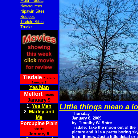
Multi - Media
Newsources
Nipawin Sites
Recipes
Tisdale Sites
Trucks
Tisdale
-
starts
January 9
Yes Man
Melfort
- starts
January 9
Little things mean a lo
1.
Yes Man
2.
Marley and
Thursday
Me
January 8, 2009
by: Timothy W. Shire
Porcupine Plain
Tisdale: Take the moon out of the
starts
picture and it is a pretty boring sk
January 9
lot of things. Just a little detail