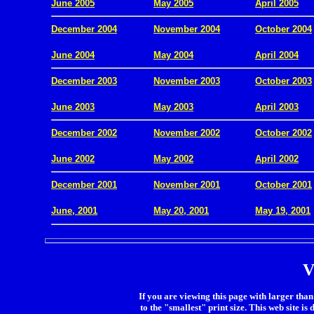
June 2005
May 2005
April 2005
December 2004
November 2004
October 2004
.
June 2004
May 2004
April 2004
December 2003
November 2003
October 2003
.
June 2003
May 2003
April 2003
December 2002
November 2002
October 2002
.
June 2002
May 2002
April 2002
December 2001
November 2001
October 2001
.
June, 2001
May 20, 2001
May 19, 2001
V
If you are viewing this page with larger than 
to the "smallest" print size. This web site is 