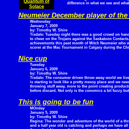
Quantum of
difference in what we see and what
Solace
Neumeier December player of th
Wednesday
January 7, 2009
by: Timothy W. Shire
Tisdale: Tuesday night there was a good crowd on han
to cheer on the Trojans against the Saskatoon Contacts.
achievements this past month of Mitch Neumeier who w
scorer at the Mac Tournament in Calgary during the Ch
Nice cup
Tuesday
January 6, 2009
by: Timothy W. Shire
Tisdale: The consumer driven throw away world we live
is starting to look like a pretty messy place and we ne
throwing stuff away, more to the point creating product
before discard. Not only is the conomics a bit fuzzy bu
This is going to be fun
MOnday
January 5, 2009
by: Timothy W. Shire
Regina: The wonder and adventure of the world of a thr
and a half year old is catching and perhaps we have all 