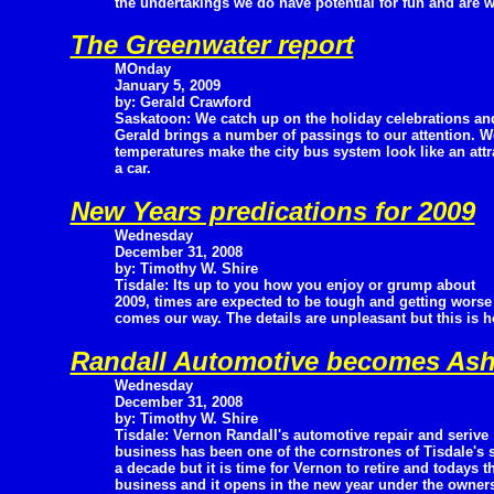
the undertakings we do have potential for fun and are w
The Greenwater report
MOnday
January 5, 2009
by: Gerald Crawford
Saskatoon: We catch up on the holiday celebrations an
Gerald brings a number of passings to our attention. W
temperatures make the city bus system look like an attra
a car.
New Years predications for 2009
Wednesday
December 31, 2008
by: Timothy W. Shire
Tisdale: Its up to you how you enjoy or grump about
2009, times are expected to be tough and getting worse
comes our way. The details are unpleasant but this is h
Randall Automotive becomes As
Wednesday
December 31, 2008
by: Timothy W. Shire
Tisdale: Vernon Randall's automotive repair and serive
business has been one of the cornstrones of Tisdale's 
a decade but it is time for Vernon to retire and todays th
business and it opens in the new year under the owne