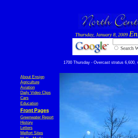
En
Thursday, January 8, 2009
Searc
1700 Thursday - Overcast stratus 6,600, vi
About Ensign
Agriculture
Aviation
Daily Video Clips
Cars
Education
Front Pages
Greenwater Report
History
Letters
Melfort Sites