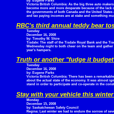
by: Eugene Parks
Victoria British Columbia: As the big three auto makers
become more and more desparate because of the lack of
the governments of both Canada and the United States 
and tax paying incomes are at stake and something mus
RBC's third annual teddy bear to
Tuesday
December 16, 2008
by: Timothy W. Shire
Tisdale: The staff of the Tisdale Royal Bank and the Ti
Wednesday night to both cheer on the team and gather up
year's hampers.
Truth or another "fudge it budge
Tuesday
December 16, 2008
by: Eugene Parks
Victoria British Columbia: There has been a remarkable
about the actual state of the economy. It was almost ig
stand in order to participate and co-operate in the cons
Stay with your vehicle this winte
Monday
December 15, 2008
by: Saskatchewan Safety Council
Regina: Last winter we had to endure the sorrow of sever