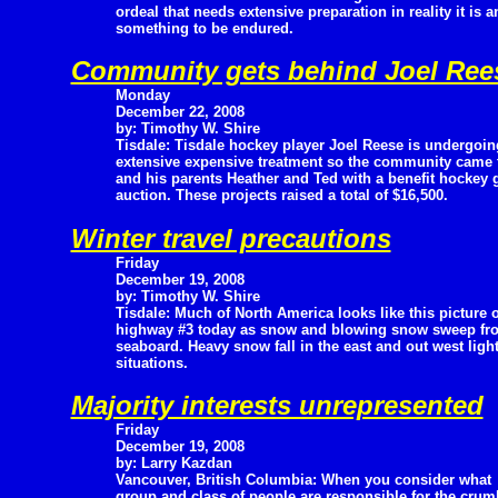
ordeal that needs extensive preparation in reality it is 
something to be endured.
Community gets behind Joel Ree
Monday
December 22, 2008
by: Timothy W. Shire
Tisdale: Tisdale hockey player Joel Reese is undergoin
extensive expensive treatment so the community came 
and his parents Heather and Ted with a benefit hockey g
auction. These projects raised a total of $16,500.
Winter travel precautions
Friday
December 19, 2008
by: Timothy W. Shire
Tisdale: Much of North America looks like this picture o
highway #3 today as snow and blowing snow sweep from
seaboard. Heavy snow fall in the east and out west light
situations.
Majority interests unrepresented
Friday
December 19, 2008
by: Larry Kazdan
Vancouver, British Columbia: When you consider what
group and class of people are responsible for the crum