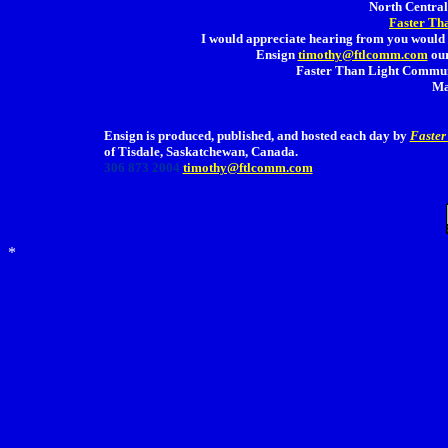
North Central 
Faster Th
I would appreciate hearing from you would 
Ensign
timothy@ftlcomm.com
our
Faster Than Light Communi
Ma
Ensign is produced, published, and hosted each day by
Faster
of Tisdale, Saskatchewan, Canada.
306 873 2004
timothy@ftlcomm.com
*