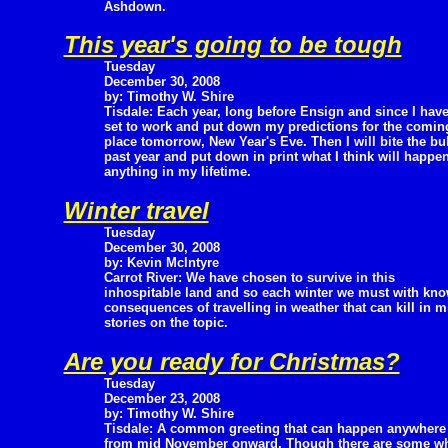
Ashdown.
This year's going to be tough
Tuesday
December 30, 2008
by: Timothy W. Shire
Tisdale: Each year, long before Ensign and since I hav
set to work and put down my predictions for the coming 
place tomorrow, New Year's Eve. Then I will bite the bul
past year and put down in print what I think will happen 
anything in my lifetime.
Winter travel
Tuesday
December 30, 2008
by: Kevin McIntyre
Carrot River: We have chosen to survive in this
inhospitable land and so each winter we must with kno
consequences of travelling in weather that can kill in 
stories on the topic.
Are you ready for Christmas?
Tuesday
December 23, 2008
by: Timothy W. Shire
Tisdale: A common greeting that can happen anywhere
from mid November onward. Though there are some wh