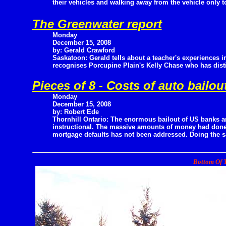
their vehicles and walking away from the vehicle only to
The Greenwater report
Monday
December 15, 2008
by: Gerald Crawford
Saskatoon: Gerald tells about a teacher's experiences 
recognises Porcupine Plain's Kelly Chase who has dist
Pieces of 8 - Costs of auto bailou
Monday
December 15, 2008
by: Robert Ede
Thornhill Ontario: The enormous bailout of US banks an
instructional. The massive amounts of money had done l
mortgage defaults has not been addressed. Doing the sa
Bottom Of T