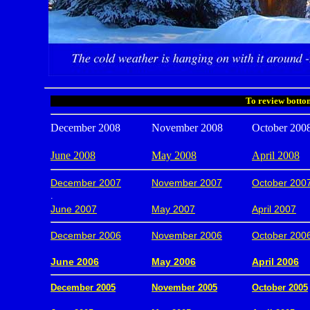
To review bottom
December 2008
November 2008
October 200
June 2008
May 2008
April 2008
December 2007
November 2007
October 200
.
June 2007
May 2007
April 2007
December 2006
November 2006
October 200
.
June 2006
May 2006
April 2006
December 2005
November 2005
October 2005
.