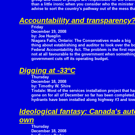
than a little ironic when you consider who the minister 
advise to sort the country's pathway out of the mess t
Accountability and transparency
Friday
December 19, 2008
by: Joe Hueglin
Niagara Falls, Ontario: The Conservatives made a big
thing about establishing and auditor to look over the bo
Federal Accountability Act. The problem is the first re
not at all favourable to the government when something
government cuts off its operating budget.
Digging at -33ºC
Thursday
December 18, 2008
by: Timothy W. Shire
Tisdale: Most of the services installation project that ha
gone on for all of December so far has been completed.
hydrants have been installed along highway #3 and tow
Ideological fantasy: Canada's aut
own
Thursday
December 18, 2008