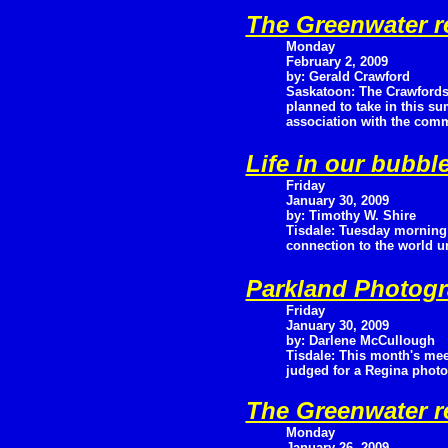
The Greenwater r
Monday
February 2, 2009
by: Gerald Crawford
Saskatoon: The Crawfords
planned to take in this su
association with the commu
Life in our bubbl
Friday
January 30, 2009
by: Timothy W. Shire
Tisdale: Tuesday morning 
connection to the world un
Parkland Photogr
Friday
January 30, 2009
by: Darlene McCullough
Tisdale: This month's mee
judged for a Regina photo
The Greenwater r
Monday
January 26, 2009