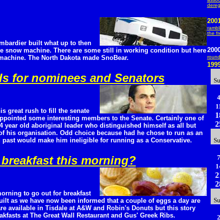
dereg
200
rambl
the f
ombardier built what up to then
200
pe snow machine. There are some still in working condition but here
 machine. The North Dakota made SnoBear.
roun
199
rds for nominees and Senators
S
1
is great rush to fill the senate
1
appointed some interesting members to the Senate. Certainly one of
2
34 year old aboriginal leader who distinguished himself as all but
y of his organisation. Odd choice because had he chose to run as an
d past would make him ineligible for running as a Conservative.
S
breakfast this morning?
1
2
2
orning to go out for breakfast
S
guilt as we have now been informed that a couple of eggs a day are
re available in Tisdale at A&W and Robin's Donuts but this story
eakfasts at The Great Wall Restaurant and Gus' Greek Ribs.