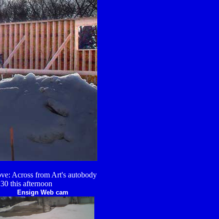
ve: Across from Art's autobody
:30 this afternoon
Ensign Web cam