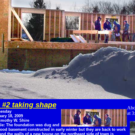
 #2 taking shape
Abo
esday
at 3
ary 18, 2009
imothy W. Shire
le: The foundation was dug and
ood basement constructed in early winter but they are back to work
nd the walls of a new house on the northeast side of town is