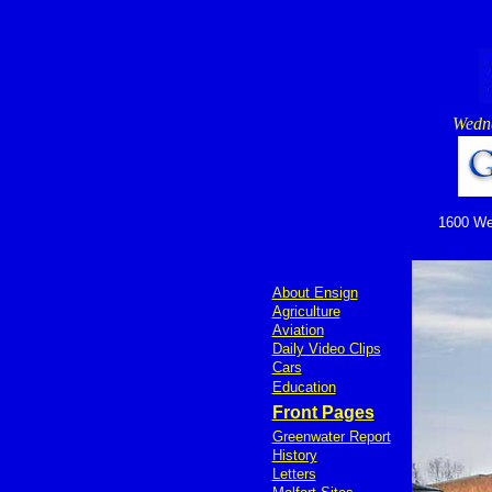
Wedne
1600 Wed
About Ensign
Agriculture
Aviation
Daily Video Clips
Cars
Education
Front Pages
Greenwater Report
History
Letters