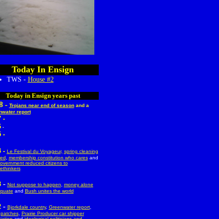
Today In Ensign
TWS -
House #2
Today in Ensign years past
8 -
Trojans near end of season
and a
water report
 -
6
-
 -
 -
Le Festival du Voyageur,
spring cleaning
red
,
membership constitution who cares
and
overnment reduced citizens to
ethinkers
-
3
Not suppose to happen
,
money alone
quate
and
Bush unites the world
-
2
Bjorkdale country
,
Greenwater report
,
 patches
,
Prairie Producer car shipper
iation
and
ideological politicians and