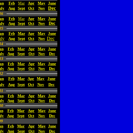
an
Feb
Mar
Apr
May
June
Dec
uly
Aug
Sept
Oct
Nov
06
an
Feb
Mar
Apr
May
June
uly
Aug
Sept
Oct
Nov
Dec
05
an
Feb
Mar
Apr
May
June
uly
Dec
Aug
Sept
Oct
Nov
04
an
Feb
Mar
Apr
May
June
uly
Aug
Sept
Oct
Nov
Dec
03
an
Feb
Mar
Apr
May
June
uly
Aug
Sept
Oct
Nov
Dec
02
an
Feb
Mar
Apr
May
June
uly
Aug
Sept
Oct
Nov
Dec
01
an
Feb
Mar
Apr
May
June
uly
Aug
Sept
Oct
Nov
Dec
00
an
Feb
Mar
Apr
May
June
ly
Aug
Sept
Oct
Nov
Dec
99
an
Feb
Mar
Apr
May
June
uly
Aug
Sept
Oct
Nov
Dec