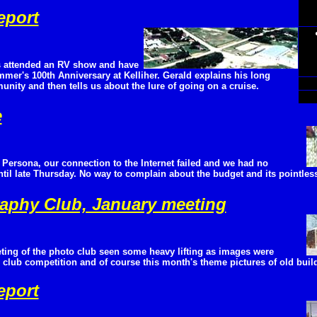
eport
 attended an RV show and have
mmer's 100th Anniversary at Kelliher. Gerald explains his long
nity and then tells us about the lure of going on a cruise.
e
Persona, our connection to the Internet failed and we had no
til late Thursday. No way to complain about the budget and its pointless
aphy Club, January meeting
ting of the photo club seen some heavy lifting as images were
 club competition and of course this month's theme pictures of old buil
eport