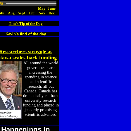
98
May
June
uly
Aug
Sept
Oct
Nov
Dec
Tim's Tip of the Day
Kevin's find of the day
Researchers struggle as
tawa scales back funding
All around the world
governments are
increasing the
spending in science
and scientific
research, all but
Canada. Canada has
dramatically cut back
university research
funding and placed in
jeopardy promising
scientific advances.
Happenings In