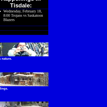
Tisdale:
Wednesday, February 18,
8:00 Trojans vs Saskatoon
Blazers
 nature.
dings.