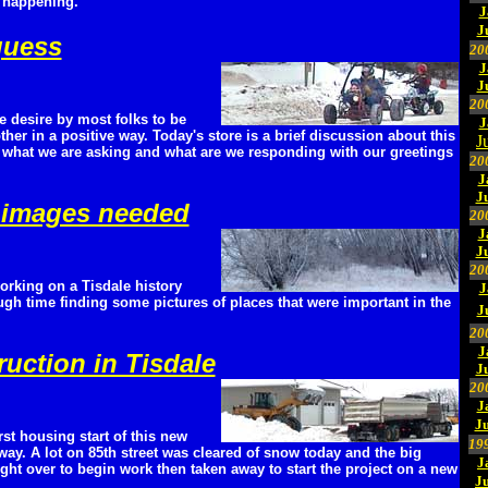
 happening.
J
J
 guess
20
J
J
20
e desire by most folks to be
J
ther in a positive way. Today's store is a brief discussion about this
J
what we are asking and what are we responding with our greetings
20
J
J
 images needed
20
J
J
20
orking on a Tisdale history
J
ugh time finding some pictures of places that were important in the
J
20
J
ruction in Tisdale
J
20
J
Ju
irst housing start of this new
19
way. A lot on 85th street was cleared of snow today and the big
J
ht over to begin work then taken away to start the project on a new
J