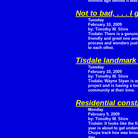
months ago denied it was
Not to bad, . . . I
Tuesday
February 10, 2009
by: Timothy W. Shire
Tisdale: There is a genuin
friendly and greet one ano
process and wonders just 
to each other.
Tisdale landmark
Tuesday
February 10, 2009
by: Timothy W. Shire
Tisdale: Wayne Styan is w
project and is having a to
community at their time.
Residential const
Monday
February 9, 2009
by: Timothy W. Shire
Tisdale: It looks like the f
year is about to get under
Chupa track hoe was broug
day.