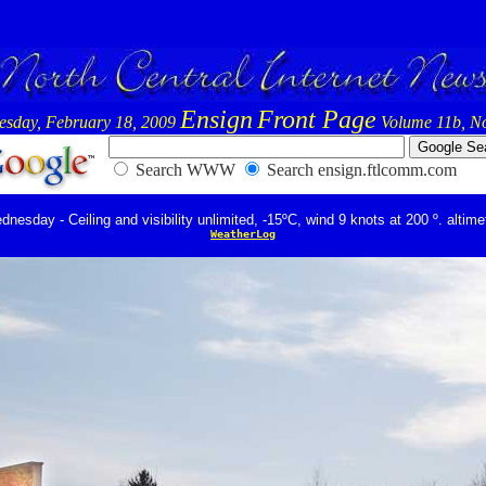
Ensign
Front Page
sday, February 18, 2009
Volume 11b, No
Search WWW
Search ensign.ftlcomm.com
nesday - Ceiling and visibility unlimited, -15ºC, wind 9 knots at 200 º. altime
WeatherLog