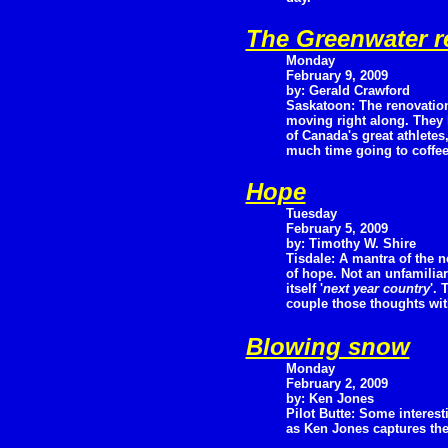
The Greenwater r
Monday
February 9, 2009
by: Gerald Crawford
Saskatoon: The renovation
moving right along. They
of Canada's great athlete
much time going to coffee 
Hope
Tuesday
February 5, 2009
by: Timothy W. Shire
Tisdale: A mantra of the 
of hope. Not an unfamilia
itself '
next year country
'.
couple those thoughts with
Blowing snow
Monday
February 2, 2009
by: Ken Jones
Pilot Butte: Some interes
as Ken Jones captures the