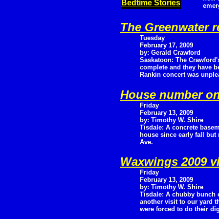
Bedtime Stories
emer
The Greenwater r
Tuesday
February 17, 2009
by: Gerald Crawford
Saskatoon: The Crawford's
complete and they have be
Rankin concert was unple
House number on
Friday
February 13, 2009
by: Timothy W. Shire
Tisdale: A concrete basem
house since early fall but
Ave.
Waxwings 2009 vi
Friday
February 13, 2009
by: Timothy W. Shire
Tisdale: A chubby bunch 
another visit to our yard t
were forced to do their d