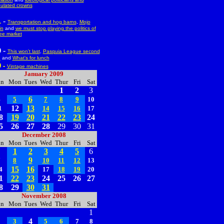
ulated crowns
-
1
Transportation and hog barns
,
Mojo
in
and
we must stop playing the politics of
ree market
-
0
This won't last
,
Pasquia League second
d
and
What's for lunch
9 -
Vintage machines
January 2009
un
Mon
Tues
Wed
Thur
Fri
Sat
1
2
3
6
4
5
7
8
9
10
12
13
1
14
15
16
17
8
19
20
21
22
23
24
5
26
27
28
29
30
31
December 2008
un
Mon
Tues
Wed
Thur
Fri
Sat
1
2
3
4
5
6
9
7
8
10
11
12
13
15
16
4
17
18
19
20
1
22
23
24
25
26
27
8
29
30
31
November 2008
un
Mon
Tues
Wed
Thur
Fri
Sat
1
4
2
3
5
6
7
8