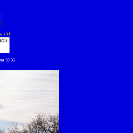
. 151
ter 30.06