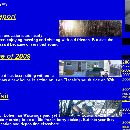
ging.
eport
 renovations are nearly
en enjoying meeting and visiting with old friends. But alas the
asant because of very bad sound.
e of 2009
200
Green
2007
200
ent has been sitting without a
2005
 now a new house is sitting on it on Tisdale's south side on 97th
2004
sit
requi
has g
doubl
200
inade
of Bohemian Waxwings paid yet
his morning to do a little frozen berry picking. But this year they
200
igestion and depositing elsewhere.
black
assoc