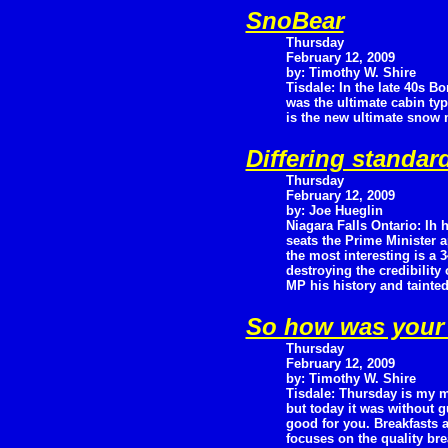
SnoBear
Thursday
February 12, 2009
by: Timothy W. Shire
Tisdale: In the late 40s B
was the ultimate cabin ty
is the new ultimate snow
Differing standa
Thursday
February 12, 2009
by: Joe Hueglin
Niagara Falls Ontario: Ih h
seats the Prime Minister 
the most interesting is a 
destroying the credibilit
MP his history and tainte
So how was your 
Thursday
February 12, 2009
by: Timothy W. Shire
Tisdale: Thursday is my m
but today it was without 
good for you. Breakfasts a
focuses on the quality br