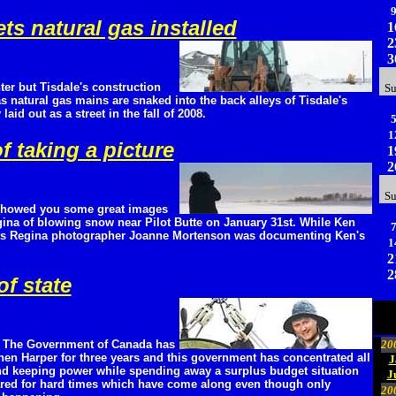
ts natural gas installed
1
2
3
nter but Tisdale's construction
S
 natural gas mains are snaked into the back alleys of Tisdale's
aid out as a street in the fall of 2008.
1
f taking a picture
1
2
S
showed you some great images
ina of blowing snow near Pilot Butte on January 31st. While Ken
ts Regina photographer Joanne Mortenson was documenting Ken's
1
2
2
f state
a: The Government of Canada has
20
hen Harper for three years and this government has concentrated all
J
 and keeping power while spending away a surplus budget situation
J
ared for hard times which have come along even though only
20