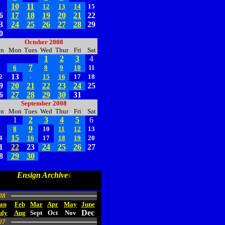
10
11
9
12
13
14
15
6
17
18
19
20
21
22
3
24
25
26
27
28
29
0
October 2008
un
Mon
Tues
Wed
Thur
Fri
Sat
1
2
3
4
7
5
6
8
9
10
11
13
2
15
16
17
18
14
9
20
21
22
23
24
25
6
27
28
29
30
31
September 2008
un
Mon
Tues
Wed
Thur
Fri
Sat
1
2
3
4
5
6
9
7
8
10
11
12
13
15
4
16
17
18
19
20
1
22
23
24
25
26
27
8
29
30
Ensign Archive
s
08
an
Feb
Mar
Apr
May
June
Dec
uly
Aug
Sept
Oct
Nov
07