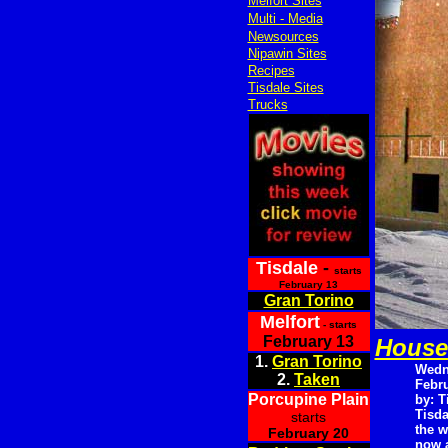
Melfort Sites
Multi - Media
Newsources
Nipawin Sites
Recipes
Tisdale Sites
Trucks
Tisdale
-
starts
February 13
Gran Torino
Melfort
- starts
February 13
House
1.
Gran Torino
Wedn
2.
Taken
Febru
Porcupine Plain
by: T
Tisda
starts
the w
February 20
now a