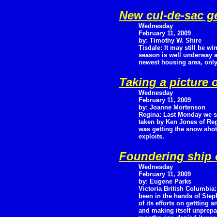
New cul-de-sac ge
Wednesday
February 11, 2009
by: Timothy W. Shire
Tisdale: It may still be wi
season is well underway as
newest housing area, only l
Taking a picture o
Wednesday
February 11, 2009
by: Joanne Mortenson
Regina: Last Monday we 
taken by Ken Jones of Reg
was getting the snow sho
exploits.
Foundering ship o
Wednesday
February 11, 2009
by: Eugene Parks
Victoria British Columbi
been in the hands of Step
of its efforts on gettting
and making itself unprep