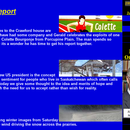
19
eport
J
s to the Crawford house are
 have had some company and Gerald celebrates the exploits of one
s, Colette Bourgonje from Porcupine Plain. The man spends so
its a wonder he has time to get his report together.
Ot
new US president is the concept
r sentiment for people who live in Saskatchewan which often calls
 Today we give some thought to the idea and merits of hope and
 the need for us to accept rather than wish for reality.
ting winter images from Saturday
 wind driving the snow across the prairies.