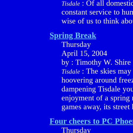
: Of all domesti
Tisdale
constant service to hu
wise of us to think abo
Spring Break
Thursday
April 15, 2004
by : Timothy W. Shire
: The skies may 
Tisdale
hoovering around freez
dampening Tisdale you
enjoyment of a spring 
games away, its street
Four cheers to PC Phoen
Thursday