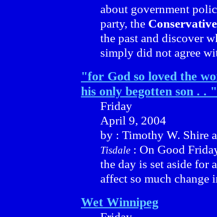
about government polic
party, the
Conservative
the past and discover w
simply did not agree wi
"for God so loved the wo
his only begotten son . . "
Friday
April 9, 2004
by : Timothy W. Shire 
: On Good Friday 
Tisdale
the day is set aside for 
affect so much change i
Wet Winnipeg
Friday