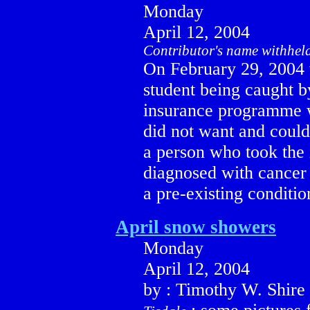
Monday
April 12, 2004
Contributor's name withhel
On February 29, 2004 w
student being caught by
insurance programme w
did not want and could 
a person who took the 
diagnosed with cancer 
a pre-existing conditio
April snow showers
Monday
April 12, 2004
by : Timothy W. Shire