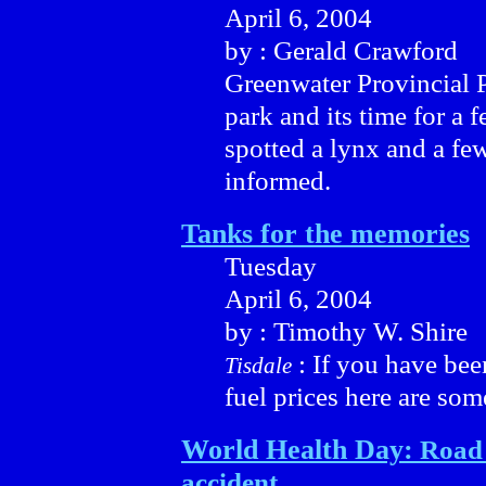
April 6, 2004
by : Gerald Crawford
Greenwater Provincial P
park and its time for a f
spotted a lynx and a fe
informed.
Tanks for the memories
Tuesday
April 6, 2004
by : Timothy W. Shire
: If you have be
Tisdale
fuel prices here are som
World Health Day:
Road 
accident