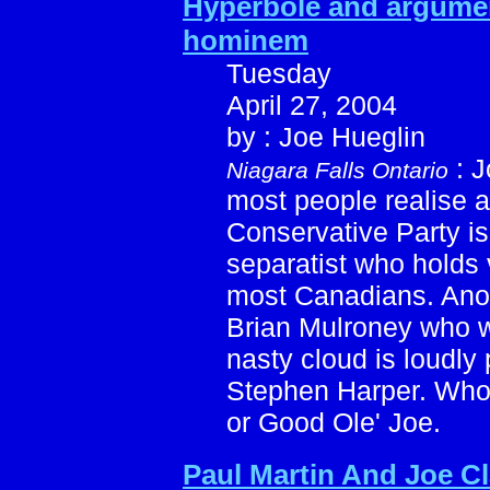
Hyperbole and argum
hominem
Tuesday
April 27, 2004
by : Joe Hueglin
: J
Niagara Falls Ontario
most people realise an
Conservative Party is
separatist who holds 
most Canadians. Anot
Brian Mulroney who wh
nasty cloud is loudly 
Stephen Harper. Who 
or Good Ole' Joe.
Paul Martin And Joe Cl