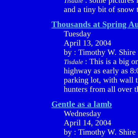
: some pictures 
Tisdale
and a tiny bit of snow 
Thousands at Spring Au
Tuesday
April 13, 2004
by : Timothy W. Shire
: This is a big o
Tisdale
highway as early as 8:0
parking lot, with wall 
hunters from all over 
Gentle as a lamb
Wednesday
April 14, 2004
by : Timothy W. Shire