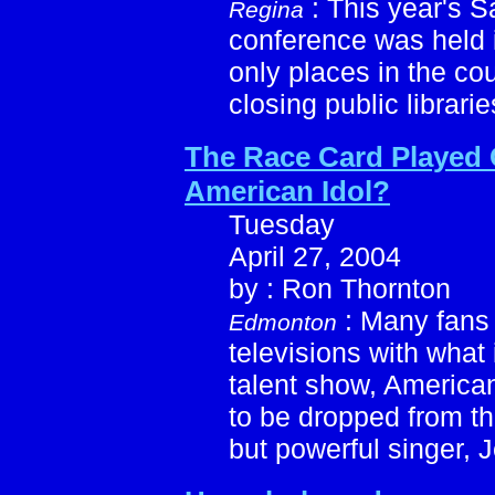
: This year's 
Regina
conference was held 
only places in the cou
closing public librarie
The Race Card Played
American Idol?
Tuesday
April 27, 2004
by : Ron Thornton
: Many fans 
Edmonton
televisions with what 
talent show, America
to be dropped from th
but powerful singer, 