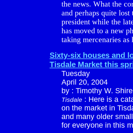
the news. What the co
and perhaps quite lost
president while the lat
has moved to a new pha
taking mercenaries as 
Sixty-six houses and l
Tisdale Market this spr
Tuesday
April 20, 2004
by : Timothy W. Shire
: Here is a cat
Tisdale
on the market in Tis
and many older small
for everyone in this 