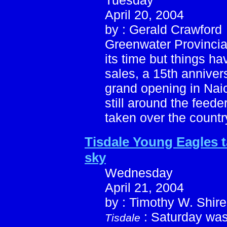
Tuesday
April 20, 2004
by : Gerald Crawford
Greenwater Provincia
its time but things h
sales, a 15th anniver
grand opening in Nai
still around the feed
taken over the countr
Tisdale Young Eagles t
sky
Wednesday
April 21, 2004
by : Timothy W. Shire
: Saturday was
Tisdale