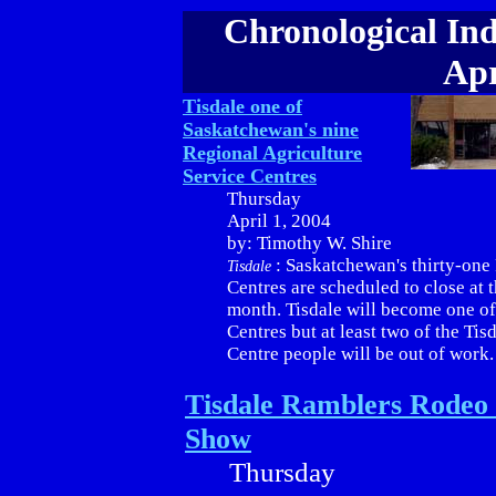
Chronological Ind
Apr
Tisdale one of
Saskatchewan's nine
Regional Agriculture
Service Centres
Thursday
April 1, 2004
by: Timothy W. Shire
: Saskatchewan's thirty-one
Tisdale
Centres are scheduled to close at t
month. Tisdale will become one o
Centres but at least two of the Tis
Centre people will be out of work.
Tisdale Ramblers Rodeo
Show
Thursday