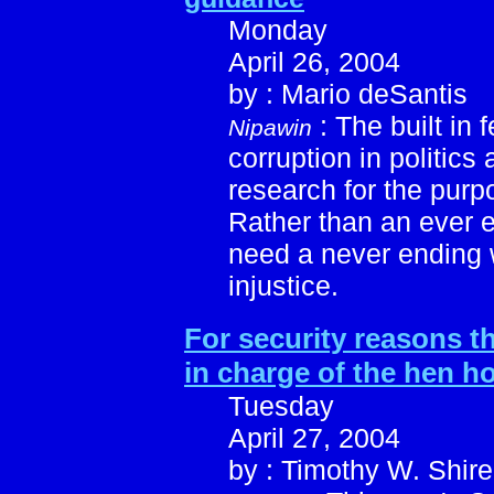
Monday
April 26, 2004
by : Mario deSantis
: The built in 
Nipawin
corruption in politics
research for the purp
Rather than an ever 
need a never ending 
injustice.
For security reasons th
in charge of the hen h
Tuesday
April 27, 2004
by : Timothy W. Shire