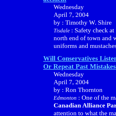
Wednesday
April 7, 2004
by : Timothy W. Shire
: Safety check at 
Tisdale
north end of town and w
uniforms and mustaches 
Will Conservatives Liste
Or Repeat Past Mistakes
Wednesday
April 7, 2004
by : Ron Thornton
: One of the ma
Edmonton
Canadian Alliance Pa
attention to what the m