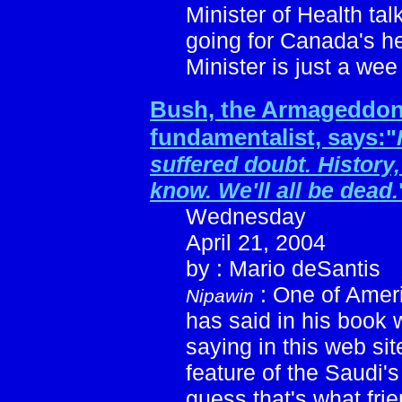
Minister of Health tal
going for Canada's h
Minister is just a wee 
Bush, the Armageddo
fundamentalist, says:
"
suffered doubt. History
know. We'll all be dead.
Wednesday
April 21, 2004
by : Mario deSantis
: One of Ameri
Nipawin
has said in his book
saying in this web si
feature of the Saudi's
guess that's what frie