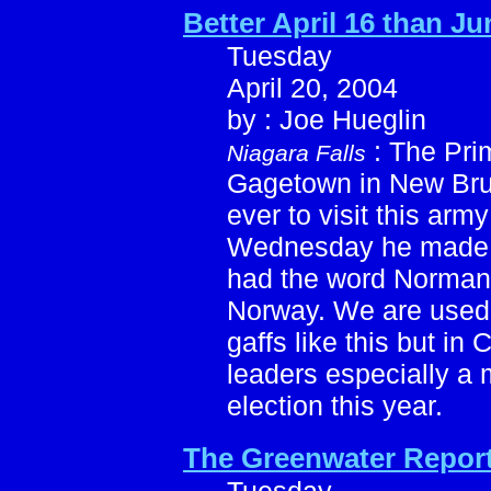
Better April 16 than Ju
Tuesday
April 20, 2004
by : Joe Hueglin
: The Pri
Niagara Falls
Gagetown in New Bruns
ever to visit this arm
Wednesday he made a
had the word Normandy
Norway. We are used 
gaffs like this but i
leaders especially a 
election this year.
The Greenwater Repor