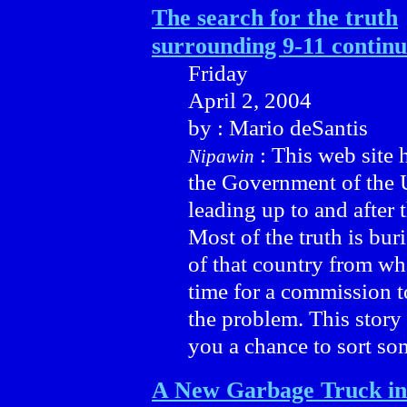
The search for the truth
surrounding 9-11 continu
Friday
April 2, 2004
by : Mario deSantis
: This web site 
Nipawin
the Government of the U
leading up to and after
Most of the truth is bur
of that country from wh
time for a commission t
the problem. This story 
you a chance to sort som
A New Garbage Truck in