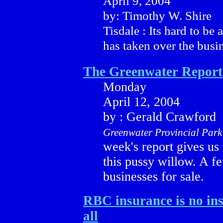
April 9, 2004
by: Timothy W. Shire
Tisdale : Its hard to b
has taken over the busine
The Greenwater Report
Monday
April 12, 2004
by : Gerald Crawford
Greenwater Provincial Park
week's report gives us 
this pussy willow. A 
businesses for sale.
RBC insurance is no in
all