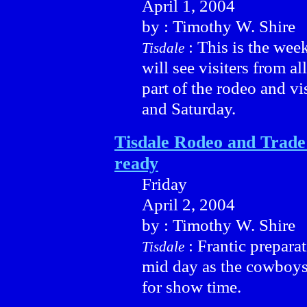
April 1, 2004
by : Timothy W. Shire
: This is the wee
Tisdale
will see visiters from a
part of the rodeo and v
and Saturday.
Tisdale Rodeo and Trad
ready
Friday
April 2, 2004
by : Timothy W. Shire
: Frantic preparat
Tisdale
mid day as the cowboys
for show time.