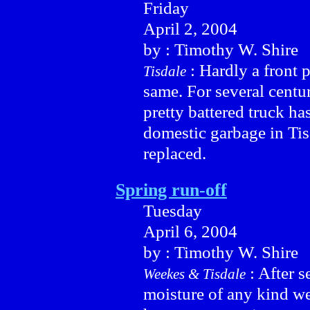
Friday
April 2, 2004
by : Timothy W. Shire
: Hardly a front p
Tisdale
same. For several centu
pretty battered truck h
domestic garbage in Tis
replaced.
Spring run-off
Tuesday
April 6, 2004
by : Timothy W. Shire
: After s
Weekes & Tisdale
moisture of any kind we 