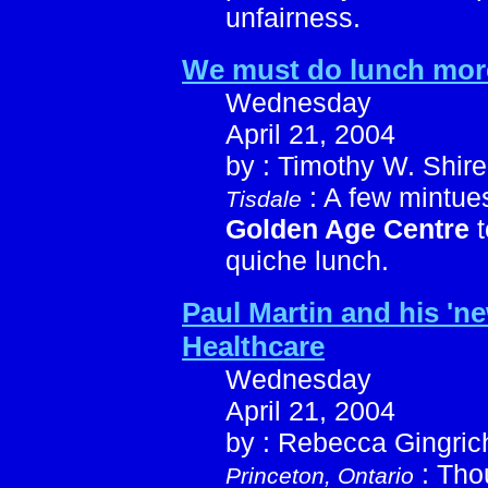
unfairness.
We must do lunch mor
Wednesday
April 21, 2004
by : Timothy W. Shire
: A few mintues
Tisdale
Golden Age Centre
t
quiche lunch.
Paul Martin and his 'ne
Healthcare
Wednesday
April 21, 2004
by : Rebecca Gingric
: Tho
Princeton, Ontario