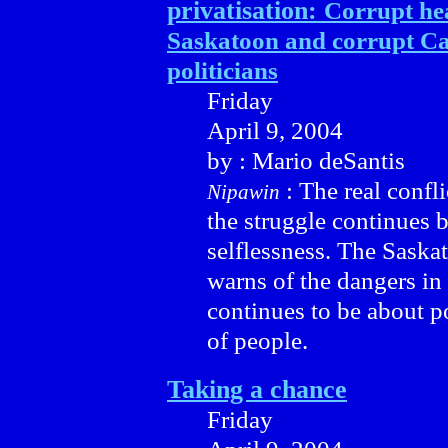
privatisation:
Corrupt hea
Saskatoon and corrupt C
politicians
Friday
April 9, 2004
by : Mario deSantis
: The real confli
Nipawin
the struggle continues 
selflessness. The Sask
warns of the dangers in 
continues to be about p
of people.
Taking a chance
Friday