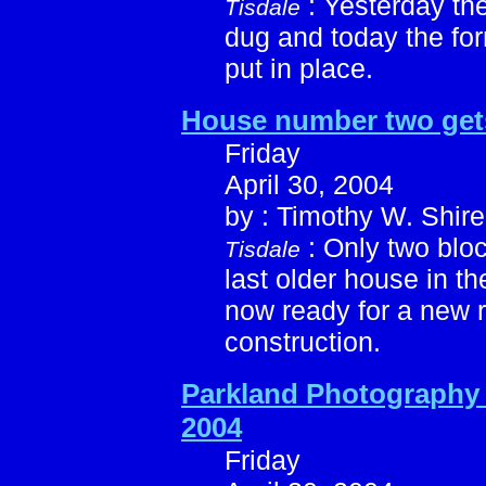
: Yesterday th
Tisdale
dug and today the for
put in place.
House number two gets 
Friday
April 30, 2004
by : Timothy W. Shire
: Only two bloc
Tisdale
last older house in t
now ready for a new 
construction.
Parkland Photography 
2004
Friday