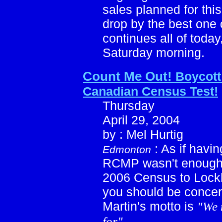
sales planned for th
drop by the best one o
continues all of toda
Saturday morning.
Count Me Out!
Boycott
Canadian Census Test!
Thursday
April 29, 2004
by : Mel Hurtig
: As if havin
Edmonton
RCMP wasn't enough 
2006 Census to Lockh
you should be conce
Martin's motto is
"We 
for"