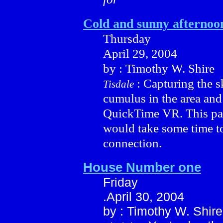
Cold and sunny afternoo
Thursday
April 29, 2004
by : Timothy W. Shire
: Capturing the s
Tisdale
cumulus in the area and
QuickTime VR. This pa
would take some time t
connection.
House Number one
Friday
.April 30, 2004
by : Timothy W. Shire