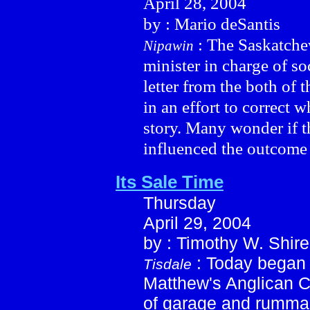
April 28, 2004
by : Mario deSantis
: The Saskatchew
Nipawin
minister in charge of so
letter from the both of
in an effort to correct w
story. Many wonder if 
influenced the outcome
Its Sale Time
Thursday
April 29, 2004
by : Timothy W. Shire
: Today began 
Tisdale
Matthew's Anglican C
of garage and rummag