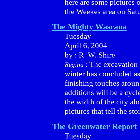
here are some pictures o
the Weekes area on Satu
The Mighty Wascana
Tuesday
April 6, 2004
by : R. W. Shire
: The excavation 
Regina
winter has concluded as
finishing touches aroun
additions will be a cycle
the width of the city al
pictures that tell the st
The Greenwater Report
Tuesday