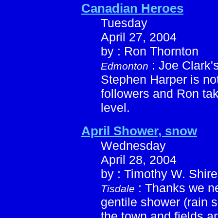
Canadian Heroes
Tuesday
April 27, 2004
by : Ron Thornton
: Joe Clark'
Edmonton
Stephen Harper is not
followers and Ron tak
level.
April Shower, snow
Wednesday
April 28, 2004
by : Timothy W. Shire
: Thanks we ne
Tisdale
gentile shower (rain 
the town and fields ar