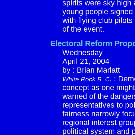
spirits were sky high a
young people signed up
with flying club pilot
of the event.
Electoral Reform Prop
Wednesday
April 21, 2004
by : Brian Marlatt
. : Dem
White Rock B. C
concept as one might 
warned of the dangers
representatives to pol
fairness narrowly foc
regional interest gro
political system and 