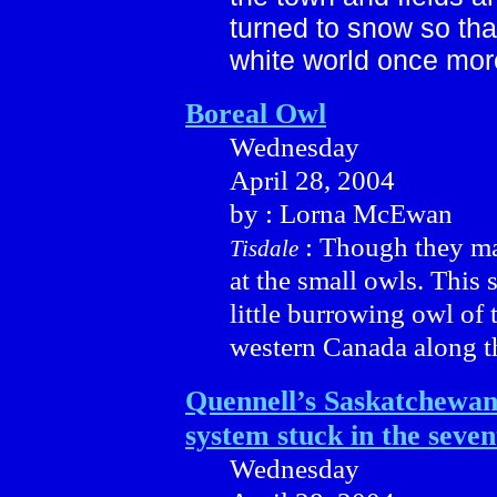
turned to snow so tha
white world once mor
Boreal Owl
Wednesday
April 28, 2004
by : Lorna McEwan
: Though they ma
Tisdale
at the small owls. This 
little burrowing owl of 
western Canada along th
Quennell’s Saskatchewan 
system stuck in the seven
Wednesday