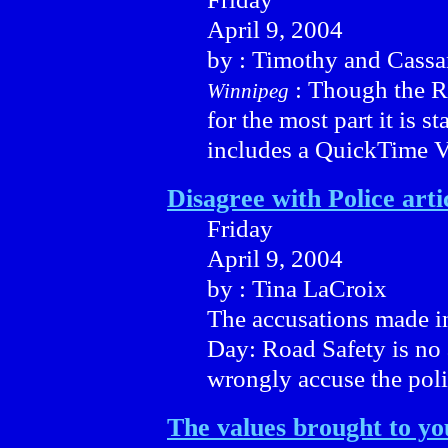
April 9, 2004
by : Timothy and Cassa
: Though the Re
Winnipeg
for the most part it is s
includes a QuickTime 
Disagree with Police arti
Friday
April 9, 2004
by : Tina LaCroix
The accusations made i
Day: Road Safety is no 
wrongly accuse the polic
The values brought to yo