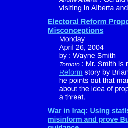
visiting in Alberta and
Electoral Reform Prop
Misconceptions
Monday
April 26, 2004
by : Wayne Smith
: Mr. Smith is
Toronto
Reform
story by Bria
he points out that 
about the idea of pro
a threat.
War in Iraq:
Using statis
misinform and prove Bu
guidance