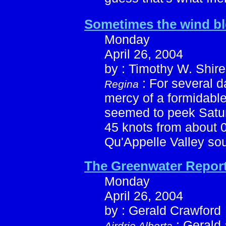
Sometimes the wind b
Monday
April 26, 2004
by : Timothy W. Shire
: For several 
Regina
mercy of a formidabl
seemed to peek Satur
45 knots from about 
Qu'Appelle Valley sou
The Greenwater Repor
Monday
April 26, 2004
by : Gerald Crawford
: Gerald 
Airdrie Alberta