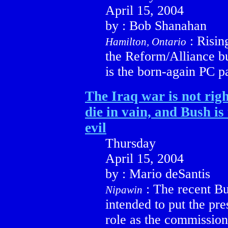
April 15, 2004
by : Bob Shanahan
: Risin
Hamilton, Ontario
the Reform/Alliance bu
is the born-again PC pa
The Iraq war is not righ
die in vain, and Bush is 
evil
Thursday
April 15, 2004
by : Mario deSantis
: The recent B
Nipawin
intended to put the pre
role as the commission