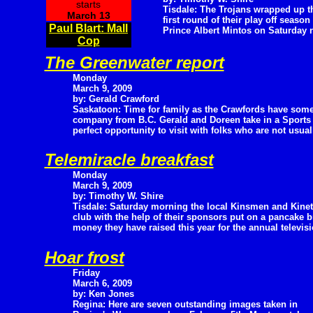
starts
Tisdale: The Trojans wrapped up t
March 13
first round of their play off season
Paul Blart: Mall
Prince Albert Mintos on Saturday ni
Cop
The Greenwater report
Monday
March 9, 2009
by: Gerald Crawford
Saskatoon: Time for family as the Crawfords have som
company from B.C. Gerald and Doreen take in a Sports
perfect opportunity to visit with folks who are not usua
Telemiracle breakfast
Monday
March 9, 2009
by: Timothy W. Shire
Tisdale: Saturday morning the local Kinsmen and Kinet
club with the help of their sponsors put on a pancake b
money they have raised this year for the annual televis
Hoar frost
Friday
March 6, 2009
by: Ken Jones
Regina: Here are seven outstanding images taken in