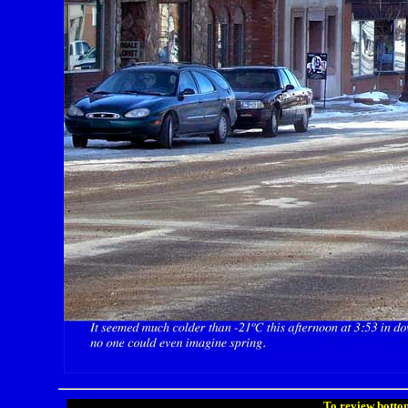
To review bottom