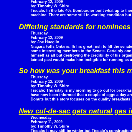
February 12, 2009
by: Timothy W. Shire
Tisdale: In the late 40s Bombardier built what up to th
machine. There are some still in working condition bu
Differing standards for nominees
Thursday
February 12, 2009
by: Joe Hueglin
Niagara Falls Ontario: Ih his great rush to fill the sena
some interesting members to the Senate. Certainly one o
himself as all but destroying the credibility of his or
tainted past would make him ineligible for running as a
So how was your breakfast this 
Thursday
February 12, 2009
by: Timothy W. Shire
Tisdale: Thursday is my morning to go out for breakfast
have now been informed that a couple of eggs a day are
Donuts but this story focuses on the quality breakfasts
New cul-de-sac gets natural gas i
Wednesday
February 11, 2009
by: Timothy W. Shire
Tisdale: It may still be winter but Tisdale's constructi