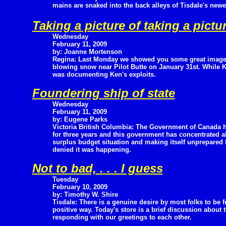
mains are snaked into the back alleys of Tisdale's newest
Taking a picture of taking a pictu
Wednesday
February 11, 2009
by: Joanne Mortenson
Regina: Last Monday we showed you some great images
blowing snow near Pilot Butte on January 31st. While
was documenting Ken's exploits.
Foundering ship of state
Wednesday
February 11, 2009
by: Eugene Parks
Victoria British Columbia: The Government of Canada h
for three years and this government has concentrated al
surplus budget situation and making itself unprepare
denied it was happening.
Not to bad, . . . I guess
Tuesday
February 10, 2009
by: Timothy W. Shire
Tisdale: There is a genuine desire by most folks to be f
positive way. Today's store is a brief discussion abou
responding with our greetings to each other.