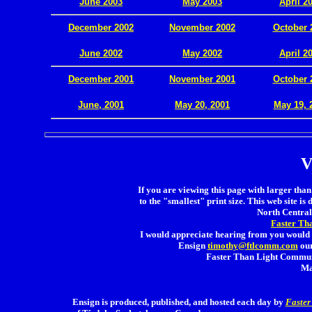
June 2003
May 2003
April 2
December 2002
November 2002
October 
.
June 2002
May 2002
April 2
December 2001
November 2001
October 
.
June, 2001
May 20, 2001
May 19, 
V
If you are viewing this page with larger than 
to the "smallest" print size. This web site is 
North Central 
Faster Th
I would appreciate hearing from you would 
Ensign
timothy@ftlcomm.com
our
Faster Than Light Communi
Ma
Ensign is produced, published, and hosted each day by
Faster