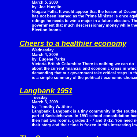
March 5, 2009
by: Joe Hueglin
Niagara Falls: It would appear that the lesson of Decem
has not been learned as the Prime Minister is once again
ridings he needs to win a major in a future election. Th
government that much descressionary money while the N
Election looms.
Cheers to a healthier economy
Wednesday
March 4, 2009
by: Eugene Parks
Victoria British Columbia: There is nothing we can do
about the current financial and economic crisis in whic
demanding that our government take critical steps in t
is a simple summary of the political / economic choices
Langbank 1951
Tuesday
March 3, 2009
by: Timothy W. Shire
Langbank: Langbank is a tiny community in the southe
part of Saskatchewan. In 1951 school consolidation had
then had two rooms, grades 1 - 7 and 8 -12. You need n
their story and their time is frozen in this interesting i