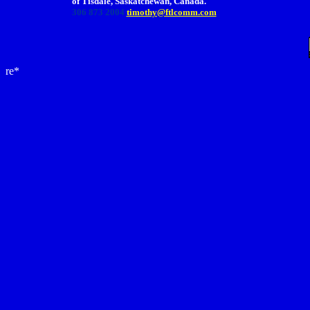
of Tisdale, Saskatchewan, Canada.
306 873 2004
timothy@ftlcomm.com
re*