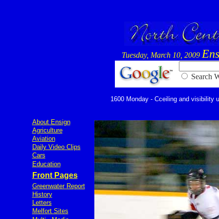
Ens
Tuesday, March 10, 2009
Searc
1600 Monday - Cceiling and visibility u
About Ensign
Agriculture
Aviation
Daily Video Clips
Cars
Education
Front Pages
Greenwater Report
History
Letters
Melfort Sites