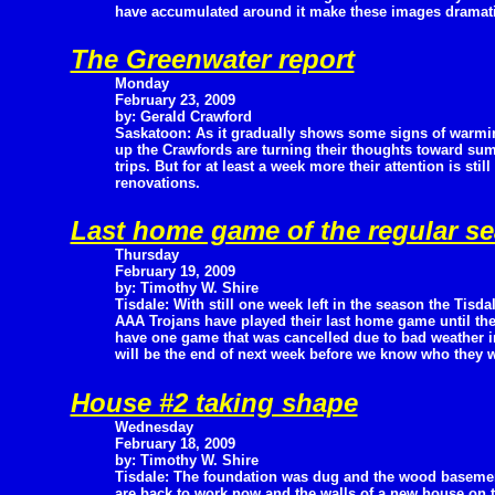
have accumulated around it make these images dramatic
The Greenwater report
Monday
February 23, 2009
by: Gerald Crawford
Saskatoon: As it gradually shows some signs of warmi
up the Crawfords are turning their thoughts toward su
trips. But for at least a week more their attention is sti
renovations.
Last home game of the regular se
Thursday
February 19, 2009
by: Timothy W. Shire
Tisdale: With still one week left in the season the Tisda
AAA Trojans have played their last home game until the 
have one game that was cancelled due to bad weather i
will be the end of next week before we know who they will
House #2 taking shape
Wednesday
February 18, 2009
by: Timothy W. Shire
Tisdale: The foundation was dug and the wood basement
are back to work now and the walls of a new house on t