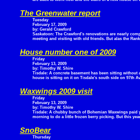
The Greenwater report
Tuesday
February 17, 2009
by: Gerald Crawford
Saskatoon: The Crawford's renovations are nearly comp
meeting and visiting with old friends. But alas the Ra
House number one of 2009
Friday
February 13, 2009
by: Timothy W. Shire
Tisdale: A concrete basement has been sitting without 
house is sitting on it on Tisdale's south side on 97th A
Waxwings 2009 visit
Friday
February 13, 2009
by: Timothy W. Shire
Tisdale: A chubby bunch of Bohemian Waxwings paid yet
morning to do a little frozen berry picking. But this ye
SnoBear
Thursday