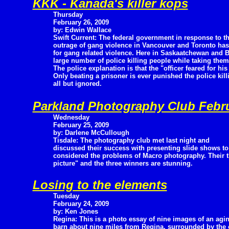
KKK - Kanada's killer kops
Thursday
February 26, 2009
by: Edwin Wallace
Swift Current: The federal government in response to t
outrage of gang violence in Vancouver and Toronto has 
for gang related violence. Here in Saskaatchewan and 
large number of police killing people while taking them
The police explanation is that the "officer feared for his 
Only beating a prisoner is ever punished the police kil
all but ignored.
Parkland Photography Club Febr
Wednesday
February 25, 2009
by: Darlene McCullough
Tisdale: The photography club met last night and
discussed their success with presenting slide shows to
considered the problems of Macro photography. Their 
picture" and the three winners are stunning.
Losing to the elements
Tuesday
February 24, 2009
by: Ken Jones
Regina: This is a photo essay of nine images of an agi
barn about nine miles from Regina, surrounded by the o