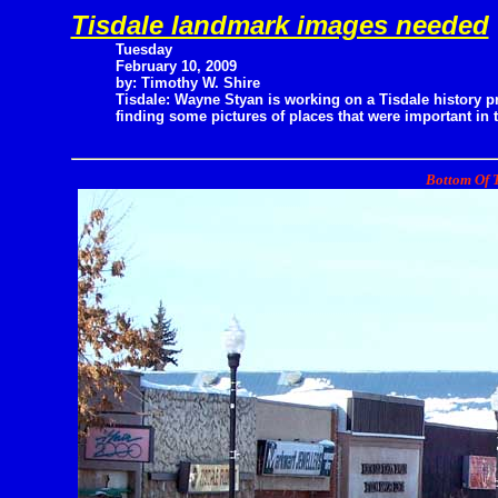
Tisdale landmark images needed
Tuesday
February 10, 2009
by: Timothy W. Shire
Tisdale: Wayne Styan is working on a Tisdale history p
finding some pictures of places that were important in 
Bottom Of T