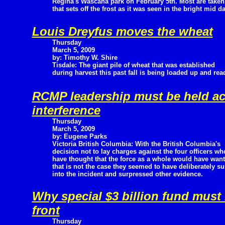
Regina's Wascana park on February 5th. Most are taken
that sets off the frost as it was seen in the bright mid d
Louis Dreyfus moves the wheat
Thursday
March 5, 2009
by: Timothy W. Shire
Tisdale: The giant pile of wheat that was established
during harvest this past fall is being loaded up and rea
RCMP leadership must be held ac
interference
Thursday
March 5, 2009
by: Eugene Parks
Victoria British Columbia: With the British Columbia's
decision not to lay charges against the four officers w
have thought that the force as a whole would have want
that is not the case they seemed to have deliberately s
into the incident and surpressed other evidence.
Why special $3 billion fund must
front
Thursday