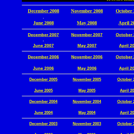
December 2008
November 2008
October 
.
June 2008
May 2008
April 2
December 2007
November 2007
October 
.
June 2007
May 2007
April 2
December 2006
November 2006
October 
.
June 2006
May 2006
April 2
December 2005
November 2005
October 
.
June 2005
May 2005
April 2
December 2004
November 2004
October 
.
June 2004
May 2004
April 2
December 2003
November 2003
October 
.