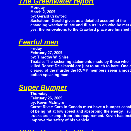
The Greenwater report
Monday
March 2, 2009
by: Gerald Crawford
Saskatoon: Gerald gives us a detailed account of the
changing weather of late and fills us in on who he met 
yes, the renovations to the Crawford place are finished 
Fearful men
Friday
February 27, 2009
by: Timothy W. Shire
Tisdale: The sickening statements made by those who
killed Robert Dziekanski are just to much to bare. One 
cleared of the murder the RCMP members seem almost pr
polish speaking man.
Super Bumper
Thursday
February 26, 2009
by: Kevin McIntyre
Carrot River: Cars in Canada must have a bumper capa
of being hit at low speed and absorbing the energy. Tru
trucks are exempt from this requirement. Kevin has inst
improve the safety of his vehicle.