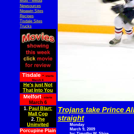
Multi - Media
Newsources
Nipawin Sites
Recipes
Tisdale Sites
Trucks
Tisdale
-
starts
March 6
He's just Not
That Into You
Melfort
- starts
March 6
Trojans take Prince Al
1.
Paul Blart:
Mall Cop
straight
2.
The
Uninvited
Monday
March 9, 2009
Porcupine Plain
by: Timothy W. Shire