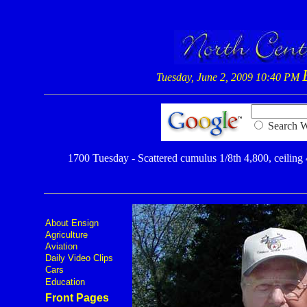
Tuesday, June 2, 2009 10:40 PM
Searc
1700 Tuesday - Scattered cumulus 1/8th 4,800, ceiling 4
About Ensign
Agriculture
Aviation
Daily Video Clips
Cars
Education
Front Pages