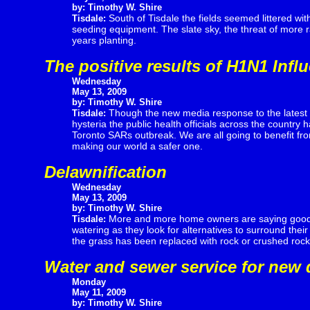
by: Timothy W. Shire
South of Tisdale the fields seemed littered wit
Tisdale:
seeding equipment. The slate sky, the threat of more 
years planting.
The positive results of H1N1 Infl
Wednesday
May 13, 2009
by: Timothy W. Shire
Though the new media response to the latest 
Tisdale:
hysteria the public health officials across the country 
Toronto SARs outbreak. We are all going to benefit fr
making our world a safer one.
Delawnification
Wednesday
May 13, 2009
by: Timothy W. Shire
More and more home owners are saying goodby
Tisdale:
watering as they look for alternatives to surround thei
the grass has been replaced with rock or crushed rock
Water and sewer service for new 
Monday
May 11, 2009
by: Timothy W. Shire