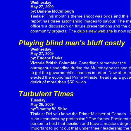
Wednesday
May 27, 2009
by: Darlene McCullough
This month's theme shoot was birds and this
Tisdale:
report has three astonishing images to savour. The me
officers
a discussion on future presentations and the cl
community projects. The
club's new web site
is now up
Playing blind man's bluff costly
Wednesday
May 27, 2009
by: Eugene Parks
Canadians remember the
Victoria British Columbia:
outrageous spending during the Mulroney years and the
to get the government's finances in order. Now after tell
elected the economist Prime Minister heads up a gov
deficit of more than $50 billion.
Turbulent Times
Tuesday
May 26, 2009
by:Timothy W. Shire
Did you know the Prime Minister of Canada
Tisdale:
is an economist by profession? The former President of
person to hold that position and have a masters degree 
important to point out that under theeir leadership the 