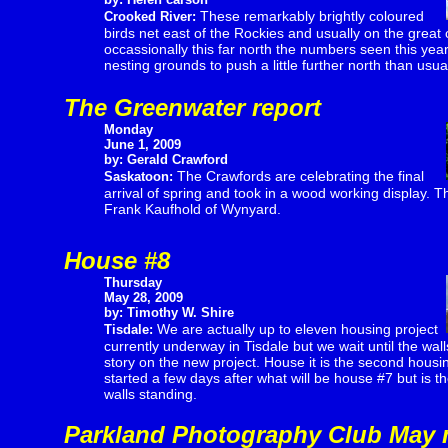
These remarkably brightly coloured
Crooked River:
birds net east of the Rockies and usually on the great 
occassionally this far north the numbers seen this year i
nesting grounds to push a little further north than usua
The Greenwater report
Monday
June 1, 2009
by: Gerald Crawford
The Crawfords are celebrating the final
Saskatoon:
arrival of spring and took in a wood working display. T
Frank Kaufhold of Wynyard.
House #8
Thursday
May 28, 2009
by: Timothy W. Shire
We are actually up to eleven housing project
Tisdale:
currently underway in Tisdale but we wait until the wal
story on the new project. House it is the second housin
started a few days after what will be house #7 but is th
walls standing.
Parkland Photography Club May 