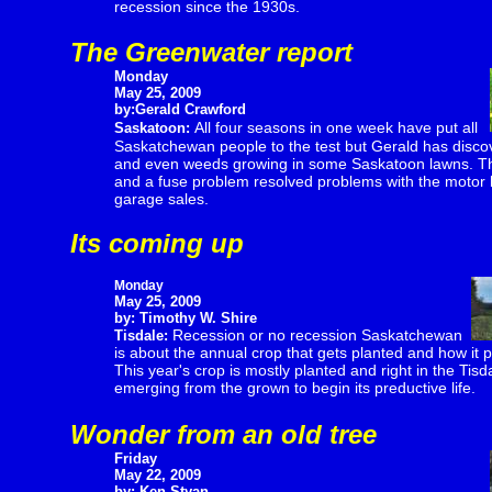
recession since the 1930s.
The Greenwater report
Monday
May 25, 2009
by:Gerald Crawford
All four seasons in one week have put all
Saskatoon:
Saskatchewan people to the test but Gerald has disco
and even weeds growing in some Saskatoon lawns. Th
and a fuse problem resolved problems with the motor ho
garage sales.
Its coming up
Monday
May 25, 2009
by: Timothy W. Shire
Recession or no recession Saskatchewan
Tisdale:
is about the annual crop that gets planted and how it pr
This year's crop is mostly planted and right in the Tis
emerging from the grown to begin its preductive life.
Wonder from an old tree
Friday
May 22, 2009
by: Ken Styan