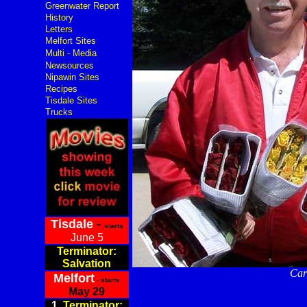
Greenwater Report
History
Letters
Melfort Sites
Multi - Media
Newsources
Nipawin Sites
Recipes
Tisdale Sites
Trucks
Tisdale
-
starts
June 5
Terminator:
Salvation
Carr
Melfort
- starts
May 29
1.
Terminator: