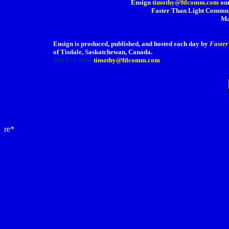
Ensign
timothy@ftlcomm.com
our
Faster Than Light Communi
Ma
Ensign is produced, published, and hosted each day by
Faster
of Tisdale, Saskatchewan, Canada.
306 873 2004
timothy@ftlcomm.com
re*