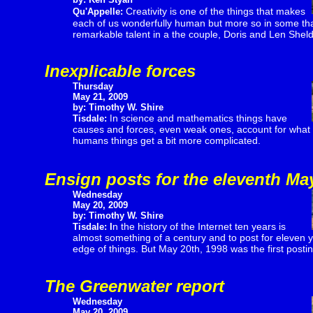
Creativity is one of the things that makes
Qu'Appelle:
each of us wonderfully human but more so in some th
remarkable talent in a the couple, Doris and Len Shel
Inexplicable forces
Thursday
May 21, 2009
by: Timothy W. Shire
n science and mathematics things have
Tisdale:
I
causes and forces, even weak ones, account for what
humans things get a bit more complicated.
Ensign posts for the eleventh Ma
Wednesday
May 20, 2009
by: Timothy W. Shire
n the history of the Internet ten years is
Tisdale:
I
almost something of a century and to post for eleven y
edge of things. But May 20th, 1998 was the first posting
The Greenwater report
Wednesday
May 20, 2009