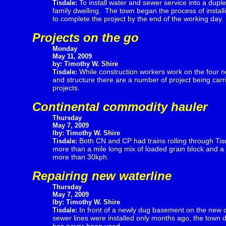
To install water and sewer service into a duple
Tisdale:
family dwelling. The town began the process of install
to complete the project by the end of the working day.
Projects on the go
Monday
May 11, 2009
by: Timothy W. Shire
While construction workers work on the four 
Tisdale:
and structure there are a number of project being carri
projects.
Continental commodity hauler
Thursday
May 7, 2009
Iby: Timothy W. Shire
Both CN and CP had trains rolling through Tis
Tisdale:
more than a mile long mix of loaded grain block and a 
more than 30kph.
Repairing new waterline
Thursday
May 7, 2009
Iby: Timothy W. Shire
In front of a newly dug basement on the new 
Tisdale:
sewer lines were installed only months ago, the town 