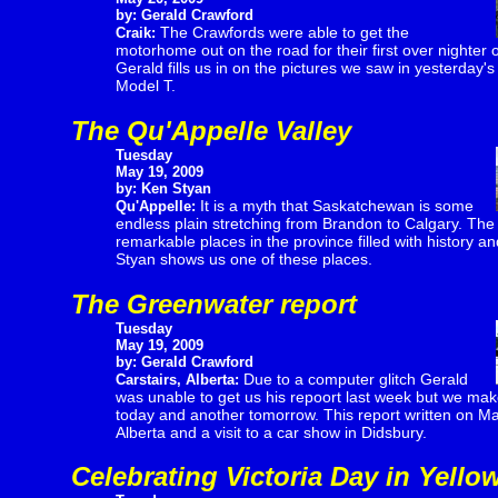
by: Gerald Crawford
The Crawfords were able to get the
Craik:
motorhome out on the road for their first over nighter of
Gerald fills us in on the pictures we saw in yesterday's
Model T.
The Qu'Appelle Valley
Tuesday
May 19, 2009
by: Ken Styan
It is a myth that Saskatchewan is some
Qu'Appelle:
endless plain stretching from Brandon to Calgary. The r
remarkable places in the province filled with history a
Styan shows us one of these places.
The Greenwater report
Tuesday
May 19, 2009
by: Gerald Crawford
Due to a computer glitch Gerald
Carstairs, Alberta:
was unable to get us his repoort last week but we make
today and another tomorrow. This report written on May 
Alberta and a visit to a car show in Didsbury.
Celebrating Victoria Day in Yello