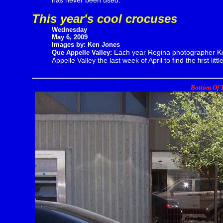
has never been used.
This year's cool crocuses
Wednesday
May 6, 2009
Images by: Ken Jones
Each year Regina photographer Ke
Que Appelle Valley:
Appelle Valley the last week of April to find the first litt
Bottom Of T