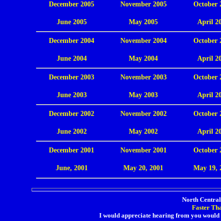
December 2005
November 2005
October 
.
June 2005
May 2005
April 2
December 2004
November 2004
October 
.
June 2004
May 2004
April 2
December 2003
November 2003
October 
.
June 2003
May 2003
April 2
December 2002
November 2002
October 
.
June 2002
May 2002
April 2
December 2001
November 2001
October 
.
June, 2001
May 20, 2001
May 19, 
North Central 
Faster Th
I would appreciate hearing from you would 