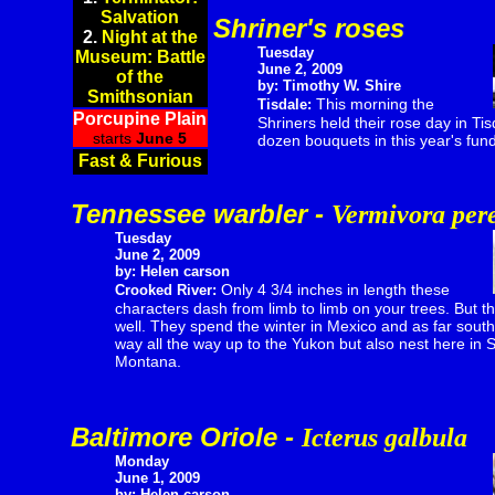
Salvation
Shriner's roses
2.
Night at the
Tuesday
Museum: Battle
June 2, 2009
of the
by: Timothy W. Shire
Smithsonian
This morning the
Tisdale:
Porcupine Plain
Shriners held their rose day in Ti
starts
June 5
dozen bouquets in this year's fund 
Fast & Furious
Tennessee warbler -
Vermivora per
Tuesday
June 2, 2009
by: Helen carson
Only 4 3/4 inches in length these
Crooked River:
characters dash from limb to limb on your trees. But th
well. They spend the winter in Mexico and as far sout
way all the way up to the Yukon but also nest here in
Montana.
Baltimore Oriole -
Icterus galbula
Monday
June 1, 2009
by: Helen carson