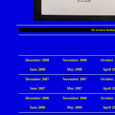
To review bottom
December 2008
November 2008
October 
.
June 2008
May 2008
April 2
December 2007
November 2007
October 
.
June 2007
May 2007
April 2
December 2006
November 2006
October 
.
June 2006
May 2006
April 2