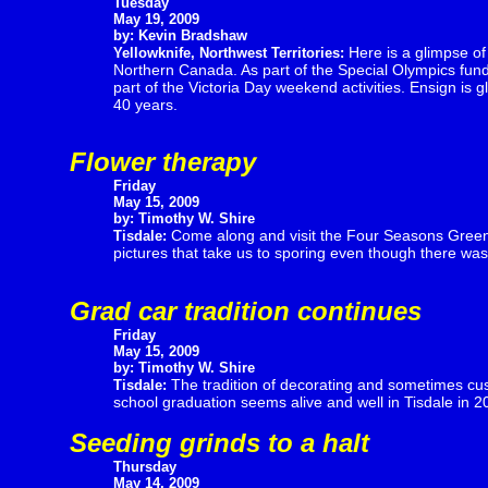
Tuesday
May 19, 2009
by: Kevin Bradshaw
Here is a glimpse of
Yellowknife, Northwest Territories:
Northern Canada. As part of the Special Olympics fund r
part of the Victoria Day weekend activities. Ensign is
40 years.
Flower therapy
Friday
May 15, 2009
by: Timothy W. Shire
Come along and visit the Four Seasons Greenh
Tisdale:
pictures that take us to sporing even though there wa
Grad car tradition continues
Friday
May 15, 2009
by: Timothy W. Shire
The tradition of decorating and sometimes cust
Tisdale:
school graduation seems alive and well in Tisdale in 2
Seeding grinds to a halt
Thursday
May 14, 2009