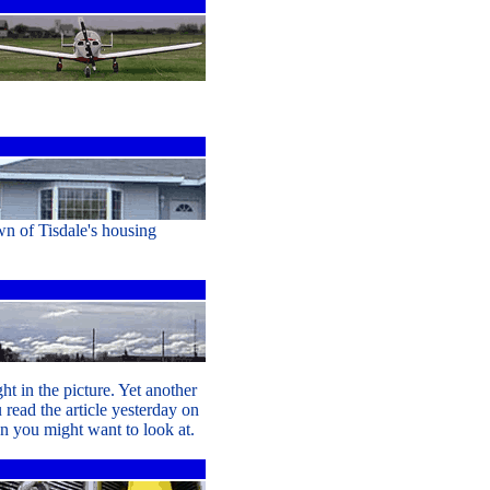
wn of Tisdale's housing
t in the picture. Yet another
 read the article yesterday on
on you might want to look at.