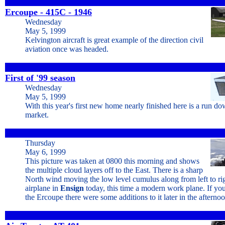
Ercoupe - 415C - 1946
Wednesday
May 5, 1999
Kelvington aircraft is great example of the direction civil
aviation once was headed.
First of '99 season
Wednesday
May 5, 1999
With this year's first new home nearly finished here is a run do
market.
Thursday
May 6, 1999
This picture was taken at 0800 this morning and shows
the multiple cloud layers off to the East. There is a sharp
North wind moving the low level cumulus along from left to righ
airplane in
Ensign
today, this time a modern work plane. If you
the Ercoupe there were some additions to it later in the afterno