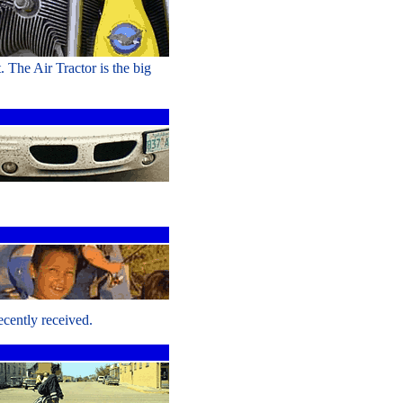
. The Air Tractor is the big
ecently received.