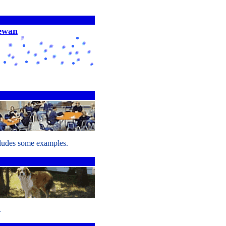
hewan
cludes some examples.
.