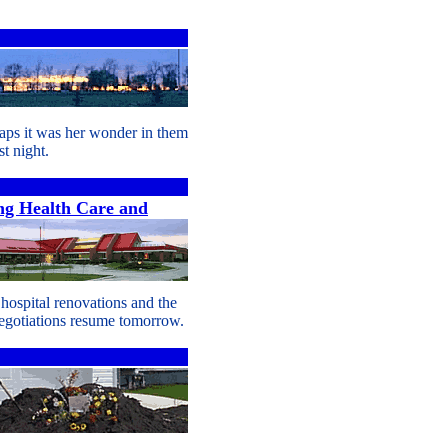
aps it was her wonder in them
t night.
g Health Care and
 hospital renovations and the
gotiations resume tomorrow.