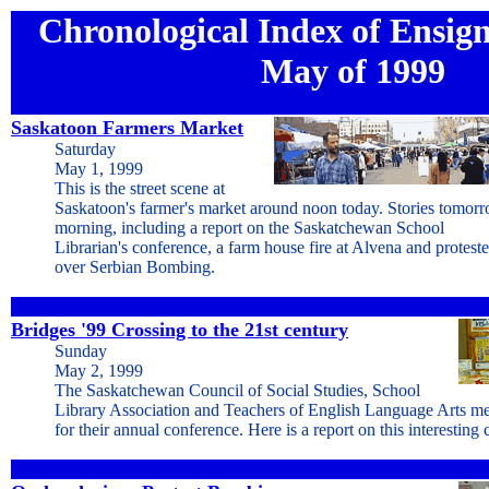
Chronological Index of Ensign 
May of 1999
Saskatoon Farmers Market
Saturday
May 1, 1999
This is the street scene at
Saskatoon's farmer's market around noon today. Stories tomor
morning, including a report on the Saskatchewan School
Librarian's conference, a farm house fire at Alvena and proteste
over Serbian Bombing.
Bridges '99 Crossing to the 21st century
Sunday
May 2, 1999
The Saskatchewan Council of Social Studies, School
Library Association and Teachers of English Language Arts me
for their annual conference. Here is a report on this interesting