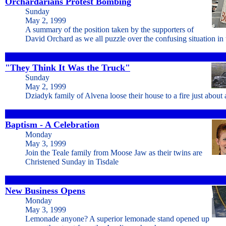
Orchardarians Protest Bombing
Sunday
May 2, 1999
A summary of the position taken by the supporters of
David Orchard as we all puzzle over the confusing situation in
"They Think It Was the Truck"
Sunday
May 2, 1999
Dziadyk family of Alvena loose their house to a fire just about
Baptism - A Celebration
Monday
May 3, 1999
Join the Teale family from Moose Jaw as their twins are
Christened Sunday in Tisdale
New Business Opens
Monday
May 3, 1999
Lemonade anyone? A superior lemonade stand opened up