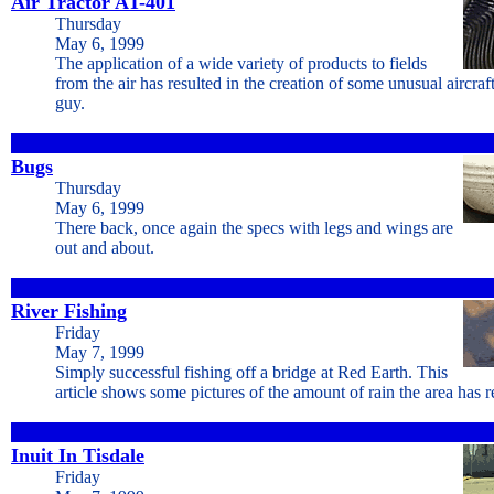
Air Tractor AT-401
Thursday
May 6, 1999
The application of a wide variety of products to fields
from the air has resulted in the creation of some unusual aircraft
guy.
Bugs
Thursday
May 6, 1999
There back, once again the specs with legs and wings are
out and about.
River Fishing
Friday
May 7, 1999
Simply successful fishing off a bridge at Red Earth. This
article shows some pictures of the amount of rain the area has r
Inuit In Tisdale
Friday