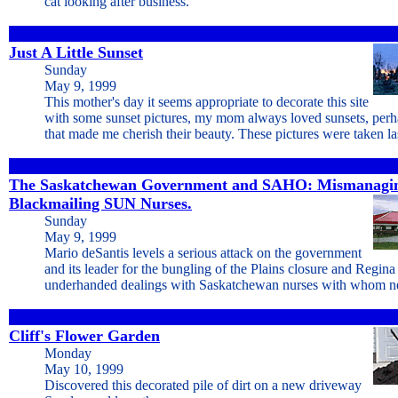
cat looking after business.
Just A Little Sunset
Sunday
May 9, 1999
This mother's day it seems appropriate to decorate this site
with some sunset pictures, my mom always loved sunsets, perh
that made me cherish their beauty. These pictures were taken las
The Saskatchewan Government and SAHO: Mismanagin
Blackmailing SUN Nurses.
Sunday
May 9, 1999
Mario deSantis levels a serious attack on the government
and its leader for the bungling of the Plains closure and Regina
underhanded dealings with Saskatchewan nurses with whom ne
Cliff's Flower Garden
Monday
May 10, 1999
Discovered this decorated pile of dirt on a new driveway