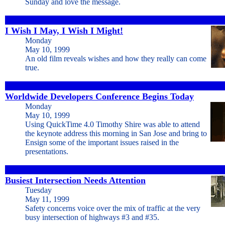
Sunday and love the message.
I Wish I May, I Wish I Might!
Monday
May 10, 1999
An old film reveals wishes and how they really can come
true.
Worldwide Developers Conference Begins Today
Monday
May 10, 1999
Using QuickTime 4.0 Timothy Shire was able to attend
the keynote address this morning in San Jose and bring to
Ensign some of the important issues raised in the
presentations.
Busiest Intersection Needs Attention
Tuesday
May 11, 1999
Safety concerns voice over the mix of traffic at the very
busy intersection of highways #3 and #35.