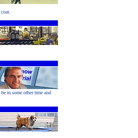
coat.
l be in some other time and