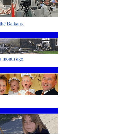
 the Balkans.
 a month ago.