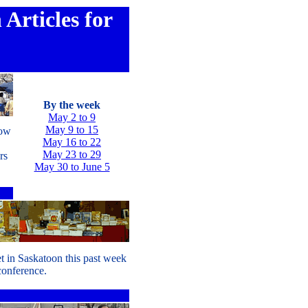
Articles for
By the week
May 2 to 9
May 9 to 15
row
May 16 to 22
May 23 to 29
rs
May 30 to June 5
t in Saskatoon this past week
 conference.