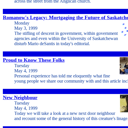
across the street from the Anglican church.
Romanow's Legacy: Mortgaging the Future of Saskatc
Monday
May 3, 1999
The stifling of descent in government, within government
agencies and even within the University of Saskatchewan
disturb Mario deSantis in today's editorial.
Proud to Know These Folks
Tuesday
May 4, 1999
Personal experience has told me eloquently what fine
young people we share our community with and this article in
New Neighbour
Tuesday
May 4, 1999
Today we will take a look at a new next door neighbour
and recount some of the general history of this creature's linage