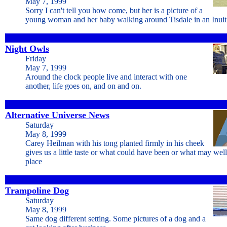
May 7, 1999
Sorry I can't tell you how come, but her is a picture of a
young woman and her baby walking around Tisdale in an Inuit 
Night Owls
Friday
May 7, 1999
Around the clock people live and interact with one
another, life goes on, and on and on.
Alternative Universe News
Saturday
May 8, 1999
Carey Heilman with his tong planted firmly in his cheek
gives us a little taste or what could have been or what may wel
place
Trampoline Dog
Saturday
May 8, 1999
Same dog different setting. Some pictures of a dog and a