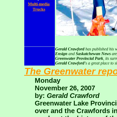
Multi-media
Trucks
.
Gerald Crawford
has published his 
Ensign
and
Saskatchewan News
are
Greenwater Provincial Park
, its su
Gerald Crawford'
s a great place to s
The Greenwater repo
Monday
November 26, 2007
by:
Gerald Crawford
Greenwater Lake Provinci
over and the Crawfords in