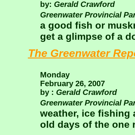
by:
Gerald Crawford
Greenwater Provincial Pa
a good fish or musk
get a glimpse of a d
The Greenwater Rep
Monday
February 26, 2007
by :
Gerald Crawford
Greenwater Provincial Pa
weather, ice fishing
old days of the one 