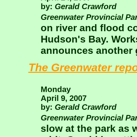
by:
Gerald Crawford
Greenwater Provincial Pa
on river and flood c
Hudson's Bay. Works 
announces another g
The Greenwater repo
Monday
April 9, 2007
by:
Gerald Crawford
Greenwater Provincial Pa
slow at the park as 