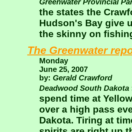
Greenwater Provincial Pa
the states the Crawf
Hudson's Bay give u
the skinny on fishing
The Greenwater repo
Monday
June 25, 2007
by:
Gerald Crawford
Deadwood South Dakota
spend time at Yello
over a high pass eve
Dakota. Tiring at ti
spirits are right up t