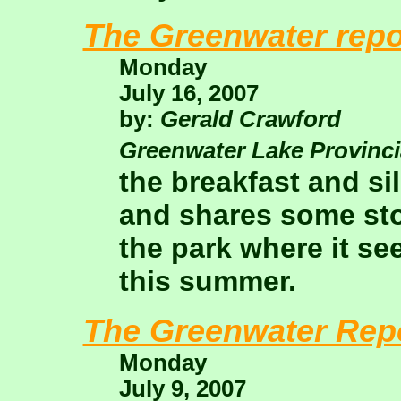
The Greenwater repo
Monday
July 16, 2007
by:
Gerald Crawford
Greenwater Lake Provinci
the breakfast and si
and shares some sto
the park where it see
this summer.
The Greenwater Rep
Monday
July 9, 2007