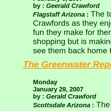
by :
Geerald Crawford
The t
Flagstaff Arizona
:
Crawfords as they enj
fun they make for the
shopping but is making
see them back home t
The Greenwater Rep
Monday
January 29, 2007
by :
Gerald Crawford
The 
Scottsdale Arizona
: