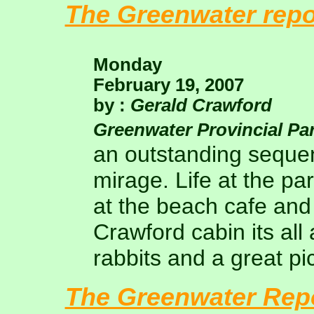
The Greenwater repo
Monday
February 19, 2007
by :
Gerald Crawford
Greenwater Provincial Pa
an outstanding sequen
mirage. Life at the pa
at the beach cafe and
Crawford cabin its all 
rabbits and a great pi
The Greenwater Rep