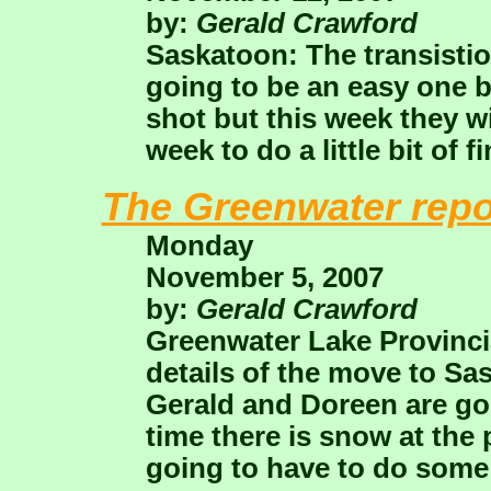
by:
Gerald Crawford
Saskatoon: The transistio
going to be an easy one b
shot but this week they wil
week to do a little bit of f
The Greenwater repo
Monday
November 5, 2007
by:
Gerald Crawford
Greenwater Lake Provincial
details of the move to 
Gerald and Doreen are goi
time there is snow at the
going to have to do some 