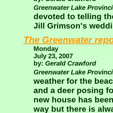
Greenwater Lake Provinci
devoted to telling t
Jill Grimson's weddi
The Greenwater repo
Monday
July 23, 2007
by:
Gerald Crawford
Greenwater Lake Provinci
weather for the bea
and a deer posing fo
new house has been
way but there is alwa