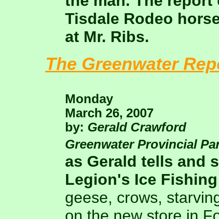
the man. The report 
Tisdale Rodeo horse 
at Mr. Ribs.
The Greenwater Rep
Monday
March 26, 2007
by:
Gerald Crawford
Greenwater Provincial Pa
as Gerald tells and
Legion's Ice Fishing
geese, crows, starvi
on the new store in 