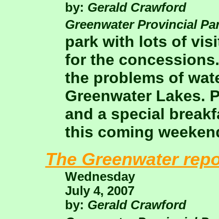
by:
Gerald Crawford
Greenwater Provincial Pa
park with lots of vi
for the concessions
the problems of wate
Greenwater Lakes. P
and a special breakf
this coming weeken
The Greenwater repo
Wednesday
July 4, 2007
by:
Gerald Crawford