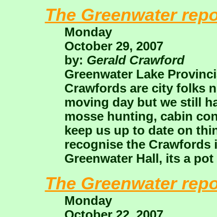
The Greenwater repo
Monday
October 29, 2007
by:
Gerald Crawford
Greenwater Lake Provincia
Crawfords are city folks 
moving day but we still 
mosse hunting, cabin con
keep us up to date on th
recognise the Crawfords i
Greenwater Hall, its a pot 
The Greenwater repo
Monday
October 22, 2007