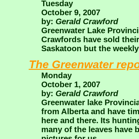
Tuesday
October 9, 2007
by:
Gerald Crawford
Greenwater Lake Provincial
Crawfords have sold their
Saskatoon but the weekly 
The Greenwater repo
Monday
October 1, 2007
by:
Gerald Crawford
Greenwater lake Provinci
from Alberta and have time
here and there. Its hunt
many of the leaves have 
pictures for us.