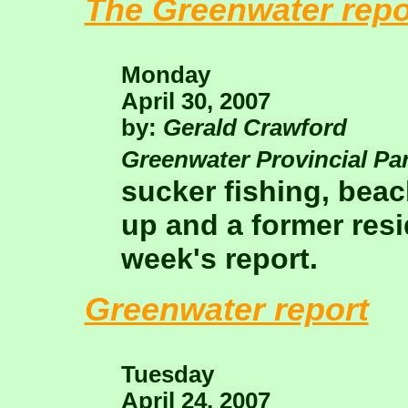
The Greenwater repo
Monday
April 30, 2007
by:
Gerald Crawford
Greenwater Provincial Pa
sucker fishing, beac
up and a former resid
week's report.
Greenwater report
Tuesday
April 24, 2007