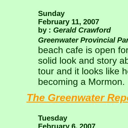
Sunday
February 11, 2007
by :
Gerald Crawford
Greenwater Provincial Pa
beach cafe is open fo
solid look and story ab
tour and it looks like
becoming a Mormon.
The Greenwater Rep
Tuesday
February 6, 2007