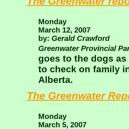
The Greenwater repo
Monday
March 12, 2007
by:
Gerald Crawford
Greenwater Provincial Pa
goes to the dogs as
to check on family in
Alberta.
The Greenwater Rep
Monday
March 5, 2007