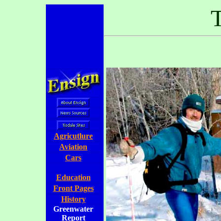
..................
T
Agricutlure
Aviation
Cars
Education
Front Pages
History
Greenwater
Report