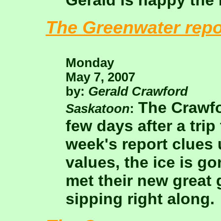
Gerald is happy the 
The Greenwater repo
Monday
May 7, 2007
by:
Gerald Crawford
The Crawfo
Saskatoon
:
few days after a trip
week's report clues
values, the ice is go
met their new great 
sipping right along.