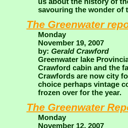
us about the history of t
savouring the wonder of t
The Greenwater repo
Monday
November 19, 2007
by:
Gerald Crawford
Greenwater lake Provincia
Crawford cabin and the fa
Crawfords are now city fo
choice perhaps vintage co
frozen over for the year.
The Greenwater Rep
Monday
November 12, 2007