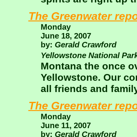
The Greenwater repo
Monday
June 18, 2007
by:
Gerald Crawford
Yellowstone National Par
Montana the once ov
Yellowstone. Our co
all friends and famil
The Greenwater repo
Monday
June 11, 2007
by:
Gerald Crawford