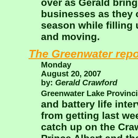
over as Gerald bring
businesses as they 
season while filling
and moving.
The Greenwater repo
Monday
August 20, 2007
by:
Gerald Crawford
Greenwater Lake Provinci
and battery life int
from getting last we
catch up on the Cra