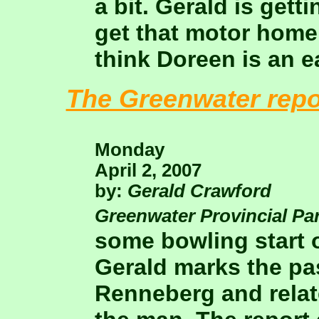
a bit. Gerald is gett
get that motor home
think Doreen is an e
The Greenwater repo
Monday
April 2, 2007
by:
Gerald Crawford
Greenwater Provincial Pa
some bowling start o
Gerald marks the pas
Renneberg and relat