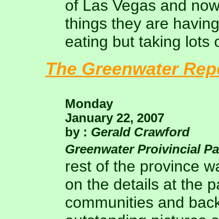
of Las Vegas and now 
things they are having
eating but taking lots 
The Greenwater Rep
Monday
January 22, 2007
by :
Gerald Crawford
Greenwater Proivincial P
rest of the province wa
on the details at the 
communities and back