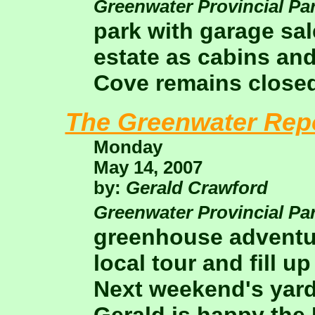
Greenwater Provincial Pa
park with garage sa
estate as cabins and
Cove remains closed
The Greenwater Rep
Monday
May 14, 2007
by:
Gerald Crawford
Greenwater Provincial Pa
greenhouse adventur
local tour and fill 
Next weekend's yard 