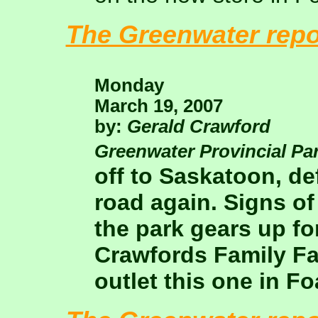
The Greenwater repo
Monday
March 19, 2007
by:
Gerald Crawford
Greenwater Provincial Pa
off to Saskatoon, de
road again. Signs of
the park gears up f
Crawfords Family F
outlet this one in F