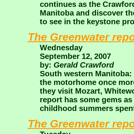
continues as the Crawford
Manitoba and discover the
to see in the keystone pr
The Greenwater repo
Wednesday
September 12, 2007
by:
Gerald Crawford
South western Manitoba:
the motorhome once more 
they visit Mozart, Whitewo
report has some gems as 
childhood summers spent 
The Greenwater repo