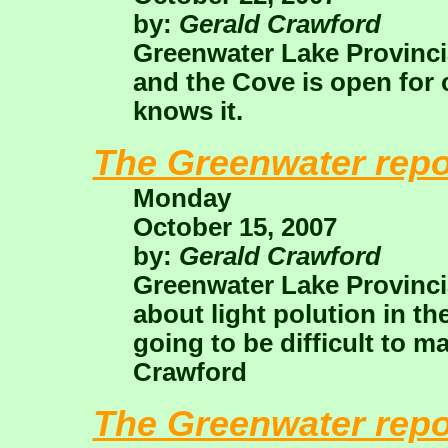
by:
Gerald Crawford
Greenwater Lake Provincia
and the Cove is open for 
knows it.
The Greenwater repo
Monday
October 15, 2007
by:
Gerald Crawford
Greenwater Lake Provincia
about light polution in the 
going to be difficult to ma
Crawford
The Greenwater repo