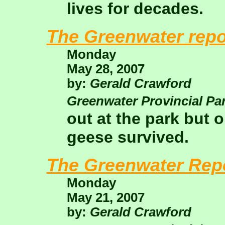
lives for decades.
The Greenwater repo
Monday
May 28, 2007
by:
Gerald Crawford
Greenwater Provincial Pa
out at the park but 
geese survived.
The Greenwater Rep
Monday
May 21, 2007
by:
Gerald Crawford