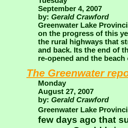
Tuesday
September 4, 2007
by:
Gerald Crawford
Greenwater Lake Provincia
on the progress of this y
the rural highways that s
and back. Its the end of
re-opened and the beach c
The Greenwater repo
Monday
August 27, 2007
by:
Gerald Crawford
Greenwater Lake Provinci
few days ago that 