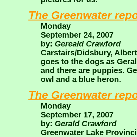
The Greenwater repo
Monday
September 24, 2007
by:
Gereald Crawford
Carstairs/Didsbury, Alber
goes to the dogs as Geral
and there are puppies. Ger
owl and a blue heron.
The Greenwater repo
Monday
September 17, 2007
by:
Gerald Crawford
Greenwater Lake Provinci