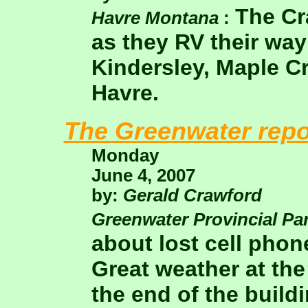
The Cr
Havre Montana
:
as they RV their way
Kindersley, Maple Cr
Havre.
The Greenwater repo
Monday
June 4, 2007
by:
Gerald Crawford
Greenwater Provincial Pa
about lost cell phon
Great weather at th
the end of the buildi