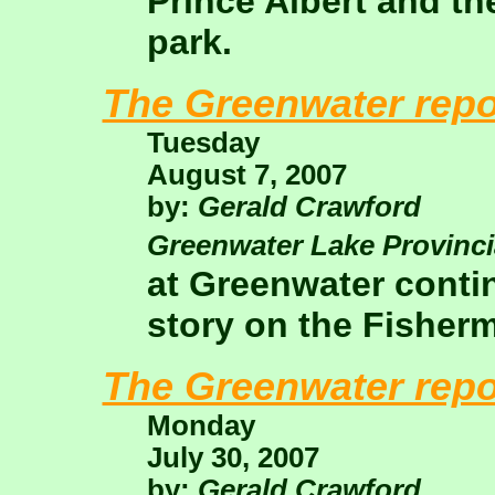
Prince Albert and th
park.
The Greenwater repo
Tuesday
August 7, 2007
by:
Gerald Crawford
Greenwater Lake Provinci
at Greenwater conti
story on the Fisher
The Greenwater repo
Monday
July 30, 2007
by:
Gerald Crawford