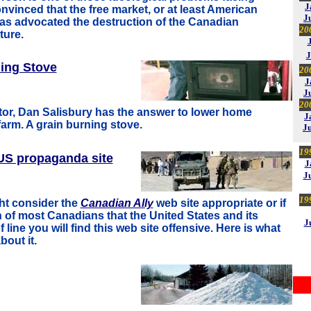
J
vinced that the free market, or at least American
J
 has advocated the destruction of the Canadian
20
ture.
J
ing Stove
20
J
J
20
utor, Dan Salisbury has the answer to lower home
J
farm. A grain burning stove.
J
19
S propaganda site
J
J
19
ht consider the
Canadian Ally
web site appropriate or if
 of most Canadians that the United States and its
J
f line you will find this web site offensive. Here is what
bout it.