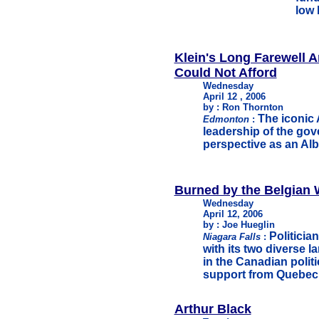
low 
Klein's Long Farewell A
Could Not Afford
Wednesday
April 12 , 2006
by : Ron Thornton
The iconic 
Edmonton
:
leadership of the gov
perspective as an Albe
Burned by the Belgian 
Wednesday
April 12, 2006
by : Joe Hueglin
Politicia
Niagara Falls
:
with its two diverse l
in the Canadian polit
support from Quebec
Arthur Black