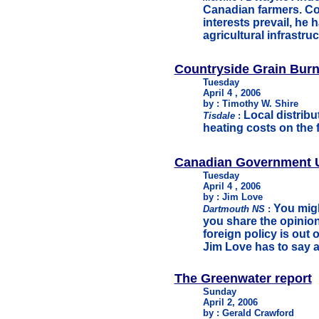
Canadian farmers. Con
interests prevail, he
agricultural infrastruc
Countryside Grain Burn
Tuesday
April 4 , 2006
by : Timothy W. Shire
Local distrib
Tisdale
:
heating costs on the 
Canadian Government U
Tuesday
April 4 , 2006
by : Jim Love
You mig
Dartmouth NS
:
you share the opinion
foreign policy is out o
Jim Love has to say a
The Greenwater report
Sunday
April 2, 2006
by : Gerald Crawford