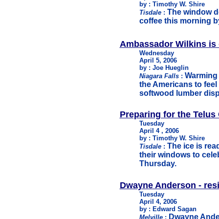
by : Timothy W. Shire
The window de
Tisdale
:
coffee this morning b
Ambassador Wilkins is 
Wednesday
April 5, 2006
by : Joe Hueglin
Warming 
Niagara Falls
:
the Americans to feel 
softwood lumber disp
Preparing for the Telus
Tuesday
April 4 , 2006
by : Timothy W. Shire
The ice is re
Tisdale
:
their windows to cele
Thursday.
Dwayne Anderson - res
Tuesday
April 4, 2006
by : Edward Sagan
Dwayne Ander
Melville
: