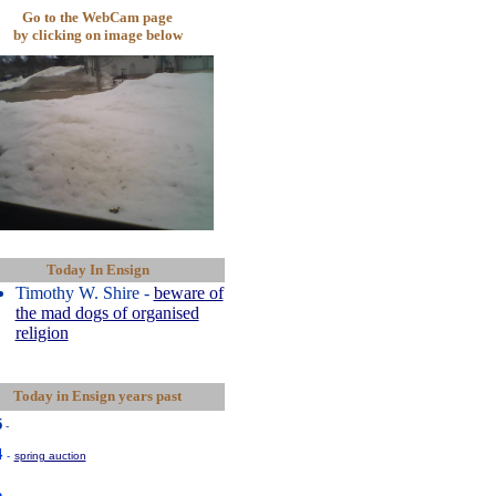
Go to the WebCam page
by clicking on image below
Today In Ensign
Timothy W. Shire -
beware of
the mad dogs of organised
religion
Today in Ensign years past
5
-
4
-
spring auction