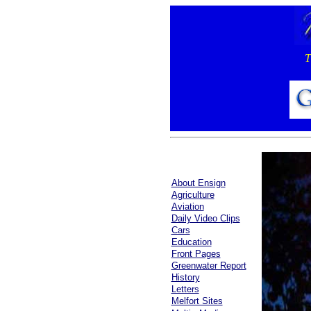
T
About Ensign
Agriculture
Aviation
Daily Video Clips
Cars
Education
Front Pages
Greenwater Report
History
Letters
Melfort Sites