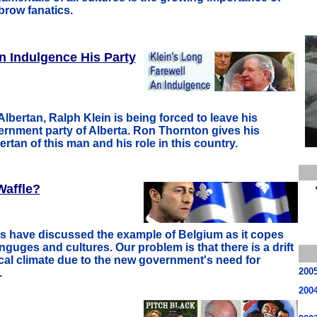
brow fanatics.
n Indulgence His Party
Albertan, Ralph Klein is being forced to leave his
ernment party of Alberta. Ron Thornton gives his
rtan of this man and his role in this country.
Waffle?
ns have discussed the example of Belgium as it copes
anguges and cultures. Our problem is that there is a drift
ical climate due to the new government's need for
200
.
200