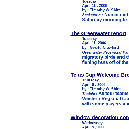
Tuesday
April 11 , 2006
by : Timothy W. Shire
Nominated a
Saskatoon
:
Saturday morning bro
The Greenwater report
Tuesday
April 11, 2006
by : Gerald Crawford
Greenwater Provincial Pa
migratory birds and th
fishing huts off of th
Telus Cup Welcome Bre
Thursday
April 6 , 2006
by : Timothy W. Shire
All four team
Tisdale
:
Western Regional tou
with some players an
Window decoration con
Wednesday
April 5 , 2006