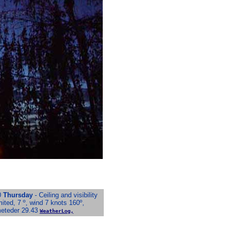
0
Thursday
- Ceiling and visibility
mited, 7 º, wind 7 knots 160º,
meteder 29.43
WeatherLog,