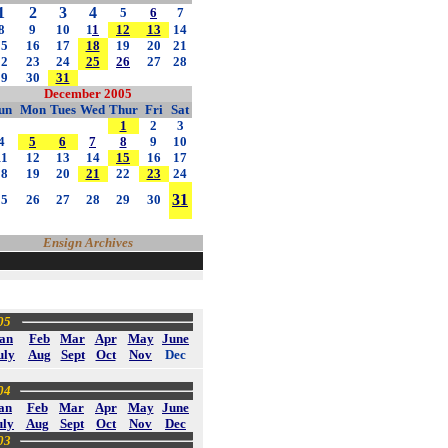
1
2
3
4
5
6
7
8
9
10
1
1
12
13
14
15
16
17
18
19
20
21
22
23
24
25
26
27
28
29
30
31
December 2005
un
Mon
Tues
Wed
Thur
Fri
Sat
1
2
3
4
5
6
7
8
9
10
11
12
13
14
15
16
17
18
19
20
21
22
23
24
31
25
26
27
28
29
30
Ensign Archives
05
an
Feb
Mar
Apr
May
June
uly
Aug
Sept
Oct
Nov
Dec
04
an
Feb
Mar
Apr
May
June
uly
Aug
Sept
Oct
Nov
Dec
03