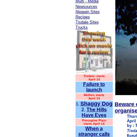
Multi - Media
Newsources
Nipawin Sites
Recipes
Tisdale Sites
Trucks
Tisdale-
starts
April 14
Failure to
launch
Melfort- starts
April 14
Shaggy Dog
Beware 
1.
2.
The Hills
organise
Have Eyes
Thur
Porcupine Plain
April
starts April 14
by : 
When a
Tisda
stranger calls
fund