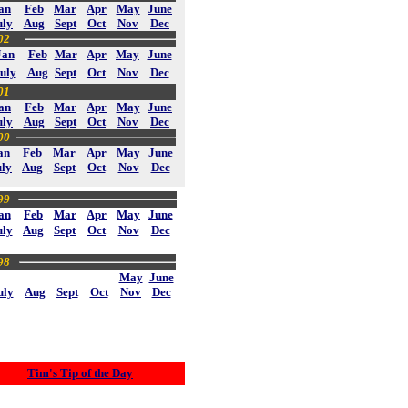
an
Feb
Mar
Apr
May
June
uly
Aug
Sept
Oct
Nov
Dec
02
Jan
Feb
Mar
Apr
May
June
uly
Aug
Sept
Oct
Nov
Dec
01
an
Feb
Mar
Apr
May
June
uly
Aug
Sept
Oct
Nov
Dec
00
an
Feb
Mar
Apr
May
June
uly
Aug
Sept
Oct
Nov
Dec
99
an
Feb
Mar
Apr
May
June
uly
Aug
Sept
Oct
Nov
Dec
98
May
June
uly
Aug
Sept
Oct
Nov
Dec
Tim's Tip of the Day