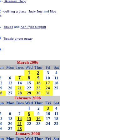
3
-
Ukrainian Thing
2
-
defining a place
,
Juciy Jets
and
Nice
s
1
-
clouds
and
Ken Fyke's report
0
-
Tisdale photo essay
 -
March 2006
un
Mon
Tues
Wed
Thur
Fri
Sat
1
2
3
4
5
6
7
8
9
10
11
12
13
14
15
16
17
18
19
20
21
22
23
24
25
26
27
28
29
30
31
February 2006
un
Mon
Tues
Wed
Thur
Fri
Sat
1
2
3
4
5
6
7
8
9
10
11
12
13
14
15
16
17
18
19
20
21
22
23
24
25
26
27
28
January 2006
un
Mon
Tues
Wed
Thur
Fri
Sat