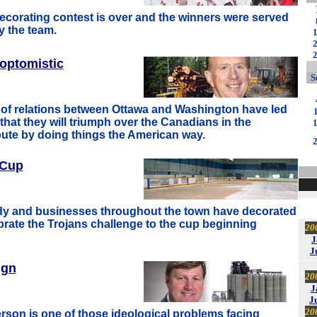
corating contest is over and the winners were served
y the team.
optomistic
S
of relations between Ottawa and Washington have led
that they will triumph over the Canadians in the
ute by doing things the American way.
 Cup
ady and businesses throughout the town have decorated
brate the Trojans challenge to the cup beginning
20
J
J
ign
20
J
J
20
son is one of those ideological problems facing