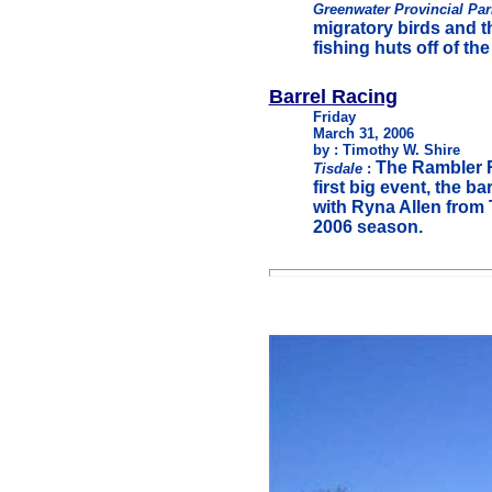
Greenwater Provincial Pa
migratory birds and th
fishing huts off of th
Barrel Racing
Friday
March 31, 2006
by : Timothy W. Shire
The Rambler R
Tisdale
:
first big event, the b
with Ryna Allen from T
2006 season.