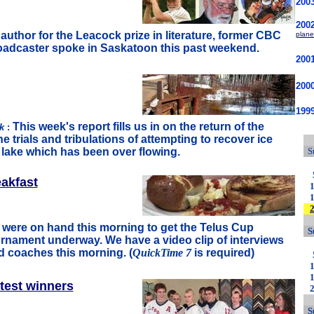
200
200
uthor for the Leacock prize in literature, former CBC
plane
adcaster spoke in Saskatoon this past weekend.
200
200
1999
This week's report fills us in on the return of the
rk
:
e trials and tribulations of attempting to recover ice
e lake which has been over flowing.
S
akfast
s were on hand this morning to get the Telus Cup
S
rnament underway. We have a video clip of interviews
d coaches this morning. (
QuickTime 7
is required)
test winners
S