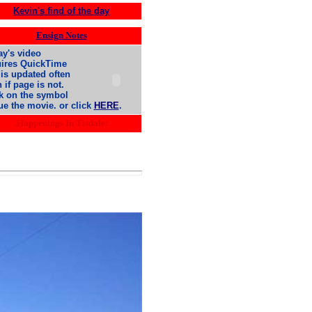
Kevin's find of the day
Ensign Notes
y's video
uires QuickTime
is updated often
 if page is not.
k on the symbol
ue the movie. or click
HERE
.
.Happenings In Tisdale: