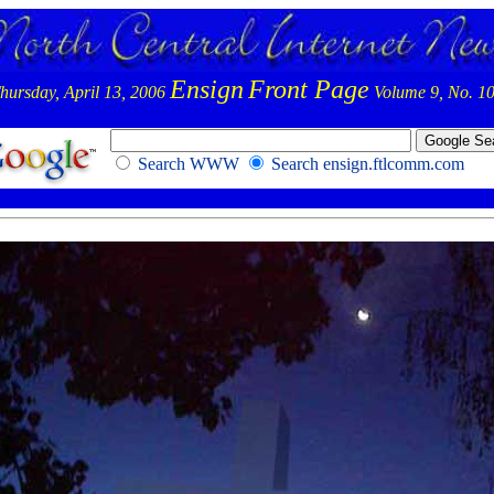
Ensign
Front Page
hursday, April 13, 2006
Volume 9, No. 1
Search WWW
Search ensign.ftlcomm.com