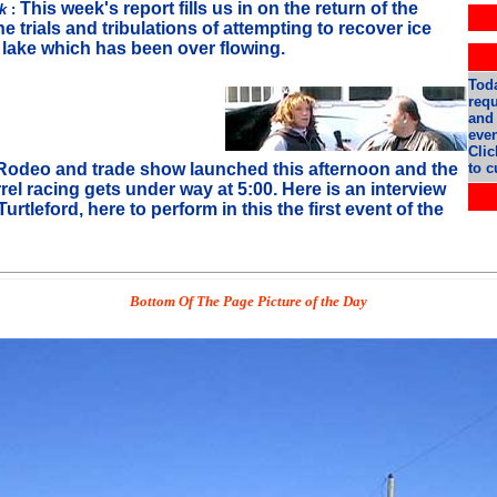
This week's report fills us in on the return of the
rk
:
e trials and tribulations of attempting to recover ice
e lake which has been over flowing.
Toda
req
and 
even
Clic
odeo and trade show launched this afternoon and the
to c
arrel racing gets under way at 5:00. Here is an interview
urtleford, here to perform in this the first event of the
Bottom Of The Page Picture of the Day