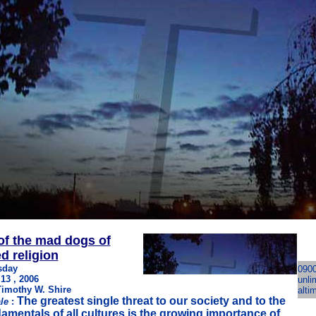
of the mad dogs of
d religion
sday
090
 13 , 2006
unli
Timothy W. Shire
alti
The greatest single threat to our society and to the
le
:
amentals of all cultures is the growing importance of