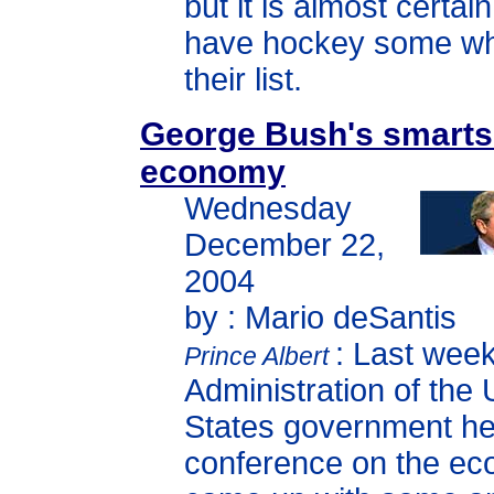
but it is almost certain 
have hockey some w
their list.
George Bush's smarts
economy
Wednesday
December 22,
2004
by : Mario deSantis
: Last week
Prince Albert
Administration of the 
States government he
conference on the e