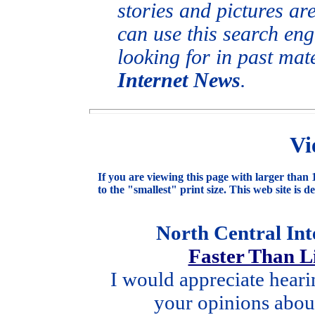
stories and pictures ar
can use this search eng
looking for in past mat
Internet News
.
Vi
If you are viewing this page with larger than 1
to the "smallest" print size. This web site is d
North Central In
Faster Than 
I would appreciate hear
your opinions about