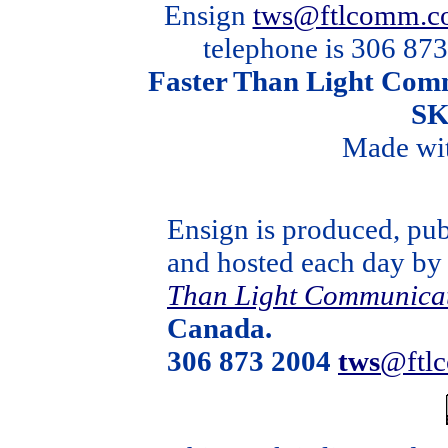
Ensign
tws@ftlcomm.c
telephone is 306 873
Faster Than Light Comm
SK
Made wi
Ensign is produced, pub
and hosted each day b
Than Light Communica
Canada.
306 873 2004
tws
@ftl