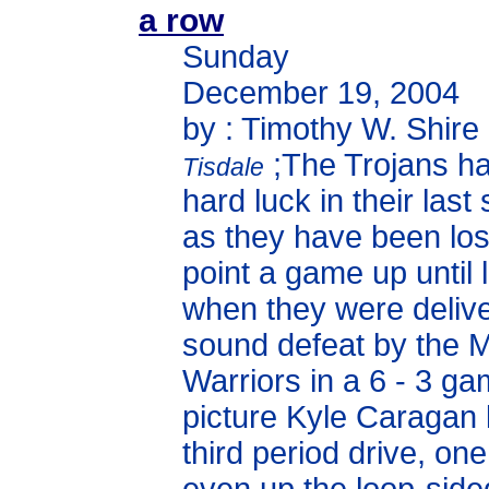
a row
Sunday
December 19, 2004
by : Timothy W. Shire
;The Trojans ha
Tisdale
hard luck in their las
as they have been los
point a game up until l
when they were deliv
sound defeat by the
Warriors in a 6 - 3 gam
picture Kyle Caragan 
third period drive, on