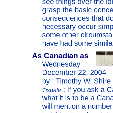
see things over the l
grasp the basic conce
consequences that do
necessary occur sim
some other circumst
have had some similar
As Canadian as
Wednesday
December 22, 2004
by : Timothy W. Shire
:
If you ask a 
Tisdale
what it is to be a Can
will mention a number