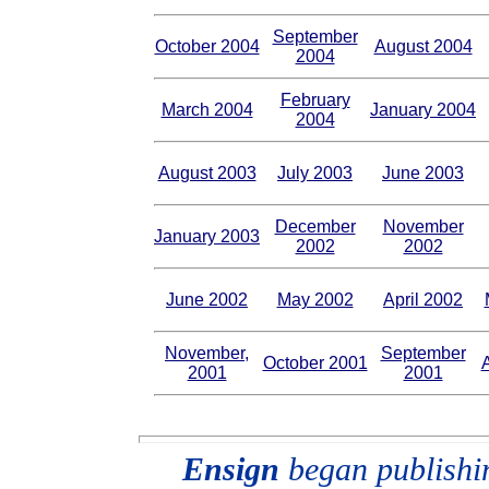
September
October 2004
August 2004
2004
February
March 2004
January 2004
2004
August 2003
July 2003
June 2003
December
November
January 2003
2002
2002
June 2002
May 2002
April 2002
November,
September
October 2001
2001
2001
Ensign
began publishing