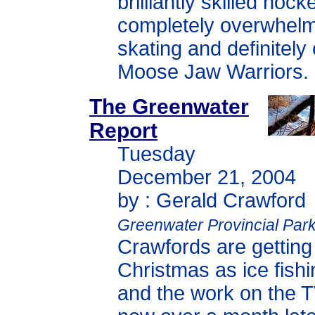
brilliantly skilled hoc
completely overwhelm
skating and definitely
Moose Jaw Warriors.
The Greenwater
Report
Tuesday
December 21, 2004
by : Gerald Crawford
Greenwater Provincial Par
Crawfords are getting
Christmas as ice fishi
and the work on the 