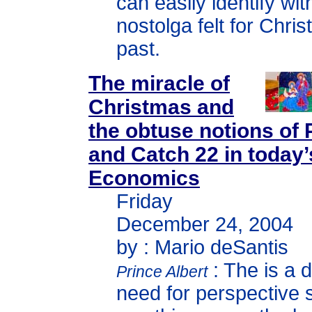
can easily identify wit
nostolga felt for Chri
past.
The miracle of
Christmas and
the obtuse notions of
and Catch 22 in today’
Economics
Friday
December 24, 2004
by : Mario deSantis
: The is a 
Prince Albert
need for perspective 