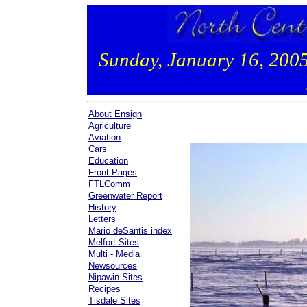
Sunday, January 16, 200
About Ensign
Agriculture
Aviation
Cars
Education
Front Pages
FTLComm
Greenwater Report
History
Letters
Mario deSantis index
Melfort Sites
Multi - Media
Newsources
Nipawin Sites
Recipes
Tisdale Sites