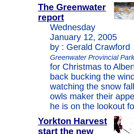
The Greenwater
report
Wednesday
January 12, 2005
by : Gerald Crawford
Greenwater Provincial Par
for Christmas to Alber
back bucking the win
watching the snow fall
owls maker their app
he is on the lookout fo
Yorkton Harvest
start the new