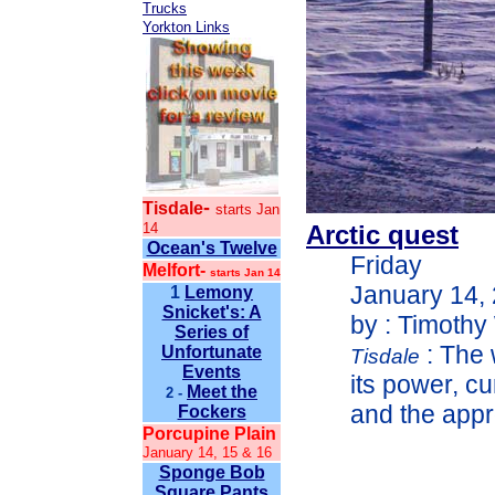
Trucks
Yorkton Links
-
Tisdale
starts Jan
14
Arctic quest
Ocean's Twelve
Friday
Melfort-
starts Jan 14
January 14,
1
Lemony
Snicket's: A
by : Timothy
Series of
: The 
Unfortunate
Tisdale
Events
its power, c
Meet the
2 -
and the appr
Fockers
Porcupine Plain
January 14, 15 & 16
Sponge Bob
Square Pants