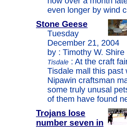
now over a month late
even longer by wind c
Stone Geese
Tuesday
December 21, 2004
by : Timothy W. Shire
: At the craft fai
Tisdale
Tisdale mall this pas
Nipawin craftsman m
some truly unusal pe
of them have found 
Trojans lose
number seven in