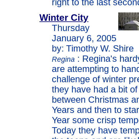
right to the last secon
Winter City
Thursday
January 6, 2005
by: Timothy W. Shire
: Regina's hard
Regina
are attempting to han
challenge of winter pr
they have had a bit o
between Christmas 
Years and then to sta
Year some crisp temp
Today they have temp