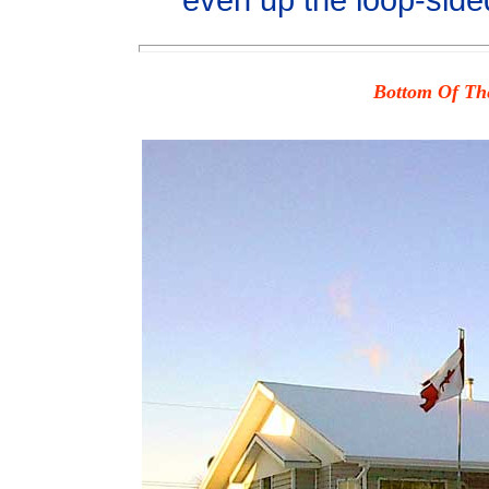
even up the loop-side
Bottom Of The