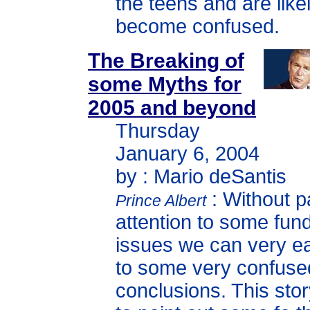
the teens and are likel
become confused.
The Breaking of
some Myths for
2005 and beyond
Thursday
January 6, 2004
by : Mario deSantis
: Without p
Prince Albert
attention to some fun
issues we can very e
to some very confuse
conclusions. This sto