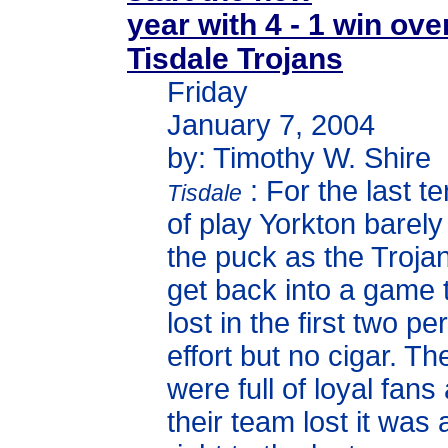
year with 4 - 1 win ove
Tisdale Trojans
Friday
January 7, 2004
by: Timothy W. Shire
: For the last t
Tisdale
of play Yorkton barel
the puck as the Trojan
get back into a game 
lost in the first two p
effort but no cigar. T
were full of loyal fan
their team lost it was a