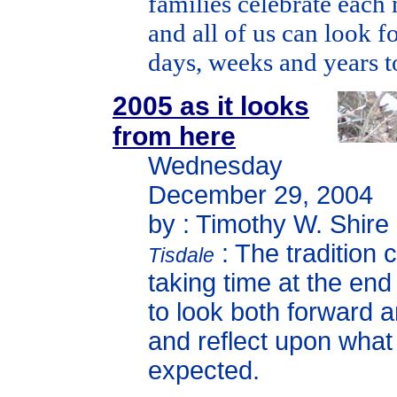
families celebrate each 
and all of us can look f
days, weeks and years 
2005 as it looks
from here
Wednesday
December 29, 2004
by : Timothy W. Shire
: The tradition 
Tisdale
taking time at the end
to look both forward 
and reflect upon wha
expected.