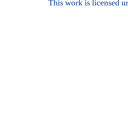
This work is licensed u