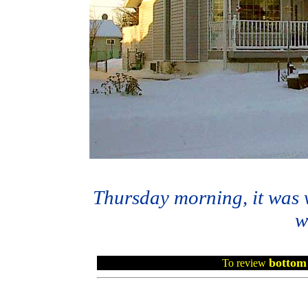
Thursday morning, it was v
w
bottom 
To review