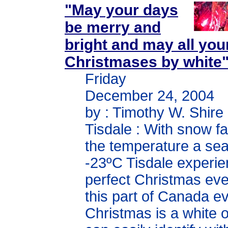
"May your days
be merry and
bright and may all you
Christmases by white
Friday
December 24, 2004
by : Timothy W. Shire
Tisdale : With snow fa
the temperature a se
-23ºC Tisdale experi
perfect Christmas eve
this part of Canada e
Christmas is a white 