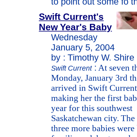
to point out some fo t
Swift Current's
New Year's Baby
Wednesday
January 5, 2004
by : Timothy W. Shire
:
At seven th
Swift Current
Monday, January 3rd this
arrived in Swift Current
making her the first ba
year for this southwest
Saskatchewan city. The
three more babies were 