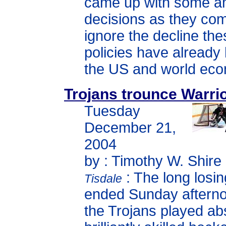
came up with some a
decisions as they com
ignore the decline th
policies have already
the US and world ec
Trojans trounce Warrio
Tuesday
December 21,
2004
by : Timothy W. Shire
: The long losin
Tisdale
ended Sunday aftern
the Trojans played ab