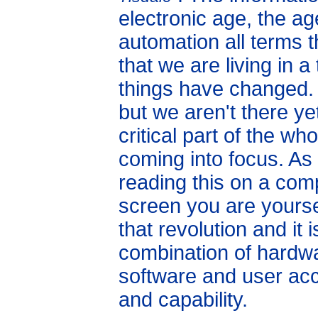
electronic age, the ag
automation all terms 
that we are living in 
things have changed.
but we aren't there y
critical part of the who
coming into focus. As
reading this on a com
screen you are yoursel
that revolution and it
combination of hardw
software and user ac
and capability.