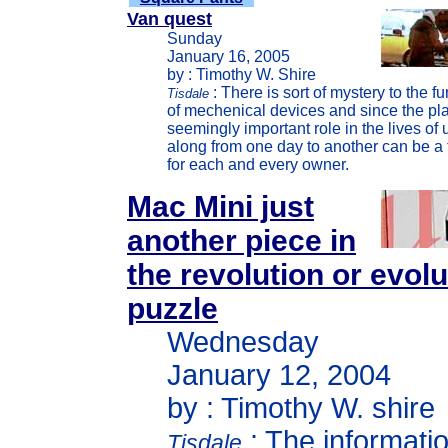
Van quest
Sunday
January 16, 2005
by : Timothy W. Shire
: There is sort of mystery to the f
Tisdale
of mechenical devices and since the pla
seemingly important role in the lives of u
along from one day to another can be a t
for each and every owner.
Mac Mini just
another piece in
the revolution or evol
puzzle
Wednesday
January 12, 2004
by : Timothy W. shire
: The informati
Tisdale