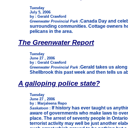
Tuesday
July 5, 2006
by : Gerald Crawford
Canada Day and celebr
Greenwater Provincial Park
:
surrounding communities. Cottage owners hol
pelicans in the area.
The Greenwater Report
Tuesday
June 27 , 2006
by : Gerald Crawford
Gerald takes us along 
Greenwater Provincial Park
:
Shellbrook this past week and then tells us 
A galloping police state?
Tuesday
June 27 , 2006
by : Marjaleena Repo
If history has ever taught us anythi
Saskatoon
:
aware of governments who make laws to over 
place. The arrest of seventy people in Ontari
terrorist activity may well be just another elabo