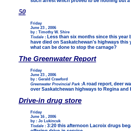
such arrest which proved to be nothing but 
50
Friday
June 23 , 2006
by : Timothy W. Shire
Less than six months since this year
Tisdale
:
have died on Saskatchewan's highways this y
what can be done to stop the carnage?
The Greenwater Report
Friday
June 23 , 2006
by : Gerald Crawford
A road report, deer w
Greenwater Provincial Park
:
over Saskatchewan highways to Regina and bac
Drive-in drug store
Friday
June 16 , 2006
by : Jo Lukincuk
3:20 this afternoon Lacroix drugs beg
Tisdale
:
offering drive-in service.