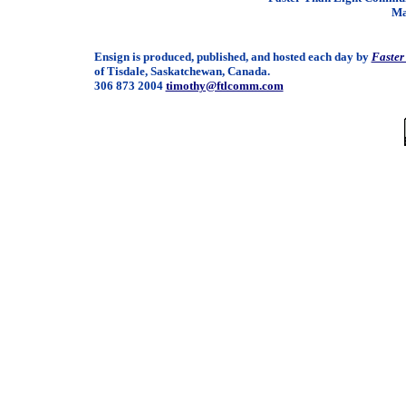
Ma
Ensign is produced, published, and hosted each day by
Faster
of Tisdale, Saskatchewan, Canada.
306 873 2004
timothy@ftlcomm.com
/