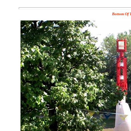
Bottom Of T