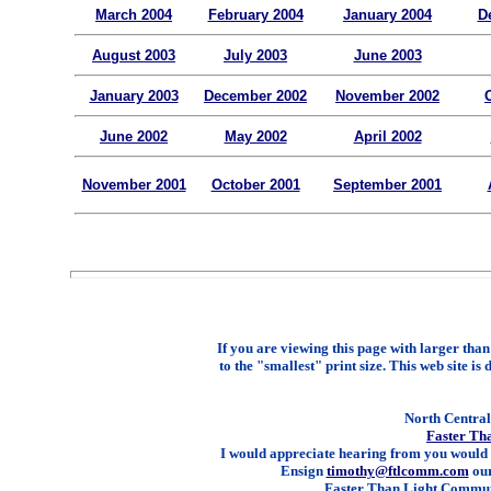
March 2004
February 2004
January 2004
D
August 2003
July 2003
June 2003
January 2003
December 2002
November 2002
June 2002
May 2002
April 2002
November 2001
October 2001
September 2001
If you are viewing this page with larger than 
to the "smallest" print size. This web site is 
North Central 
Faster Th
I would appreciate hearing from you would 
Ensign
timothy@ftlcomm.com
our
Faster Than Light Communi