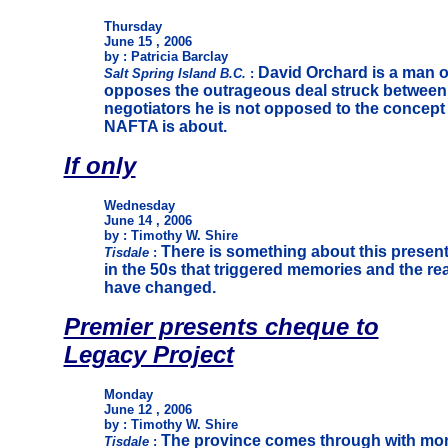
Thursday
June 15 , 2006
by : Patricia Barclay
David Orchard is a man o
Salt Spring Island B.C.
:
opposes the outrageous deal struck betwee
negotiators he is not opposed to the concept 
NAFTA is about.
If only
Wednesday
June 14 , 2006
by : Timothy W. Shire
There is something about this present
Tisdale
:
in the 50s that triggered memories and the real
have changed.
Premier presents cheque to
Legacy Project
Monday
June 12 , 2006
by : Timothy W. Shire
The province comes through with mon
Tisdale
: