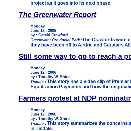
project as it goes into its next phase.
The Greenwater Report
Monday
June 12 , 2006
by : Gerald Crawford
The Crawfords were on
Greenwater Provincial Park
:
they have been off to Airdrie and Carstairs Alb
Still some way to go to reach a p
Monday
June 12 , 2006
by : Timothy W. Shire
This story has a video clip of Premier
Tisdale
:
Equalization Payments and how the negotiatio
Farmers protest at NDP nominati
Monday
June 12 , 2006
by : Timothy W. Shire
This story summarizes the concerns a
Tisdale
:
in Tisdale.