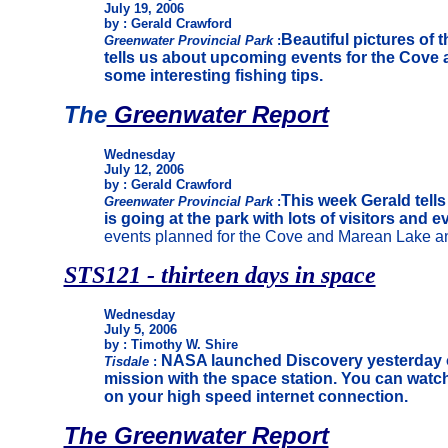
July 19, 2006
by : Gerald Crawford
Beautiful pictures of t
Greenwater Provincial Park
:
tells us about upcoming events for the Cove 
some interesting fishing tips.
The
Greenwater Report
Wednesday
July 12, 2006
by : Gerald Crawford
This week Gerald tell
Greenwater Provincial Park
:
is going at the park with lots of visitors and e
events planned for the Cove and Marean Lake an
STS121 - thirteen days in space
Wednesday
July 5, 2006
by : Timothy W. Shire
NASA launched Discovery yesterday 
Tisdale
:
mission with the space station. You can watch
on your high speed internet connection.
The Greenwater Report