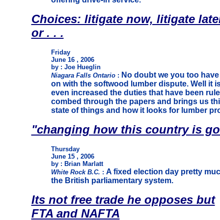
Choices: litigate now, litigate late
or . . .
Friday
June 16 , 2006
by : Joe Hueglin
No doubt we you too have
Niagara Falls Ontario
:
on with the softwood lumber dispute. Well it 
even increased the duties that have been rule
combed through the papers and brings us thi
state of things and how it looks for lumber p
"changing how this country is g
Thursday
June 15 , 2006
by : Brian Marlatt
A fixed election day pretty mu
White Rock B.C.
:
the British parliamentary system.
Its not free trade he opposes but
FTA and NAFTA