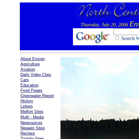
En
Thursday, July 20, 2006
Search
About Ensign
Agriculture
Aviation
Daily Video Clips
Cars
Education
Front Pages
Greenwater Report
History
Letters
Melfort Sites
Multi - Media
Newsources
Nipawin Sites
Recipes
Tisdale Sites