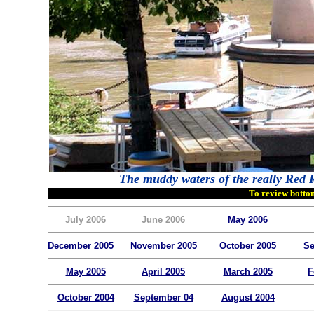
The muddy waters of the really Red R
To review bottom
July 2006
June 2006
May 2006
December 2005
November 2005
October 2005
Se
May 2005
April 2005
March 2005
F
October 2004
September 04
August 2004