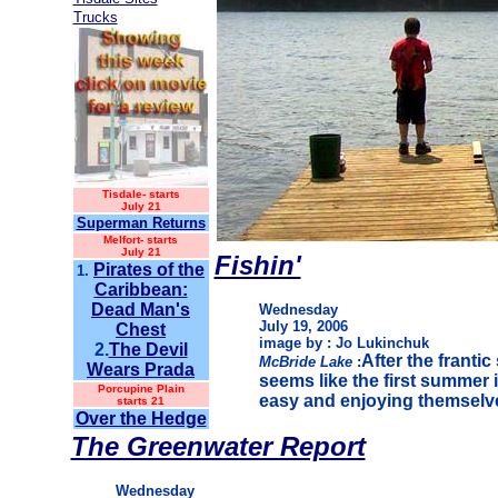
Trucks
Tisdale-
starts
July 21
Superman Returns
Melfort- starts
July 21
Fishin'
Pirates of the
1.
Caribbean:
Dead Man's
Wednesday
July 19, 2006
Chest
image by : Jo Lukinchuk
2.
The Devil
After the franti
McBride Lake
:
Wears Prada
seems like the first summer i
Porcupine Plain
easy and enjoying themselv
starts 21
Over the Hedge
The Greenwater Report
Wednesday